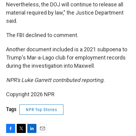
Nevertheless, the DOJ will continue to release all
material required by law," the Justice Department
said.
The FBI declined to comment.
Another document included is a 2021 subpoena to
Trump's Mar-a-Lago club for employment records
during the investigation into Maxwell.
NPR's Luke Garrett contributed reporting.
Copyright 2026 NPR
Tags
NPR Top Stories
F
T
L
E