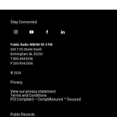
Stay Connected
i
y
f
l
n
o
a
i
s
u
c
n
Public Radio WBHM 90.3 FM
t
t
e
k
650 11th Street South
a
u
b
e
Birmingham AL 35233
g
b
o
d
T:800-444-9246
r
e
o
i
P:205-934-2606
a
k
n
m
© 2026
Privacy
View our privacy statement.
Terms and Conditions
PCI Compliant – CompliAssured ™ Secured
Public Records