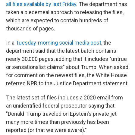
all files available by last Friday
. The department has
taken a piecemeal approach to releasing the files,
which are expected to contain hundreds of
thousands of pages.
In a
Tuesday-morning social media post
, the
department said that the latest batch contains
nearly 30,000 pages, adding that it includes "untrue
or sensationalist claims" about Trump. When asked
for comment on the newest files, the White House
referred NPR to the Justice Department statement.
The latest set of files includes a 2020 email from
an unidentified federal prosecutor saying that
"Donald Trump traveled on Epstein's private jet
many more times than previously has been
reported (or that we were aware)."