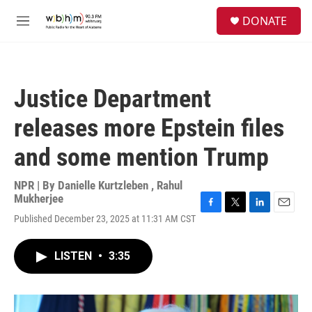
Skip to main content
S
DONATE
e
M
a
e
r
n
c
u
h
Justice Department
u
e
releases more Epstein files
r
y
and some mention Trump
NPR | By
Danielle Kurtzleben
,
Rahul
Mukherjee
F
T
L
E
Published December 23, 2025 at 11:31 AM CST
a
w
i
m
c
i
n
a
e
t
k
i
LISTEN
•
3:35
b
t
e
l
o
e
d
o
r
I
k
n