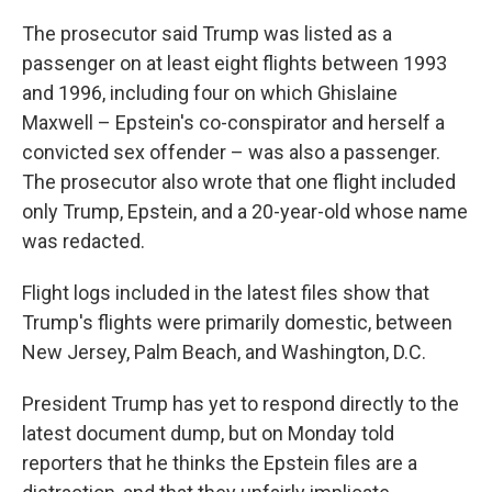
The prosecutor said Trump was listed as a
passenger on at least eight flights between 1993
and 1996, including four on which Ghislaine
Maxwell – Epstein's co-conspirator and herself a
convicted sex offender – was also a passenger.
The prosecutor also wrote that one flight included
only Trump, Epstein, and a 20-year-old whose name
was redacted.
Flight logs included in the latest files show that
Trump's flights were primarily domestic, between
New Jersey, Palm Beach, and Washington, D.C.
President Trump has yet to respond directly to the
latest document dump, but on Monday told
reporters that he thinks the Epstein files are a