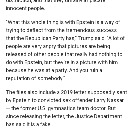
distraction, and that they unfairly implicate
innocent people.
"What this whole thing is with Epstein is a way of
trying to deflect from the tremendous success
that the Republican Party has," Trump said. "A lot of
people are very angry that pictures are being
released of other people that really had nothing to
do with Epstein, but they're in a picture with him
because he was at a party. And you ruin a
reputation of somebody."
The files also include a 2019 letter supposedly sent
by Epstein to convicted sex offender Larry Nassar
— the former U.S. gymnastics team doctor. But
since releasing the letter, the Justice Department
has said it is a fake.