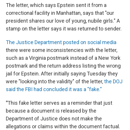
The letter, which says Epstein sent it from a
correctional facility in Manhattan, says that "our
president shares our love of young, nubile girls." A
stamp on the letter says it was returned to sender.
The Justice Department posted on social media
there were some inconsistencies with the letter,
such as a Virginia postmark instead of a New York
postmark and the return address listing the wrong
jail for Epstein. After initially saying Tuesday they
were "looking into the validity" of the letter,
the DOJ
said the FBI had concluded it was a "fake."
"
This fake letter serves as a reminder that just
because a document is released by the
Department of Justice does not make the
allegations or claims within the document factual.