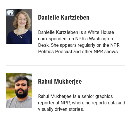
a
w
i
m
c
i
n
a
e
t
k
i
Danielle Kurtzleben
b
t
e
l
o
e
d
o
r
I
Danielle Kurtzleben is a White House
k
n
correspondent on NPR's Washington
Desk. She appears regularly on the NPR
Politics Podcast and other NPR shows.
Rahul Mukherjee
Rahul Mukherjee is a senior graphics
reporter at NPR, where he reports data and
visually driven stories.