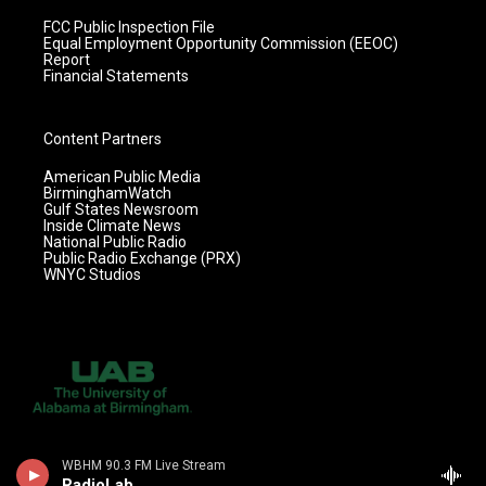
FCC Public Inspection File
Equal Employment Opportunity Commission (EEOC)
Report
Financial Statements
Content Partners
American Public Media
BirminghamWatch
Gulf States Newsroom
Inside Climate News
National Public Radio
Public Radio Exchange (PRX)
WNYC Studios
WBHM 90.3 FM Live Stream
RadioLab