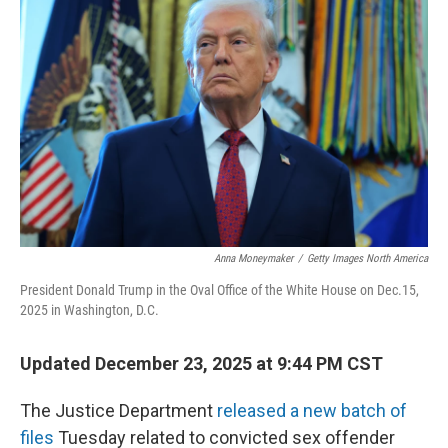
Anna Moneymaker
/
Getty Images North America
President Donald Trump in the Oval Office of the White House on Dec.15,
2025 in Washington, D.C.
Updated December 23, 2025 at 9:44 PM CST
The Justice Department
released a new batch of
files
Tuesday related to convicted sex offender