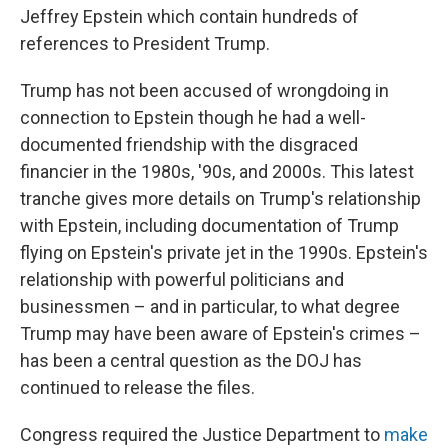
Jeffrey Epstein which contain hundreds of
references to President Trump.
Trump has not been accused of wrongdoing in
connection to Epstein though he had a well-
documented friendship with the disgraced
financier in the 1980s, '90s, and 2000s. This latest
tranche gives more details on Trump's relationship
with Epstein, including documentation of Trump
flying on Epstein's private jet in the 1990s. Epstein's
relationship with powerful politicians and
businessmen – and in particular, to what degree
Trump may have been aware of Epstein's crimes –
has been a central question as the DOJ has
continued to release the files.
Congress required the Justice Department to
make