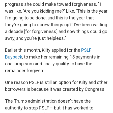
progress she could make toward forgiveness. "I
was like, 'Are you kidding me?' Like, 'This is the year
I'm going to be done, and this is the year that
they're going to screw things up?' I've been waiting
a decade [for forgiveness] and now things could go
awry, and you're just helpless."
Earlier this month, Kilty applied for the
PSLF
Buyback
, to make her remaining 15 payments in
one lump sum and finally qualify to have the
remainder forgiven.
One reason PSLF is still an option for Kilty and other
borrowers is because it was created by Congress.
The Trump administration doesn't have the
authority to stop PSLF – but it has worked to