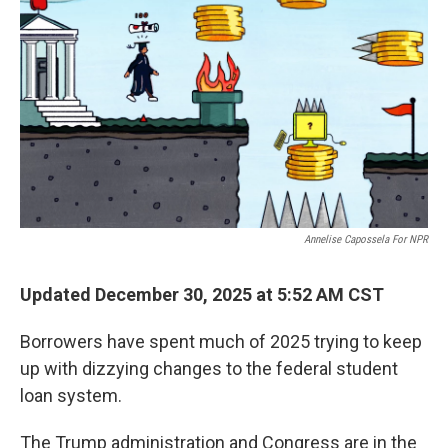
Annelise Capossela For NPR
Updated December 30, 2025 at 5:52 AM CST
Borrowers have spent much of 2025 trying to keep
up with dizzying changes to the federal student
loan system.
The Trump administration and Congress are in the