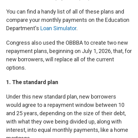
You can find a handy list of all of these plans and
compare your monthly payments on the Education
Department's
Loan Simulator
.
Congress also used the OBBBA to create two new
repayment plans, beginning on July 1, 2026, that, for
new borrowers, will replace all of the current
options.
1. The standard plan
Under this new standard plan, new borrowers
would agree to a repayment window between 10
and 25 years, depending on the size of their debt,
with what they owe being divided up, along with
interest, into equal monthly payments, like a home