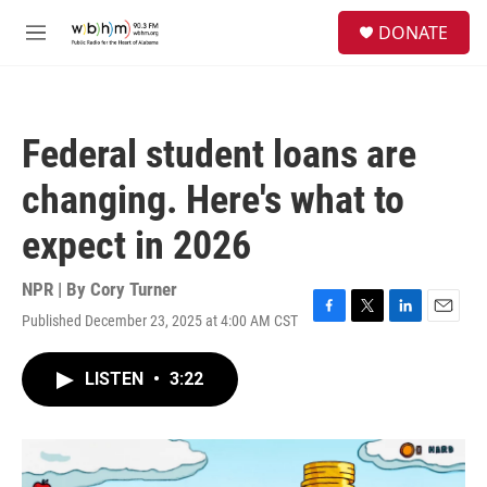
Skip to main content
S
DONATE
e
M
a
e
r
n
c
u
h
Federal student loans are
u
e
changing. Here's what to
r
y
expect in 2026
NPR | By
Cory Turner
Published December 23, 2025 at 4:00 AM CST
F
T
L
E
a
w
i
m
c
i
n
a
LISTEN
•
3:22
e
t
k
i
b
t
e
l
o
e
d
o
r
I
k
n