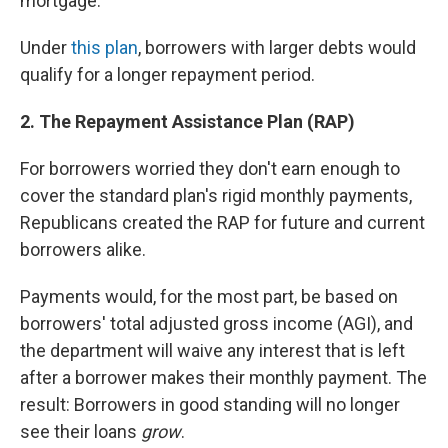
mortgage.
Under
this plan
, borrowers with larger debts would
qualify for a longer repayment period.
2. The Repayment Assistance Plan (RAP)
For borrowers worried they don't earn enough to
cover the standard plan's rigid monthly payments,
Republicans created the RAP for future and current
borrowers alike.
Payments would, for the most part, be based on
borrowers' total adjusted gross income (AGI), and
the department will waive any interest that is left
after a borrower makes their monthly payment. The
result: Borrowers in good standing will no longer
see their loans
grow
.