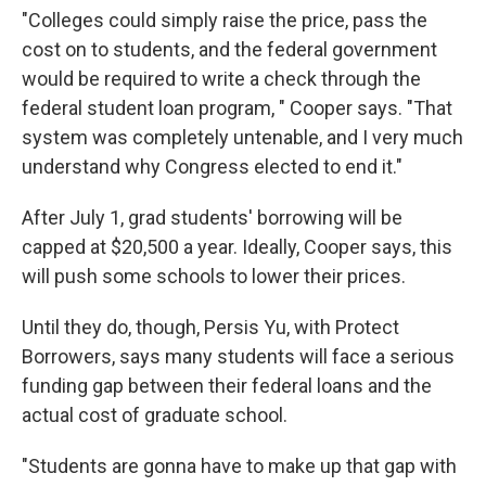
"Colleges could simply raise the price, pass the
cost on to students, and the federal government
would be required to write a check through the
federal student loan program, " Cooper says. "That
system was completely untenable, and I very much
understand why Congress elected to end it."
After July 1, grad students' borrowing will be
capped at $20,500 a year. Ideally, Cooper says, this
will push some schools to lower their prices.
Until they do, though, Persis Yu, with Protect
Borrowers, says many students will face a serious
funding gap between their federal loans and the
actual cost of graduate school.
"Students are gonna have to make up that gap with