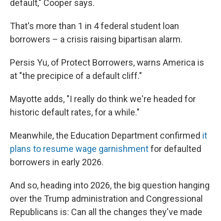
default," Cooper says.
That's more than 1 in 4 federal student loan
borrowers – a crisis raising bipartisan alarm.
Persis Yu, of Protect Borrowers, warns America is
at "the precipice of a default cliff."
Mayotte adds, "I really do think we're headed for
historic default rates, for a while."
Meanwhile, the Education Department confirmed
it
plans to resume wage garnishment
for defaulted
borrowers in early 2026.
And so, heading into 2026, the big question hanging
over the Trump administration and Congressional
Republicans is: Can all the changes they've made