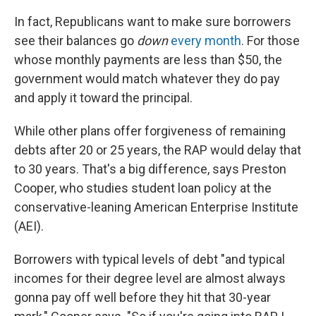
In fact, Republicans want to make sure borrowers
see their balances go
down
every month
. For those
whose monthly payments are less than $50, the
government would match whatever they do pay
and apply it toward the principal.
While other plans offer forgiveness of remaining
debts after 20 or 25 years, the RAP would delay that
to 30 years. That's a big difference, says Preston
Cooper, who studies student loan policy at the
conservative-leaning American Enterprise Institute
(AEI).
Borrowers with typical levels of debt "and typical
incomes for their degree level are almost always
gonna pay off well before they hit that 30-year