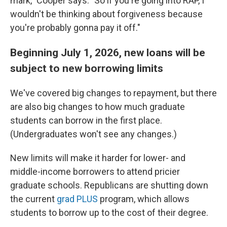
mark," Cooper says. "So if you're going into RAP, I
wouldn't be thinking about forgiveness because
you're probably gonna pay it off."
Beginning July 1, 2026, new loans will be
subject to new borrowing limits
We've covered big changes to repayment, but there
are also big changes to how much graduate
students can borrow in the first place.
(Undergraduates won't see any changes.)
New limits will make it harder for lower- and
middle-income borrowers to attend pricier
graduate schools. Republicans are shutting down
the current
grad PLUS
program, which allows
students to borrow up to the cost of their degree.