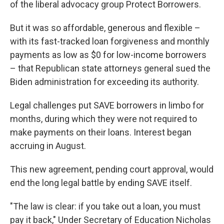
of the liberal advocacy group Protect Borrowers.
But it was so affordable, generous and flexible –
with its fast-tracked loan forgiveness and monthly
payments as low as $0 for low-income borrowers
– that Republican state attorneys general sued the
Biden administration for exceeding its authority.
Legal challenges put SAVE borrowers in limbo for
months, during which they were not required to
make payments on their loans. Interest began
accruing in August.
This new agreement, pending court approval, would
end the long legal battle by ending SAVE itself.
"The law is clear: if you take out a loan, you must
pay it back," Under Secretary of Education Nicholas