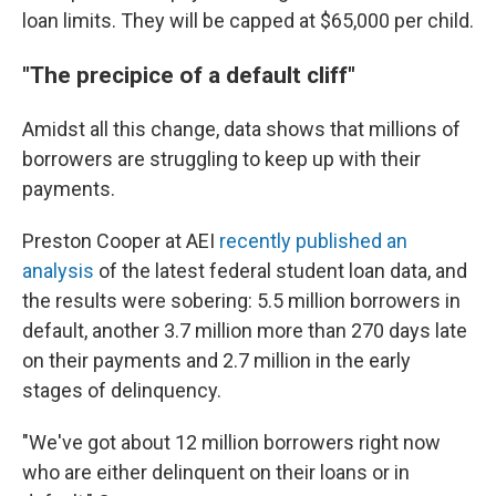
loan limits. They will be capped at $65,000 per child.
"The precipice of a default cliff"
Amidst all this change, data shows that millions of
borrowers are struggling to keep up with their
payments.
Preston Cooper at AEI
recently published an
analysis
of the latest federal student loan data, and
the results were sobering: 5.5 million borrowers in
default, another 3.7 million more than 270 days late
on their payments and 2.7 million in the early
stages of delinquency.
"We've got about 12 million borrowers right now
who are either delinquent on their loans or in