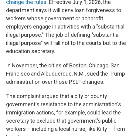
change the rules
. Effective July 1, 2026, the
department says it will deny loan forgiveness to
workers whose government or nonprofit
employers engage in activities with a "substantial
illegal purpose." The job of defining "substantial
illegal purpose" will fall not to the courts but to the
education secretary.
In November, the cities of Boston, Chicago, San
Francisco and Albuquerque, N.M., sued the Trump
administration over those PSLF changes.
The complaint argued that a city or county
government's resistance to the administration's
immigration actions, for example, could lead the
secretary to exclude that government's public
workers – including a local nurse, like Kilty – from