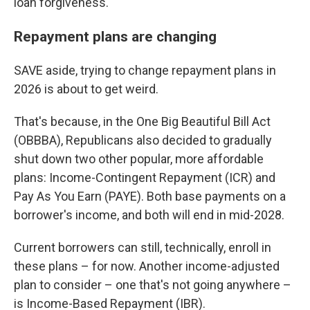
loan forgiveness.
Repayment plans are changing
SAVE aside, trying to change repayment plans in
2026 is about to get weird.
That's because, in the One Big Beautiful Bill Act
(OBBBA), Republicans also decided to gradually
shut down two other popular, more affordable
plans: Income-Contingent Repayment (ICR) and
Pay As You Earn (PAYE). Both base payments on a
borrower's income, and both will end in mid-2028.
Current borrowers can still, technically, enroll in
these plans – for now. Another income-adjusted
plan to consider – one that's not going anywhere –
is Income-Based Repayment (IBR).