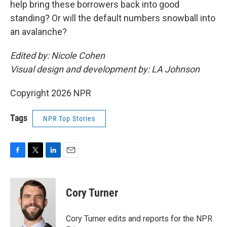
help bring these borrowers back into good
standing? Or will the default numbers snowball into
an avalanche?
Edited by: Nicole Cohen
Visual design and development by: LA Johnson
Copyright 2026 NPR
Tags
NPR Top Stories
F
T
L
E
a
w
i
m
c
i
n
a
e
t
k
i
Cory Turner
b
t
e
l
o
e
d
o
r
I
Cory Turner edits and reports for the NPR
k
n