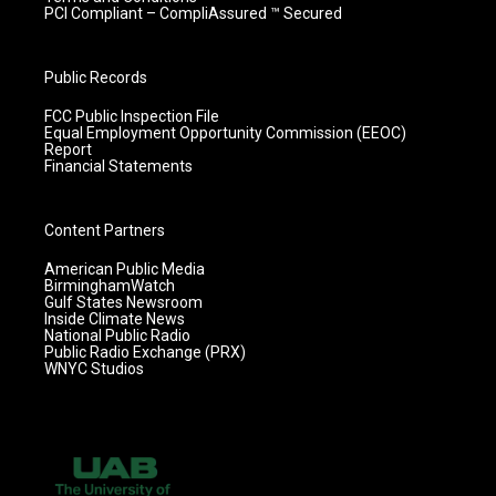
PCI Compliant – CompliAssured ™ Secured
Public Records
FCC Public Inspection File
Equal Employment Opportunity Commission (EEOC)
Report
Financial Statements
Content Partners
American Public Media
BirminghamWatch
Gulf States Newsroom
Inside Climate News
National Public Radio
Public Radio Exchange (PRX)
WNYC Studios