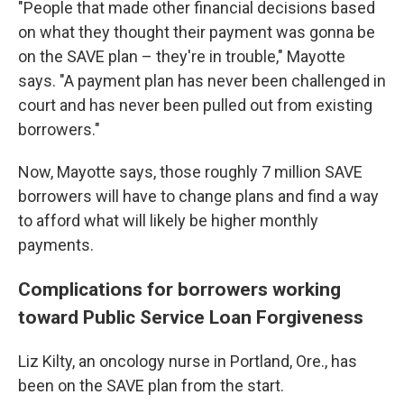
"People that made other financial decisions based
on what they thought their payment was gonna be
on the SAVE plan – they're in trouble," Mayotte
says. "A payment plan has never been challenged in
court and has never been pulled out from existing
borrowers."
Now, Mayotte says, those roughly 7 million SAVE
borrowers will have to change plans and find a way
to afford what will likely be higher monthly
payments.
Complications for borrowers working
toward Public Service Loan Forgiveness
Liz Kilty, an oncology nurse in Portland, Ore., has
been on the SAVE plan from the start.