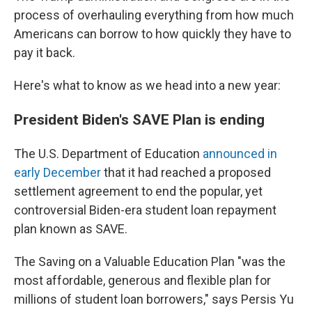
process of overhauling everything from how much
Americans can borrow to how quickly they have to
pay it back.
Here's what to know as we head into a new year:
President Biden's SAVE Plan is ending
The U.S. Department of Education
announced in
early December
that it had reached a proposed
settlement agreement to end the popular, yet
controversial Biden-era student loan repayment
plan known as SAVE.
The Saving on a Valuable Education Plan "was the
most affordable, generous and flexible plan for
millions of student loan borrowers," says Persis Yu