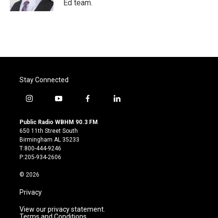
Ed team.
Stay Connected
i
y
f
l
n
o
a
i
s
u
c
n
Public Radio WBHM 90.3 FM
t
t
e
k
650 11th Street South
a
u
b
e
Birmingham AL 35233
g
b
o
d
T:800-444-9246
r
e
o
i
P:205-934-2606
a
k
n
m
© 2026
Privacy
View our privacy statement.
Terms and Conditions