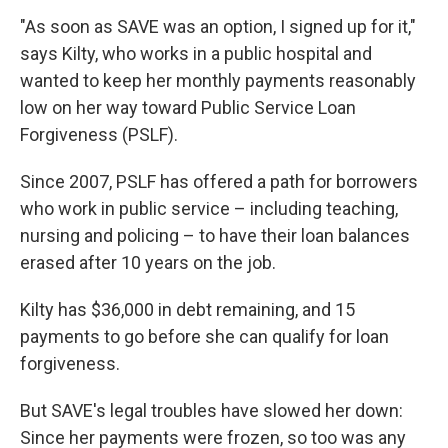
"As soon as SAVE was an option, I signed up for it,"
says Kilty, who works in a public hospital and
wanted to keep her monthly payments reasonably
low on her way toward Public Service Loan
Forgiveness (PSLF).
Since 2007, PSLF has offered a path for borrowers
who work in public service – including teaching,
nursing and policing – to have their loan balances
erased after 10 years on the job.
Kilty has $36,000 in debt remaining, and 15
payments to go before she can qualify for loan
forgiveness.
But SAVE's legal troubles have slowed her down:
Since her payments were frozen, so too was any