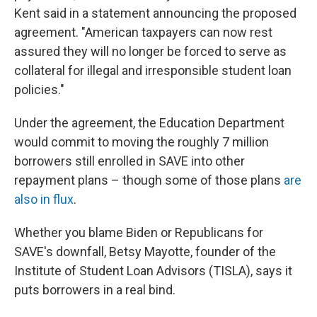
Kent said in a statement announcing the proposed
agreement. "American taxpayers can now rest
assured they will no longer be forced to serve as
collateral for illegal and irresponsible student loan
policies."
Under the agreement, the Education Department
would commit to moving the roughly 7 million
borrowers still enrolled in SAVE into other
repayment plans – though some of those plans
are
also in flux
.
Whether you blame Biden or Republicans for
SAVE's downfall, Betsy Mayotte, founder of the
Institute of Student Loan Advisors (TISLA), says it
puts borrowers in a real bind.