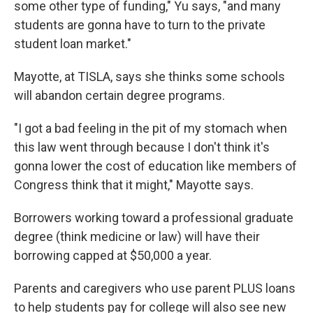
some other type of funding," Yu says, "and many
students are gonna have to turn to the private
student loan market."
Mayotte, at TISLA, says she thinks some schools
will abandon certain degree programs.
"I got a bad feeling in the pit of my stomach when
this law went through because I don't think it's
gonna lower the cost of education like members of
Congress think that it might," Mayotte says.
Borrowers working toward a professional graduate
degree (think medicine or law) will have their
borrowing capped at $50,000 a year.
Parents and caregivers who use parent PLUS loans
to help students pay for college will also see new