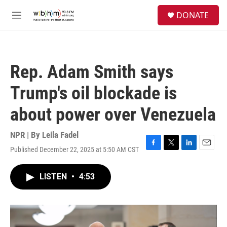
Skip to main content
S
DONATE
e
M
a
e
r
n
c
u
h
Rep. Adam Smith says
u
e
Trump's oil blockade is
r
y
about power over Venezuela
NPR | By
Leila Fadel
Published December 22, 2025 at 5:50 AM CST
F
T
L
E
a
w
i
m
c
i
n
a
LISTEN
•
4:53
e
t
k
i
b
t
e
l
o
e
d
o
r
I
k
n