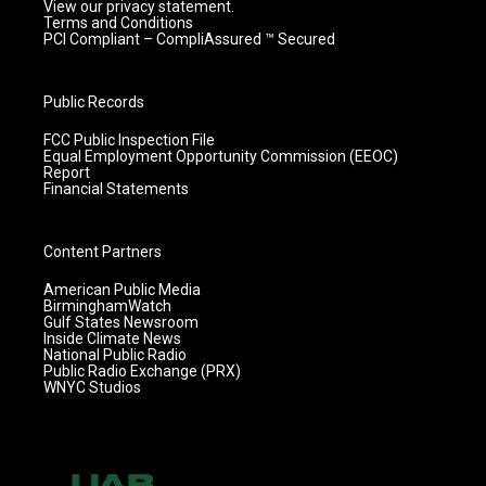
View our privacy statement.
Terms and Conditions
PCI Compliant – CompliAssured ™ Secured
Public Records
FCC Public Inspection File
Equal Employment Opportunity Commission (EEOC)
Report
Financial Statements
Content Partners
American Public Media
BirminghamWatch
Gulf States Newsroom
Inside Climate News
National Public Radio
Public Radio Exchange (PRX)
WNYC Studios