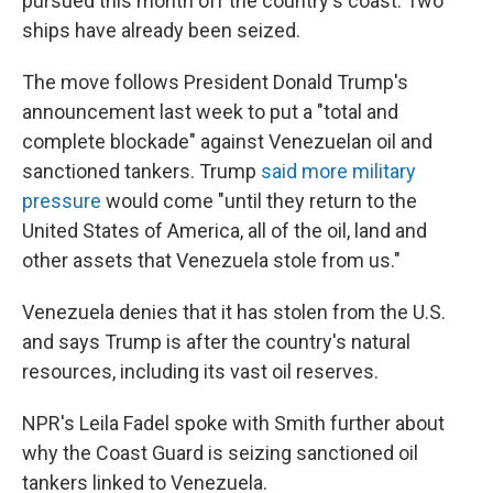
pursued this month off the country's coast. Two
ships have already been seized.
The move follows President Donald Trump's
announcement last week to put a "total and
complete blockade" against Venezuelan oil and
sanctioned tankers. Trump
said more military
pressure
would come "until they return to the
United States of America, all of the oil, land and
other assets that Venezuela stole from us."
Venezuela denies that it has stolen from the U.S.
and says Trump is after the country's natural
resources, including its vast oil reserves.
NPR's Leila Fadel spoke with Smith further about
why the Coast Guard is seizing sanctioned oil
tankers linked to Venezuela.