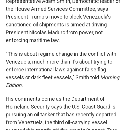
Representative Adam Smith, Democratic leader of
the House Armed Services Committee, says
President Trump's move to block Venezuela's
sanctioned oil shipments is aimed at driving
President Nicolás Maduro from power, not
enforcing maritime law.
"This is about regime change in the conflict with
Venezuela, much more than it's about trying to
enforce international laws against false flag
vessels or dark fleet vessels," Smith told
Morning
Edition.
His comments come as the Department of
Homeland Security says the U.S. Coast Guard is
pursuing an oil tanker that has recently departed
from Venezuela, the third oil-carrying vessel