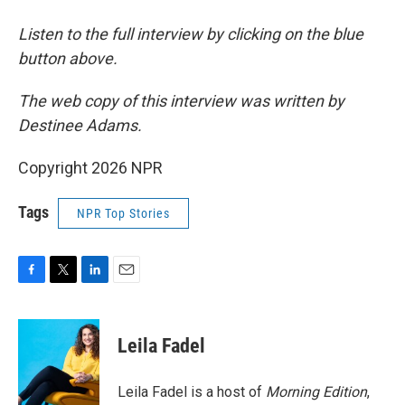
Listen to the full interview by clicking on the blue
button above.
The web copy of this interview was written by
Destinee Adams.
Copyright 2026 NPR
Tags
NPR Top Stories
F
T
L
E
a
w
i
m
c
i
n
a
e
t
k
i
Leila Fadel
b
t
e
l
o
e
d
o
r
I
Leila Fadel is a host of
Morning Edition
,
k
n