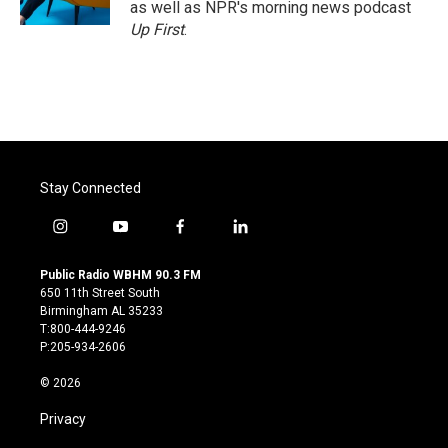
as well as NPR's morning news podcast
Up First
.
Stay Connected
i
y
f
l
n
o
a
i
s
u
c
n
Public Radio WBHM 90.3 FM
t
t
e
k
650 11th Street South
a
u
b
e
Birmingham AL 35233
g
b
o
d
T:800-444-9246
r
e
o
i
P:205-934-2606
a
k
n
m
© 2026
Privacy