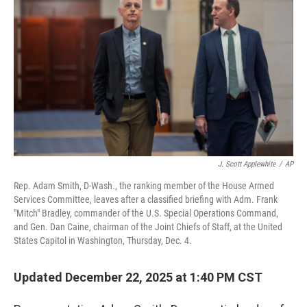
J. Scott Applewhite
/
AP
Rep. Adam Smith, D-Wash., the ranking member of the House Armed
Services Committee, leaves after a classified briefing with Adm. Frank
"Mitch" Bradley, commander of the U.S. Special Operations Command,
and Gen. Dan Caine, chairman of the Joint Chiefs of Staff, at the United
States Capitol in Washington, Thursday, Dec. 4.
Updated December 22, 2025 at 1:40 PM CST