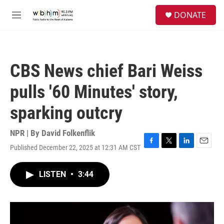
Skip to main content
S
DONATE
e
M
a
e
r
n
c
u
h
CBS News chief Bari Weiss
u
e
pulls '60 Minutes' story,
r
y
sparking outcry
NPR | By
David Folkenflik
Published December 22, 2025 at 12:31 AM CST
F
T
L
E
a
w
i
m
c
i
n
a
LISTEN
•
3:44
e
t
k
i
b
t
e
l
o
e
d
o
r
I
k
n