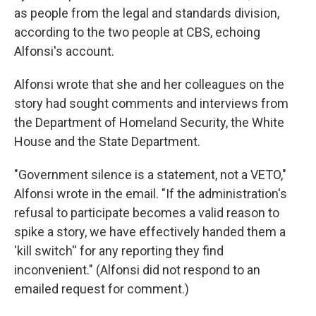
as people from the legal and standards division,
according to the two people at CBS, echoing
Alfonsi's account.
Alfonsi wrote that she and her colleagues on the
story had sought comments and interviews from
the Department of Homeland Security, the White
House and the State Department.
"Government silence is a statement, not a VETO,"
Alfonsi wrote in the email. "If the administration's
refusal to participate becomes a valid reason to
spike a story, we have effectively handed them a
'kill switch'' for any reporting they find
inconvenient." (Alfonsi did not respond to an
emailed request for comment.)