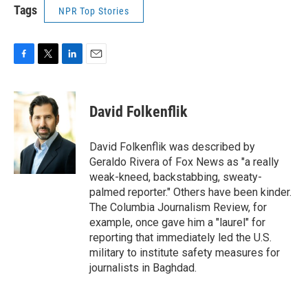
Tags
NPR Top Stories
F
T
L
E
a
w
i
m
c
i
n
a
e
t
k
i
David Folkenflik
b
t
e
l
o
e
d
o
r
I
David Folkenflik was described by
k
n
Geraldo Rivera of Fox News as "a really
weak-kneed, backstabbing, sweaty-
palmed reporter." Others have been kinder.
The Columbia Journalism Review, for
example, once gave him a "laurel" for
reporting that immediately led the U.S.
military to institute safety measures for
journalists in Baghdad.