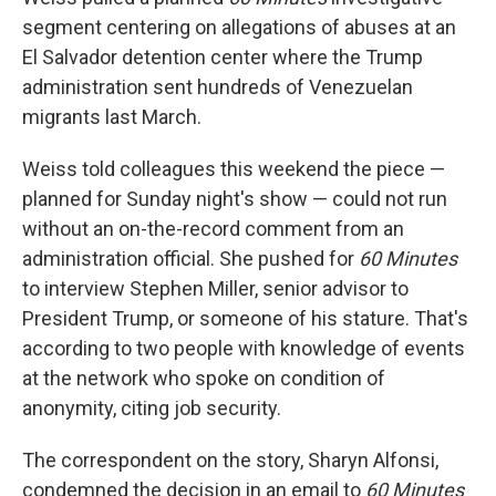
segment centering on allegations of abuses at an
El Salvador detention center where the Trump
administration sent hundreds of Venezuelan
migrants last March.
Weiss told colleagues this weekend the piece —
planned for Sunday night's show — could not run
without an on-the-record comment from an
administration official. She pushed for
60 Minutes
to interview Stephen Miller, senior advisor to
President Trump, or someone of his stature. That's
according to two people with knowledge of events
at the network who spoke on condition of
anonymity, citing job security.
The correspondent on the story, Sharyn Alfonsi,
condemned the decision in an email to
60 Minutes