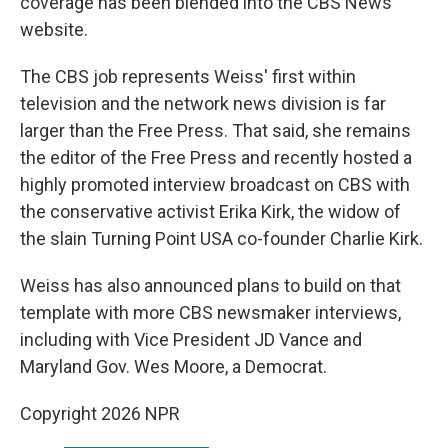
coverage has been blended into the CBS News
website.
The CBS job represents Weiss' first within
television and the network news division is far
larger than the Free Press. That said, she remains
the editor of the Free Press and recently hosted a
highly promoted interview broadcast on CBS with
the conservative activist Erika Kirk, the widow of
the slain Turning Point USA co-founder Charlie Kirk.
Weiss has also announced plans to build on that
template with more CBS newsmaker interviews,
including with Vice President JD Vance and
Maryland Gov. Wes Moore, a Democrat.
Copyright 2026 NPR