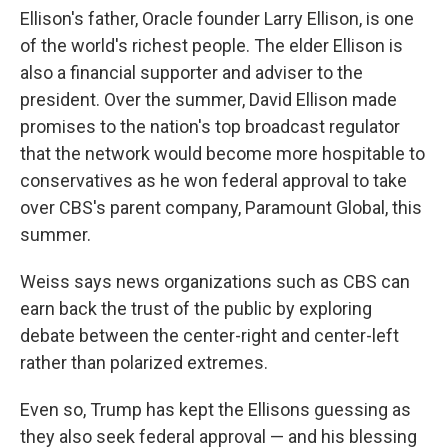
Ellison's father, Oracle founder Larry Ellison, is one
of the world's richest people. The elder Ellison is
also a financial supporter and adviser to the
president. Over the summer, David Ellison made
promises to the nation's top broadcast regulator
that the network would become more hospitable to
conservatives as he won federal approval to take
over CBS's parent company, Paramount Global, this
summer.
Weiss says news organizations such as CBS can
earn back the trust of the public by exploring
debate between the center-right and center-left
rather than polarized extremes.
Even so, Trump has kept the Ellisons guessing as
they also seek federal approval — and his blessing