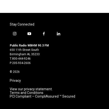
Stay Connected
i
y
f
l
n
o
a
i
s
u
c
n
Public Radio WBHM 90.3 FM
t
t
e
k
650 11th Street South
a
u
b
e
Birmingham AL 35233
g
b
o
d
T:800-444-9246
r
e
o
i
P:205-934-2606
a
k
n
m
© 2026
Privacy
View our privacy statement.
Terms and Conditions
PCI Compliant – CompliAssured ™ Secured