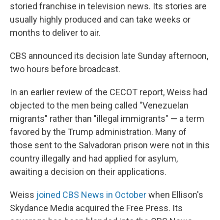
storied franchise in television news. Its stories are
usually highly produced and can take weeks or
months to deliver to air.
CBS announced its decision late Sunday afternoon,
two hours before broadcast.
In an earlier review of the CECOT report, Weiss had
objected to the men being called "Venezuelan
migrants" rather than "illegal immigrants" — a term
favored by the Trump administration. Many of
those sent to the Salvadoran prison were not in this
country illegally and had applied for asylum,
awaiting a decision on their applications.
Weiss
joined CBS News in October
when Ellison's
Skydance Media acquired the Free Press. Its