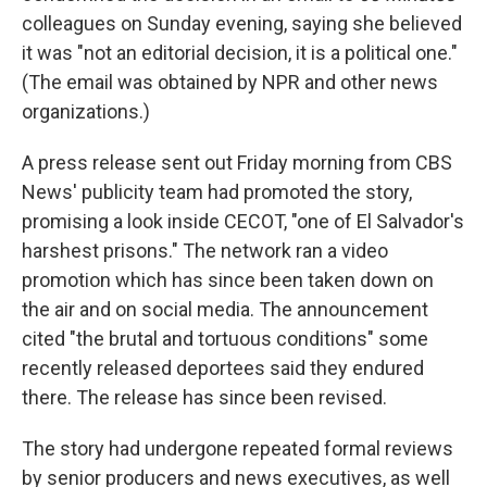
colleagues on Sunday evening, saying she believed
it was "not an editorial decision, it is a political one."
(The email was obtained by NPR and other news
organizations.)
A press release sent out Friday morning from CBS
News' publicity team had promoted the story,
promising a look inside CECOT, "one of El Salvador's
harshest prisons." The network ran a video
promotion which has since been taken down on
the air and on social media. The announcement
cited "the brutal and tortuous conditions" some
recently released deportees said they endured
there. The release has since been revised.
The story had undergone repeated formal reviews
by senior producers and news executives, as well