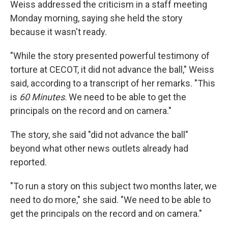
Weiss addressed the criticism in a staff meeting
Monday morning, saying she held the story
because it wasn't ready.
"While the story presented powerful testimony of
torture at CECOT, it did not advance the ball," Weiss
said, according to a transcript of her remarks. "This
is
60 Minutes
. We need to be able to get the
principals on the record and on camera."
The story, she said "did not advance the ball"
beyond what other news outlets already had
reported.
"To run a story on this subject two months later, we
need to do more," she said. "We need to be able to
get the principals on the record and on camera."