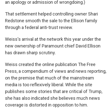
an apology or admission of wrongdoing.)
That settlement helped controlling owner Shari
Redstone smooth the sale to the Ellison family
through a federal anti-trust review.
Weiss's arrival at the network this year under the
new ownership of Paramount chief David Ellison
has drawn sharp scrutiny.
Weiss created the online publication The Free
Press, a compendium of views and news reporting,
on the premise that much of the mainstream
media is too reflexively liberal. While the site
publishes some stories that are critical of Trump,
she has also indicated she believes much news
coverage is distorted in opposition to him.