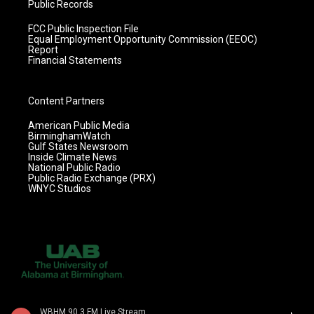
Public Records
FCC Public Inspection File
Equal Employment Opportunity Commission (EEOC)
Report
Financial Statements
Content Partners
American Public Media
BirminghamWatch
Gulf States Newsroom
Inside Climate News
National Public Radio
Public Radio Exchange (PRX)
WNYC Studios
WBHM 90.3 FM Live Stream