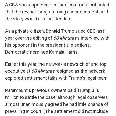
A CBS spokesperson declined comment but noted
that the revised programming announcement said
the story would air at a later date.
As a private citizen, Donald Trump sued CBS last
year over the editing of
60 Minutes
's interview with
his opponent in the presidential elections,
Democratic nominee Kamala Harris.
Earlier this year, the network's news chief and top
executive at
60 Minutes
resigned as the network
explored settlement talks with Trump's legal team.
Paramount's previous owners paid Trump $16
million to settle the case, although legal observers
almost unanimously agreed he had little chance of
prevailing in court. (The settlement did not include