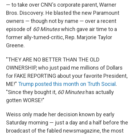
— to take over CNN's corporate parent, Warner
Bros. Discovery. He blasted the new Paramount
owners — though not by name — over a recent
episode of
60 Minutes
which gave air time to a
former ally-turned-critic, Rep. Marjorie Taylor
Greene.
"THEY ARE NO BETTER THAN THE OLD
OWNERSHIP, who just paid me millions of Dollars
for FAKE REPORTING about your favorite President,
ME!"
Trump posted this month on Truth Social
.
"Since they bought it,
60 Minutes
has actually
gotten WORSE!"
Weiss only made her decision known by early
Saturday morning — just a day and a half before the
broadcast of the fabled newsmagazine, the most