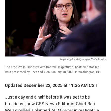
Leigh Vogel
/
Getty Images North America
The Free Press' Honestly with Bari Weiss (pictured) hosts Senator Ted
Cruz presented by Uber and X on January 18, 2025 in Washington, DC.
Updated December 22, 2025 at 11:36 AM CST
Just a day and a half before it was set to be
broadcast, new CBS News Editor-in-Chief Bari
Weiss pulled a planned
60 Minutes
investigative