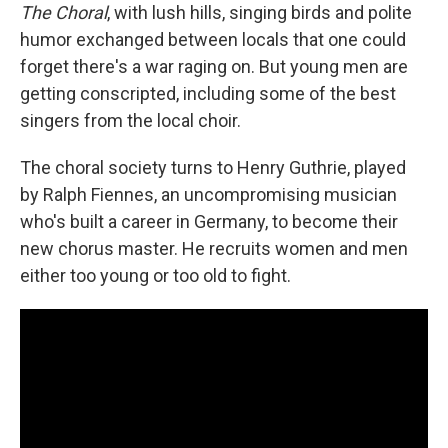
The Choral
, with lush hills, singing birds and polite
humor exchanged between locals that one could
forget there's a war raging on. But young men are
getting conscripted, including some of the best
singers from the local choir.
The choral society turns to Henry Guthrie, played
by Ralph Fiennes, an uncompromising musician
who's built a career in Germany, to become their
new chorus master. He recruits women and men
either too young or too old to fight.