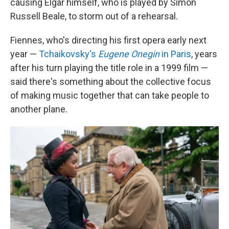
causing Elgar himself, who is played by Simon
Russell Beale, to storm out of a rehearsal.
Fiennes, who's directing his first opera early next
year —
Tchaikovsky's
Eugene Onegin
in Paris
, years
after his turn playing the title role in a 1999 film —
said there's something about the collective focus
of making music together that can take people to
another plane.