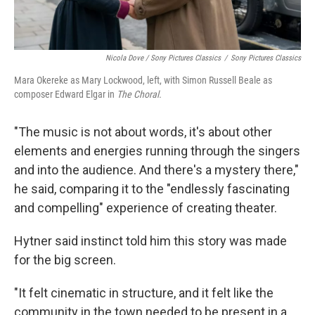
Nicola Dove / Sony Pictures Classics
/
Sony Pictures Classics
Mara Okereke as Mary Lockwood, left, with Simon Russell Beale as
composer Edward Elgar in
The Choral.
"The music is not about words, it's about other
elements and energies running through the singers
and into the audience. And there's a mystery there,"
he said, comparing it to the "endlessly fascinating
and compelling" experience of creating theater.
Hytner said instinct told him this story was made
for the big screen.
"It felt cinematic in structure, and it felt like the
community in the town needed to be present in a