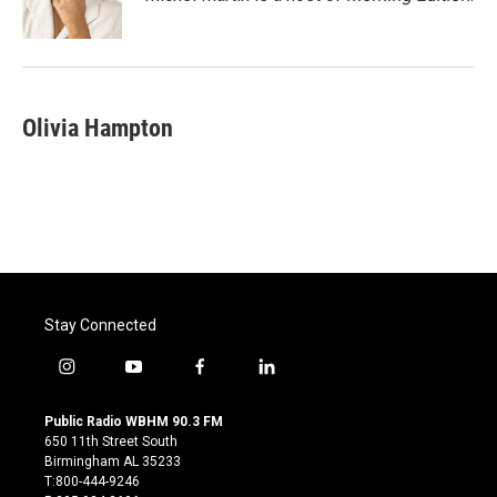
k
n
Olivia Hampton
Stay Connected
i
y
f
l
n
o
a
i
s
u
c
n
Public Radio WBHM 90.3 FM
t
t
e
k
650 11th Street South
a
u
b
e
Birmingham AL 35233
g
b
o
d
T:800-444-9246
r
e
o
i