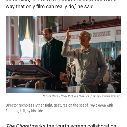
way that only film can really do," he said.
Nicola Dove / Sony Pictures Classics
/
Sony Pictures Classics
Director Nicholas Hytner, right, gestures on the set of
The Choral
with
Fiennes, left, by his side.
The Choral
marks the fourth screen collaboration