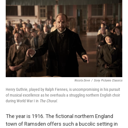
o
r
I
k
n
Nicola Dove
/
Sony Pictures Classics
Henry Guthrie, played by Ralph Fiennes, is uncompromising in his pursuit
of musical excellence as he overhauls a struggling northern English choir
during World War I in
The Choral.
The year is 1916. The fictional northern England
town of Ramsden offers such a bucolic setting in