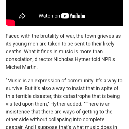
Faced with the brutality of war, the town grieves as
its young men are taken to be sent to their likely
deaths. What it finds in music is more than
consolation, director Nicholas Hytner told NPR's
Michel Martin.
"Music is an expression of community. It's a way to
survive. But it's also a way to insist that in spite of
this terrible disaster, this catastrophe that is being
visited upon them," Hytner added. "There is an
insistence that there are ways of getting to the
other side without collapsing into complete
despair. And I suppose that's what music does in