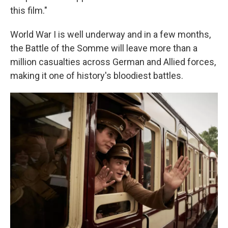
this film."
World War I is well underway and in a few months,
the Battle of the Somme will leave more than a
million casualties across German and Allied forces,
making it one of history's bloodiest battles.