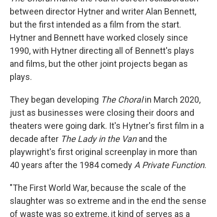
between director Hytner and writer Alan Bennett,
but the first intended as a film from the start.
Hytner and Bennett have worked closely since
1990, with Hytner directing all of Bennett's plays
and films, but the other joint projects began as
plays.
They began developing
The Choral
in March 2020,
just as businesses were closing their doors and
theaters were going dark. It's Hytner's first film in a
decade after
The Lady in the Van
and the
playwright's first original screenplay in more than
40 years after the 1984 comedy
A Private Function
.
"The First World War, because the scale of the
slaughter was so extreme and in the end the sense
of waste was so extreme, it kind of serves as a