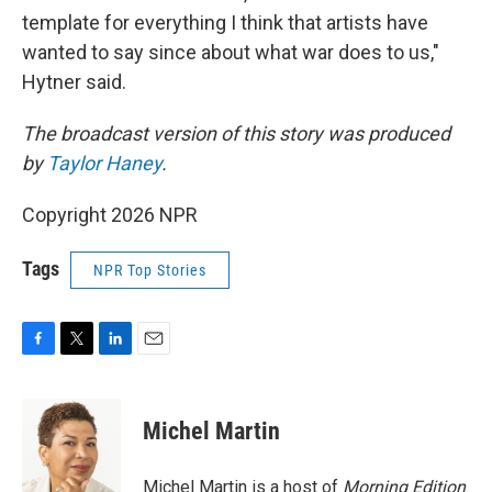
template for everything I think that artists have
wanted to say since about what war does to us,"
Hytner said.
The broadcast version of this story was produced
by
Taylor Haney
.
Copyright 2026 NPR
Tags
NPR Top Stories
F
T
L
E
a
w
i
m
c
i
n
a
e
t
k
i
Michel Martin
b
t
e
l
o
e
d
o
r
I
Michel Martin is a host of
Morning Edition
.