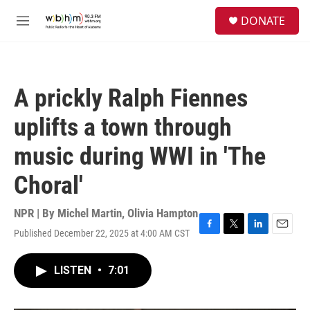
Skip to main content
S
DONATE
e
M
a
e
r
n
c
u
h
A prickly Ralph Fiennes
u
e
uplifts a town through
r
y
music during WWI in 'The
Choral'
NPR | By
Michel Martin
,
Olivia Hampton
Published December 22, 2025 at 4:00 AM CST
F
T
L
E
a
w
i
m
c
i
n
a
LISTEN
•
7:01
e
t
k
i
b
t
e
l
o
e
d