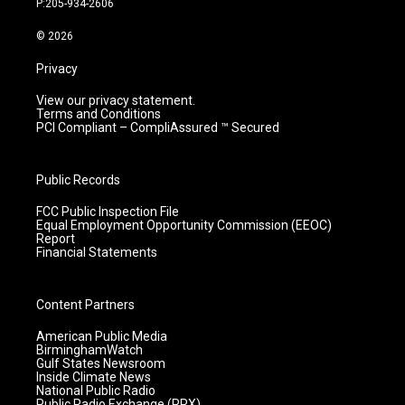
P:205-934-2606
a
k
n
m
© 2026
Privacy
View our privacy statement.
Terms and Conditions
PCI Compliant – CompliAssured ™ Secured
Public Records
FCC Public Inspection File
Equal Employment Opportunity Commission (EEOC)
Report
Financial Statements
Content Partners
American Public Media
BirminghamWatch
Gulf States Newsroom
Inside Climate News
National Public Radio
Public Radio Exchange (PRX)