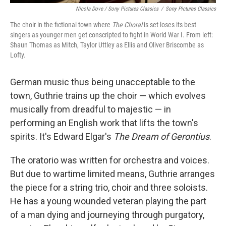
Nicola Dove / Sony Pictures Classics
/
Sony Pictures Classics
The choir in the fictional town where
The Choral
is set loses its best
singers as younger men get conscripted to fight in World War I. From left:
Shaun Thomas as Mitch, Taylor Uttley as Ellis and Oliver Briscombe as
Lofty.
German music thus being unacceptable to the
town, Guthrie trains up the choir — which evolves
musically from dreadful to majestic — in
performing an English work that lifts the town's
spirits. It's Edward Elgar's
The Dream of Gerontius
.
The oratorio was written for orchestra and voices.
But due to wartime limited means, Guthrie arranges
the piece for a string trio, choir and three soloists.
He has a young wounded veteran playing the part
of a man dying and journeying through purgatory,