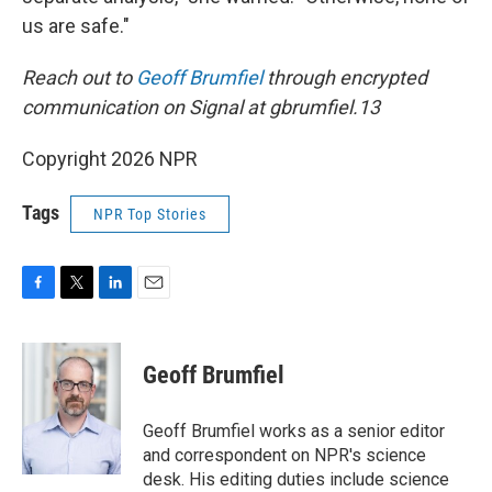
us are safe."
Reach out to
Geoff Brumfiel
through encrypted
communication on Signal at gbrumfiel.13
Copyright 2026 NPR
Tags
NPR Top Stories
F
T
L
E
a
w
i
m
c
i
n
a
e
t
k
i
Geoff Brumfiel
b
t
e
l
o
e
d
o
r
I
Geoff Brumfiel works as a senior editor
k
n
and correspondent on NPR's science
desk. His editing duties include science