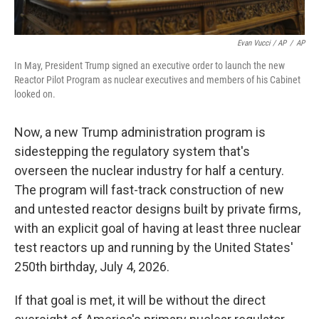
Evan Vucci / AP
/
AP
In May, President Trump signed an executive order to launch the new
Reactor Pilot Program as nuclear executives and members of his Cabinet
looked on.
Now, a new Trump administration program is
sidestepping the regulatory system that's
overseen the nuclear industry for half a century.
The program will fast-track construction of new
and untested reactor designs built by private firms,
with an explicit goal of having at least three nuclear
test reactors up and running by the United States'
250th birthday, July 4, 2026.
If that goal is met, it will be without the direct