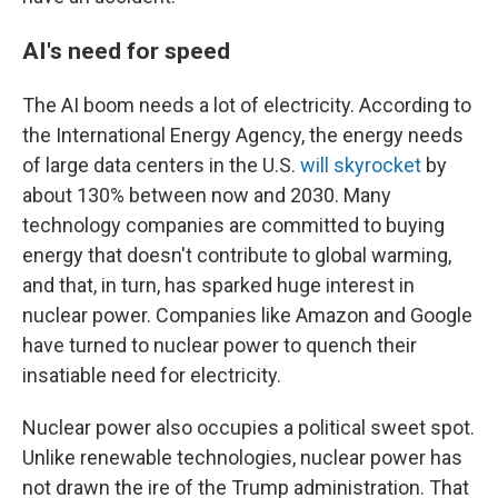
AI's need for speed
The AI boom needs a lot of electricity. According to
the International Energy Agency, the energy needs
of large data centers in the U.S.
will skyrocket
by
about 130% between now and 2030. Many
technology companies are committed to buying
energy that doesn't contribute to global warming,
and that, in turn, has sparked huge interest in
nuclear power. Companies like Amazon and Google
have turned to nuclear power to quench their
insatiable need for electricity.
Nuclear power also occupies a political sweet spot.
Unlike renewable technologies, nuclear power has
not drawn the ire of the Trump administration. That