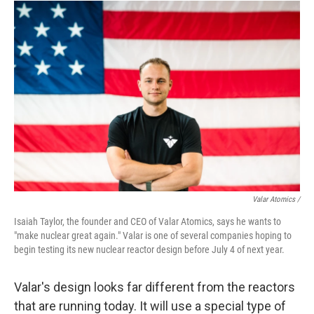
Valar Atomics /
Isaiah Taylor, the founder and CEO of Valar Atomics, says he wants to
"make nuclear great again." Valar is one of several companies hoping to
begin testing its new nuclear reactor design before July 4 of next year.
Valar's design looks far different from the reactors
that are running today. It will use a special type of