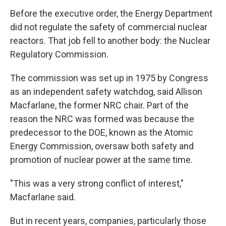
Before the executive order, the Energy Department
did not regulate the safety of commercial nuclear
reactors. That job fell to another body: the Nuclear
Regulatory Commission.
The commission was set up in 1975 by Congress
as an independent safety watchdog, said Allison
Macfarlane, the former NRC chair. Part of the
reason the NRC was formed was because the
predecessor to the DOE, known as the Atomic
Energy Commission, oversaw both safety and
promotion of nuclear power at the same time.
"This was a very strong conflict of interest,"
Macfarlane said.
But in recent years, companies, particularly those