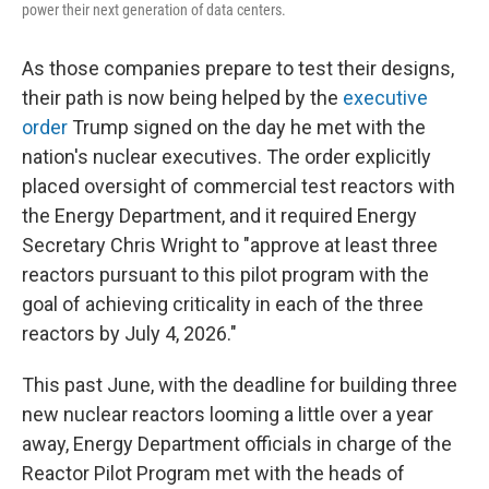
power their next generation of data centers.
As those companies prepare to test their designs,
their path is now being helped by the
executive
order
Trump signed on the day he met with the
nation's nuclear executives. The order explicitly
placed oversight of commercial test reactors with
the Energy Department, and it required Energy
Secretary Chris Wright to "approve at least three
reactors pursuant to this pilot program with the
goal of achieving criticality in each of the three
reactors by July 4, 2026."
This past June, with the deadline for building three
new nuclear reactors looming a little over a year
away, Energy Department officials in charge of the
Reactor Pilot Program met with the heads of