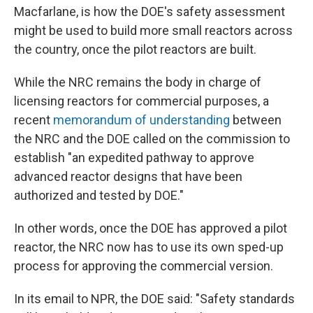
Macfarlane, is how the DOE's safety assessment
might be used to build more small reactors across
the country, once the pilot reactors are built.
While the NRC remains the body in charge of
licensing reactors for commercial purposes, a
recent
memorandum of understanding
between
the NRC and the DOE called on the commission to
establish "an expedited pathway to approve
advanced reactor designs that have been
authorized and tested by DOE."
In other words, once the DOE has approved a pilot
reactor, the NRC now has to use its own sped-up
process for approving the commercial version.
In its email to NPR, the DOE said: "Safety standards