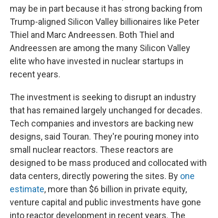
may be in part because it has strong backing from
Trump-aligned Silicon Valley billionaires like Peter
Thiel and Marc Andreessen. Both Thiel and
Andreessen are among the many Silicon Valley
elite who have invested in nuclear startups in
recent years.
The investment is seeking to disrupt an industry
that has remained largely unchanged for decades.
Tech companies and investors are backing new
designs, said Touran. They're pouring money into
small nuclear reactors. These reactors are
designed to be mass produced and collocated with
data centers, directly powering the sites. By
one
estimate
, more than $6 billion in private equity,
venture capital and public investments have gone
into reactor development in recent years. The