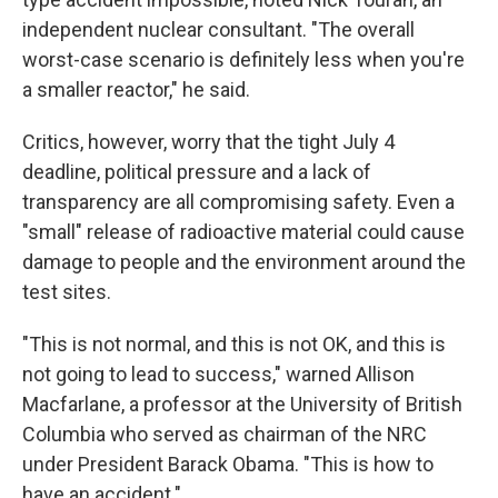
independent nuclear consultant. "The overall
worst-case scenario is definitely less when you're
a smaller reactor," he said.
Critics, however, worry that the tight July 4
deadline, political pressure and a lack of
transparency are all compromising safety. Even a
"small" release of radioactive material could cause
damage to people and the environment around the
test sites.
"This is not normal, and this is not OK, and this is
not going to lead to success," warned Allison
Macfarlane, a professor at the University of British
Columbia who served as chairman of the NRC
under President Barack Obama. "This is how to
have an accident."