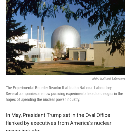
Idaho National Laboratory
The Experimental Breeder Reactor II at Idaho National Laboratory.
Several companies are now pursuing experimental reactor designs in the
hopes of upending the nuclear power industry.
In May, President Trump sat in the Oval Office
flanked by executives from America's nuclear
power industry.