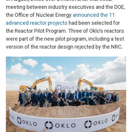
meeting between industry executives and the DOE,
the Office of Nuclear Energy
announced the 11
advanced reactor projects
had been selected for
the Reactor Pilot Program. Three of Oklo's reactors
were part of the new pilot program, including a test
version of the reactor design rejected by the NRC.