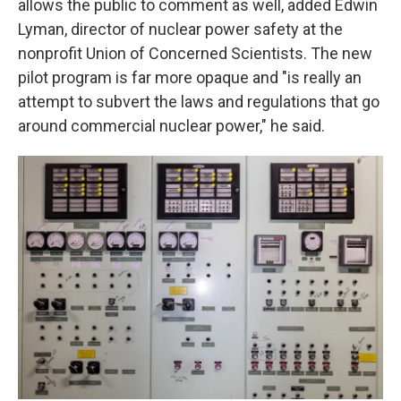
allows the public to comment as well, added Edwin
Lyman, director of nuclear power safety at the
nonprofit Union of Concerned Scientists. The new
pilot program is far more opaque and "is really an
attempt to subvert the laws and regulations that go
around commercial nuclear power," he said.