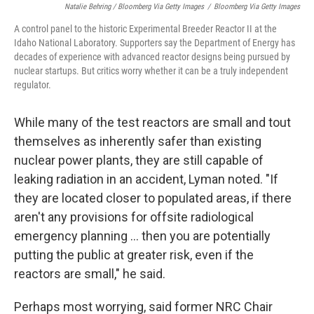
Natalie Behring / Bloomberg Via Getty Images
/
Bloomberg Via Getty Images
A control panel to the historic Experimental Breeder Reactor II at the
Idaho National Laboratory. Supporters say the Department of Energy has
decades of experience with advanced reactor designs being pursued by
nuclear startups. But critics worry whether it can be a truly independent
regulator.
While many of the test reactors are small and tout
themselves as inherently safer than existing
nuclear power plants, they are still capable of
leaking radiation in an accident, Lyman noted. "If
they are located closer to populated areas, if there
aren't any provisions for offsite radiological
emergency planning … then you are potentially
putting the public at greater risk, even if the
reactors are small," he said.
Perhaps most worrying, said former NRC Chair