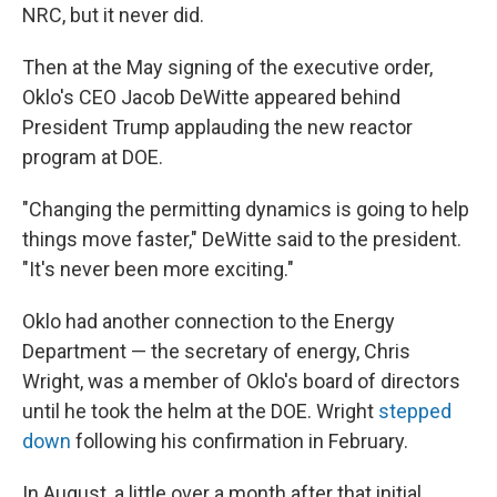
NRC, but it never did.
Then at the May signing of the executive order,
Oklo's CEO Jacob DeWitte appeared behind
President Trump applauding the new reactor
program at DOE.
"Changing the permitting dynamics is going to help
things move faster," DeWitte said to the president.
"It's never been more exciting."
Oklo had another connection to the Energy
Department — the secretary of energy, Chris
Wright, was a member of Oklo's board of directors
until he took the helm at the DOE. Wright
stepped
down
following his confirmation in February.
In August, a little over a month after that initial