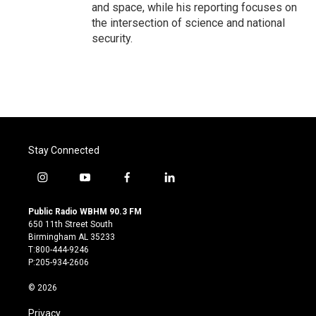
and space, while his reporting focuses on
the intersection of science and national
security.
Stay Connected
i
y
f
l
n
o
a
i
s
u
c
n
Public Radio WBHM 90.3 FM
t
t
e
k
650 11th Street South
a
u
b
e
Birmingham AL 35233
g
b
o
d
T:800-444-9246
r
e
o
i
P:205-934-2606
a
k
n
m
© 2026
Privacy