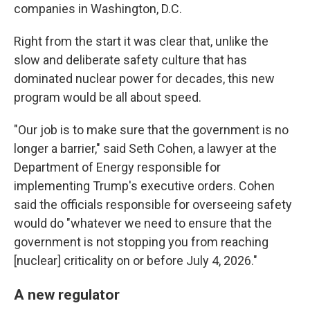
companies in Washington, D.C.
Right from the start it was clear that, unlike the
slow and deliberate safety culture that has
dominated nuclear power for decades, this new
program would be all about speed.
"Our job is to make sure that the government is no
longer a barrier," said Seth Cohen, a lawyer at the
Department of Energy responsible for
implementing Trump's executive orders. Cohen
said the officials responsible for overseeing safety
would do "whatever we need to ensure that the
government is not stopping you from reaching
[nuclear] criticality on or before July 4, 2026."
A new regulator