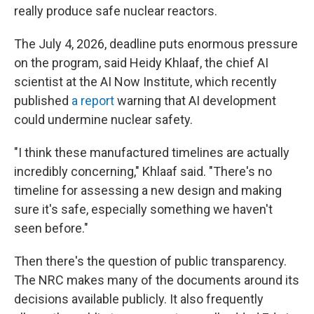
really produce safe nuclear reactors.
The July 4, 2026, deadline puts enormous pressure
on the program, said Heidy Khlaaf, the chief AI
scientist at the AI Now Institute, which recently
published
a report
warning that AI development
could undermine nuclear safety.
"I think these manufactured timelines are actually
incredibly concerning," Khlaaf said. "There's no
timeline for assessing a new design and making
sure it's safe, especially something we haven't
seen before."
Then there's the question of public transparency.
The NRC makes many of the documents around its
decisions available publicly. It also frequently