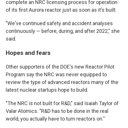
complete an NRC licensing process for operation
of its first Aurora reactor just as soon as it's built.
"We've continued safety and accident analyses
continuously — before, during, and after 2022," she
said.
Hopes and fears
Other supporters of the DOE's new Reactor Pilot
Program say the NRC was never equipped to
review the type of advanced reactors many of the
latest nuclear startups hope to build.
"The NRC is not built for R&D," said Isaiah Taylor of
Valar Atomics. "R&D has to be done in the real
world, you actually have to turn reactors on."