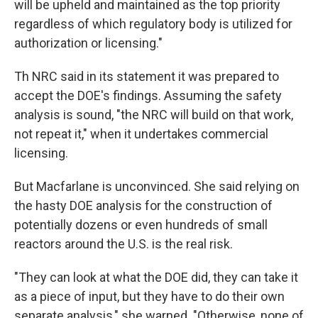
will be upheld and maintained as the top priority
regardless of which regulatory body is utilized for
authorization or licensing."
Th NRC said in its statement it was prepared to
accept the DOE's findings. Assuming the safety
analysis is sound, "the NRC will build on that work,
not repeat it," when it undertakes commercial
licensing.
But Macfarlane is unconvinced. She said relying on
the hasty DOE analysis for the construction of
potentially dozens or even hundreds of small
reactors around the U.S. is the real risk.
"They can look at what the DOE did, they can take it
as a piece of input, but they have to do their own
separate analysis," she warned. "Otherwise, none of