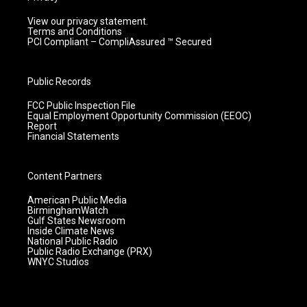
View our privacy statement.
Terms and Conditions
PCI Compliant – CompliAssured ™ Secured
Public Records
FCC Public Inspection File
Equal Employment Opportunity Commission (EEOC)
Report
Financial Statements
Content Partners
American Public Media
BirminghamWatch
Gulf States Newsroom
Inside Climate News
National Public Radio
Public Radio Exchange (PRX)
WNYC Studios