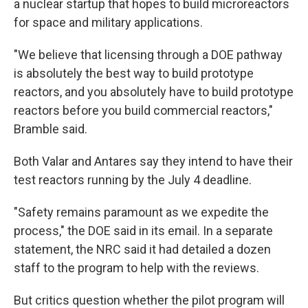
a nuclear startup that hopes to build microreactors
for space and military applications.
"We believe that licensing through a DOE pathway
is absolutely the best way to build prototype
reactors, and you absolutely have to build prototype
reactors before you build commercial reactors,"
Bramble said.
Both Valar and Antares say they intend to have their
test reactors running by the July 4 deadline.
"Safety remains paramount as we expedite the
process," the DOE said in its email. In a separate
statement, the NRC said it had detailed a dozen
staff to the program to help with the reviews.
But critics question whether the pilot program will