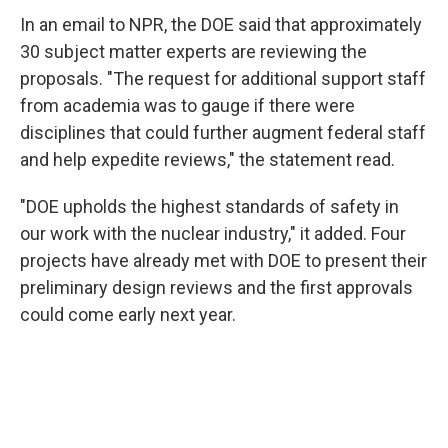
In an email to NPR, the DOE said that approximately
30 subject matter experts are reviewing the
proposals. "The request for additional support staff
from academia was to gauge if there were
disciplines that could further augment federal staff
and help expedite reviews," the statement read.
"DOE upholds the highest standards of safety in
our work with the nuclear industry," it added. Four
projects have already met with DOE to present their
preliminary design reviews and the first approvals
could come early next year.