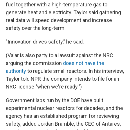
fuel together with a high-temperature gas to
generate heat and electricity. Taylor said gathering
real data will speed development and increase
safety over the long-term.
"Innovation drives safety," he said.
(Valar is also party to a lawsuit against the NRC
arguing the commission
does not have the
authority
to regulate small reactors. In his interview,
Taylor told NPR the company intends to file for an
NRC license "when we're ready.")
Government labs run by the DOE have built
experimental nuclear reactors for decades, and the
agency has an established program for reviewing
safety, added Jordan Bramble, the CEO of Antares,