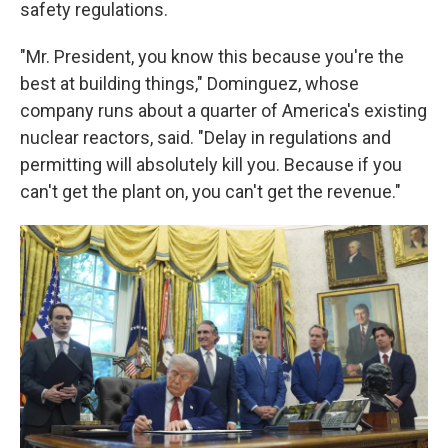
safety regulations.
"Mr. President, you know this because you're the
best at building things," Dominguez, whose
company runs about a quarter of America's existing
nuclear reactors, said. "Delay in regulations and
permitting will absolutely kill you. Because if you
can't get the plant on, you can't get the revenue."