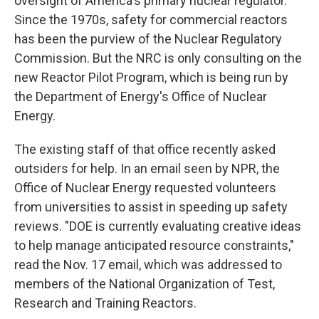
oversight of America's primary nuclear regulator.
Since the 1970s, safety for commercial reactors
has been the purview of the Nuclear Regulatory
Commission. But the NRC is only consulting on the
new Reactor Pilot Program, which is being run by
the Department of Energy's Office of Nuclear
Energy.
The existing staff of that office recently asked
outsiders for help. In an email seen by NPR, the
Office of Nuclear Energy requested volunteers
from universities to assist in speeding up safety
reviews. "DOE is currently evaluating creative ideas
to help manage anticipated resource constraints,"
read the Nov. 17 email, which was addressed to
members of the National Organization of Test,
Research and Training Reactors.