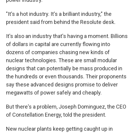
"It's a hot industry. It's a brilliant industry," the
president said from behind the Resolute desk.
It's also an industry that's having a moment. Billions
of dollars in capital are currently flowing into
dozens of companies chasing new kinds of
nuclear technologies. These are small modular
designs that can potentially be mass produced in
the hundreds or even thousands. Their proponents
say these advanced designs promise to deliver
megawatts of power safely and cheaply.
But there's a problem, Joseph Dominguez, the CEO
of Constellation Energy, told the president.
New nuclear plants keep getting caught up in