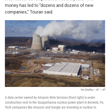
money has led to "dozens and dozens of new
companies," Touran said.
Ted Shaffrey / AP
/
AP
A data center owned by Amazon Web Services (front right) is under
construction next to the Susquehanna nuclear power plant in Berwick, Pa.
Tech companies like Amazon and Google are investing in nuclear to