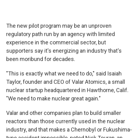
The new pilot program may be an unproven
regulatory path run by an agency with limited
experience in the commercial sector, but
supporters say it's energizing an industry that's
been moribund for decades.
"This is exactly what we need to do," said Isaiah
Taylor, founder and CEO of Valar Atomics, a small
nuclear startup headquartered in Hawthorne, Calif.
"We need to make nuclear great again."
Valar and other companies plan to build smaller
reactors than those currently used in the nuclear
industry, and that makes a Chernobyl or Fukushima-
type accident impossible, noted Nick Touran, an