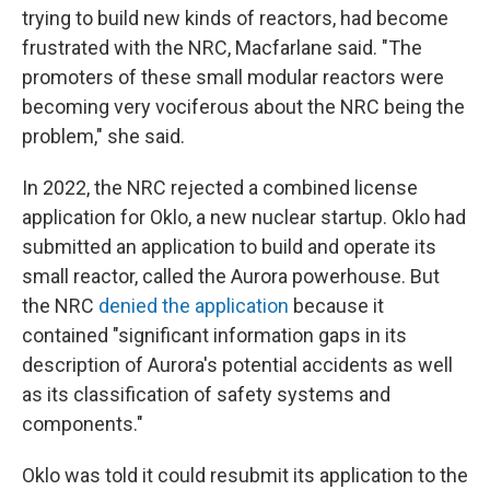
trying to build new kinds of reactors, had become
frustrated with the NRC, Macfarlane said. "The
promoters of these small modular reactors were
becoming very vociferous about the NRC being the
problem," she said.
In 2022, the NRC rejected a combined license
application for Oklo, a new nuclear startup. Oklo had
submitted an application to build and operate its
small reactor, called the Aurora powerhouse. But
the NRC
denied the application
because it
contained "significant information gaps in its
description of Aurora's potential accidents as well
as its classification of safety systems and
components."
Oklo was told it could resubmit its application to the