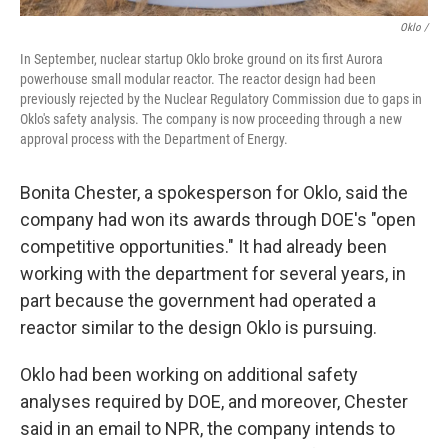
Oklo /
In September, nuclear startup Oklo broke ground on its first Aurora
powerhouse small modular reactor. The reactor design had been
previously rejected by the Nuclear Regulatory Commission due to gaps in
Oklo's safety analysis. The company is now proceeding through a new
approval process with the Department of Energy.
Bonita Chester, a spokesperson for Oklo, said the
company had won its awards through DOE's "open
competitive opportunities." It had already been
working with the department for several years, in
part because the government had operated a
reactor similar to the design Oklo is pursuing.
Oklo had been working on additional safety
analyses required by DOE, and moreover, Chester
said in an email to NPR, the company intends to