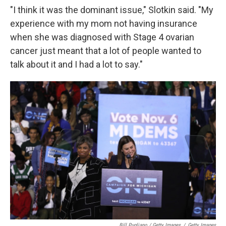
"I think it was the dominant issue," Slotkin said. "My
experience with my mom not having insurance
when she was diagnosed with Stage 4 ovarian
cancer just meant that a lot of people wanted to
talk about it and I had a lot to say."
Bill Pugliano / Getty Images
/
Getty Images