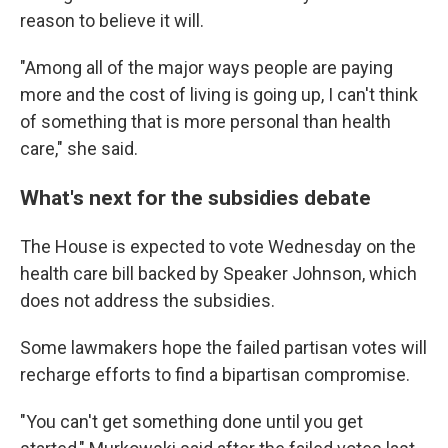
reason to believe it will.
"Among all of the major ways people are paying
more and the cost of living is going up, I can't think
of something that is more personal than health
care," she said.
What's next for the subsidies debate
The House is expected to vote Wednesday on the
health care bill backed by Speaker Johnson, which
does not address the subsidies.
Some lawmakers hope the failed partisan votes will
recharge efforts to find a bipartisan compromise.
"You can't get something done until you get