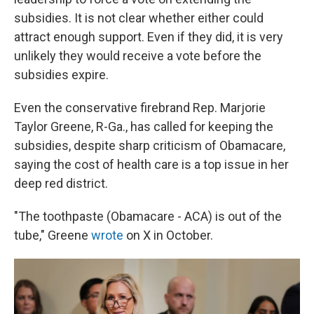
subsidies. It is not clear whether either could
attract enough support. Even if they did, it is very
unlikely they would receive a vote before the
subsidies expire.
Even the conservative firebrand Rep. Marjorie
Taylor Greene, R-Ga., has called for keeping the
subsidies, despite sharp criticism of Obamacare,
saying the cost of health care is a top issue in her
deep red district.
"The toothpaste (Obamacare - ACA) is out of the
tube," Greene
wrote
on X in October.