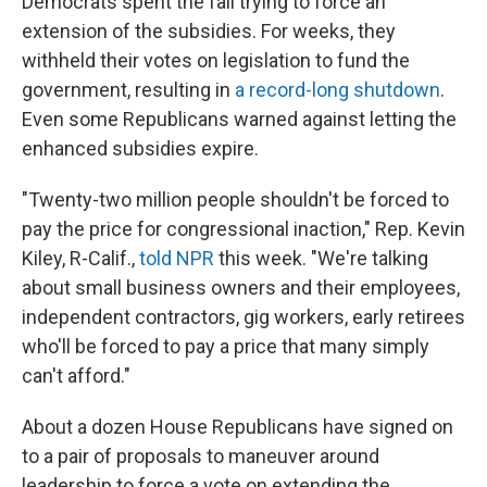
Democrats spent the fall trying to force an
extension of the subsidies. For weeks, they
withheld their votes on legislation to fund the
government, resulting in
a record-long shutdown
.
Even some Republicans warned against letting the
enhanced subsidies expire.
"Twenty-two million people shouldn't be forced to
pay the price for congressional inaction," Rep. Kevin
Kiley, R-Calif.,
told NPR
this week. "We're talking
about small business owners and their employees,
independent contractors, gig workers, early retirees
who'll be forced to pay a price that many simply
can't afford."
About a dozen House Republicans have signed on
to
a pair of proposals to maneuver around
leadership to force a vote on extending the