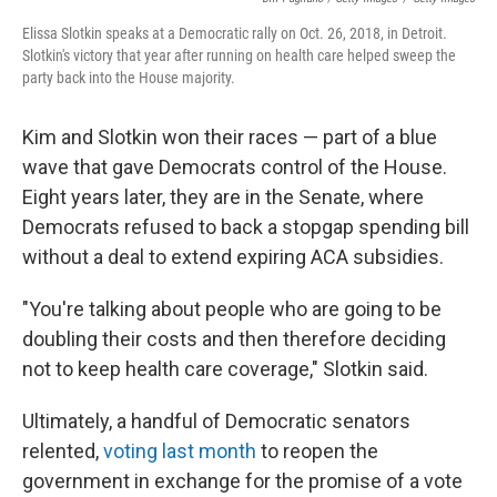
Elissa Slotkin speaks at a Democratic rally on Oct. 26, 2018, in Detroit.
Slotkin's victory that year after running on health care helped sweep the
party back into the House majority.
Kim and Slotkin won their races — part of a blue
wave that gave Democrats control of the House.
Eight years later, they are in the Senate, where
Democrats refused to back a stopgap spending bill
without a deal to extend expiring ACA subsidies.
"You're talking about people who are going to be
doubling their costs and then therefore deciding
not to keep health care coverage," Slotkin said.
Ultimately, a handful of Democratic senators
relented,
voting last month
to reopen the
government in exchange for the promise of a vote