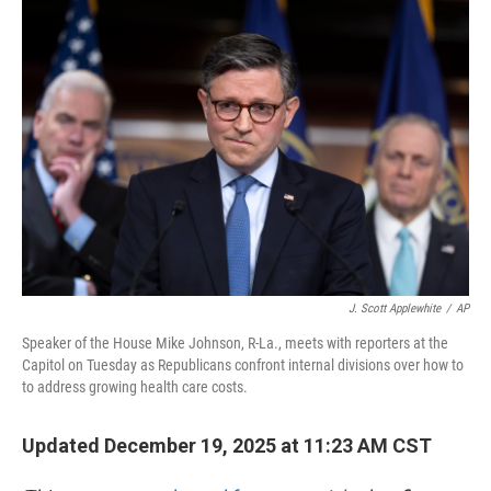
o
r
I
k
n
J. Scott Applewhite
/
AP
Speaker of the House Mike Johnson, R-La., meets with reporters at the
Capitol on Tuesday as Republicans confront internal divisions over how to
to address growing health care costs.
Updated December 19, 2025 at 11:23 AM CST