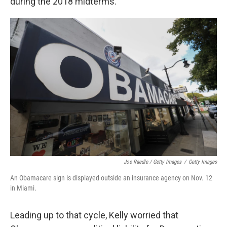
during the 2018 midterms.
Joe Raedle / Getty Images
/
Getty Images
An Obamacare sign is displayed outside an insurance agency on Nov. 12
in Miami.
Leading up to that cycle, Kelly worried that