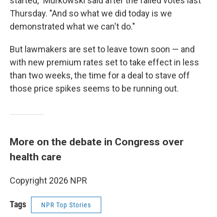
started," Murkowski said after the failed votes last
Thursday. "And so what we did today is we
demonstrated what we can't do."
But lawmakers are set to leave town soon — and
with new premium rates set to take effect in less
than two weeks, the time for a deal to stave off
those price spikes seems to be running out.
More on the debate in Congress over
health care
Copyright 2026 NPR
Tags
NPR Top Stories