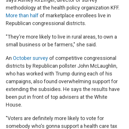
methodology at the health policy organization KFF.
More than half
of marketplace enrollees live in
Republican congressional districts.
"They're more likely to live in rural areas, to own a
small business or be farmers," she said.
An
October survey
of competitive congressional
districts by Republican pollster John McLaughlin,
who has worked with Trump during each of his
campaigns, also found overwhelming support for
extending the subsidies. He says the results have
been put in front of top advisers at the White
House.
"Voters are definitely more likely to vote for
somebody who's gonna support a health care tax