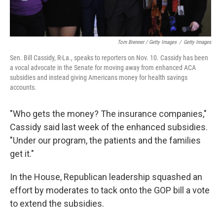
Tom Brenner / Getty Images
/
Getty Images
Sen. Bill Cassidy, R-La., speaks to reporters on Nov. 10. Cassidy has been
a vocal advocate in the Senate for moving away from enhanced ACA
subsidies and instead giving Americans money for health savings
accounts.
"Who gets the money? The insurance companies,"
Cassidy said last week of the enhanced subsidies.
"Under our program, the patients and the families
get it."
In the House, Republican leadership squashed an
effort by moderates to tack onto the GOP bill a vote
to extend the subsidies.