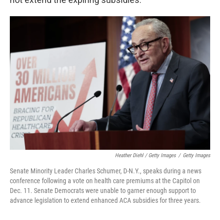
Heather Diehl / Getty Images
/
Getty Images
Senate Minority Leader Charles Schumer, D-N.Y., speaks during a news
conference following a vote on health care premiums at the Capitol on
Dec. 11. Senate Democrats were unable to garner enough support to
advance legislation to extend enhanced ACA subsidies for three years.