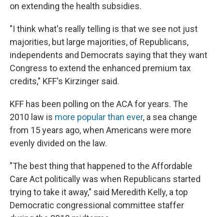
on extending the health subsidies.
"I think what's really telling is that we see not just
majorities, but large majorities, of Republicans,
independents and Democrats saying that they want
Congress to extend the enhanced premium tax
credits," KFF's Kirzinger said.
KFF has been polling on the ACA for years. The
2010 law is
more popular than ever
, a sea change
from 15 years ago, when Americans were more
evenly divided on the law.
"The best thing that happened to the Affordable
Care Act politically was when Republicans started
trying to take it away," said Meredith Kelly, a top
Democratic congressional committee staffer