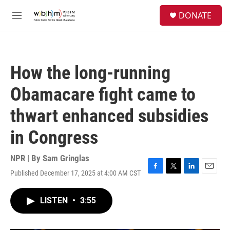
Skip to main content
S
DONATE
e
M
a
e
r
n
c
u
h
How the long-running
u
e
Obamacare fight came to
r
y
thwart enhanced subsidies
in Congress
NPR | By
Sam Gringlas
Published December 17, 2025 at 4:00 AM CST
F
T
L
E
a
w
i
m
c
i
n
a
LISTEN
•
3:55
e
t
k
i
b
t
e
l
o
e
d