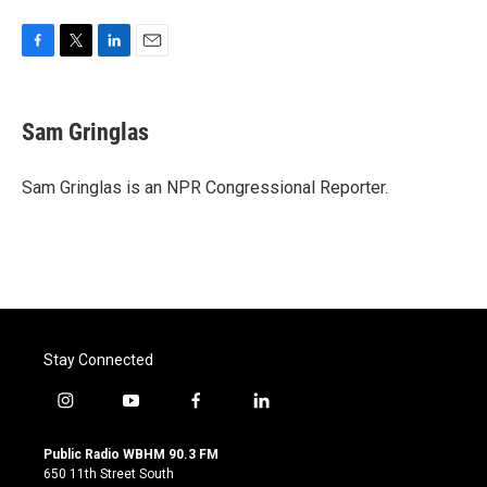
F
T
L
E
a
w
i
m
c
i
n
a
e
t
k
i
Sam Gringlas
b
t
e
l
o
e
d
o
r
I
Sam Gringlas is an NPR Congressional Reporter.
k
n
Stay Connected
i
y
f
l
n
o
a
i
s
u
c
n
Public Radio WBHM 90.3 FM
t
t
e
k
650 11th Street South