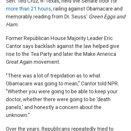
Sen. Ted Cruz, R-Texas, held the Senate floor for
more than 21 hours
, railing against Obamacare and
memorably reading from Dr. Seuss'
Green Eggs and
Ham
.
Former Republican House Majority Leader Eric
Cantor says backlash against the law helped give
rise to the Tea Party and later the Make America
Great Again movement.
"There was a lot of trepidation as to what
Obamacare was going to mean," Cantor told NPR.
"Whether you were going to be able to keep your
doctor, whether there were going to be 'death
panels,' and honestly a concern about the
unknown."
Over the years, Republicans repeatedly tried to