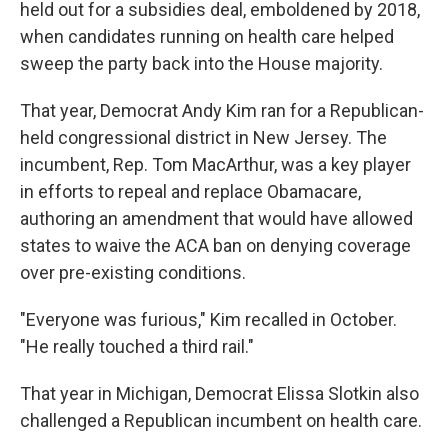
held out for a subsidies deal, emboldened by 2018,
when candidates running on health care helped
sweep the party back into the House majority.
That year, Democrat Andy Kim ran for a Republican-
held congressional district in New Jersey. The
incumbent, Rep. Tom MacArthur, was a key player
in efforts to repeal and replace Obamacare,
authoring an amendment that would have allowed
states to waive the ACA ban on denying coverage
over pre-existing conditions.
"Everyone was furious," Kim recalled in October.
"He really touched a third rail."
That year in Michigan, Democrat Elissa Slotkin also
challenged a Republican incumbent on health care.