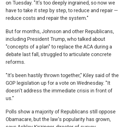
on Tuesday. "It's too deeply ingrained, so now we
have to take it step by step, to reduce and repair —
reduce costs and repair the system."
But for months, Johnson and other Republicans,
including President Trump, who talked about
"concepts of a plan" to replace the ACA during a
debate last fall, struggled to articulate concrete
reforms.
"It's been hastily thrown together," Kiley said of the
GOP legislation up for a vote on Wednesday. "It
doesn't address the immediate crisis in front of
us."
Polls show a majority of Republicans still oppose
Obamacare, but the law's popularity has grown,
says Ashley Kirzinger, director of survey