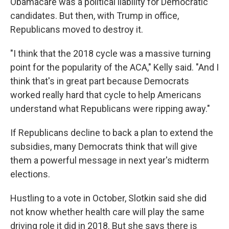
Obamacare was a political liability for Democratic
candidates. But then, with Trump in office,
Republicans moved to destroy it.
"I think that the 2018 cycle was a massive turning
point for the popularity of the ACA," Kelly said. "And I
think that's in great part because Democrats
worked really hard that cycle to help Americans
understand what Republicans were ripping away."
If Republicans decline to back a plan to extend the
subsidies, many Democrats think that will give
them a powerful message in next year's midterm
elections.
Hustling to a vote in October, Slotkin said she did
not know whether health care will play the same
driving role it did in 2018. But she says there is