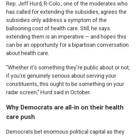
Rep. Jeff Hurd, R-Colo., one of the moderates who
has called for extending the subsidies, agrees the
subsidies only address a symptom of the
ballooning cost of health care. Still, he says
extending them is an imperative — and hopes this
can be an opportunity for a bipartisan conversation
about health care.
"Whether it's something they're public about or not,
if you're genuinely serious about serving your
constituents, this ought to be something on your
radar screen," Hurd said in October.
Why Democrats are all-in on their health
care push
Democrats bet enormous political capital as they