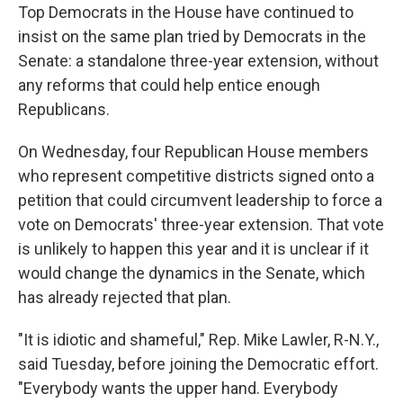
Top Democrats in the House have continued to
insist on the same plan tried by Democrats in the
Senate: a standalone three-year extension, without
any reforms that could help entice enough
Republicans.
On Wednesday, four Republican House members
who represent competitive districts signed onto a
petition that could circumvent leadership to force a
vote on Democrats' three-year extension. That vote
is unlikely to happen this year and it is unclear if it
would change the dynamics in the Senate, which
has already rejected that plan.
"It is idiotic and shameful," Rep. Mike Lawler, R-N.Y.,
said Tuesday, before joining the Democratic effort.
"Everybody wants the upper hand. Everybody