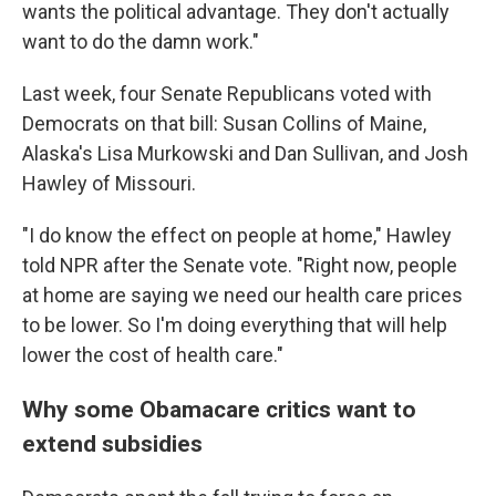
wants the political advantage. They don't actually
want to do the damn work."
Last week, four Senate Republicans voted with
Democrats on that bill: Susan Collins of Maine,
Alaska's Lisa Murkowski and Dan Sullivan, and Josh
Hawley of Missouri.
"I do know the effect on people at home," Hawley
told NPR after the Senate vote. "Right now, people
at home are saying we need our health care prices
to be lower. So I'm doing everything that will help
lower the cost of health care."
Why some Obamacare critics want to
extend subsidies