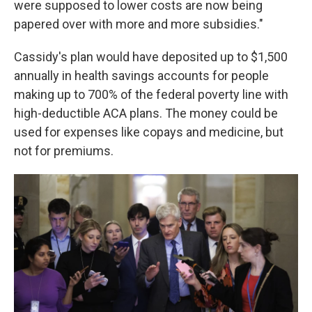
were supposed to lower costs are now being
papered over with more and more subsidies."
Cassidy's plan would have deposited up to $1,500
annually in health savings accounts for people
making up to 700% of the federal poverty line with
high-deductible ACA plans. The money could be
used for expenses like copays and medicine, but
not for premiums.