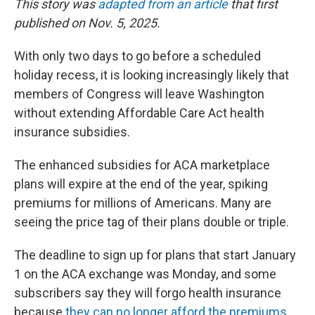
This story was
adapted from an article
that first
published on Nov. 5, 2025.
With only two days to go before a scheduled
holiday recess, it is looking increasingly likely that
members of Congress will leave Washington
without extending Affordable Care Act health
insurance subsidies.
The enhanced subsidies for ACA marketplace
plans will expire at the end of the year, spiking
premiums for millions of Americans. Many are
seeing the price tag of their plans double or triple.
The deadline to sign up for plans that start January
1 on the ACA exchange was Monday, and some
subscribers say they will forgo health insurance
because
they can no longer afford the premiums