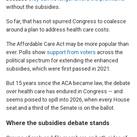
without the subsidies.
So far, that has not spurred Congress to coalesce
around a plan to address health care costs.
The Affordable Care Act may be more popular than
ever. Polls show
support from voters
across the
political spectrum for extending the enhanced
subsidies, which were first passed in 2021.
But 15 years since the ACA became law, the debate
over health care has endured in Congress — and
seems poised to spill into 2026, when every House
seat and a third of the Senate is on the ballot.
Where the subsidies debate stands