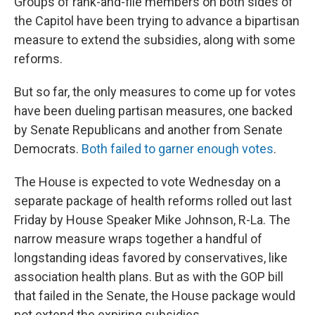
Groups of rank-and-file members on both sides of
the Capitol have been trying to advance a bipartisan
measure to extend the subsidies, along with some
reforms.
But so far, the only measures to come up for votes
have been dueling partisan measures, one backed
by Senate Republicans and another from Senate
Democrats.
Both failed to garner enough votes
.
The House is expected to vote Wednesday on a
separate package of health reforms rolled out last
Friday by House Speaker Mike Johnson, R-La. The
narrow measure wraps together a handful of
longstanding ideas favored by conservatives, like
association health plans. But as with the GOP bill
that failed in the Senate, the House package would
not extend the expiring subsidies.