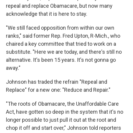
repeal and replace Obamacare, but now many
acknowledge that it is here to stay.
"We still faced opposition from within our own
ranks," said former Rep. Fred Upton, R-Mich., who
chaired a key committee that tried to work on a
substitute. "Here we are today, and there's still no
alternative. It's been 15 years. It's not gonna go
away."
Johnson has traded the refrain "Repeal and
Replace" for a new one: "Reduce and Repair."
"The roots of Obamacare, the Unaffordable Care
Act, have gotten so deep in the system that it's no
longer possible to just pull it out at the root and
chop it off and start over," Johnson told reporters