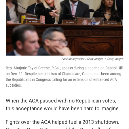
Anna Moneymaker / Getty Images
/
Getty Images
Rep. Marjorie Taylor Greene, R-Ga., speaks during a hearing on Capitol Hill
on Dec. 11. Despite her criticism of Obamacare, Greene has been among
the Republicans in Congress calling for an extension of enhanced ACA
subsidies.
When the ACA passed with no Republican votes,
this acceptance would have been hard to imagine.
Fights over the ACA helped fuel a 2013 shutdown.