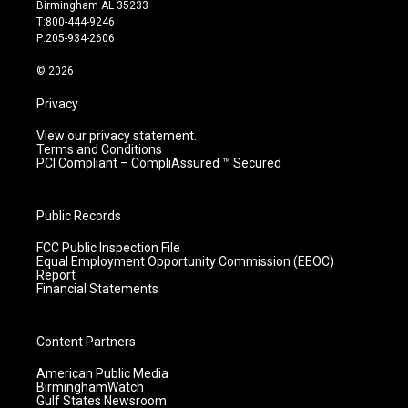
a
u
b
e
Birmingham AL 35233
g
b
o
d
T:800-444-9246
r
e
o
i
P:205-934-2606
a
k
n
m
© 2026
Privacy
View our privacy statement.
Terms and Conditions
PCI Compliant – CompliAssured ™ Secured
Public Records
FCC Public Inspection File
Equal Employment Opportunity Commission (EEOC)
Report
Financial Statements
Content Partners
American Public Media
BirminghamWatch
Gulf States Newsroom