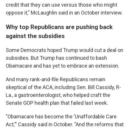
credit that they can use versus those who might
oppose it," McLaughlin said in an October interview.
Why top Republicans are pushing back
against the subsidies
Some Democrats hoped Trump would cut a deal on
subsidies. But Trump has continued to bash
Obamacare and has yet to embrace an extension.
And many rank-and-file Republicans remain
skeptical of the ACA, including Sen. Bill Cassidy, R-
La., a gastroenterologist, who helped craft the
Senate GOP health plan that failed last week.
"Obamacare has become the 'Unaffordable Care
Act,'" Cassidy said in October. "And the reforms that