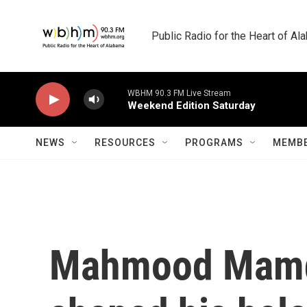
Skip to main content
Public Radio for the Heart of A
WBHM 90.3 FM Live Stream
Weekend Edition Saturday
NEWS
RESOURCES
PROGRAMS
MEMBE
Mahmood Mamda