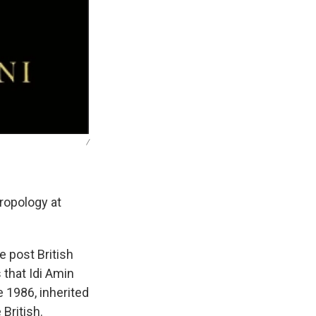
/
ropology at
e post British
 that Idi Amin
 1986, inherited
British.