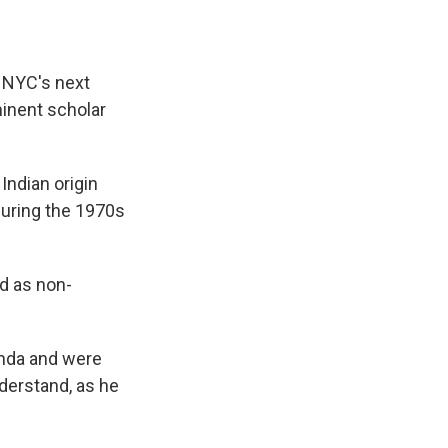
 NYC's next
minent scholar
Indian origin
during the 1970s
d as non-
anda and were
derstand, as he