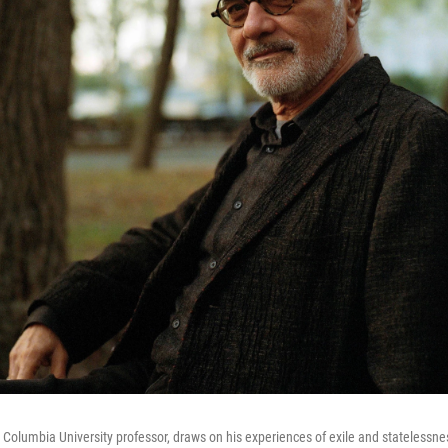
lumbia University professor, draws on his experiences of exile and statelessne