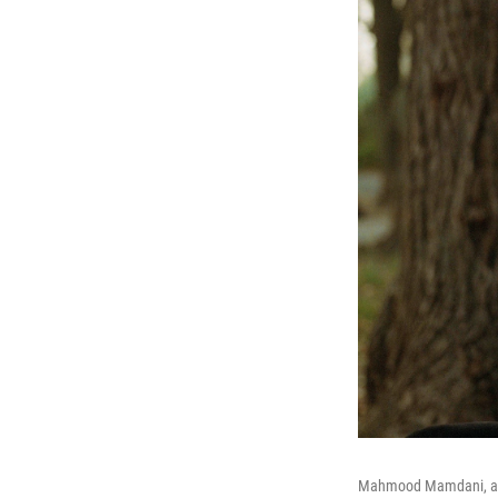
Mahmood Mamdani, a Co