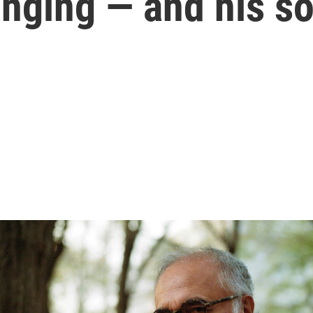
onging — and his s