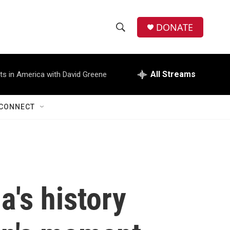
DONATE
S
S
e
h
a
r
All Streams
ts in America with David Greene
o
c
h
w
Q
CONNECT
u
S
e
r
e
y
a
r
s history
c
h