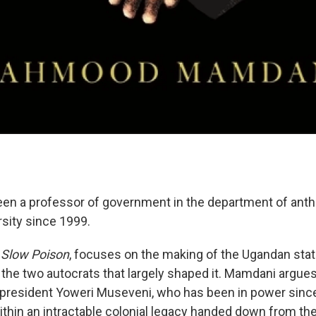
n a professor of government in the department of anth
sity since 1999.
, Slow Poison
, focuses on the making of the Ugandan stat
 the two autocrats that largely shaped it. Mamdani argues
 president Yoweri Museveni, who has been in power since
thin an intractable colonial legacy handed down from the 