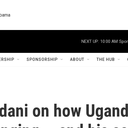
labama
NEXT UP:
10:00 AM
Spor
RSHIP
SPONSORSHIP
ABOUT
THE HUB
ni on how Uganda'