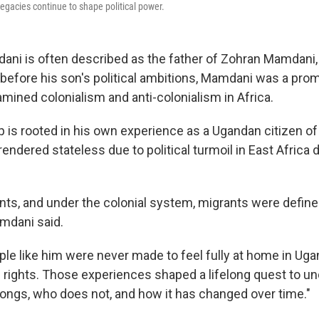
egacies continue to shape political power.
i is often described as the father of Zohran Mamdani,
 before his son's political ambitions, Mamdani was a pro
ined colonialism and anti-colonialism in Africa.
 is rooted in his own experience as a Ugandan citizen of 
ndered stateless due to political turmoil in East Africa 
ts, and under the colonial system, migrants were define
mdani said.
le like him were never made to feel fully at home in Ug
e rights. Those experiences shaped a lifelong quest to un
elongs, who does not, and how it has changed over time."