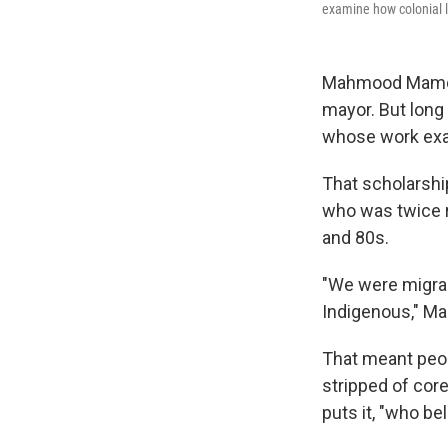
examine how colonial l
Mahmood Mamdan
mayor. But long
whose work exam
That scholarship
who was twice re
and 80s.
"We were migran
Indigenous," Ma
That meant peop
stripped of cor
puts it, "who b