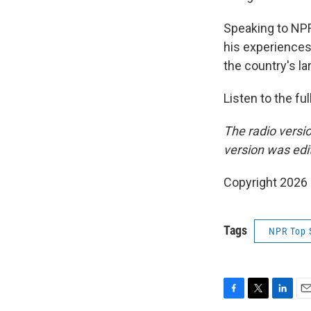
Speaking to NPR
his experiences 
the country's lar
Listen to the fu
The radio versi
version was edi
Copyright 2026
Tags
NPR Top 
F
T
L
E