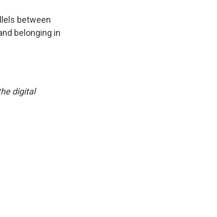
llels between
and belonging in
he digital