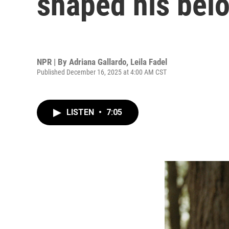
shaped his bel
NPR | By
Adriana Gallardo
,
Leila Fadel
Published December 16, 2025 at 4:00 AM CST
LISTEN
•
7:05