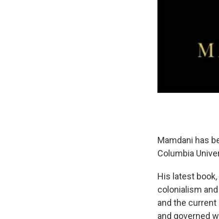
Mamdani has bee
Columbia Univer
His latest book
colonialism and
and the current
and governed wi