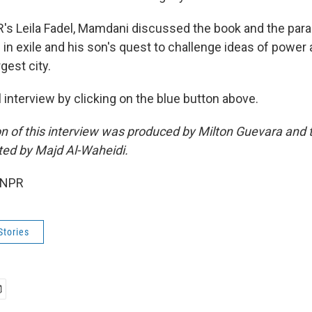
's Leila Fadel, Mamdani discussed the book and the para
in exile and his son's quest to challenge ideas of power 
gest city.
ll interview by clicking on the blue button above.
on of this interview was produced by Milton Guevara and t
ted by Majd Al-Waheidi.
 NPR
Stories