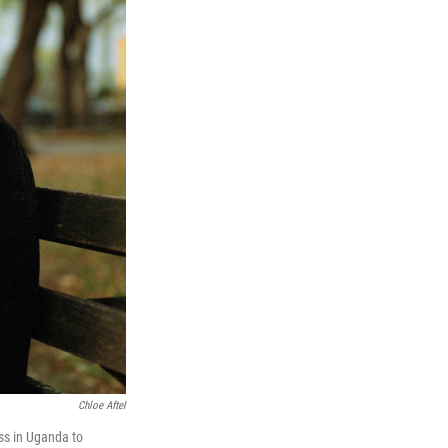
Chloe Aftel
ss in Uganda to