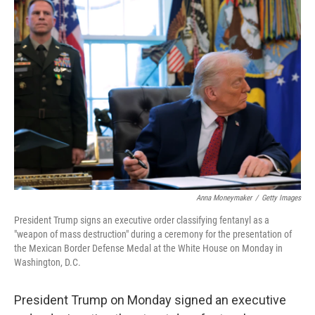
o
r
I
k
n
Anna Moneymaker
/
Getty Images
President Trump signs an executive order classifying fentanyl as a
"weapon of mass destruction" during a ceremony for the presentation of
the Mexican Border Defense Medal at the White House on Monday in
Washington, D.C.
President Trump on Monday signed an executive