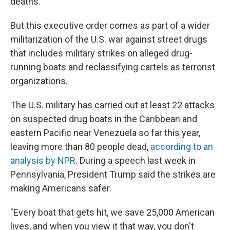
deaths.
But this executive order comes as part of a wider
militarization of the U.S. war against street drugs
that includes military strikes on alleged drug-
running boats and reclassifying cartels as terrorist
organizations.
The U.S. military has carried out at least 22 attacks
on suspected drug boats in the Caribbean and
eastern Pacific near Venezuela so far this year,
leaving more than 80 people dead,
according to an
analysis by NPR
. During a speech last week in
Pennsylvania, President Trump said the strikes are
making Americans safer.
"Every boat that gets hit, we save 25,000 American
lives, and when you view it that way, you don't