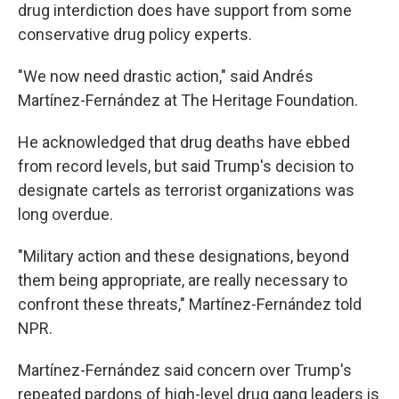
drug interdiction does have support from some
conservative drug policy experts.
"We now need drastic action," said Andrés
Martínez-Fernández at The Heritage Foundation.
He acknowledged that drug deaths have ebbed
from record levels, but said Trump's decision to
designate cartels as terrorist organizations was
long overdue.
"Military action and these designations, beyond
them being appropriate, are really necessary to
confront these threats," Martínez-Fernández told
NPR.
Martínez-Fernández said concern over Trump's
repeated pardons of high-level drug gang leaders is