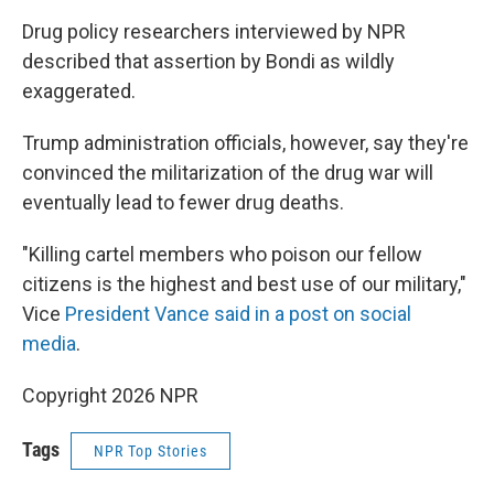
Drug policy researchers interviewed by NPR
described that assertion by Bondi as wildly
exaggerated.
Trump administration officials, however, say they're
convinced the militarization of the drug war will
eventually lead to fewer drug deaths.
"Killing cartel members who poison our fellow
citizens is the highest and best use of our military,"
Vice
President Vance said in a post on social
media
.
Copyright 2026 NPR
Tags
NPR Top Stories