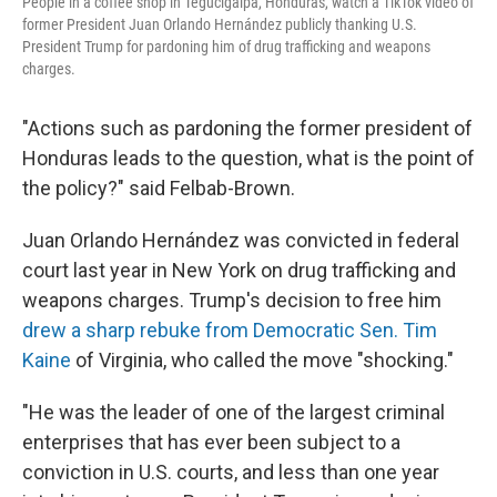
People in a coffee shop in Tegucigalpa, Honduras, watch a TikTok video of
former President Juan Orlando Hernández publicly thanking U.S.
President Trump for pardoning him of drug trafficking and weapons
charges.
"Actions such as pardoning the former president of
Honduras leads to the question, what is the point of
the policy?" said Felbab-Brown.
Juan Orlando Hernández was convicted in federal
court last year in New York on drug trafficking and
weapons charges. Trump's decision to free him
drew a sharp rebuke from Democratic Sen. Tim
Kaine
of Virginia, who called the move "shocking."
"He was the leader of one of the largest criminal
enterprises that has ever been subject to a
conviction in U.S. courts, and less than one year