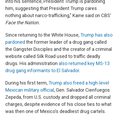
into his sentence, President Trump is pardoning
him, suggesting that President Trump cares
nothing about narco-trafficking," Kaine said on CBS'
Face the Nation.
Since returning to the White House,
Trump has also
pardoned
the former leader of a drug gang called
the Gangster Disciples and the creator of a criminal
website called Silk Road used to traffic deadly
drugs. His administration
also returned key MS-13
drug gang informants to El Salvador
.
During his first term,
Trump also freed a high-level
Mexican military official
, Gen. Salvador Cienfuegos
Zepeda, from U.S. custody and dropped all criminal
charges, despite evidence of his close ties to what
was then one of Mexico's deadliest drug cartels.