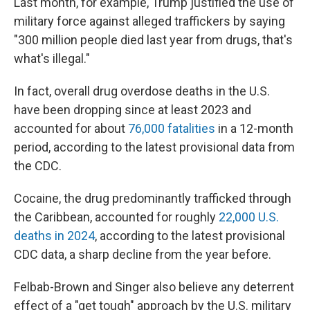
Last month, for example, Trump justified the use of
military force against alleged traffickers by saying
"300 million people died last year from drugs, that's
what's illegal."
In fact, overall drug overdose deaths in the U.S.
have been dropping since at least 2023 and
accounted for about
76,000 fatalities
in a 12-month
period, according to the latest provisional data from
the CDC.
Cocaine, the drug predominantly trafficked through
the Caribbean, accounted for roughly
22,000 U.S.
deaths in 2024
, according to the latest provisional
CDC data, a sharp decline from the year before.
Felbab-Brown and Singer also believe any deterrent
effect of a "get tough" approach by the U.S. military