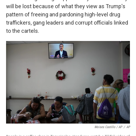
will be lost because of what they view as Trump's
pattern of freeing and pardoning high-level drug
traffickers, gang leaders and corrupt officials linked
to the cartels.
Moises Castillo / AP
/
AP