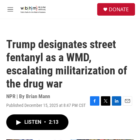
Skip to main content
S
DONATE
e
M
a
e
r
n
c
u
h
Trump designates street
u
e
fentanyl as a WMD,
r
y
escalating militarization of
the drug war
NPR | By
Brian Mann
Published December 15, 2025 at 8:47 PM CST
F
T
L
E
a
w
i
m
c
i
n
a
LISTEN
•
2:13
e
t
k
i
b
t
e
l
o
e
d