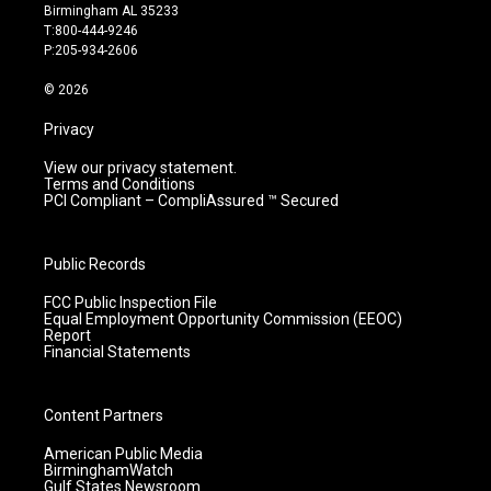
a
u
b
e
Birmingham AL 35233
g
b
o
d
T:800-444-9246
r
e
o
i
P:205-934-2606
a
k
n
m
© 2026
Privacy
View our privacy statement.
Terms and Conditions
PCI Compliant – CompliAssured ™ Secured
Public Records
FCC Public Inspection File
Equal Employment Opportunity Commission (EEOC)
Report
Financial Statements
Content Partners
American Public Media
BirminghamWatch
Gulf States Newsroom