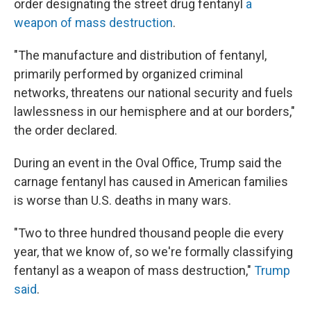
order designating the street drug fentanyl
a
weapon of mass destruction
.
"The manufacture and distribution of fentanyl,
primarily performed by organized criminal
networks, threatens our national security and fuels
lawlessness in our hemisphere and at our borders,"
the order declared.
During an event in the Oval Office, Trump said the
carnage fentanyl has caused in American families
is worse than U.S. deaths in many wars.
"Two to three hundred thousand people die every
year, that we know of, so we're formally classifying
fentanyl as a weapon of mass destruction,"
Trump
said
.