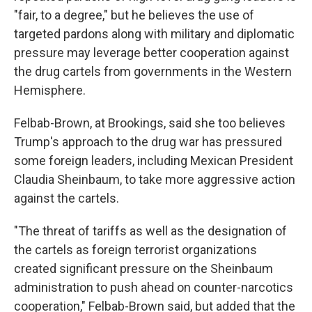
"fair, to a degree," but he believes the use of
targeted pardons along with military and diplomatic
pressure may leverage better cooperation against
the drug cartels from governments in the Western
Hemisphere.
Felbab-Brown, at Brookings, said she too believes
Trump's approach to the drug war has pressured
some foreign leaders, including Mexican President
Claudia Sheinbaum, to take more aggressive action
against the cartels.
"The threat of tariffs as well as the designation of
the cartels as foreign terrorist organizations
created significant pressure on the Sheinbaum
administration to push ahead on counter-narcotics
cooperation," Felbab-Brown said, but added that the