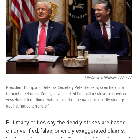
Julia Demaree Nikhinson / AP
/
AP
President Trump and Defense Secretary Pete Hegseth, seen here in a
Cabinet meeting on Dec. 2, have justified the military strikes on civilian
vessels in international waters as part of the national security strategy
against "narco-terrorists."
But many critics say the deadly strikes are based
on unverified, false, or wildly exaggerated claims.