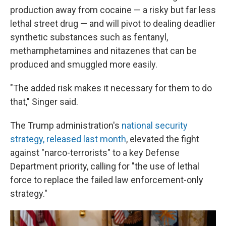
production away from cocaine — a risky but far less
lethal street drug — and will pivot to dealing deadlier
synthetic substances such as fentanyl,
methamphetamines and nitazenes that can be
produced and smuggled more easily.
"The added risk makes it necessary for them to do
that," Singer said.
The Trump administration's
national security
strategy, released last month
, elevated the fight
against "narco-terrorists" to a key Defense
Department priority, calling for "the use of lethal
force to replace the failed law enforcement-only
strategy."