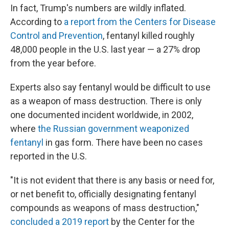
In fact, Trump's numbers are wildly inflated.
According to
a report from the Centers for Disease
Control and Prevention
, fentanyl killed roughly
48,000 people in the U.S. last year — a 27% drop
from the year before.
Experts also say fentanyl would be difficult to use
as a weapon of mass destruction. There is only
one documented incident worldwide, in 2002,
where
the Russian government weaponized
fentanyl
in gas form. There have been no cases
reported in the U.S.
"It is not evident that there is any basis or need for,
or net benefit to, officially designating fentanyl
compounds as weapons of mass destruction,"
concluded a 2019 report
by the Center for the