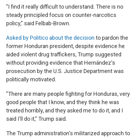
"I find it really difficult to understand. There is no
steady principled focus on counter-narcotics
policy," said Felbab-Brown.
Asked by Politico about the decision
to pardon the
former Honduran president, despite evidence he
aided violent drug traffickers, Trump suggested
without providing evidence that Hernández's
prosecution by the U.S. Justice Department was
politically motivated.
"There are many people fighting for Honduras, very
good people that I know, and they think he was
treated horribly, and they asked me to do it, and I
said I'll do it," Trump said.
The Trump administration's militarized approach to