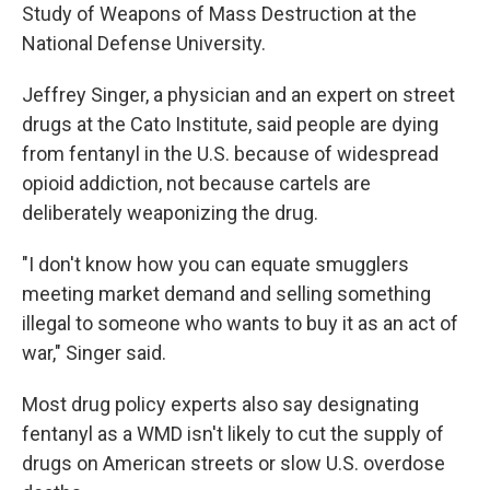
Study of Weapons of Mass Destruction at the
National Defense University.
Jeffrey Singer, a physician and an expert on street
drugs at the Cato Institute, said people are dying
from fentanyl in the U.S. because of widespread
opioid addiction, not because cartels are
deliberately weaponizing the drug.
"I don't know how you can equate smugglers
meeting market demand and selling something
illegal to someone who wants to buy it as an act of
war," Singer said.
Most drug policy experts also say designating
fentanyl as a WMD isn't likely to cut the supply of
drugs on American streets or slow U.S. overdose