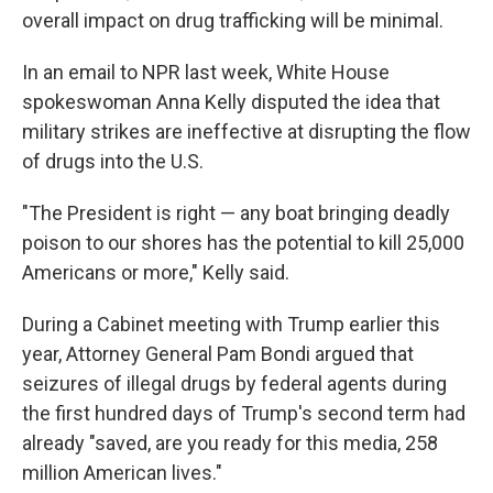
overall impact on drug trafficking will be minimal.
In an email to NPR last week, White House
spokeswoman Anna Kelly disputed the idea that
military strikes are ineffective at disrupting the flow
of drugs into the U.S.
"The President is right — any boat bringing deadly
poison to our shores has the potential to kill 25,000
Americans or more," Kelly said.
During a Cabinet meeting with Trump earlier this
year, Attorney General Pam Bondi argued that
seizures of illegal drugs by federal agents during
the first hundred days of Trump's second term had
already "saved, are you ready for this media, 258
million American lives."