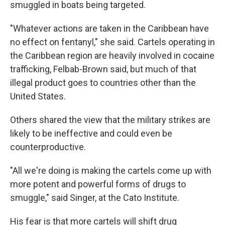
smuggled in boats being targeted.
"Whatever actions are taken in the Caribbean have
no effect on fentanyl," she said. Cartels operating in
the Caribbean region are heavily involved in cocaine
trafficking, Felbab-Brown said, but much of that
illegal product goes to countries other than the
United States.
Others shared the view that the military strikes are
likely to be ineffective and could even be
counterproductive.
"All we're doing is making the cartels come up with
more potent and powerful forms of drugs to
smuggle," said Singer, at the Cato Institute.
His fear is that more cartels will shift drug