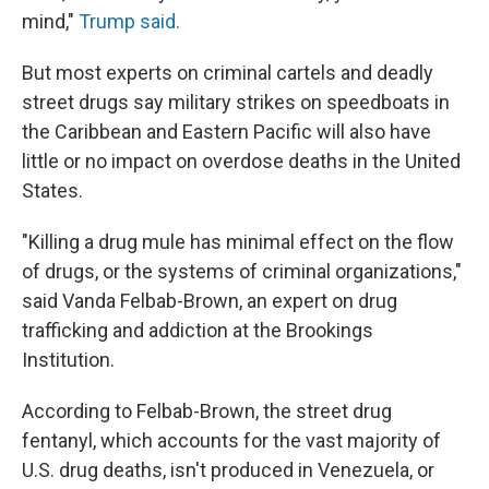
mind,"
Trump said.
But most experts on criminal cartels and deadly
street drugs say military strikes on speedboats in
the Caribbean and Eastern Pacific will also have
little or no impact on overdose deaths in the United
States.
"Killing a drug mule has minimal effect on the flow
of drugs, or the systems of criminal organizations,"
said Vanda Felbab-Brown, an expert on drug
trafficking and addiction at the Brookings
Institution.
According to
Felbab-Brown, the street drug
fentanyl, which accounts for the vast majority of
U.S. drug deaths, isn't produced in Venezuela, or