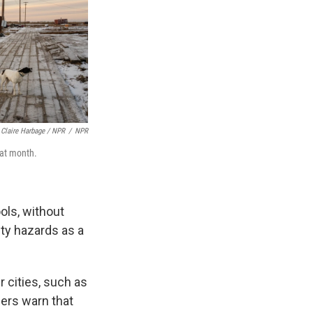
Claire Harbage / NPR
/
NPR
hat month.
ols, without
ety hazards as a
 cities, such as
ers warn that