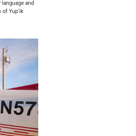
ir language and
 of Yup'ik