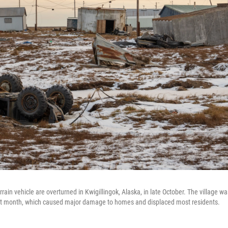
errain vehicle are overturned in Kwigillingok, Alaska, in late October. The village w
t month, which caused major damage to homes and displaced most residents.