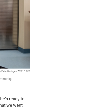
Claire Harbage / NPR
/
NPR
community.
he's ready to
 what we went