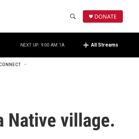
DONATE
S
S
e
h
a
r
All Streams
NEXT UP:
9:00 AM
1A
o
c
h
w
Q
CONNECT
u
S
e
r
e
y
a
r
 Native village.
c
h