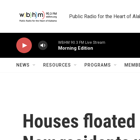
Skip to main content
Public Radio for the Heart of A
WBHM 90.3 FM Live Stream
Morning Edition
NEWS
RESOURCES
PROGRAMS
MEMBE
Houses floated 