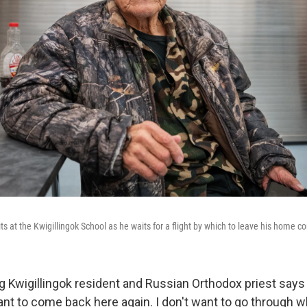
ts at the Kwigillingok School as he waits for a flight by which to leave his home 
g Kwigillingok resident and Russian Orthodox priest says 
want to come back here again. I don't want to go through