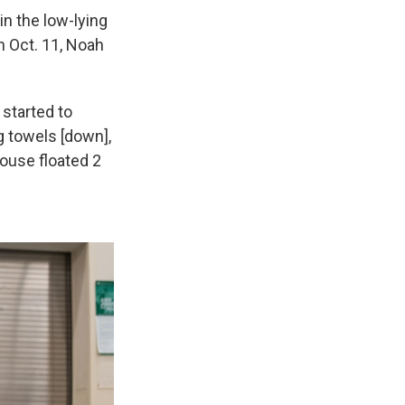
n the low-lying
on Oct. 11, Noah
 started to
g towels [down],
house floated 2