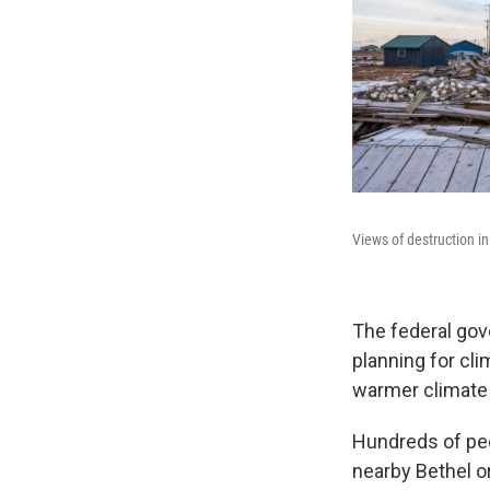
Views of destruction in
The federal gov
planning for cl
warmer climate 
Hundreds of peop
nearby Bethel 