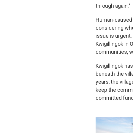
through again."
Human-caused cl
considering whet
issue is urgent
Kwigillingok in 
communities, wh
Kwigillingok ha
beneath the vil
years, the villa
keep the commun
committed fund