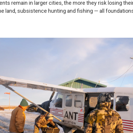
ents remain in larger cities, the more they risk losing the
e land, subsistence hunting and fishing — all foundations