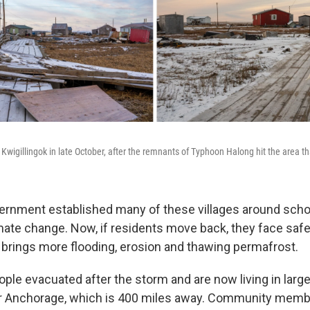
 Kwigillingok in late October, after the remnants of Typhoon Halong hit the area t
ernment established many of these villages around scho
imate change. Now, if residents move back, they face saf
brings more flooding, erosion and thawing permafrost.
le evacuated after the storm and are now living in larger
or Anchorage, which is 400 miles away. Community memb