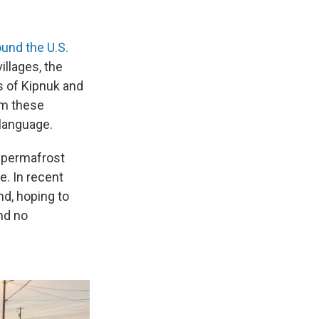
und the U.S.
illages, the
s of Kipnuk and
m these
 language.
 permafrost
. In recent
nd, hoping to
nd no