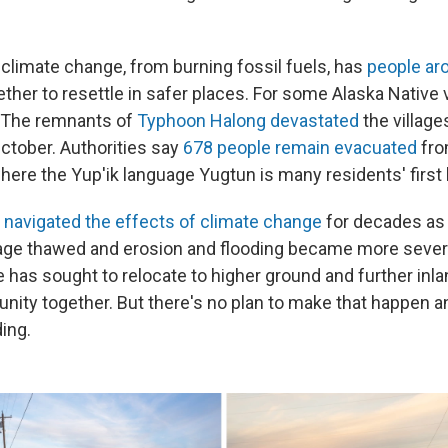
imate change, from burning fossil fuels, has
people aro
her to resettle in safer places. For some Alaska Native v
. The remnants of
Typhoon Halong devastated
the village
October. Authorities say
678 people remain evacuated
fro
ere the Yup'ik language Yugtun is many residents' first
s
navigated the effects of climate change
for decades as
lage thawed and erosion and flooding became more severe
ge has sought to relocate to higher ground and further inla
ity together. But there's no plan to make that happen a
ing.