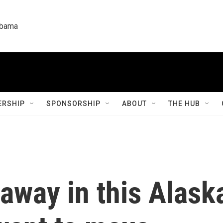
labama
RSHIP
SPONSORSHIP
ABOUT
THE HUB
away in this Alaska