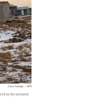
Claire Harbage
/
NPR
as hit by the remnants