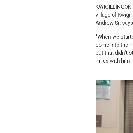
KWIGILLINGOK, A
village of Kwigi
Andrew Sr. says
"When we starte
come into the ho
but that didn't 
miles with him i