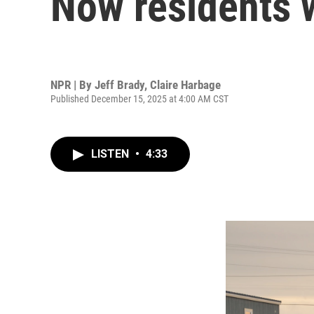
Now residents 
NPR | By
Jeff Brady
,
Claire Harbage
Published December 15, 2025 at 4:00 AM CST
LISTEN
•
4:33