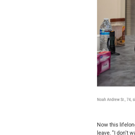
Noah Andrew Sr., 74, si
Now this lifelon
leave. "I don't 