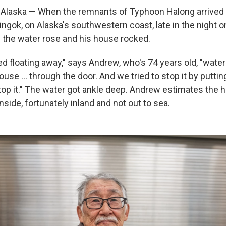
laska — When the remnants of Typhoon Halong arrived i
llingok, on Alaska's southwestern coast, late in the night 
 the water rose and his house rocked.
d floating away," says Andrew, who's 74 years old, "water
use … through the door. And we tried to stop it by puttin
stop it." The water got ankle deep. Andrew estimates the 
nside, fortunately inland and not out to sea.