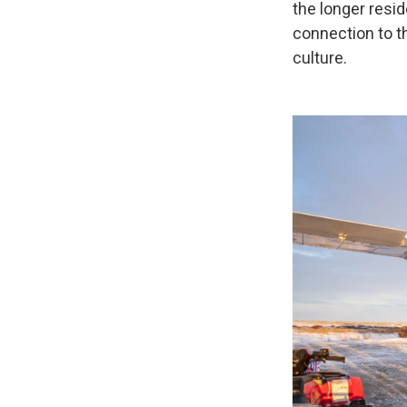
the longer resid
connection to th
culture.