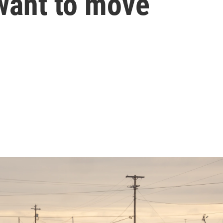
want to move