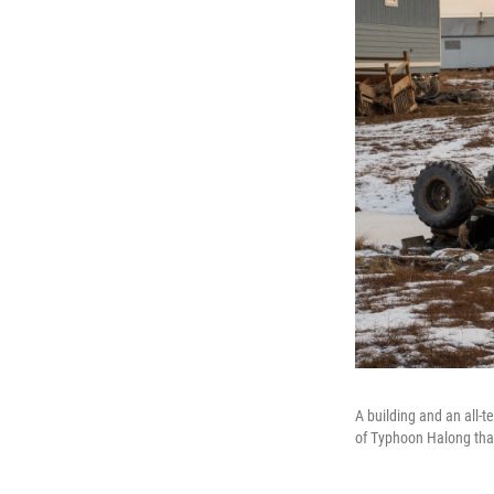
A building and an all-t
of Typhoon Halong tha