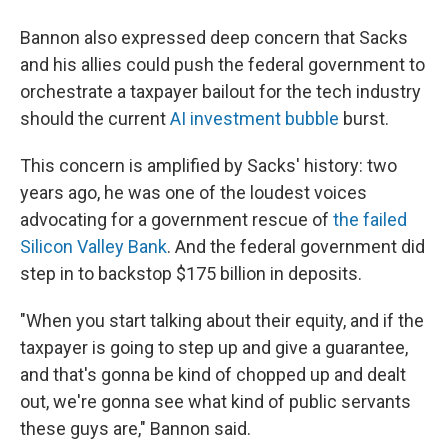
Bannon also expressed deep concern that Sacks
and his allies could push the federal government to
orchestrate a taxpayer bailout for the tech industry
should the current
AI investment bubble
burst.
This concern is amplified by Sacks' history: two
years ago, he was one of the loudest voices
advocating for a government rescue of
the failed
Silicon Valley Bank
. And the federal government did
step in to backstop $175 billion in deposits.
"When you start talking about their equity, and if the
taxpayer is going to step up and give a guarantee,
and that's gonna be kind of chopped up and dealt
out, we're gonna see what kind of public servants
these guys are," Bannon said.