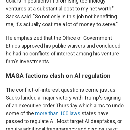
dollars in positions in promising technology
ventures at a substantial cost to my net worth,"
Sacks said. "So not only is this job not benefiting
me, it's actually cost me a lot of money to serve."
He emphasized that the Office of Government
Ethics approved his public waivers and concluded
he had no conflicts of interest among his venture
firm's investments.
MAGA factions clash on AI regulation
The conflict-of-interest questions come just as
Sacks landed a major victory with Trump's signing
of an executive order Thursday which aims to undo
some of the
more than 100 laws
states have
passed to regulate AI. Most target AI deepfakes, or
require additional transparency and disclosure of