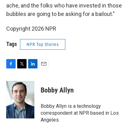
ache, and the folks who have invested in those
bubbles are going to be asking for a bailout."
Copyright 2026 NPR
Tags
NPR Top Stories
F
T
L
E
a
w
i
m
c
i
n
a
e
t
k
i
Bobby Allyn
b
t
e
l
o
e
d
o
r
I
Bobby Allyn is a technology
k
n
correspondent at NPR based in Los
Angeles.