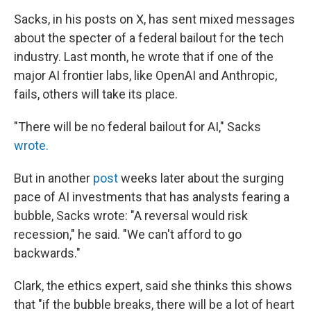
Sacks, in his posts on X, has sent mixed messages
about the specter of a federal bailout for the tech
industry. Last month, he wrote that if one of the
major AI frontier labs, like OpenAI and Anthropic,
fails, others will take its place.
"There will be no federal bailout for AI," Sacks
wrote.
But in another
post
weeks later about the surging
pace of AI investments that has analysts fearing a
bubble, Sacks wrote: "A reversal would risk
recession," he said. "We can't afford to go
backwards."
Clark, the ethics expert, said she thinks this shows
that "if the bubble breaks, there will be a lot of heart