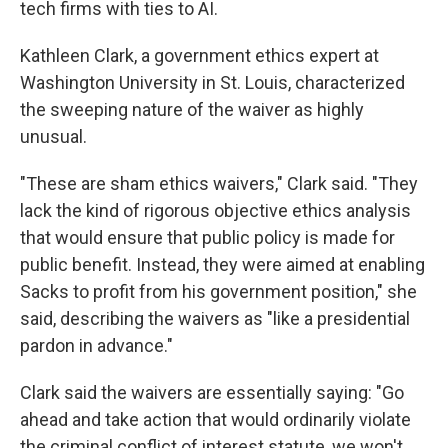
tech firms with ties to AI.
Kathleen Clark, a government ethics expert at
Washington University in St. Louis, characterized
the sweeping nature of the waiver as highly
unusual.
"These are sham ethics waivers," Clark said. "They
lack the kind of rigorous objective ethics analysis
that would ensure that public policy is made for
public benefit. Instead, they were aimed at enabling
Sacks to profit from his government position," she
said, describing the waivers as "like a presidential
pardon in advance."
Clark said the waivers are essentially saying: "Go
ahead and take action that would ordinarily violate
the criminal conflict of interest statute, we won't