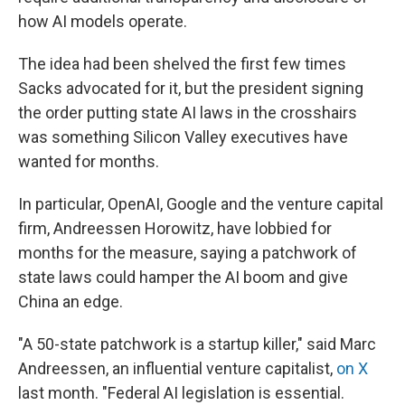
how AI models operate.
The idea had been shelved the first few times
Sacks advocated for it, but the president signing
the order putting state AI laws in the crosshairs
was something Silicon Valley executives have
wanted for months.
In particular, OpenAI, Google and the venture capital
firm, Andreessen Horowitz, have lobbied for
months for the measure, saying a patchwork of
state laws could hamper the AI boom and give
China an edge.
"A 50-state patchwork is a startup killer," said Marc
Andreessen, an influential venture capitalist,
on X
last month. "Federal AI legislation is essential.