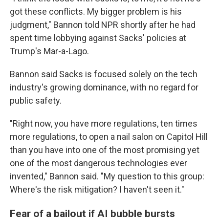
got these conflicts. My bigger problem is his
judgment," Bannon told NPR shortly after he had
spent time lobbying against Sacks' policies at
Trump's Mar-a-Lago.
Bannon said Sacks is focused solely on the tech
industry's growing dominance, with no regard for
public safety.
"Right now, you have more regulations, ten times
more regulations, to open a nail salon on Capitol Hill
than you have into one of the most promising yet
one of the most dangerous technologies ever
invented," Bannon said. "My question to this group:
Where's the risk mitigation? I haven't seen it."
Fear of a bailout if AI bubble bursts