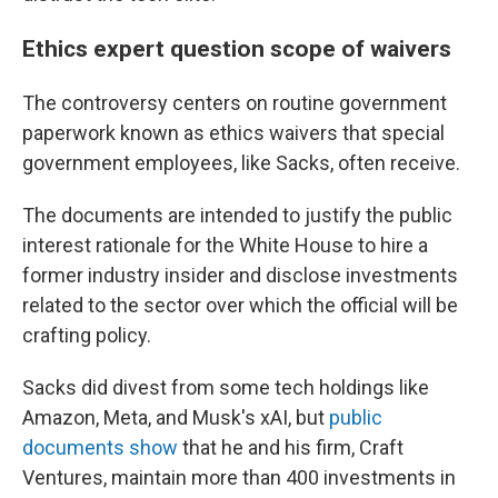
Ethics expert question scope of waivers
The controversy centers on routine government
paperwork known as ethics waivers that special
government employees, like Sacks, often receive.
The documents are intended to justify the public
interest rationale for the White House to hire a
former industry insider and disclose investments
related to the sector over which the official will be
crafting policy.
Sacks did divest from some tech holdings like
Amazon, Meta, and Musk's xAI, but
public
documents show
that he and his firm, Craft
Ventures, maintain more than 400 investments in