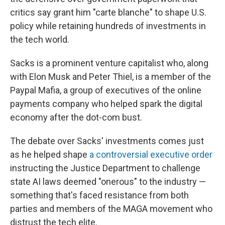
critics say grant him "carte blanche" to shape U.S.
policy while retaining hundreds of investments in
the tech world.
Sacks is a prominent venture capitalist who, along
with Elon Musk and Peter Thiel, is a member of the
Paypal Mafia, a group of executives of the online
payments company who helped spark the digital
economy after the dot-com bust.
The debate over Sacks' investments comes just
as he helped shape
a controversial executive order
instructing the Justice Department to challenge
state AI laws deemed "onerous" to the industry —
something that's faced resistance from both
parties and members of the MAGA movement who
distrust the tech elite.