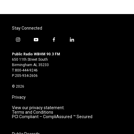
Stay Connected
i
y
f
l
n
o
a
i
s
u
c
n
Public Radio WBHM 90.3 FM
t
t
e
k
650 11th Street South
a
u
b
e
Birmingham AL 35233
g
b
o
d
T:800-444-9246
r
e
o
i
P:205-934-2606
a
k
n
m
© 2026
Privacy
View our privacy statement.
Terms and Conditions
PCI Compliant – CompliAssured ™ Secured