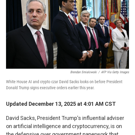
Brendan Smialowski
/
AFP Via Getty Images
White House AI and crypto czar David Sacks looks on before President
Donald Trump signs executive orders earlier this year.
Updated December 13, 2025 at 4:01 AM CST
David Sacks, President Trump's influential adviser
on artificial intelligence and cryptocurrency, is on
the defensive over government paperwork that