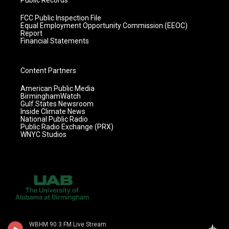
Public Records
FCC Public Inspection File
Equal Employment Opportunity Commission (EEOC)
Report
Financial Statements
Content Partners
American Public Media
BirminghamWatch
Gulf States Newsroom
Inside Climate News
National Public Radio
Public Radio Exchange (PRX)
WNYC Studios
WBHM 90.3 FM Live Stream