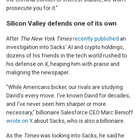
prosecute you for it."
Silicon Valley defends one of its own
After
The New York Times
recently published
an
investigation into Sacks' AI and crypto holdings,
dozens of his friends in the tech world rushed to
his defense on X, heaping him with praise and
maligning the newspaper.
"While Americans bicker, our rivals are studying
David's every move. I've known David for decades,
and I've never seen him sharper or more
necessary," billionaire Salesforce CEO Marc Benioff
wrote on X
about Sacks, who is also a billionaire.
As the
Times
was looking into Sacks, he said he