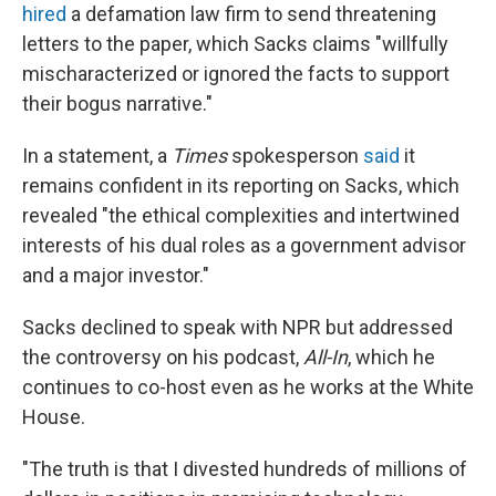
hired
a defamation law firm to send threatening
letters to the paper, which Sacks claims "willfully
mischaracterized or ignored the facts to support
their bogus narrative."
In a statement, a
Times
spokesperson
said
it
remains confident in its reporting on Sacks, which
revealed "the ethical complexities and intertwined
interests of his dual roles as a government advisor
and a major investor."
Sacks declined to speak with NPR but addressed
the controversy on his podcast,
All-In
, which he
continues to co-host even as he works at the White
House.
"The truth is that I divested hundreds of millions of