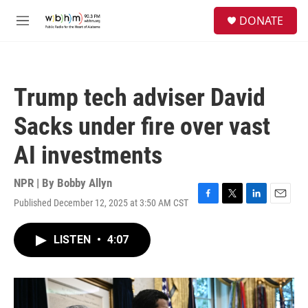
Skip to main content
S
DONATE
e
M
a
e
r
n
c
u
h
Trump tech adviser David
u
e
Sacks under fire over vast
r
y
AI investments
NPR | By
Bobby Allyn
Published December 12, 2025 at 3:50 AM CST
F
T
L
E
a
w
i
m
c
i
n
a
LISTEN
•
4:07
e
t
k
i
b
t
e
l
o
e
d
o
r
I
k
n