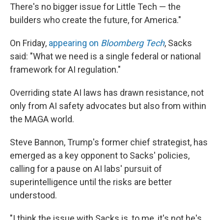
There's no bigger issue for Little Tech — the
builders who create the future, for America."
On Friday,
appearing on
Bloomberg Tech
, Sacks
said: "What we need is a single federal or national
framework for AI regulation."
Overriding state AI laws has drawn resistance, not
only from AI safety advocates but also from within
the MAGA world.
Steve Bannon, Trump's former chief strategist, has
emerged as a key opponent to Sacks' policies,
calling for a pause on AI labs' pursuit of
superintelligence until the risks are better
understood.
"I think the issue with Sacks is, to me, it's not he's