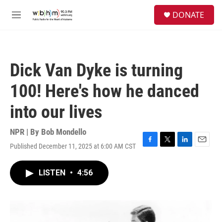
Skip to main content
S
DONATE
e
M
a
e
r
n
c
u
h
Dick Van Dyke is turning
u
e
100! Here's how he danced
r
y
into our lives
NPR | By
Bob Mondello
Published December 11, 2025 at 6:00 AM CST
F
T
L
E
a
w
i
m
c
i
n
a
LISTEN
•
4:56
e
t
k
i
b
t
e
l
o
e
d
o
r
I
k
n