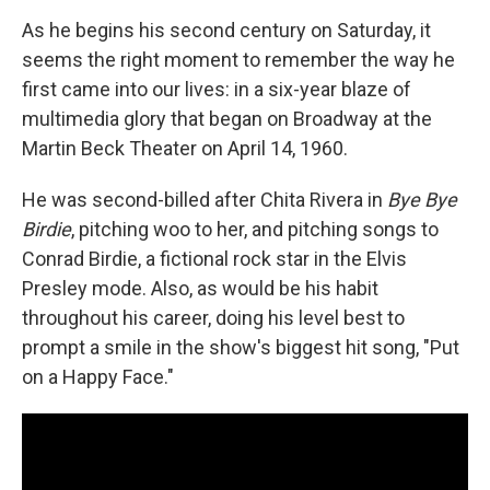
As he begins his second century on Saturday, it
seems the right moment to remember the way he
first came into our lives: in a six-year blaze of
multimedia glory that began on Broadway at the
Martin Beck Theater on April 14, 1960.
He was second-billed after Chita Rivera in
Bye Bye
Birdie
, pitching woo to her, and pitching songs to
Conrad Birdie, a fictional rock star in the Elvis
Presley mode. Also, as would be his habit
throughout his career, doing his level best to
prompt a smile in the show's biggest hit song, "Put
on a Happy Face."