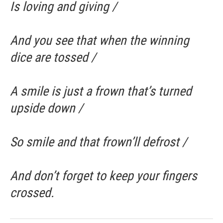
Is loving and giving /
And you see that when the winning
dice are tossed /
A smile is just a frown that’s turned
upside down /
So smile and that frown’ll defrost /
And don’t forget to keep your fingers
crossed.