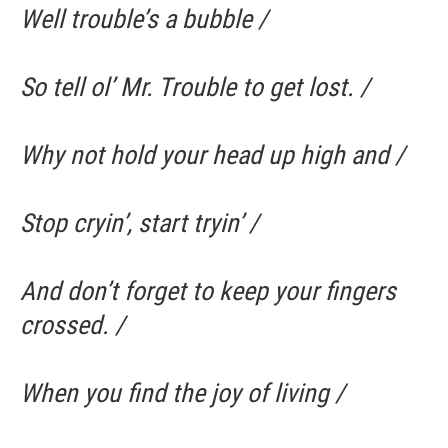
Well trouble’s a bubble /
So tell ol’ Mr. Trouble to get lost. /
Why not hold your head up high and /
Stop cryin’, start tryin’ /
And don’t forget to keep your fingers
crossed. /
When you find the joy of living /