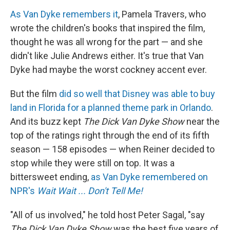
As Van Dyke remembers it
, Pamela Travers, who
wrote the children's books that inspired the film,
thought he was all wrong for the part — and she
didn't like Julie Andrews either. It's true that Van
Dyke had maybe the worst cockney accent ever.
But the film
did so well that Disney was able to buy
land in Florida for a planned theme park in Orlando
.
And its buzz kept
The Dick Van Dyke Show
near the
top of the ratings right through the end of its fifth
season — 158 episodes — when Reiner decided to
stop while they were still on top. It was a
bittersweet ending,
as Van Dyke remembered on
NPR's
Wait Wait ... Don't Tell Me!
"All of us involved," he told host Peter Sagal, "say
The Dick Van Dyke Show
was the best five years of