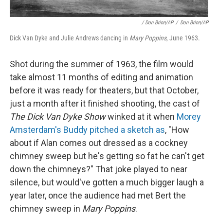
/ Don Brinn/AP
/
Don Brinn/AP
Dick Van Dyke and Julie Andrews dancing in
Mary Poppins
, June 1963.
Shot during the summer of 1963, the film would
take almost 11 months of editing and animation
before it was ready for theaters, but that October,
just a month after it finished shooting, the cast of
The Dick Van Dyke Show
winked at it when
Morey
Amsterdam's Buddy pitched a sketch as
, "How
about if Alan comes out dressed as a cockney
chimney sweep but he's getting so fat he can't get
down the chimneys?" That joke played to near
silence, but would've gotten a much bigger laugh a
year later, once the audience had met Bert the
chimney sweep in
Mary Poppins
.