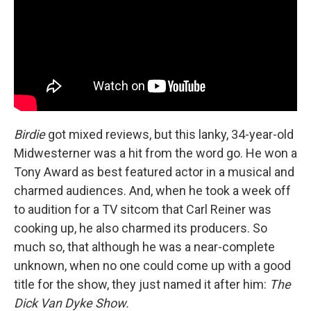
Birdie
got mixed reviews, but this lanky, 34-year-old
Midwesterner was a hit from the word go. He won a
Tony Award as best featured actor in a musical and
charmed audiences. And, when he took a week off
to audition for a TV sitcom that Carl Reiner was
cooking up, he also charmed its producers. So
much so, that although he was a near-complete
unknown, when no one could come up with a good
title for the show, they just named it after him:
The
Dick Van Dyke Show.