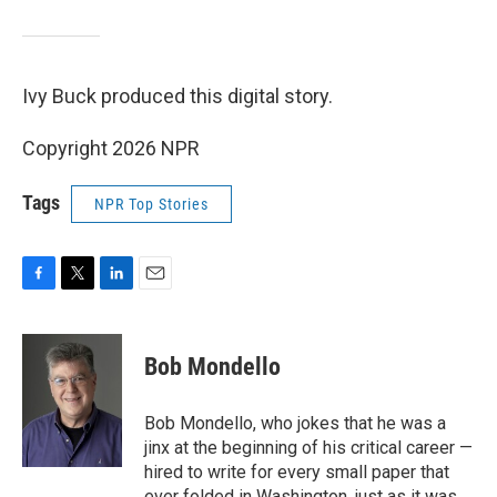
Ivy Buck produced this digital story.
Copyright 2026 NPR
Tags
NPR Top Stories
F
T
L
E
a
w
i
m
c
i
n
a
e
t
k
i
Bob Mondello
b
t
e
l
o
e
d
o
r
I
Bob Mondello, who jokes that he was a
k
n
jinx at the beginning of his critical career —
hired to write for every small paper that
ever folded in Washington, just as it was