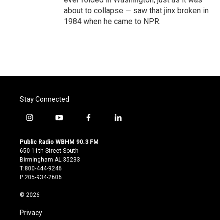
about to collapse — saw that jinx broken in
1984 when he came to NPR.
Stay Connected
i
y
f
l
n
o
a
i
s
u
c
n
Public Radio WBHM 90.3 FM
t
t
e
k
650 11th Street South
a
u
b
e
Birmingham AL 35233
g
b
o
d
T:800-444-9246
r
e
o
i
P:205-934-2606
a
k
n
m
© 2026
Privacy