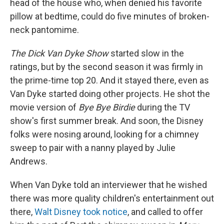
head of the house who, when denied his favorite
pillow at bedtime, could do five minutes of broken-
neck pantomime.
The Dick Van Dyke Show
started slow in the
ratings, but by the second season it was firmly in
the prime-time top 20. And it stayed there, even as
Van Dyke started doing other projects. He shot the
movie version of
Bye Bye Birdie
during the TV
show's first summer break. And soon, the Disney
folks were nosing around, looking for a chimney
sweep to pair with a nanny played by Julie
Andrews.
When Van Dyke told an interviewer that he wished
there was more quality children's entertainment out
there,
Walt Disney took notice
, and called to offer