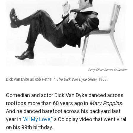
Getty/Silver Screen Collection
Dick Van Dyke as Rob Petrie in
The Dick Van Dyke Show
, 1963.
Comedian and actor Dick Van Dyke danced across
rooftops more than 60 years ago in
Mary Poppins
.
And he danced barefoot across his backyard last
year in
"All My Love,"
a Coldplay video that went viral
on his 99th birthday.