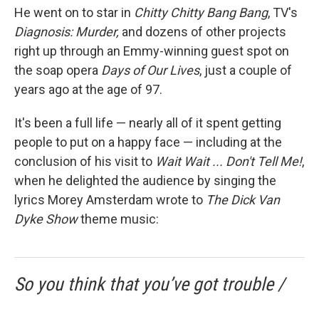
He went on to star in
Chitty Chitty Bang Bang
, TV's
Diagnosis: Murder,
and dozens of other projects
right up through an Emmy-winning guest spot on
the soap opera
Days of Our Lives
, just a couple of
years ago at the age of 97.
It's been a full life — nearly all of it spent getting
people to put on a happy face — including at the
conclusion of his visit to
Wait Wait ... Don't Tell Me!
,
when he delighted the audience by singing the
lyrics Morey Amsterdam wrote to
The Dick Van
Dyke Show
theme music:
So you think that you’ve got trouble /