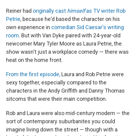
Reiner had
originally cast
himself
as TV writer Rob
Petrie
, because he'd based the character on his
own experience in
comedian Sid Caesar's writing
room
. But with Van Dyke paired with 24-year-old
newcomer Mary Tyler Moore as Laura Petrie, the
show wasn't just a workplace comedy — there was
heat on the home front.
From the first episode,
Laura and Rob Petrie were
sexy together, especially compared to the
characters in the Andy Griffith and Danny Thomas
sitcoms that were their main competition.
Rob and Laura were also mid-century modern — the
sort of contemporary suburbanites you could
imagine living down the street — though with a