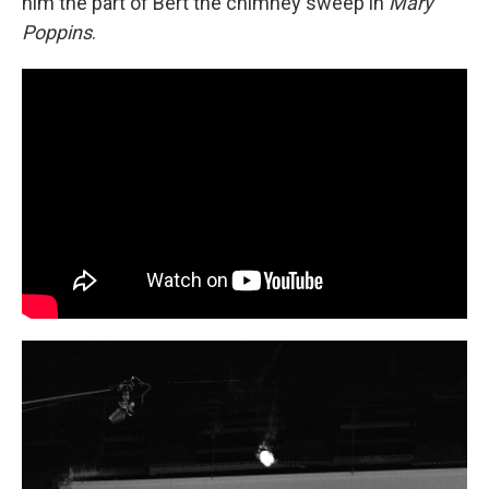
him the part of Bert the chimney sweep in
Mary
Poppins
.