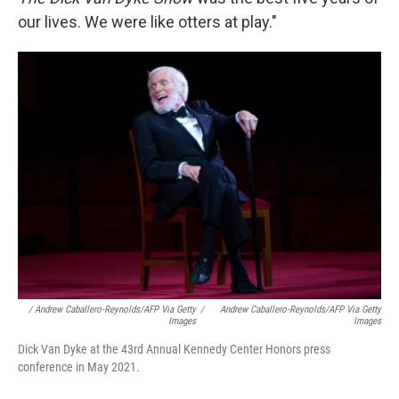
our lives. We were like otters at play."
/ Andrew Caballero-Reynolds/AFP Via Getty
/
Andrew Caballero-Reynolds/AFP Via Getty
Images
Images
Dick Van Dyke at the 43rd Annual Kennedy Center Honors press
conference in May 2021.