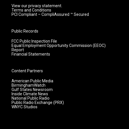
View our privacy statement.
Terms and Conditions
PCI Compliant – CompliAssured ™ Secured
Public Records
FCC Public Inspection File
Equal Employment Opportunity Commission (EEOC)
Report
Financial Statements
Content Partners
American Public Media
BirminghamWatch
Gulf States Newsroom
Inside Climate News
National Public Radio
Public Radio Exchange (PRX)
WNYC Studios