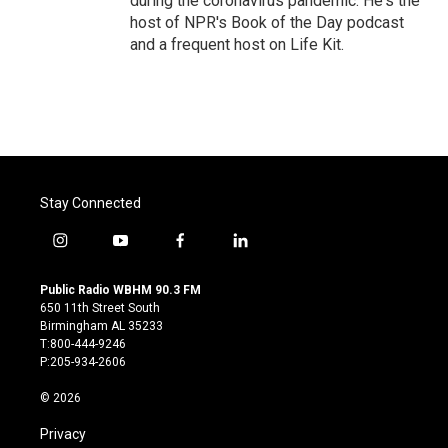
during the coronavirus pandemic. He's the
host of NPR's Book of the Day podcast
and a frequent host on Life Kit.
Stay Connected
i
y
f
l
n
o
a
i
s
u
c
n
Public Radio WBHM 90.3 FM
t
t
e
k
650 11th Street South
a
u
b
e
Birmingham AL 35233
g
b
o
d
T:800-444-9246
r
e
o
i
P:205-934-2606
a
k
n
m
© 2026
Privacy