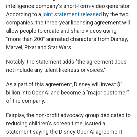
intelligence company's short-form-video generator.
According to a
joint statement released
by the two
companies, the three-year licensing agreement will
allow people to create and share videos using
"more than 200" animated characters from Disney,
Marvel, Pixar and Star Wars.
Notably, the statement adds "the agreement does
not include any talent likeness or voices."
As a part of this agreement, Disney will invest $1
billion into OpenAI and become a "major customer"
of the company.
Fairplay, the non-profit advocacy group dedicated to
reducing children's screen time, issued a
statement saying the Disney OpenAI agreement