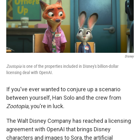
o
r
I
k
n
Disney
Zootopia
is one of the properties included in Disney's billion-dollar
licensing deal with OpenAI.
If you've ever wanted to conjure up a scenario
between yourself, Han Solo and the crew from
Zootopia
, you're in luck.
The Walt Disney Company has reached a licensing
agreement with OpenAI that brings Disney
characters and images to Sora, the artificial