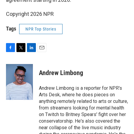
Copyright 2026 NPR
Tags
NPR Top Stories
F
T
L
E
a
w
i
m
c
i
n
a
e
t
k
i
Andrew Limbong
b
t
e
l
o
e
d
o
r
I
Andrew Limbong is a reporter for NPR's
k
n
Arts Desk, where he does pieces on
anything remotely related to arts or culture,
from streamers looking for mental health
on Twitch to Britney Spears' fight over her
conservatorship. He's also covered the
near collapse of the live music industry