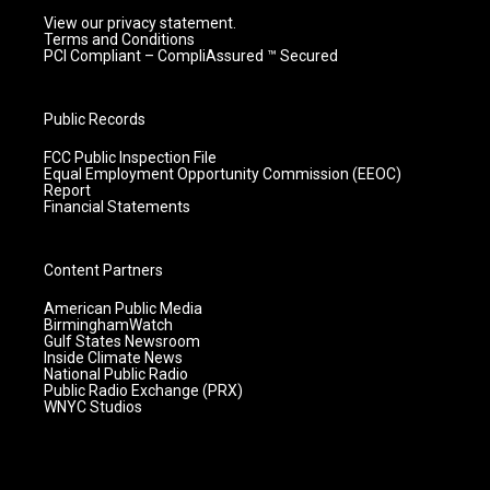
View our privacy statement.
Terms and Conditions
PCI Compliant – CompliAssured ™ Secured
Public Records
FCC Public Inspection File
Equal Employment Opportunity Commission (EEOC)
Report
Financial Statements
Content Partners
American Public Media
BirminghamWatch
Gulf States Newsroom
Inside Climate News
National Public Radio
Public Radio Exchange (PRX)
WNYC Studios