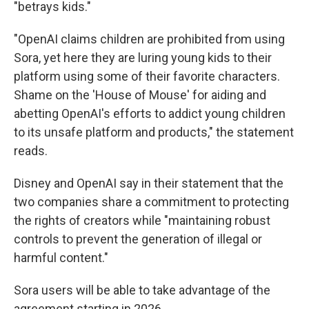
"betrays kids."
"OpenAI claims children are prohibited from using
Sora, yet here they are luring young kids to their
platform using some of their favorite characters.
Shame on the 'House of Mouse' for aiding and
abetting OpenAI's efforts to addict young children
to its unsafe platform and products," the statement
reads.
Disney and OpenAI say in their statement that the
two companies share a commitment to protecting
the rights of creators while "maintaining robust
controls to prevent the generation of illegal or
harmful content."
Sora users will be able to take advantage of the
agreement starting in 2026.