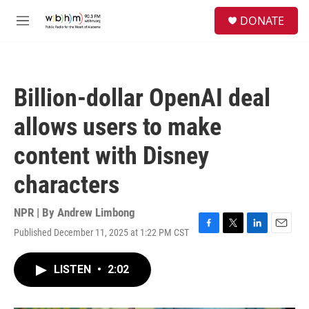
Skip to main content
S
DONATE
e
M
a
e
r
n
c
u
h
Billion-dollar OpenAI deal
u
e
allows users to make
r
y
content with Disney
characters
NPR | By
Andrew Limbong
Published December 11, 2025 at 1:22 PM CST
F
T
L
E
a
w
i
m
c
i
n
a
LISTEN
•
2:02
e
t
k
i
b
t
e
l
o
e
d