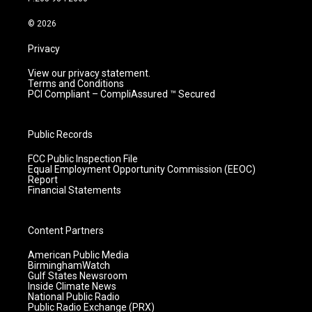
a
k
n
m
© 2026
Privacy
View our privacy statement.
Terms and Conditions
PCI Compliant – CompliAssured ™ Secured
Public Records
FCC Public Inspection File
Equal Employment Opportunity Commission (EEOC)
Report
Financial Statements
Content Partners
American Public Media
BirminghamWatch
Gulf States Newsroom
Inside Climate News
National Public Radio
Public Radio Exchange (PRX)