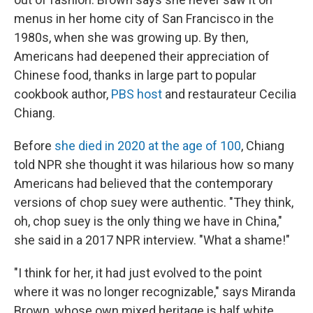
menus in her home city of San Francisco in the
1980s, when she was growing up. By then,
Americans had deepened their appreciation of
Chinese food, thanks in large part to popular
cookbook author,
PBS host
and restaurateur Cecilia
Chiang.
Before
she died in 2020 at the age of 100
, Chiang
told NPR she thought it was hilarious how so many
Americans had believed that the contemporary
versions of chop suey were
authentic. "They think,
oh, chop suey is the only thing we have in China,"
she said in a 2017 NPR interview. "What a shame!"
"I think for her, it had just evolved to the point
where it was no longer recognizable," says Miranda
Brown, whose own mixed heritage is half white,