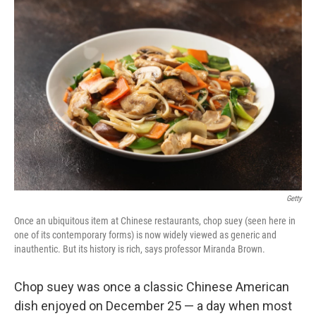
o
r
I
k
n
Getty
Once an ubiquitous item at Chinese restaurants, chop suey (seen here in
one of its contemporary forms) is now widely viewed as generic and
inauthentic. But its history is rich, says professor Miranda Brown.
Chop suey was once a classic Chinese American
dish enjoyed on December 25 — a day when most