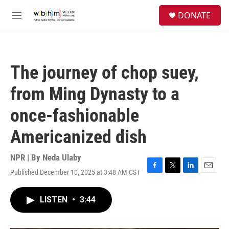
Skip to main content
S
DONATE
e
M
a
e
r
n
c
u
h
The journey of chop suey,
u
e
from Ming Dynasty to a
r
y
once-fashionable
Americanized dish
NPR | By
Neda Ulaby
Published December 10, 2025 at 3:48 AM CST
F
T
L
E
a
w
i
m
c
i
n
a
LISTEN
•
3:44
e
t
k
i
b
t
e
l
o
e
d