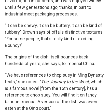
flavorful, rich in nutrients, and was enjoyed widely
until a few generations ago, thanks, in part to
industrial meat packaging processes.
"It can be chewy, it can be buttery, it can be kind of
rubbery," Brown says of offal's distinctive textures.
"For some people, that's really kind of exciting.
Bouncy!"
The origins of the dish itself bounces back
hundreds of years, she says, to imperial China.
"We have references to chop suey in Ming Dynasty
texts," she notes. "
The Journey to the West
, which
is a famous novel [from the 16th century], has a
reference to chop suey. You will find it on fancy
banquet menus. A version of the dish was even
eaten at the Qing court."