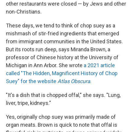
other restaurants were closed — by Jews and other
non-Christians.
These days, we tend to think of chop suey as a
mishmash of stir-fried ingredients that emerged
from immigrant communities in the United States.
But its roots run deep, says Miranda Brown, a
professor of Chinese history at the University of
Michigan in Ann Arbor. She wrote
a 2021 article
called "The Hidden, Magnificent History of Chop
Suey" for the website
Atlas Obscura
.
"It's a dish that is chopped offal," she says. "Lung,
liver, tripe, kidneys."
Yes, originally chop suey was primarily made of
organ meats. Brown is quick to note that offal is