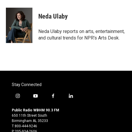
a
w
i
m
c
i
n
a
e
t
k
i
Neda Ulaby
b
t
e
l
o
e
d
o
r
I
Neda Ulaby reports on arts, entertainment,
k
n
and cultural trends for NPR's Arts Desk.
Stay Connected
i
y
f
l
n
o
a
i
s
u
c
n
Public Radio WBHM 90.3 FM
t
t
e
k
650 11th Street South
a
u
b
e
Birmingham AL 35233
g
b
o
d
T:800-444-9246
r
e
o
i
P:205-934-2606