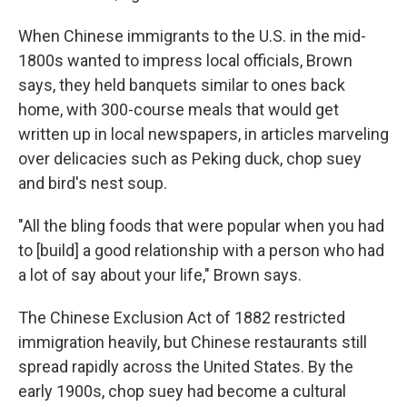
When Chinese immigrants to the U.S. in the mid-
1800s wanted to impress local officials, Brown
says, they held banquets similar to ones back
home, with 300-course meals that would get
written up in local newspapers, in articles marveling
over delicacies such as Peking duck, chop suey
and bird's nest soup.
"All the bling foods that were popular when you had
to [build] a good relationship with a person who had
a lot of say about your life," Brown says.
The Chinese Exclusion Act of 1882 restricted
immigration heavily, but Chinese restaurants still
spread rapidly across the United States. By the
early 1900s, chop suey had become a cultural