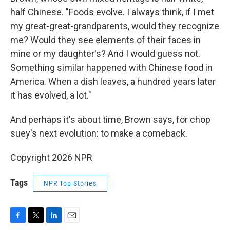
half Chinese. "Foods evolve. I always think, if I met
my great-great-grandparents, would they recognize
me? Would they see elements of their faces in
mine or my daughter's? And I would guess not.
Something similar happened with Chinese food in
America. When a dish leaves, a hundred years later
it has evolved, a lot."
And perhaps it's about time, Brown says, for chop
suey's next evolution: to make a comeback.
Copyright 2026 NPR
Tags
NPR Top Stories
F
T
L
E