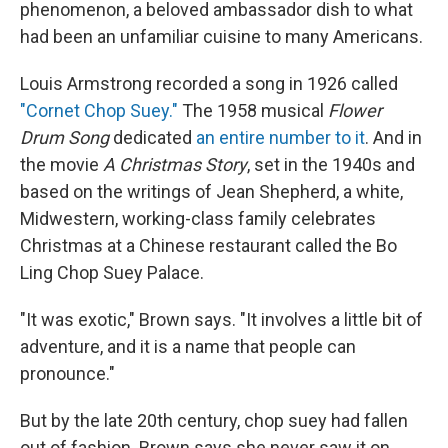
phenomenon, a beloved ambassador dish to what
had been an unfamiliar cuisine to many Americans.
Louis Armstrong recorded a song in 1926 called
"Cornet Chop Suey."
The 1958 musical
Flower
Drum Song
dedicated
an entire number to it
. And in
the movie
A Christmas Story
, set in the 1940s and
based on the writings of Jean Shepherd, a white,
Midwestern, working-class family celebrates
Christmas at a Chinese restaurant called the Bo
Ling Chop Suey Palace.
"It was exotic," Brown says. "It involves a little bit of
adventure, and it is a name that people can
pronounce."
But by the late 20th century, chop suey had fallen
out of fashion. Brown says she never saw it on