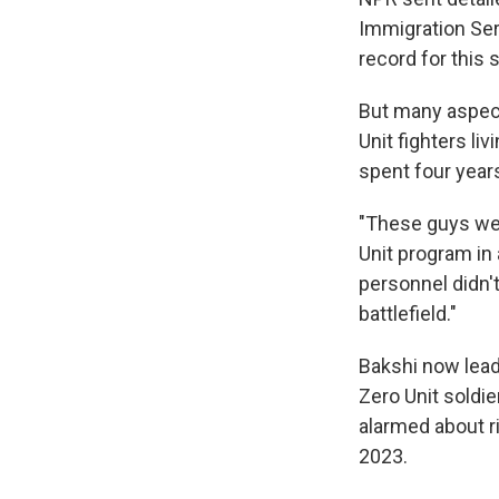
Immigration Ser
record for this s
But many aspect
Unit fighters li
spent four year
"These guys were
Unit program in
personnel didn'
battlefield."
Bakshi now lead
Zero Unit soldie
alarmed about r
2023.