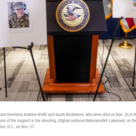
Guard members Andrew Wolfe and Sarah Beckstrom, who were shot on Nov. 26 in W
cture of the suspect in the shooting, Afghan national Rahmanullah Lakanwal, on th
on, D.C., on Nov. 27.