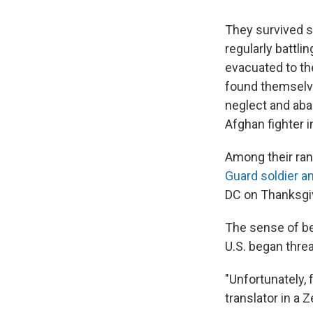
They survived s
regularly battli
evacuated to th
found themselve
neglect and aba
Afghan fighter i
Among their ra
Guard soldier a
DC on Thanksgi
The sense of bet
U.S. began thre
"Unfortunately, 
translator in a 