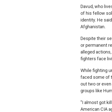
Davud, who live
of his fellow so
identity. He said
Afghanistan.
Despite their se
or permanent re
alleged actions
fighters face livi
While fighting 
faced some of t
out two or even 
groups like Hu
"I almost got ki
American CIA ag