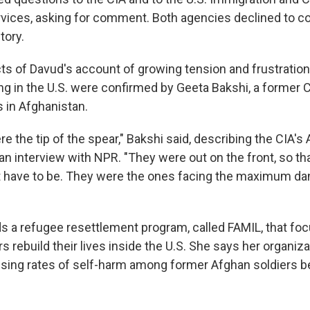
vices, asking for comment. Both agencies declined to 
tory.
s of Davud's account of growing tension and frustrati
ving in the U.S. were confirmed by Geeta Bakshi, a former
s in Afghanistan.
 the tip of the spear," Bakshi said, describing the CIA's
 an interview with NPR. "They were out on the front, so t
t have to be. They were the ones facing the maximum da
s a refugee resettlement program, called FAMIL, that fo
rs rebuild their lives inside the U.S. She says her organiz
ising rates of self-harm among former Afghan soldiers b