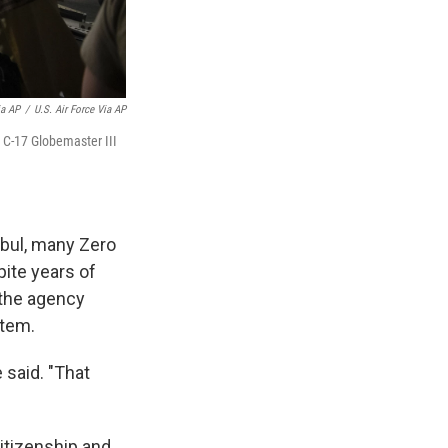
ia AP
/
U.S. Air Force Via AP
e C-17 Globemaster III
abul, many Zero
pite years of
 the agency
stem.
e said. "That
itizenship and