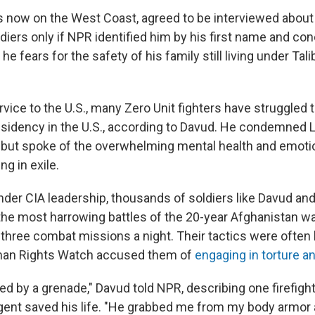
s now on the West Coast, agreed to be interviewed about
ldiers only if NPR identified him by his first name and co
 he fears for the safety of his family still living under Tali
rvice to the U.S., many Zero Unit fighters have struggled 
sidency in the U.S., according to Davud. He condemned 
, but spoke of the overwhelming mental health and emoti
ng in exile.
under CIA leadership, thousands of soldiers like Davud an
he most harrowing battles of the 20-year Afghanistan war
three combat missions a night. Their tactics were often 
man Rights Watch accused them of
engaging in torture and
lled by a grenade," Davud told NPR, describing one firefig
ent saved his life. "He grabbed me from my body armor