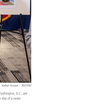
Nathan Howard
/
REUTERS
ashington, D.C., are
e day of a news