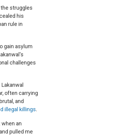
 the struggles
ncealed his
ban rule in
to gain asylum
Lakanwal's
onal challenges
d Lakanwal
, often carrying
brutal, and
 illegal killings
.
ht when an
 and pulled me