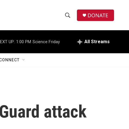
DONATE
S
S
e
h
a
r
All Streams
EXT UP:
1:00 PM
Science Friday
o
c
h
w
Q
CONNECT
u
S
e
r
e
y
a
r
 Guard attack
c
h