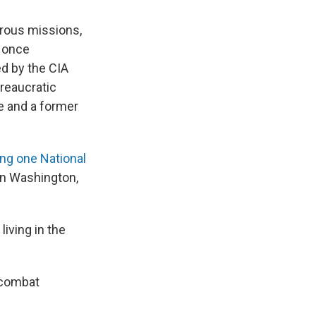
rous missions,
t once
ed by the CIA
reaucratic
e and a former
ling one National
in Washington,
iving in the
a combat