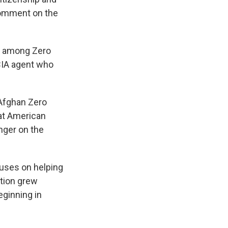
comment on the
on among Zero
 CIA agent who
 Afghan Zero
hat American
nger on the
cuses on helping
ation grew
eginning in