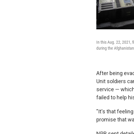
In this Aug. 22, 2021, 
during the Afghanistan
After being eva
Unit soldiers c
service — which
failed to help 
"It's that feeli
promise that wa
NPR sent detail