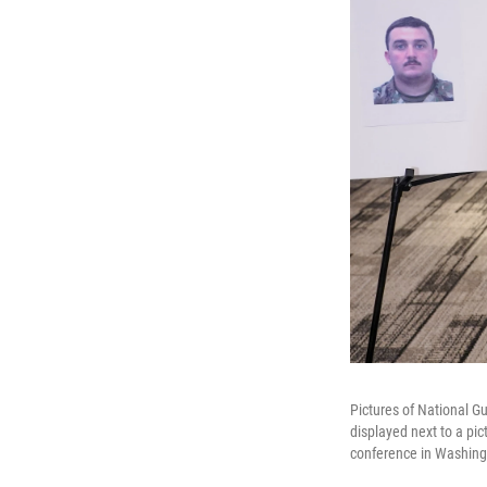
Pictures of National 
displayed next to a pi
conference in Washingt