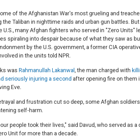
ome of the Afghanistan War's most grueling and treache
ng the Taliban in nighttime raids and urban gun battles. Bu
e U.S., many Afghan fighters who served in "Zero Units" l
s spiraling into despair because of what they saw as bu
ndonment by the U.S. government, a former CIA operativ
nvolved in the units told NPR.
nks was
Rahmanullah Lakanwal
, the man charged with
kil
nd seriously injuring a second
after opening fire on them 
ving Eve.
rayal and frustration cut so deep, some Afghan soldiers l
atening self-harm.
four people took their lives," said Davud, who served as 
Zero Unit for more than a decade.