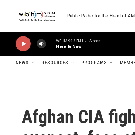
Skip to main content
Public Radio for the Heart of A
WBHM 90.3 FM Live Stream
Here & Now
NEWS
RESOURCES
PROGRAMS
MEMBE
Afghan CIA figh