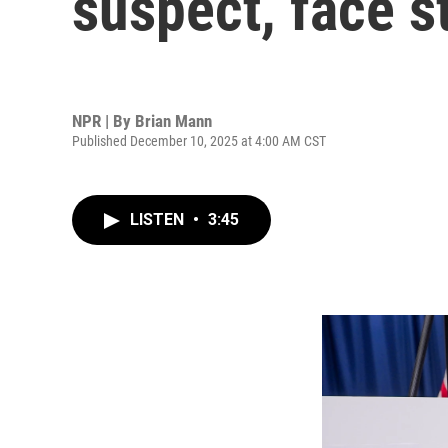
suspect, face st
NPR | By
Brian Mann
Published December 10, 2025 at 4:00 AM CST
LISTEN
•
3:45