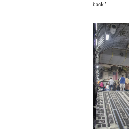
back."