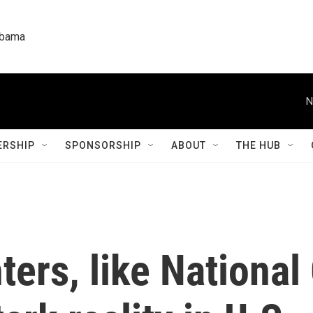
labama
N
RSHIP
SPONSORSHIP
ABOUT
THE HUB
ters, like National