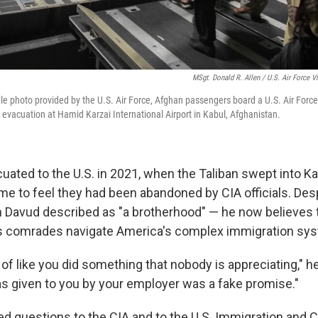
MSgt. Donald R. Allen / U.S. Air Force V
file photo provided by the U.S. Air Force, Afghan passengers board a U.S. Air Forc
 evacuation at Hamid Karzai International Airport in Kabul, Afghanistan.
cuated to the U.S. in 2021, when the Taliban swept into K
ame to feel they had been abandoned by CIA officials. Des
 Davud described as "a brotherhood" — he now believes
his comrades navigate America's complex immigration sy
ng of like you did something that nobody is appreciating," h
s given to you by your employer was a fake promise."
ed questions to the CIA and to the U.S. Immigration and C