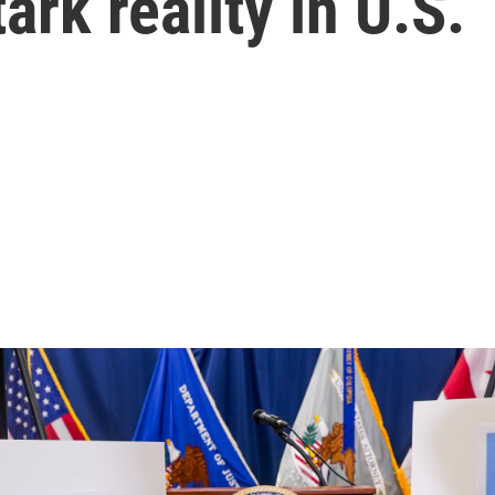
ark reality in U.S.