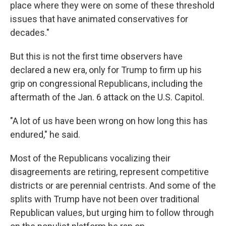
place where they were on some of these threshold
issues that have animated conservatives for
decades."
But this is not the first time observers have
declared a new era, only for Trump to firm up his
grip on congressional Republicans, including the
aftermath of the Jan. 6 attack on the U.S. Capitol.
"A lot of us have been wrong on how long this has
endured," he said.
Most of the Republicans vocalizing their
disagreements are retiring, represent competitive
districts or are perennial centrists. And some of the
splits with Trump have not been over traditional
Republican values, but urging him to follow through