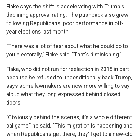
Flake says the shift is accelerating with Trump's
declining approval rating. The pushback also grew
following Republicans' poor performance in off-
year elections last month.
"There was a lot of fear about what he could do to
you electorally," Flake said. "That's diminishing."
Flake, who did not run for reelection in 2018 in part
because he refused to unconditionally back Trump,
says some lawmakers are now more willing to say
aloud what they long expressed behind closed
doors.
"Obviously behind the scenes, it's a whole different
ballgame," he said. "This migration is happening and
when Republicans get there, they'll get to a new-old