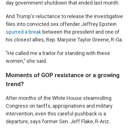
day government shutdown that ended last month.
And Trump's reluctance to release the investigative
files into convicted sex offender Jeffrey Epstein
spurred a break
between the president and one of
his closest allies, Rep. Marjorie Taylor Greene, R-Ga.
"He called me a traitor for standing with these
women," she said.
Moments of GOP resistance or a growing
trend?
After months of the White House steamrolling
Congress on tariffs, appropriations and military
intervention, even this careful pushback is a
departure, says former Sen. Jeff Flake, R-Ariz.