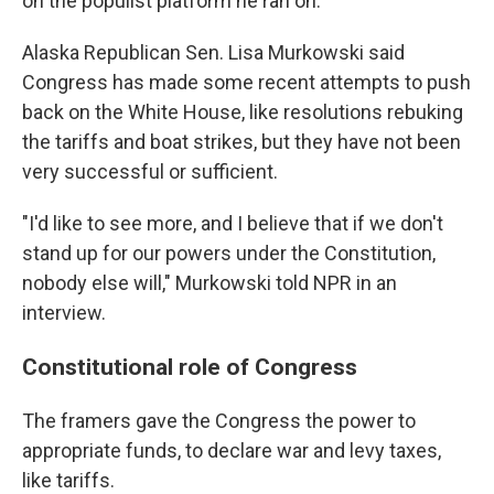
on the populist platform he ran on.
Alaska Republican Sen. Lisa Murkowski said
Congress has made some recent attempts to push
back on the White House, like resolutions rebuking
the tariffs and boat strikes, but they have not been
very successful or sufficient.
"I'd like to see more, and I believe that if we don't
stand up for our powers under the Constitution,
nobody else will," Murkowski told NPR in an
interview.
Constitutional role of Congress
The framers gave the Congress the power to
appropriate funds, to declare war and levy taxes,
like tariffs.