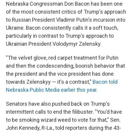
Nebraska Congressman Don Bacon has been one
of the most consistent critics of Trump's approach
to Russian President Vladimir Putin's incursion into
Ukraine. Bacon consistently calls it a soft touch,
particularly in contrast to Trump's approach to
Ukrainian President Volodymyr Zelensky.
"The velvet glove, red carpet treatment for Putin
and then the condescending, boorish behavior that
the president and the vice president has done
towards Zelenskyy — it's a contrast,"
Bacon told
Nebraska Public Media earlier this year
.
Senators have also pushed back on Trump's
intermittent calls to end the filibuster. "You'd have
to be smoking wizard weed to vote for that," Sen.
John Kennedy, R-La., told reporters during the 43-