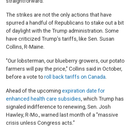
straightforward."
The strikes are not the only actions that have
spurred a handful of Republicans to stake out a bit
of daylight with the Trump administration. Some
have criticized Trump's tariffs, like Sen. Susan
Collins, R-Maine.
"Our lobsterman, our blueberry growers, our potato
farmers will pay the price," Collins said in October,
before a vote to
roll back tariffs on Canada
.
Ahead of the upcoming
expiration date for
enhanced health care subsidies
, which Trump has
signaled indifference to renewing, Sen. Josh
Hawley, R-Mo., warned last month of a "massive
crisis unless Congress acts."