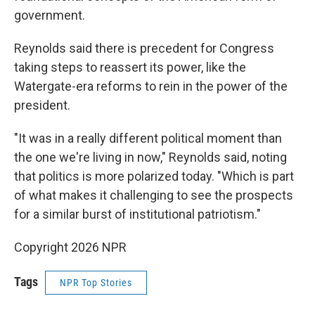
government.
Reynolds said there is precedent for Congress
taking steps to reassert its power, like the
Watergate-era reforms to rein in the power of the
president.
"It was in a really different political moment than
the one we're living in now," Reynolds said, noting
that politics is more polarized today. "Which is part
of what makes it challenging to see the prospects
for a similar burst of institutional patriotism."
Copyright 2026 NPR
Tags
NPR Top Stories