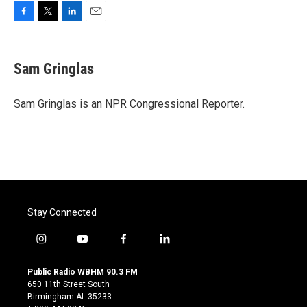
F
T
L
E
a
w
i
m
c
i
n
a
e
t
k
i
Sam Gringlas
b
t
e
l
o
e
d
o
r
I
Sam Gringlas is an NPR Congressional Reporter.
k
n
Stay Connected
i
y
f
l
n
o
a
i
s
u
c
n
Public Radio WBHM 90.3 FM
t
t
e
k
650 11th Street South
a
u
b
e
Birmingham AL 35233
g
b
o
d