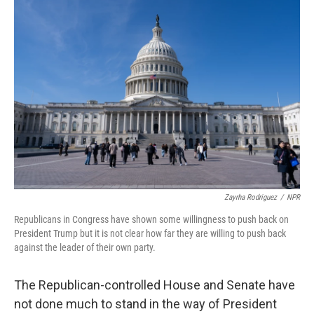
o
r
I
k
n
Zayrha Rodriguez
/
NPR
Republicans in Congress have shown some willingness to push back on
President Trump but it is not clear how far they are willing to push back
against the leader of their own party.
The Republican-controlled House and Senate have
not done much to stand in the way of President