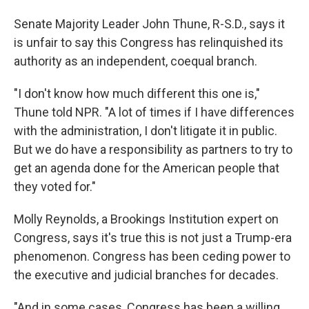
Senate Majority Leader John Thune, R-S.D., says it
is unfair to say this Congress has relinquished its
authority as an independent, coequal branch.
"I don't know how much different this one is,"
Thune told NPR. "A lot of times if I have differences
with the administration, I don't litigate it in public.
But we do have a responsibility as partners to try to
get an agenda done for the American people that
they voted for."
Molly Reynolds, a Brookings Institution expert on
Congress, says it's true this is not just a Trump-era
phenomenon. Congress has been ceding power to
the executive and judicial branches for decades.
"And in some cases, Congress has been a willing