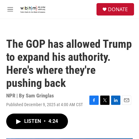
Skip to main content
S
DONATE
e
M
a
e
r
n
c
u
h
The GOP has allowed Trump
u
e
to expand his authority.
r
y
Here's where they're
pushing back
NPR | By
Sam Gringlas
Published December 9, 2025 at 4:00 AM CST
F
T
L
E
a
w
i
m
c
i
n
a
LISTEN
•
4:24
e
t
k
i
b
t
e
l
o
e
d