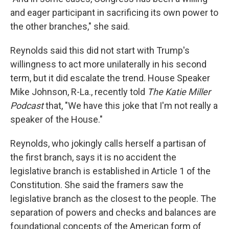
and eager participant in sacrificing its own power to
the other branches," she said.
Reynolds said this did not start with Trump's
willingness to act more unilaterally in his second
term, but it did escalate the trend. House Speaker
Mike Johnson, R-La., recently told
The Katie Miller
Podcast
that, "We have this joke that I'm not really a
speaker of the House."
Reynolds, who jokingly calls herself a partisan of
the first branch, says it is no accident the
legislative branch is established in Article 1 of the
Constitution. She said the framers saw the
legislative branch as the closest to the people. The
separation of powers and checks and balances are
foundational concepts of the American form of