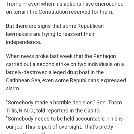
Trump — even when his actions have encroached
on terrain the Constitution reserved for them.
But there are signs that some Republican
lawmakers are trying to reassert their
independence.
When news broke last week that the Pentagon
carried out a second strike on two individuals on a
largely-destroyed alleged drug boat in the
Caribbean Sea, even some Republicans expressed
alarm.
"Somebody made a horrible decision," Sen. Thom
Tillis, R-N.C., told reporters in the Capitol.
"Somebody needs to be held accountable. This is
our job. This is part of oversight. That's pretty