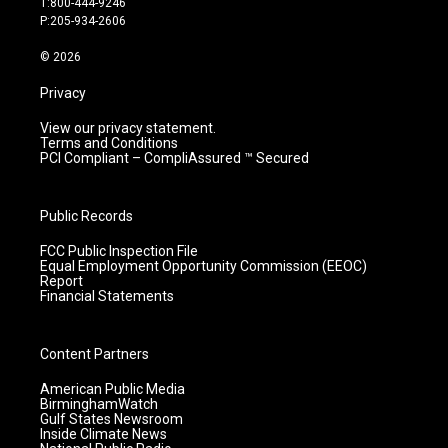
T:800-444-9246
r
e
o
i
P:205-934-2606
a
k
n
m
© 2026
Privacy
View our privacy statement.
Terms and Conditions
PCI Compliant – CompliAssured ™ Secured
Public Records
FCC Public Inspection File
Equal Employment Opportunity Commission (EEOC)
Report
Financial Statements
Content Partners
American Public Media
BirminghamWatch
Gulf States Newsroom
Inside Climate News