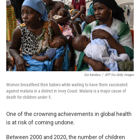
Sia Kambou
/
AFP Via Getty Images
Women breastfeed their babies while waiting to have them vaccinated
against malaria in a district in Ivory Coast. Malaria is a major cause of
death for children under 5.
One of the crowning achievements in global health
is at risk of coming undone.
Between 2000 and 2020, the number of children