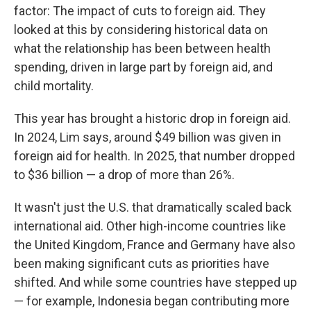
factor: The impact of cuts to foreign aid. They
looked at this by considering historical data on
what the relationship has been between health
spending, driven in large part by foreign aid, and
child mortality.
This year has brought a historic drop in foreign aid.
In 2024, Lim says, around $49 billion was given in
foreign aid for health. In 2025, that number dropped
to $36 billion — a drop of more than 26%.
It wasn't just the U.S. that dramatically scaled back
international aid. Other high-income countries like
the United Kingdom, France and Germany have also
been making significant cuts as priorities have
shifted. And while some countries have stepped up
— for example, Indonesia began contributing more