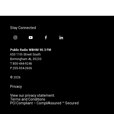
Stay Connected
i
y
f
l
n
o
a
i
s
u
c
n
Public Radio WBHM 90.3 FM
t
t
e
k
650 11th Street South
a
u
b
e
Birmingham AL 35233
g
b
o
d
T:800-444-9246
r
e
o
i
P:205-934-2606
a
k
n
m
© 2026
Privacy
View our privacy statement.
Terms and Conditions
PCI Compliant – CompliAssured ™ Secured