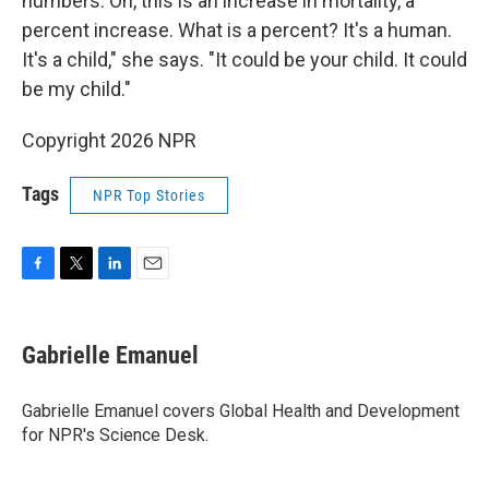
numbers. Oh, this is an increase in mortality, a
percent increase. What is a percent? It's a human.
It's a child," she says. "It could be your child. It could
be my child."
Copyright 2026 NPR
Tags
NPR Top Stories
F
T
L
E
a
w
i
m
c
i
n
a
e
t
k
i
Gabrielle Emanuel
b
t
e
l
o
e
d
o
r
I
Gabrielle Emanuel covers Global Health and Development
k
n
for NPR's Science Desk.