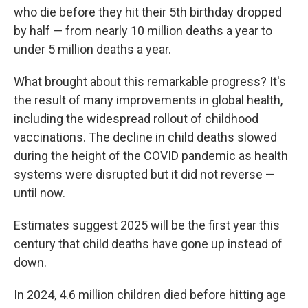
who die before they hit their 5th birthday dropped
by half — from nearly 10 million deaths a year to
under 5 million deaths a year.
What brought about this remarkable progress? It's
the result of many improvements in global health,
including the widespread rollout of childhood
vaccinations. The decline in child deaths slowed
during the height of the COVID pandemic as health
systems were disrupted but it did not reverse —
until now.
Estimates suggest 2025 will be the first year this
century that child deaths have gone up instead of
down.
In 2024, 4.6 million children died before hitting age