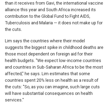
than it receives from Gavi, the international vaccine
alliance this year and South Africa increased its
contribution to the Global Fund to Fight AIDS,
Tuberculosis and Malaria — it does not make up for
the cuts.
Lim says the countries where their model
suggests the biggest spike in childhood deaths are
those most dependent on foreign aid for their
health budgets. "We expect low-income countries
and countries in Sub-Saharan Africa to be the most
affected," he says. Lim estimates that some
countries spent 20% less on health as a result of
the cuts: "So, as you can imagine, such large cuts
will have substantial consequences on health
services."