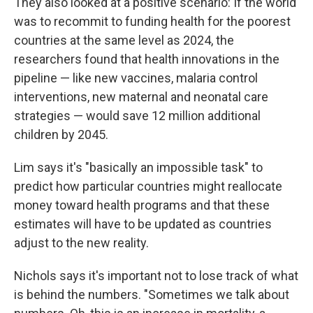
They also looked at a positive scenario: If the world
was to recommit to funding health for the poorest
countries at the same level as 2024, the
researchers found that health innovations in the
pipeline — like new vaccines, malaria control
interventions, new maternal and neonatal care
strategies — would save 12 million additional
children by 2045.
Lim says it's "basically an impossible task" to
predict how particular countries might reallocate
money toward health programs and that these
estimates will have to be updated as countries
adjust to the new reality.
Nichols says it's important not to lose track of what
is behind the numbers. "Sometimes we talk about