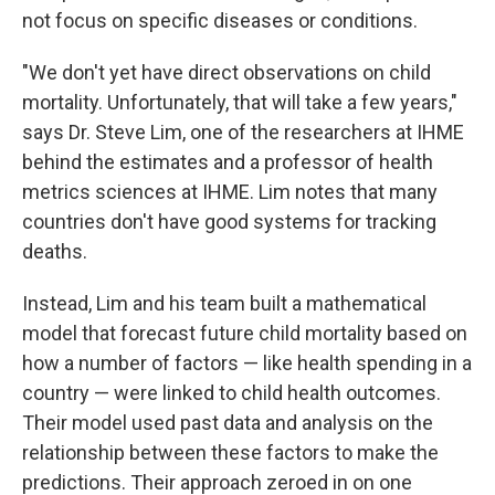
not focus on specific diseases or conditions.
"We don't yet have direct observations on child
mortality. Unfortunately, that will take a few years,"
says Dr. Steve Lim, one of the researchers at IHME
behind the estimates and a professor of health
metrics sciences at IHME. Lim notes that many
countries don't have good systems for tracking
deaths.
Instead, Lim and his team built a mathematical
model that forecast future child mortality based on
how a number of factors — like health spending in a
country — were linked to child health outcomes.
Their model used past data and analysis on the
relationship between these factors to make the
predictions. Their approach zeroed in on one