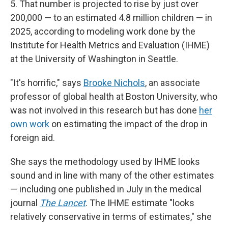
5. That number is projected to rise by just over
200,000 — to an estimated 4.8 million children — in
2025, according to modeling work done by the
Institute for Health Metrics and Evaluation (IHME)
at the University of Washington in Seattle.
"It's horrific," says
Brooke Nichols
, an associate
professor of global health at Boston University, who
was not involved in this research but has done
her
own work
on estimating the impact of the drop in
foreign aid.
She says the methodology used by IHME looks
sound and in line with many of the other estimates
— including one published in July in the medical
journal
The Lancet
. The IHME estimate "looks
relatively conservative in terms of estimates," she