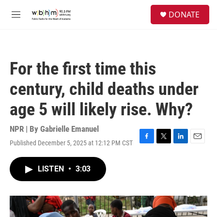
Skip to main content
S
DONATE
e
M
a
e
r
n
c
u
h
For the first time this
u
e
century, child deaths under
r
y
age 5 will likely rise. Why?
NPR | By
Gabrielle Emanuel
Published December 5, 2025 at 12:12 PM CST
F
T
L
E
a
w
i
m
c
i
n
a
LISTEN
•
3:03
e
t
k
i
b
t
e
l
o
e
d
o
r
I
k
n