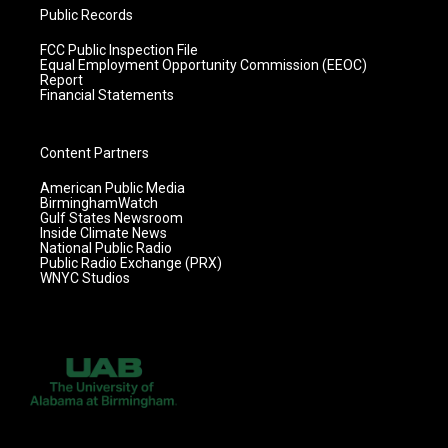
Public Records
FCC Public Inspection File
Equal Employment Opportunity Commission (EEOC)
Report
Financial Statements
Content Partners
American Public Media
BirminghamWatch
Gulf States Newsroom
Inside Climate News
National Public Radio
Public Radio Exchange (PRX)
WNYC Studios