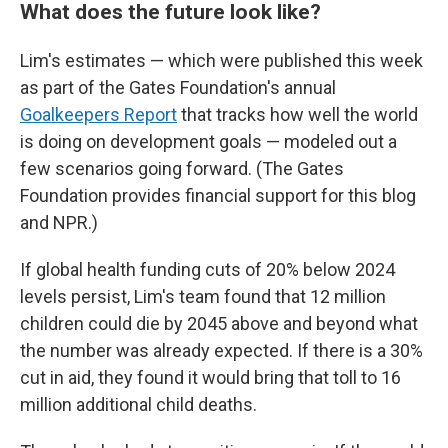
What does the future look like?
Lim's estimates — which were published this week
as part of the Gates Foundation's annual
Goalkeepers Report
that tracks how well the world
is doing on development goals — modeled out a
few scenarios going forward. (The Gates
Foundation provides financial support for this blog
and NPR.)
If global health funding cuts of 20% below 2024
levels persist, Lim's team found that 12 million
children could die by 2045 above and beyond what
the number was already expected. If there is a 30%
cut in aid, they found it would bring that toll to 16
million additional child deaths.