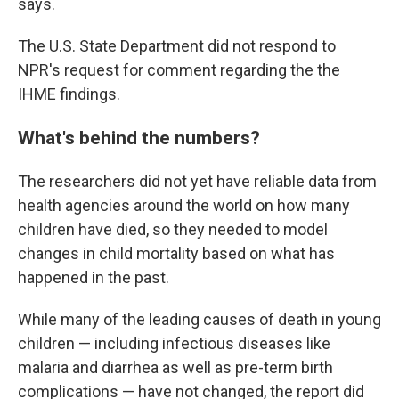
says.
The U.S. State Department did not respond to
NPR's request for comment regarding the the
IHME findings.
What's behind the numbers?
The researchers did not yet have reliable data from
health agencies around the world on how many
children have died, so they needed to model
changes in child mortality based on what has
happened in the past.
While many of the leading causes of death in young
children — including infectious diseases like
malaria and diarrhea as well as pre-term birth
complications — have not changed, the report did