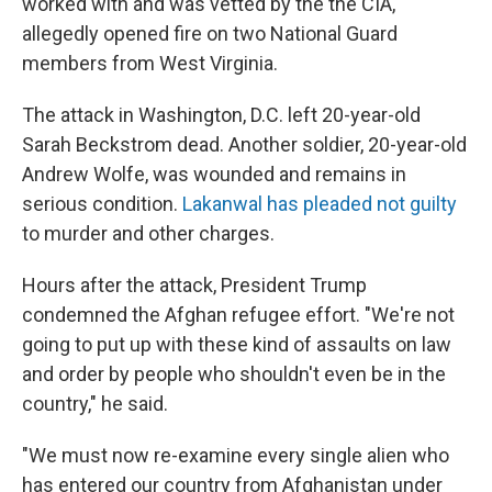
worked with and was vetted by the the CIA,
allegedly opened fire on two National Guard
members from West Virginia.
The attack in Washington, D.C. left 20-year-old
Sarah Beckstrom dead. Another soldier, 20-year-old
Andrew Wolfe, was wounded and remains in
serious condition.
Lakanwal has pleaded not guilty
to murder and other charges.
Hours after the attack, President Trump
condemned the Afghan refugee effort. "We're not
going to put up with these kind of assaults on law
and order by people who shouldn't even be in the
country," he said.
"We must now re-examine every single alien who
has entered our country from Afghanistan under