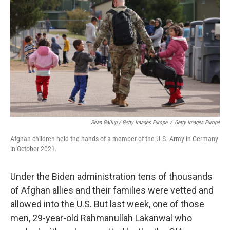
Sean Gallup / Getty Images Europe
/
Getty Images Europe
Afghan children held the hands of a member of the U.S. Army in Germany
in October 2021.
Under the Biden administration tens of thousands
of Afghan allies and their families were vetted and
allowed into the U.S. But last week, one of those
men, 29-year-old Rahmanullah Lakanwal who