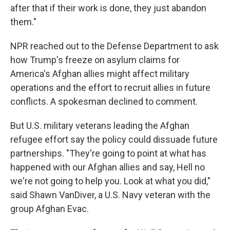
after that if their work is done, they just abandon
them."
NPR reached out to the Defense Department to ask
how Trump's freeze on asylum claims for
America's Afghan allies might affect military
operations and the effort to recruit allies in future
conflicts. A spokesman declined to comment.
But U.S. military veterans leading the Afghan
refugee effort say the policy could dissuade future
partnerships. "They're going to point at what has
happened with our Afghan allies and say, Hell no
we're not going to help you. Look at what you did,"
said Shawn VanDiver, a U.S. Navy veteran with the
group Afghan Evac.