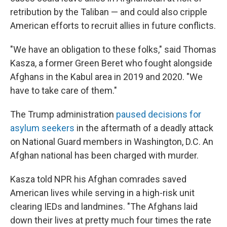
retribution by the Taliban — and could also cripple
American efforts to recruit allies in future conflicts.
"We have an obligation to these folks," said Thomas
Kasza, a former Green Beret who fought alongside
Afghans in the Kabul area in 2019 and 2020. "We
have to take care of them."
The Trump administration
paused decisions for
asylum seekers
in the aftermath of a deadly attack
on National Guard members in Washington, D.C. An
Afghan national has been charged with murder.
Kasza told NPR his Afghan comrades saved
American lives while serving in a high-risk unit
clearing IEDs and landmines. "The Afghans laid
down their lives at pretty much four times the rate