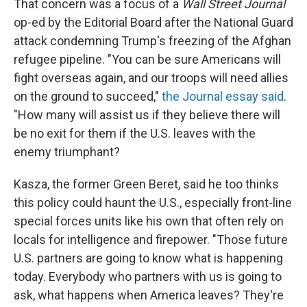
That concern was a focus of a
Wall Street Journal
op-ed by the Editorial Board after the National Guard
attack condemning Trump's freezing of the Afghan
refugee pipeline. "You can be sure Americans will
fight overseas again, and our troops will need allies
on the ground to succeed,"
the Journal essay said
.
"How many will assist us if they believe there will
be no exit for them if the U.S. leaves with the
enemy triumphant?
Kasza, the former Green Beret, said he too thinks
this policy could haunt the U.S., especially front-line
special forces units like his own that often rely on
locals for intelligence and firepower. "Those future
U.S. partners are going to know what is happening
today. Everybody who partners with us is going to
ask, what happens when America leaves? They're