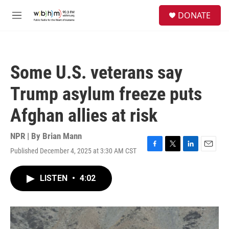
Skip to main content
S
DONATE
e
M
a
e
r
n
c
u
h
Some U.S. veterans say
u
e
Trump asylum freeze puts
r
y
Afghan allies at risk
NPR | By
Brian Mann
Published December 4, 2025 at 3:30 AM CST
F
T
L
E
a
w
i
m
c
i
n
a
LISTEN
•
4:02
e
t
k
i
b
t
e
l
o
e
d
o
r
I
k
n