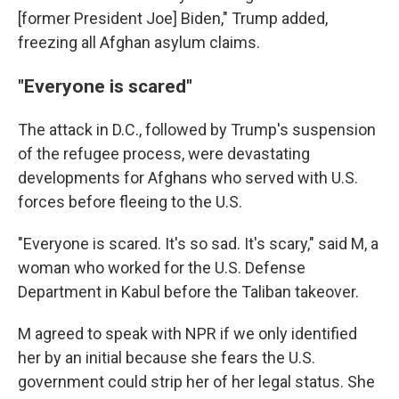
[former President Joe] Biden," Trump added,
freezing all Afghan asylum claims.
"Everyone is scared"
The attack in D.C., followed by Trump's suspension
of the refugee process, were devastating
developments for Afghans who served with U.S.
forces before fleeing to the U.S.
"Everyone is scared. It's so sad. It's scary," said M, a
woman who worked for the U.S. Defense
Department in Kabul before the Taliban takeover.
M agreed to speak with NPR if we only identified
her by an initial because she fears the U.S.
government could strip her of her legal status. She