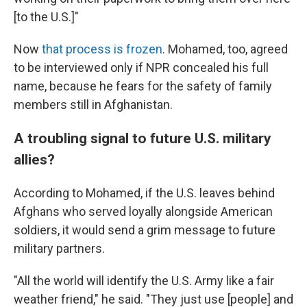
[to the U.S.]"
Now
that process is frozen
. Mohamed, too, agreed
to be interviewed only if NPR concealed his full
name, because he fears for the safety of family
members still in Afghanistan.
A troubling signal to future U.S. military
allies?
According to Mohamed, if the U.S. leaves behind
Afghans who served loyally alongside American
soldiers, it would send a grim message to future
military partners.
"All the world will identify the U.S. Army like a fair
weather friend," he said. "They just use [people] and