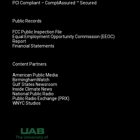
PCI Compliant – CompliAssured ™ Secured
Public Records
FCC Public Inspection File
Equal Employment Opportunity Commission (EEOC)
Report
Financial Statements
Content Partners
American Public Media
BirminghamWatch
Gulf States Newsroom
Inside Climate News
National Public Radio
Public Radio Exchange (PRX)
WNYC Studios