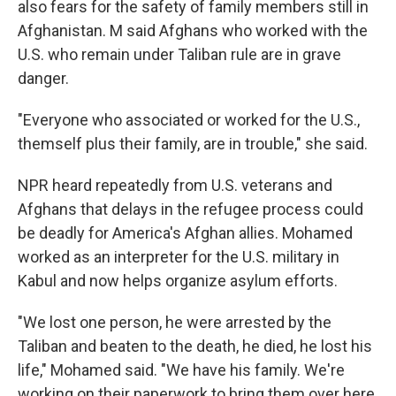
also fears for the safety of family members still in
Afghanistan. M said Afghans who worked with the
U.S. who remain under Taliban rule are in grave
danger.
"Everyone who associated or worked for the U.S.,
themself plus their family, are in trouble," she said.
NPR heard repeatedly from U.S. veterans and
Afghans that delays in the refugee process could
be deadly for America's Afghan allies. Mohamed
worked as an interpreter for the U.S. military in
Kabul and now helps organize asylum efforts.
"We lost one person, he were arrested by the
Taliban and beaten to the death, he died, he lost his
life," Mohamed said. "We have his family. We're
working on their paperwork to bring them over here