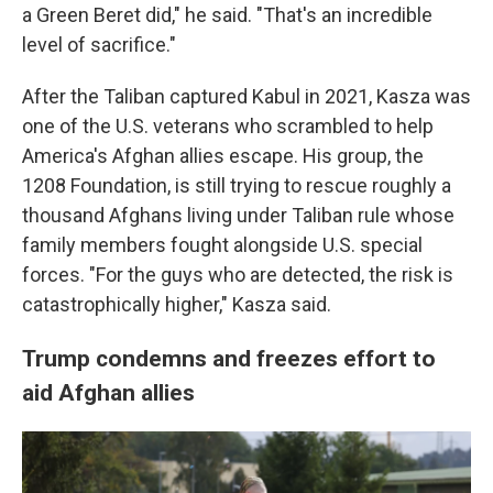
a Green Beret did," he said. "That's an incredible
level of sacrifice."
After the Taliban captured Kabul in 2021, Kasza was
one of the U.S. veterans who scrambled to help
America's Afghan allies escape. His group, the
1208 Foundation, is still trying to rescue roughly a
thousand Afghans living under Taliban rule whose
family members fought alongside U.S. special
forces. "For the guys who are detected, the risk is
catastrophically higher," Kasza said.
Trump condemns and freezes effort to
aid Afghan allies