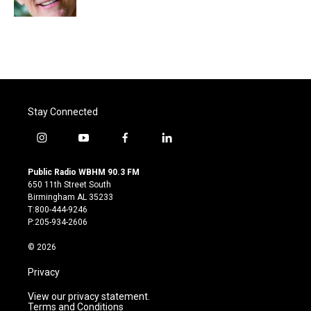
Stay Connected
i
y
f
l
n
o
a
i
s
u
c
n
Public Radio WBHM 90.3 FM
t
t
e
k
650 11th Street South
a
u
b
e
Birmingham AL 35233
g
b
o
d
T:800-444-9246
r
e
o
i
P:205-934-2606
a
k
n
m
© 2026
Privacy
View our privacy statement.
Terms and Conditions