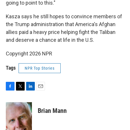
going to point to this."
Kasza says he still hopes to convince members of
the Trump administration that America's Afghan
allies paid a heavy price helping fight the Taliban
and deserve a chance at life in the U.S.
Copyright 2026 NPR
Tags
NPR Top Stories
F
T
L
E
a
w
i
m
c
i
n
a
e
t
k
i
Brian Mann
b
t
e
l
o
e
d
o
r
I
k
n