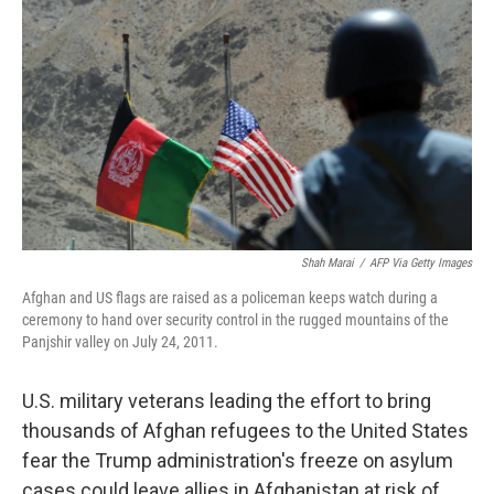
Shah Marai
/
AFP Via Getty Images
Afghan and US flags are raised as a policeman keeps watch during a
ceremony to hand over security control in the rugged mountains of the
Panjshir valley on July 24, 2011.
U.S. military veterans leading the effort to bring
thousands of Afghan refugees to the United States
fear the Trump administration's freeze on asylum
cases could leave allies in Afghanistan at risk of