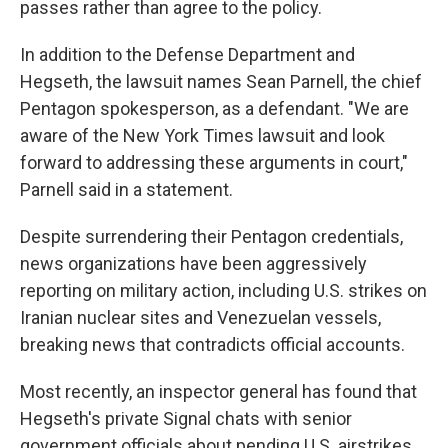
passes rather than agree to the policy.
In addition to the Defense Department and
Hegseth, the lawsuit names Sean Parnell, the chief
Pentagon spokesperson, as a defendant. "We are
aware of the New York Times lawsuit and look
forward to addressing these arguments in court,"
Parnell said in a statement.
Despite surrendering their Pentagon credentials,
news organizations have been aggressively
reporting on military action, including U.S. strikes on
Iranian nuclear sites and Venezuelan vessels,
breaking news that contradicts official accounts.
Most recently, an inspector general has found that
Hegseth's private Signal chats with senior
government officials about pending U.S. airstrikes