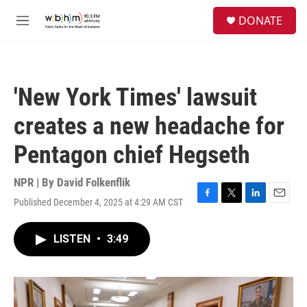
Skip to main content
S
DONATE
e
M
a
e
r
n
c
u
h
'New York Times' lawsuit
u
e
creates a new headache for
r
y
Pentagon chief Hegseth
NPR | By
David Folkenflik
Published December 4, 2025 at 4:29 AM CST
F
T
L
E
a
w
i
m
c
i
n
a
LISTEN
•
3:49
e
t
k
i
b
t
e
l
o
e
d
o
r
I
k
n