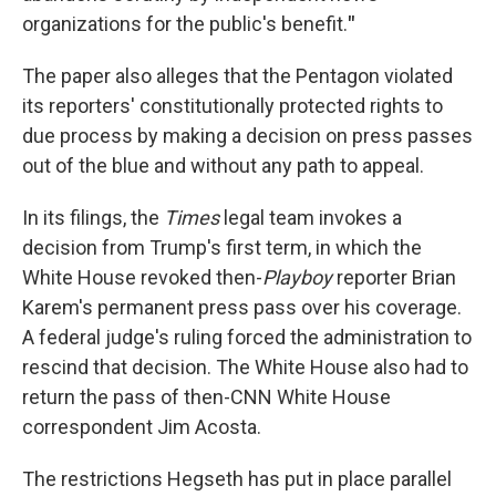
organizations for the public's benefit.
"
The paper also alleges that the Pentagon violated
its reporters' constitutionally protected rights to
due process by making a decision on press passes
out of the blue and without any path to appeal.
In its filings, the
Times
legal team invokes a
decision from Trump's first term, in which the
White House revoked then-
Playboy
reporter Brian
Karem's permanent press pass over his coverage.
A federal judge's ruling forced the administration to
rescind that decision. The White House also had to
return the pass of then-CNN White House
correspondent Jim Acosta.
The restrictions Hegseth has put in place parallel