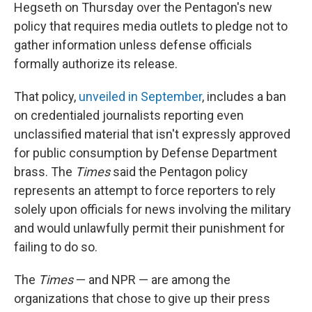
Hegseth on Thursday over the Pentagon's new
policy that requires media outlets to pledge not to
gather information unless defense officials
formally authorize its release.
That policy,
unveiled in September
, includes a ban
on credentialed journalists reporting even
unclassified material that isn't expressly approved
for public consumption by Defense Department
brass. The
Times
said the Pentagon policy
represents an attempt to force reporters to rely
solely upon officials for news involving the military
and would unlawfully permit their punishment for
failing to do so.
The
Times
— and NPR — are among the
organizations that chose to give up their press