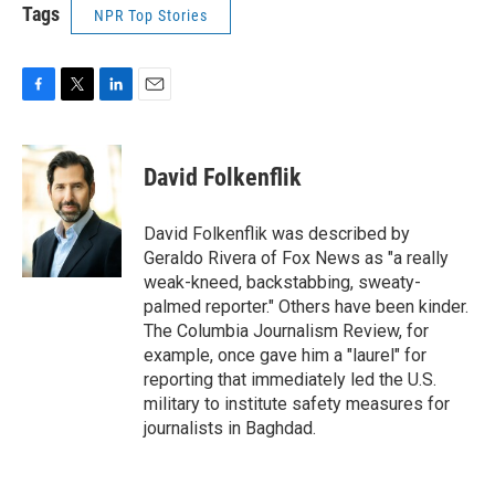
Tags
NPR Top Stories
F
T
L
E
a
w
i
m
c
i
n
a
e
t
k
i
David Folkenflik
b
t
e
l
o
e
d
o
r
I
David Folkenflik was described by
k
n
Geraldo Rivera of Fox News as "a really
weak-kneed, backstabbing, sweaty-
palmed reporter." Others have been kinder.
The Columbia Journalism Review, for
example, once gave him a "laurel" for
reporting that immediately led the U.S.
military to institute safety measures for
journalists in Baghdad.