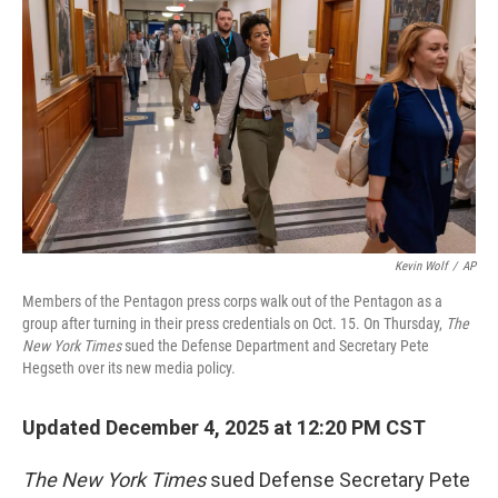
Kevin Wolf
/
AP
Members of the Pentagon press corps walk out of the Pentagon as a
group after turning in their press credentials on Oct. 15. On Thursday,
The
New York Times
sued the Defense Department and Secretary Pete
Hegseth over its new media policy.
Updated December 4, 2025 at 12:20 PM CST
The
New York Times
sued Defense Secretary Pete