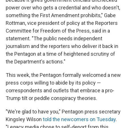
power over who gets a credential and who doesn't,
something the First Amendment prohibits," Gabe
Rottman, vice president of policy at the Reporters
Committee for Freedom of the Press, said in a
statement. "The public needs independent
journalism and the reporters who deliver it back in
the Pentagon at a time of heightened scrutiny of
the Department's actions."
This week, the Pentagon formally welcomed a new
press corps willing to abide by its policy —
correspondents and outlets that embrace a pro-
Trump tilt or peddle conspiracy theories.
"We're glad to have you," Pentagon press secretary
Kingsley Wilson
told the newcomers on Tuesday
.
"Legacy media chose to self-deport from this