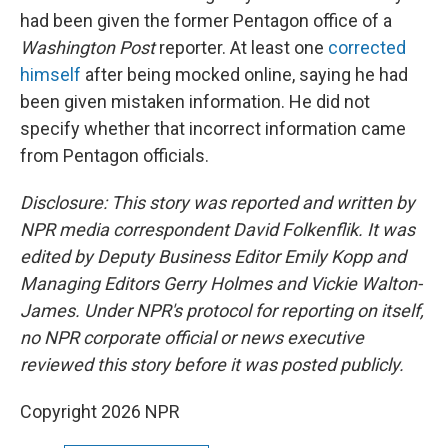
had been given the former Pentagon office of a
Washington Post
reporter. At least one
corrected
himself
after being mocked online, saying he had
been given mistaken information. He did not
specify whether that incorrect information came
from Pentagon officials.
Disclosure: This story was reported and written by
NPR media correspondent David Folkenflik. It was
edited by Deputy Business Editor Emily Kopp and
Managing Editors Gerry Holmes and Vickie Walton-
James. Under NPR's protocol for reporting on itself,
no NPR corporate official or news executive
reviewed this story before it was posted publicly.
Copyright 2026 NPR