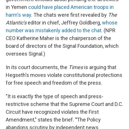
in Yemen
could have placed American troops in
harm's way
. The chats were first revealed by
The
Atlantic's
editor in chief, Jeffrey Goldberg,
whose
number was mistakenly added to the chat
. (NPR
CEO Katherine Maher is the chairperson of the
board of directors of the Signal Foundation, which
oversees Signal.)
In its court documents, the
Times
is arguing that
Hegseth's moves violate constitutional protections
for free speech and freedom of the press.
"It is exactly the type of speech and press-
restrictive scheme that the Supreme Court and D.C.
Circuit have recognized violates the First
Amendment," states the brief.
"
The Policy
abandons scrutiny by independent news