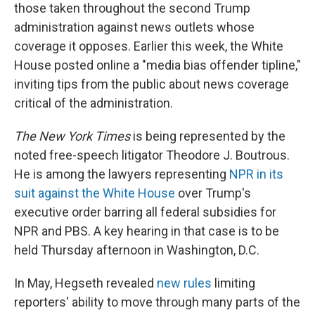
those taken throughout the second Trump
administration against news outlets whose
coverage it opposes. Earlier this week, the White
House posted online a "media bias offender tipline,"
inviting tips from the public about news coverage
critical of the administration.
The
New York Times
is being represented by the
noted free-speech litigator Theodore J. Boutrous.
He is among the lawyers representing
NPR in its
suit against the White House
over Trump's
executive order barring all federal subsidies for
NPR and PBS. A key hearing in that case is to be
held Thursday afternoon in Washington, D.C.
In May, Hegseth revealed
new rules
limiting
reporters' ability to move through many parts of the