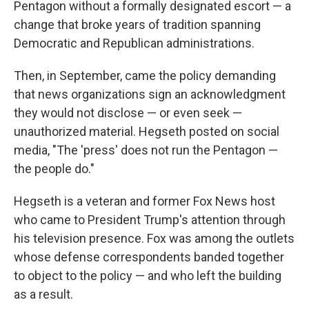
Pentagon without a formally designated escort — a
change that broke years of tradition spanning
Democratic and Republican administrations.
Then, in September, came the policy demanding
that news organizations sign an acknowledgment
they would not disclose — or even seek —
unauthorized material. Hegseth posted on social
media, "The 'press' does not run the Pentagon —
the people do."
Hegseth is a veteran and former Fox News host
who came to President Trump's attention through
his television presence. Fox was among the outlets
whose defense correspondents banded together
to object to the policy — and who left the building
as a result.