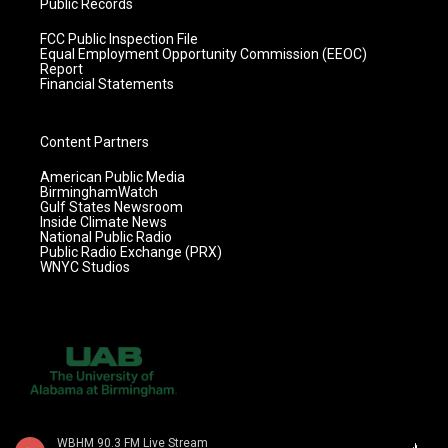
Public Records
FCC Public Inspection File
Equal Employment Opportunity Commission (EEOC)
Report
Financial Statements
Content Partners
American Public Media
BirminghamWatch
Gulf States Newsroom
Inside Climate News
National Public Radio
Public Radio Exchange (PRX)
WNYC Studios
WBHM 90.3 FM Live Stream