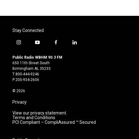
Stay Connected
i
y
f
l
n
o
a
i
s
u
c
n
Public Radio WBHM 90.3 FM
t
t
e
k
650 11th Street South
a
u
b
e
Birmingham AL 35233
g
b
o
d
T:800-444-9246
r
e
o
i
P:205-934-2606
a
k
n
m
© 2026
Privacy
View our privacy statement.
Terms and Conditions
PCI Compliant – CompliAssured ™ Secured