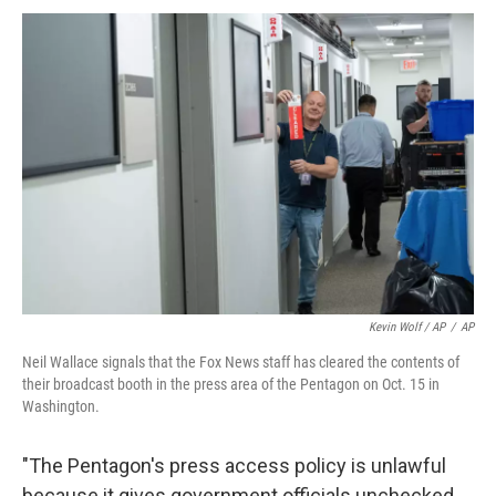
Kevin Wolf / AP
/
AP
Neil Wallace signals that the Fox News staff has cleared the contents of
their broadcast booth in the press area of the Pentagon on Oct. 15 in
Washington.
"The Pentagon's press access policy is unlawful
because it gives government officials unchecked