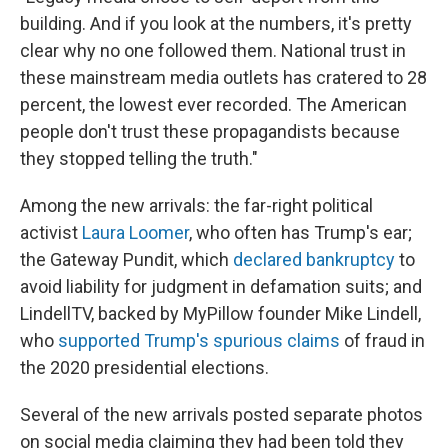
building. And if you look at the numbers, it's pretty
clear why no one followed them. National trust in
these mainstream media outlets has cratered to 28
percent, the lowest ever recorded. The American
people don't trust these propagandists because
they stopped telling the truth."
Among the new arrivals: the far-right political
activist
Laura Loomer
, who often has Trump's ear;
the Gateway Pundit, which
declared bankruptcy
to
avoid liability for judgment in defamation suits; and
LindellTV, backed by MyPillow founder Mike Lindell,
who
supported Trump's spurious claims
of fraud in
the 2020 presidential elections.
Several of the new arrivals posted separate photos
on social media claiming they had been told they