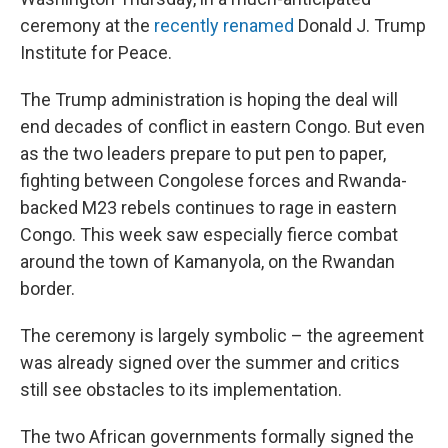
ceremony at the
recently renamed
Donald J. Trump
Institute for Peace.
The Trump administration is hoping the deal will
end decades of conflict in eastern Congo. But even
as the two leaders prepare to put pen to paper,
fighting between Congolese forces and Rwanda-
backed M23 rebels continues to rage in eastern
Congo. This week saw especially fierce combat
around the town of Kamanyola, on the Rwandan
border.
The ceremony is largely symbolic – the agreement
was already signed over the summer and critics
still see obstacles to its implementation.
The two African governments formally signed the