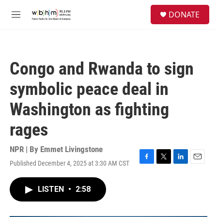
Skip to main content
S
DONATE
e
M
a
e
r
n
c
u
h
Congo and Rwanda to sign
u
e
symbolic peace deal in
r
y
Washington as fighting
rages
NPR | By
Emmet Livingstone
Published December 4, 2025 at 3:30 AM CST
F
T
L
E
a
w
i
m
c
i
n
a
LISTEN
•
2:58
e
t
k
i
b
t
e
l
o
e
d