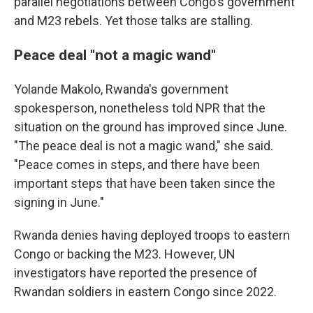
parallel negotiations between Congo's government
and M23 rebels. Yet those talks are stalling.
Peace deal "not a magic wand"
Yolande Makolo, Rwanda's government
spokesperson, nonetheless told NPR that the
situation on the ground has improved since June.
"The peace deal is not a magic wand," she said.
"Peace comes in steps, and there have been
important steps that have been taken since the
signing in June."
Rwanda denies having deployed troops to eastern
Congo or backing the M23. However, UN
investigators have reported the presence of
Rwandan soldiers in eastern Congo since 2022.