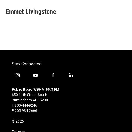
c
i
n
a
e
t
k
i
Emmet Livingstone
b
t
e
l
o
e
d
o
r
I
k
n
Stay Connected
i
y
f
l
n
o
a
i
s
u
c
n
Public Radio WBHM 90.3 FM
t
t
e
k
650 11th Street South
a
u
b
e
Birmingham AL 35233
g
b
o
d
T:800-444-9246
r
e
o
i
P:205-934-2606
a
k
n
m
© 2026