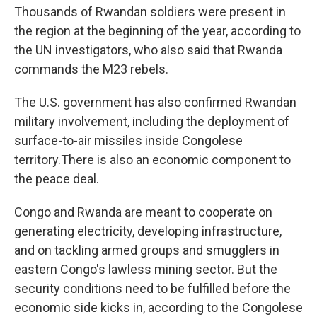
Thousands of Rwandan soldiers were present in
the region at the beginning of the year, according to
the UN investigators, who also said that Rwanda
commands the M23 rebels.
The U.S. government has also confirmed Rwandan
military involvement, including the deployment of
surface-to-air missiles inside Congolese
territory.There is also an economic component to
the peace deal.
Congo and Rwanda are meant to cooperate on
generating electricity, developing infrastructure,
and on tackling armed groups and smugglers in
eastern Congo's lawless mining sector. But the
security conditions need to be fulfilled before the
economic side kicks in, according to the Congolese