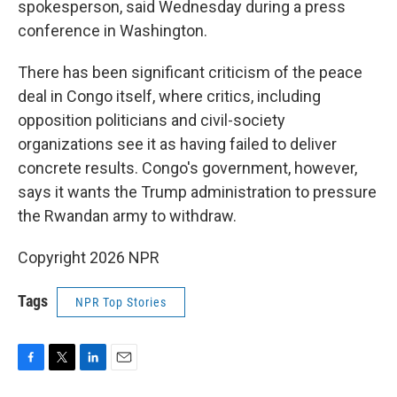
spokesperson, said Wednesday during a press
conference in Washington.
There has been significant criticism of the peace
deal in Congo itself, where critics, including
opposition politicians and civil-society
organizations see it as having failed to deliver
concrete results. Congo's government, however,
says it wants the Trump administration to pressure
the Rwandan army to withdraw.
Copyright 2026 NPR
Tags
NPR Top Stories
F
T
L
E
a
w
i
m