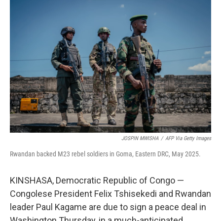
o
r
I
k
n
JOSPIN MWISHA
/
AFP Via Getty Images
Rwandan backed M23 rebel soldiers in Goma, Eastern DRC, May 2025.
KINSHASA, Democratic Republic of Congo —
Congolese President Felix Tshisekedi and Rwandan
leader Paul Kagame are due to sign a peace deal in
Washington Thursday, in a much-anticipated