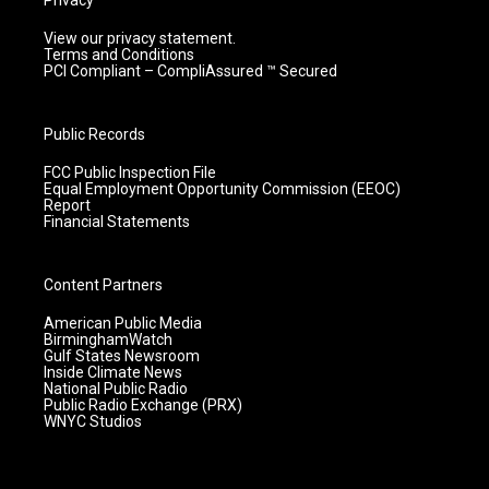
Privacy
View our privacy statement.
Terms and Conditions
PCI Compliant – CompliAssured ™ Secured
Public Records
FCC Public Inspection File
Equal Employment Opportunity Commission (EEOC)
Report
Financial Statements
Content Partners
American Public Media
BirminghamWatch
Gulf States Newsroom
Inside Climate News
National Public Radio
Public Radio Exchange (PRX)
WNYC Studios