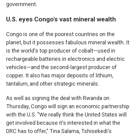
government.
U.S. eyes Congo's vast mineral wealth
Congo is one of the poorest countries on the
planet, but it possesses fabulous mineral wealth. It
is the world's top producer of cobalt—used in
rechargeable batteries in electronics and electric
vehicles—and the second-largest producer of
copper. It also has major deposits of lithium,
tantalum, and other strategic minerals.
As well as signing the deal with Rwanda on
Thursday, Congo will sign an economic partnership
with the U.S. "We really think the United States will
get involved because it's interested in what the
DRC has to offer," Tina Salama, Tshisekedi's