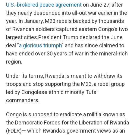
U.S.-brokered peace agreement
on June 27, after
they nearly descended into all-out war earlier in the
year. In January, M23 rebels backed by thousands
of Rwandan soldiers captured eastern Congo's two
largest cities.President Trump declared the June
deal "
a glorious triumph
" and has since claimed to
have ended over 30 years of war in the mineral-rich
region.
Under its terms, Rwanda is meant to withdraw its
troops and stop supporting the M23, a rebel group
led by Congolese ethnic minority Tutsi
commanders.
Congo is supposed to eradicate a militia known as
the Democratic Forces for the Liberation of Rwanda
(FDLR)— which Rwanda's government views as an