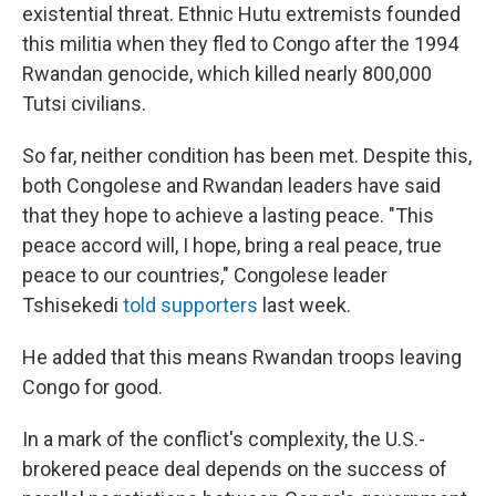
existential threat. Ethnic Hutu extremists founded
this militia when they fled to Congo after the 1994
Rwandan genocide, which killed nearly 800,000
Tutsi civilians.
So far, neither condition has been met. Despite this,
both Congolese and Rwandan leaders have said
that they hope to achieve a lasting peace. "This
peace accord will, I hope, bring a real peace, true
peace to our countries," Congolese leader
Tshisekedi
told supporters
last week.
He added that this means Rwandan troops leaving
Congo for good.
In a mark of the conflict's complexity, the U.S.-
brokered peace deal depends on the success of