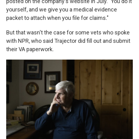
posted on the company's website in July. "You do it
yourself, and we give you a medical evidence
packet to attach when you file for claims."
But that wasn't the case for some vets who spoke
with NPR, who said Trajector did fill out and submit
their VA paperwork.