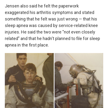
Jensen also said he felt the paperwork
exaggerated his arthritis symptoms and stated
something that he felt was just wrong — that his
sleep apnea was caused by service-related knee
injuries. He said the two were "not even closely
related" and that he hadn't planned to file for sleep
apnea in the first place.