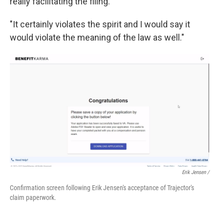
really facilitating the filing."
"It certainly violates the spirit and I would say it
would violate the meaning of the law as well."
Erik Jensen /
Confirmation screen following Erik Jensen's acceptance of Trajector's
claim paperwork.