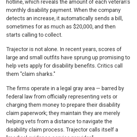
hotline, which reveals the amount of each veteran's
monthly disability payment. When the company
detects an increase, it automatically sends a bill,
sometimes for as much as $20,000, and then
starts calling to collect.
Trajector is not alone. In recent years, scores of
large and small outfits have sprung up promising to
help vets apply for disability benefits. Critics call
them "claim sharks."
The firms operate in a legal gray area — barred by
federal law from officially representing vets or
charging them money to prepare their disability
claim paperwork; they maintain they are merely
helping vets from a distance to navigate the
disability claim process. Trajector calls itself a