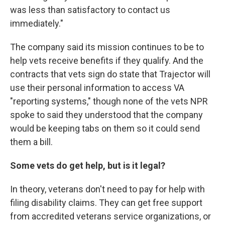
was less than satisfactory to contact us
immediately."
The company said its mission continues to be to
help vets receive benefits if they qualify. And the
contracts that vets sign do state that Trajector will
use their personal information to access VA
"reporting systems," though none of the vets NPR
spoke to said they understood that the company
would be keeping tabs on them so it could send
them a bill.
Some vets do get help, but is it legal?
In theory, veterans don't need to pay for help with
filing disability claims. They can get free support
from accredited veterans service organizations, or