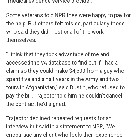
"medical evidence service provider."
Some veterans told NPR they were happy to pay for
the help. But others felt misled, particularly those
who said they did most or all of the work
themselves.
"I think that they took advantage of me and…
accessed the VA database to find out if I had a
claim so they could make $4,500 from a guy who
spent five and a half years in the Army and two
tours in Afghanistan," said Dustin, who refused to
pay the bill. Trajector told him he couldn't cancel
the contract he'd signed.
Trajector declined repeated requests for an
interview but said in a statement to NPR, "We
encourage any client who feels their experience