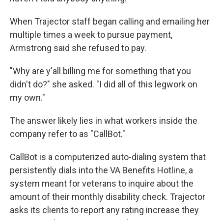
When Trajector staff began calling and emailing her
multiple times a week to pursue payment,
Armstrong said she refused to pay.
"Why are y'all billing me for something that you
didn't do?" she asked. "I did all of this legwork on
my own."
The answer likely lies in what workers inside the
company refer to as "CallBot."
CallBot is a computerized auto-dialing system that
persistently dials into the VA Benefits Hotline, a
system meant for veterans to inquire about the
amount of their monthly disability check. Trajector
asks its clients to report any rating increase they