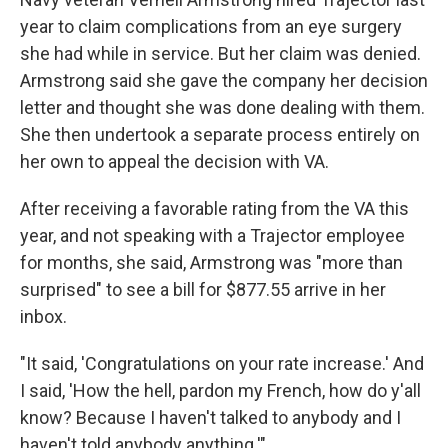
year to claim complications from an eye surgery
she had while in service. But her claim was denied.
Armstrong said she gave the company her decision
letter and thought she was done dealing with them.
She then undertook a separate process entirely on
her own to appeal the decision with VA.
After receiving a favorable rating from the VA this
year, and not speaking with a Trajector employee
for months, she said, Armstrong was "more than
surprised" to see a bill for $877.55 arrive in her
inbox.
"It said, 'Congratulations on your rate increase.' And
I said, 'How the hell, pardon my French, how do y'all
know? Because I haven't talked to anybody and I
haven't told anybody anything.'"