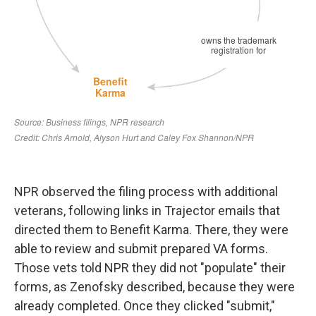
NPR observed the filing process with additional
veterans, following links in Trajector emails that
directed them to Benefit Karma. There, they were
able to review and submit prepared VA forms.
Those vets told NPR they did not "populate" their
forms, as Zenofsky described, because they were
already completed. Once they clicked "submit,"