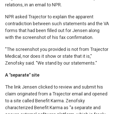
relations, in an email to NPR.
NPR asked Trajector to explain the apparent
contradiction between such statements and the VA
forms that had been filled out for Jensen along
with the screenshot of his fax confirmation.
"The screenshot you provided is not from Trajector
Medical, nor does it show or state that it is,"
Zenofsky said. "We stand by our statements."
A "separate" site
The link Jensen clicked to review and submit his
claim originated from a Trajector email and opened
to a site called Benefit Karma. Zenofsky
characterized Benefit Karma as "a separate and