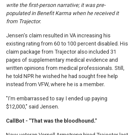
write the first-person narrative; it was pre-
populated in Benefit Karma when he received it
from Trajector.
Jensen's claim resulted in VA increasing his
existing rating from 60 to 100 percent disabled. His
claim package from Trajector also included 31
pages of supplementary medical evidence and
written opinions from medical professionals. Still,
he told NPR he wished he had sought free help
instead from VFW, where he is a member.
"I'm embarrassed to say I ended up paying
$12,000," said Jensen.
CallBot - "That was the bloodhound."
Navy veteran Vernell Armstrong hired Trajector last