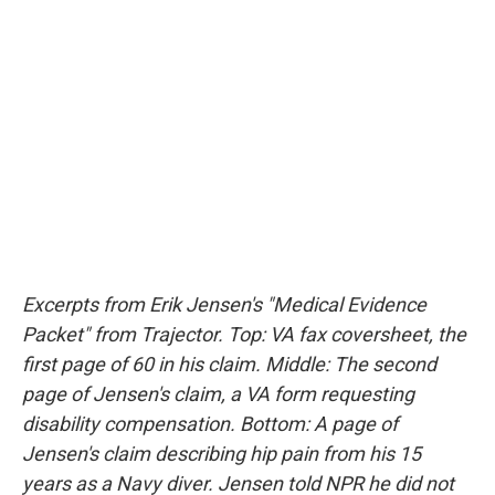
Excerpts from Erik Jensen's "Medical Evidence
Packet" from Trajector. Top: VA fax coversheet, the
first page of 60 in his claim. Middle: The second
page of Jensen's claim, a VA form requesting
disability compensation. Bottom: A page of
Jensen's claim describing hip pain from his 15
years as a Navy diver. Jensen told NPR he did not