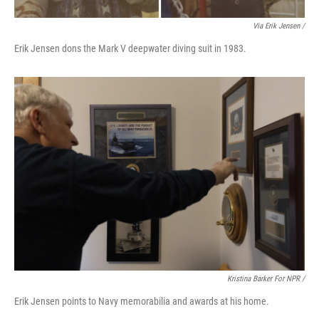
Via Erik Jensen /
Erik Jensen dons the Mark V deepwater diving suit in 1983.
Kristina Barker For NPR /
Erik Jensen points to Navy memorabilia and awards at his home.