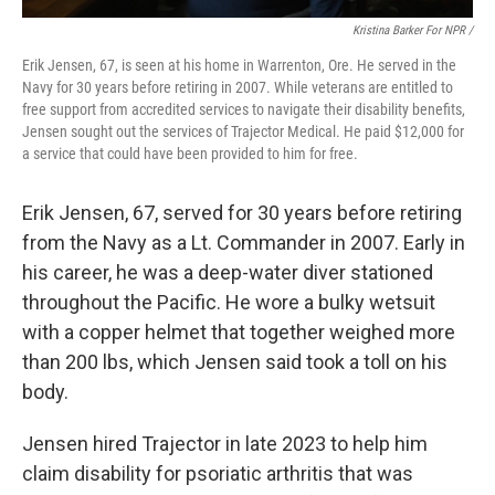
Kristina Barker For NPR /
Erik Jensen, 67, is seen at his home in Warrenton, Ore. He served in the
Navy for 30 years before retiring in 2007. While veterans are entitled to
free support from accredited services to navigate their disability benefits,
Jensen sought out the services of Trajector Medical. He paid $12,000 for
a service that could have been provided to him for free.
Erik Jensen, 67, served for 30 years before retiring
from the Navy as a Lt. Commander in 2007. Early in
his career, he was a deep-water diver stationed
throughout the Pacific. He wore a bulky wetsuit
with a copper helmet that together weighed more
than 200 lbs, which Jensen said took a toll on his
body.
Jensen hired Trajector in late 2023 to help him
claim disability for psoriatic arthritis that was