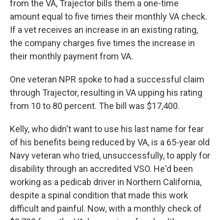
from the VA, Trajector bills them a one-time
amount equal to five times their monthly VA check.
If a vet receives an increase in an existing rating,
the company charges five times the increase in
their monthly payment from VA.
One veteran NPR spoke to had a successful claim
through Trajector, resulting in VA upping his rating
from 10 to 80 percent. The bill was $17,400.
Kelly, who didn't want to use his last name for fear
of his benefits being reduced by VA, is a 65-year old
Navy veteran who tried, unsuccessfully, to apply for
disability through an accredited VSO. He'd been
working as a pedicab driver in Northern California,
despite a spinal condition that made this work
difficult and painful. Now, with a monthly check of