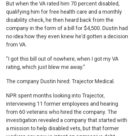
But when the VA rated him 70 percent disabled,
qualifying him for free health care and a monthly
disability check, he then heard back from the
company in the form of a bill for $4,500. Dustin had
no idea how they even knew he'd gotten a decision
from VA.
"I got this bill out of nowhere, when I got my VA
rating, which just blew me away."
The company Dustin hired: Trajector Medical.
NPR spent months looking into Trajector,
interviewing 11 former employees and hearing
from 60 veterans who hired the company. The
investigation revealed a company that started with
a mission to help disabled vets, but that former