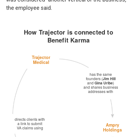
the employee said.