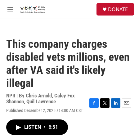
Skip to main content
S
DONATE
e
M
a
e
r
n
c
u
h
This company charges
u
e
disabled vets millions, even
r
y
after VA said it's likely
illegal
NPR | By
Chris Arnold
,
Caley Fox
Shannon
,
Quil Lawrence
F
T
L
E
Published December 2, 2025 at 4:00 AM CST
a
w
i
m
c
i
n
a
e
t
k
i
LISTEN
•
6:51
b
t
e
l
o
e
d