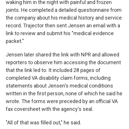
waking him in the night with painful and frozen
joints. He completed a detailed questionnaire from
the company about his medical history and service
record. Trajector then sent Jensen an email with a
link to review and submit his "medical evidence
packet."
Jensen later shared the link with NPR and allowed
reporters to observe him accessing the document
that the link led to. It included 28 pages of
completed VA disability claim forms, including
statements about Jensen's medical conditions
written in the first person, none of which he said he
wrote. The forms were preceded by an official VA
fax coversheet with the agency's seal.
"All of that was filled out," he said.