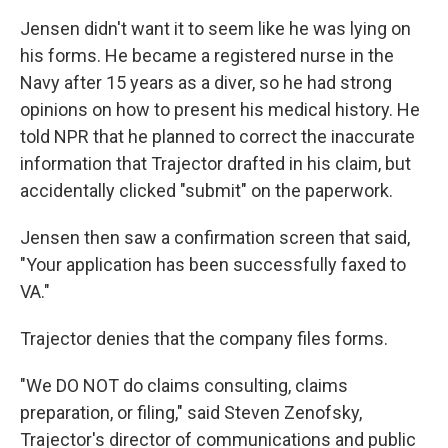
Jensen didn't want it to seem like he was lying on
his forms. He became a registered nurse in the
Navy after 15 years as a diver, so he had strong
opinions on how to present his medical history. He
told NPR that he planned to correct the inaccurate
information that Trajector drafted in his claim, but
accidentally clicked "submit" on the paperwork.
Jensen then saw a confirmation screen that said,
"Your application has been successfully faxed to
VA."
Trajector denies that the company files forms.
"We DO NOT do claims consulting, claims
preparation, or filing," said Steven Zenofsky,
Trajector's director of communications and public