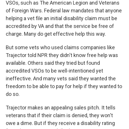
VSOs, such as The American Legion and Veterans
of Foreign Wars. Federal law mandates that anyone
helping a vet file an initial disability claim must be
accredited by VA and that the service be free of
charge. Many do get effective help this way.
But some vets who used claims companies like
Trajector told NPR they didn't know free help was
available. Others said they tried but found
accredited VSOs to be well-intentioned yet
ineffective. And many vets said they wanted the
freedom to be able to pay for help if they wanted to
do so.
Trajector makes an appealing sales pitch. It tells
veterans that if their claim is denied, they won't
owe a dime. But if they receive a disability rating