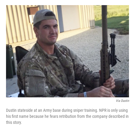
o
r
I
k
n
Via Dustin
Dustin stateside at an Army base during sniper training. NPR is only using
his first name because he fears retribution from the company described in
this story.