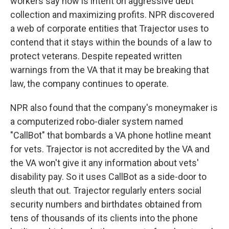
workers say now is intent on aggressive debt
collection and maximizing profits. NPR discovered
a web of corporate entities that Trajector uses to
contend that it stays within the bounds of a law to
protect veterans. Despite repeated written
warnings from the VA that it may be breaking that
law, the company continues to operate.
NPR also found that the company's moneymaker is
a computerized robo-dialer system named
"CallBot" that bombards a VA phone hotline meant
for vets. Trajector is not accredited by the VA and
the VA won't give it any information about vets'
disability pay. So it uses CallBot as a side-door to
sleuth that out. Trajector regularly enters social
security numbers and birthdates obtained from
tens of thousands of its clients into the phone