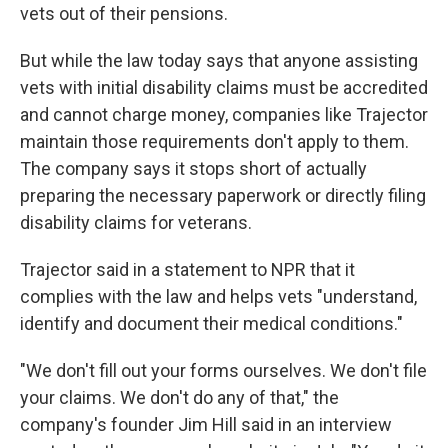
vets out of their pensions.
But while the law today says that anyone assisting
vets with initial disability claims must be accredited
and cannot charge money, companies like Trajector
maintain those requirements don't apply to them.
The company says it stops short of actually
preparing the necessary paperwork or directly filing
disability claims for veterans.
Trajector said in a statement to NPR that it
complies with the law and helps vets "understand,
identify and document their medical conditions."
"We don't fill out your forms ourselves. We don't file
your claims. We don't do any of that," the
company's founder Jim Hill said in an interview