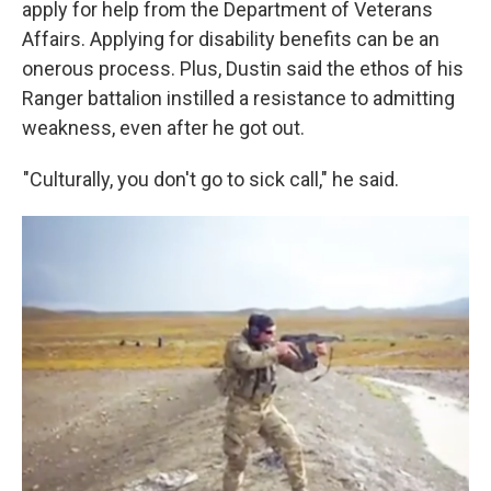
apply for help from the Department of Veterans
Affairs. Applying for disability benefits can be an
onerous process. Plus, Dustin said the ethos of his
Ranger battalion instilled a resistance to admitting
weakness, even after he got out.
"Culturally, you don't go to sick call," he said.