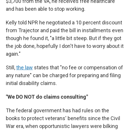
$3,700 from the VA, he receives free healthcare
and has been able to stop working.
Kelly told NPR he negotiated a 10 percent discount
from Trajector and paid the bill in installments even
though he found it, "a little bit steep. But if they got
the job done, hopefully I don't have to worry about it
again."
Still,
the law
states that "no fee or compensation of
any nature" can be charged for preparing and filing
initial disability claims.
"We DO NOT do claims consulting"
The federal government has had rules on the
books to protect veterans' benefits since the Civil
War era, when opportunistic lawyers were bilking