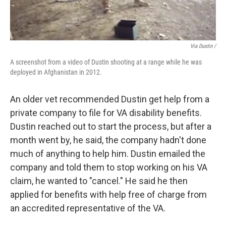
Via Dustin /
A screenshot from a video of Dustin shooting at a range while he was
deployed in Afghanistan in 2012.
An older vet recommended Dustin get help from a
private company to file for VA disability benefits.
Dustin reached out to start the process, but after a
month went by, he said, the company hadn't done
much of anything to help him. Dustin emailed the
company and told them to stop working on his VA
claim, he wanted to "cancel." He said he then
applied for benefits with help free of charge from
an accredited representative of the VA.