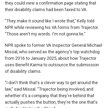
they could view a confirmation page stating that
their disability claims had been faxed to VA.
"They make it sound like I wrote that," Kelly told
NPR while reviewing his VA forms from Trajector.
"Those aren't my words. I'm not gonna lie."
NPR spoke to former VA Inspector General Michael
Missal, who served as the agency's top watchdog
from 2016 to January 2025, about how Trajector
uses Benefit Karma to outsource the submission
of disability claims.
"I don't think that's a clever way to get around the
law," said Missal. "Trajector being involved, and
whether it's a company that they're behind that
actually pushes the button, they're the one that's