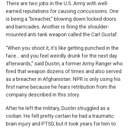
There are two jobs in the U.S. Army with well-
earned reputations for causing concussions. One
is being a "breacher," blowing down locked doors
and barricades. Another is firing the shoulder-
mounted anti-tank weapon called the Carl Gustaf.
"When you shoot it, it's like getting punched in the
face… and you feel weirdly drunk for the next day
afterwards," said Dustin, a former Army Ranger who
fired that weapon dozens of times and also served
as a breacher in Afghanistan. NPR is only using his
first name because he fears retribution from the
company described in this story.
After he left the military, Dustin struggled as a
civilian. He felt pretty certain he had a traumatic
brain injury and PTSD, but it took years for him to