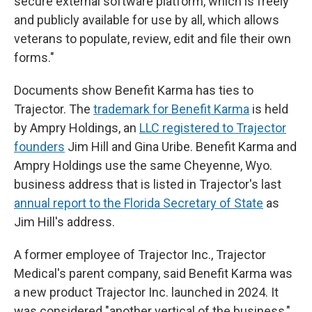
secure external software platform, which is freely
and publicly available for use by all, which allows
veterans to populate, review, edit and file their own
forms."
Documents show Benefit Karma has ties to
Trajector. The
trademark for Benefit Karma
is held
by Ampry Holdings, an
LLC registered to Trajector
founders
Jim Hill and Gina Uribe. Benefit Karma and
Ampry Holdings use the same Cheyenne, Wyo.
business address that is listed in Trajector's last
annual report to the Florida Secretary of State
as
Jim Hill's address.
A former employee of Trajector Inc., Trajector
Medical's parent company, said Benefit Karma was
a new product Trajector Inc. launched in 2024. It
was considered "another vertical of the business,"