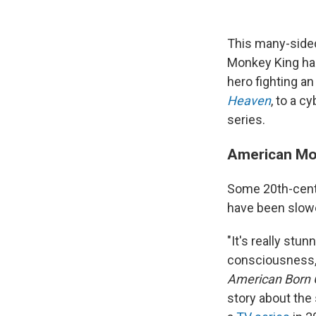
This many-sided
Monkey King has
hero fighting a
Heaven
, to a c
series.
American M
Some 20th-centu
have been slowe
"It's really stu
consciousness,"
American Born 
story about the