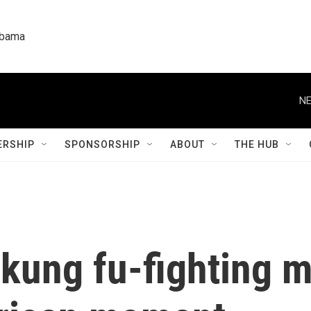
labama
NE
RSHIP
SPONSORSHIP
ABOUT
THE HUB
kung fu-fighting m