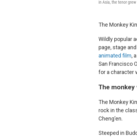
in Asia, the tenor gre
The Monkey King
Wildly popular 
page, stage and 
animated film
, 
San Francisco O
for a character 
The monkey 
The Monkey King
rock in the cla
Cheng'en.
Steeped in Budd