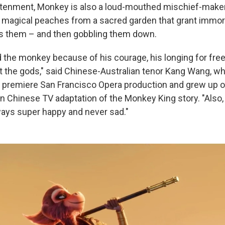
htenment, Monkey is also a loud-mouthed mischief-make
g magical peaches from a sacred garden that grant immort
s them – and then gobbling them down.
ed the monkey because of his courage, his longing for fre
t the gods," said Chinese-Australian tenor Kang Wang, who
ld premiere San Francisco Opera production and grew up 
on Chinese TV adaptation of the Monkey King story. "Also,
lways super happy and never sad."