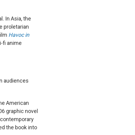
 In Asia, the
 proletarian
film
Havoc in
-fi anime
an audiences
 the American
06 graphic novel
a contemporary
ed the book into