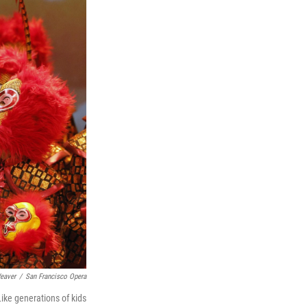
eaver
/
San Francisco Opera
Like generations of kids