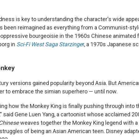
ness is key to understanding the character's wide appeal.
 been reimagined as everything from a Communist-style
n oppressive bourgeoisie in the 1960s Chinese animated 
yborg in
Sci-Fi West Saga Starzinge
r
, a 1970s Japanese sci
onkey
ry versions gained popularity beyond Asia. But Americ
r to embrace the simian superhero — until now.
nning how the Monkey King is finally pushing through into
 said Gene Luen Yang, a cartoonist whose acclaimed 20
Chinese
weaves together the Monkey King legend with 
 struggles of being an Asian American teen. Disney adapt