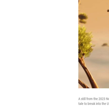
A still from the 2023 N
tale to break into the 