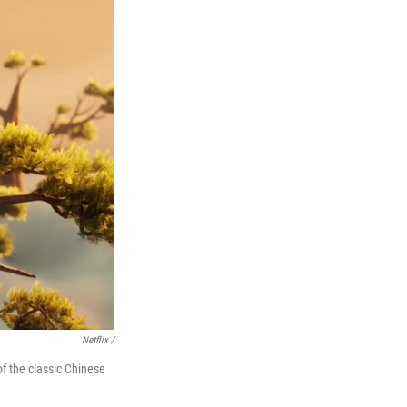
Netflix /
 the classic Chinese