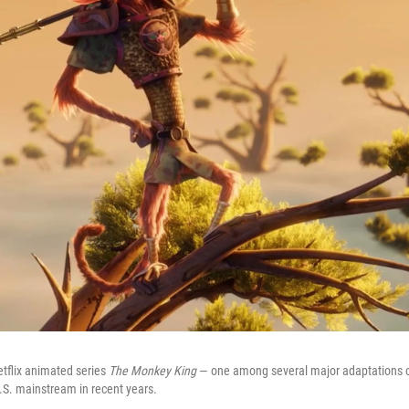
etflix animated series
The Monkey King
— one among several major adaptations of
U.S. mainstream in recent years.