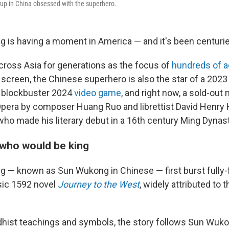
w up in China obsessed with the superhero.
 is having a moment in America — and it's been centurie
across Asia for generations as the focus of
hundreds of a
screen, the Chinese superhero is also the star of a 2023 
a blockbuster 2024
video game
, and right now, a sold-out
pera by composer Huang Ruo and librettist David Henry
who made his literary debut in a 16th century Ming Dynas
who would be king
 — known as Sun Wukong in Chinese — first burst fully-
ssic 1592 novel
Journey to the West
, widely attributed to
hist teachings and symbols, the story follows Sun Wuko