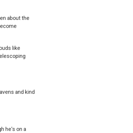
ten about the
o become
ouds like
telescoping
heavens and kind
h he's on a