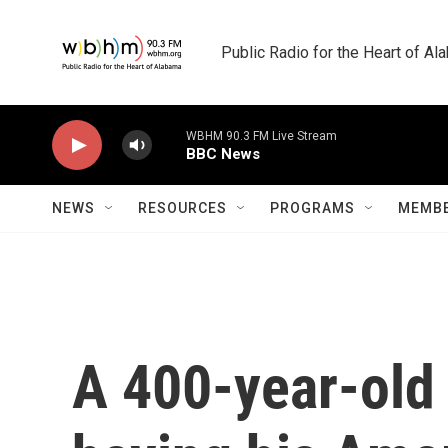
Skip to main content
Public Radio for the Heart of A
WBHM 90.3 FM Live Stream
BBC News
NEWS
RESOURCES
PROGRAMS
MEMBE
A 400-year-old 