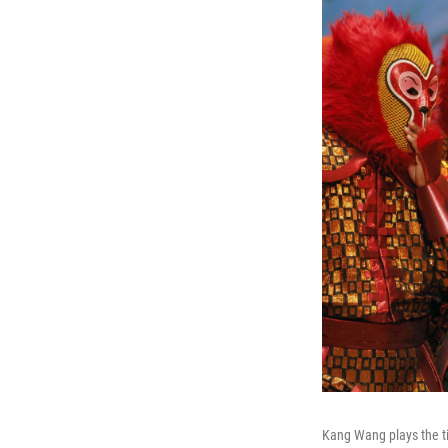
Kang Wang plays the ti