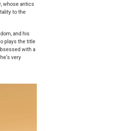
r, whose antics
ality to the
edom, and his
 plays the title
obsessed with a
 he's very