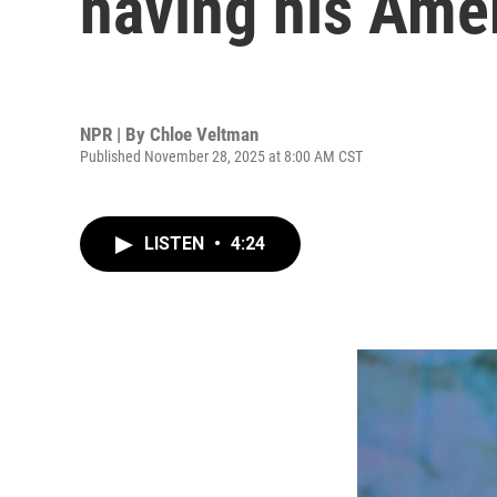
having his Am
NPR | By
Chloe Veltman
Published November 28, 2025 at 8:00 AM CST
LISTEN
•
4:24