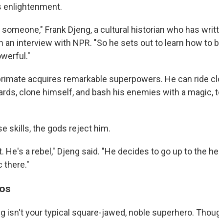
s enlightenment.
 someone," Frank Djeng, a cultural historian who has writ
in an interview with NPR. "So he sets out to learn how t
werful."
rimate acquires remarkable superpowers. He can ride cl
ards, clone himself, and bash his enemies with a magic, 
e skills, the gods reject him.
. He's a rebel," Djeng said. "He decides to go up to the 
 there."
aos
 isn't your typical square-jawed, noble superhero. Thoug