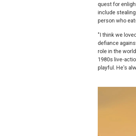
quest for enlig
include stealin
person who eat
"I think we lov
defiance agains
role in the wor
1980s live-acti
playful. He's a