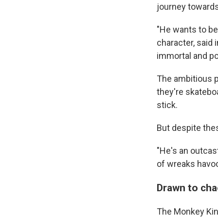
journey toward
"He wants to be
character, said 
immortal and po
The ambitious p
they're skatebo
stick.
But despite thes
"He's an outcast
of wreaks havoc
Drawn to ch
The Monkey King