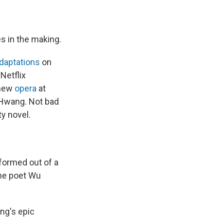
s in the making.
daptations
on
Netflix
 new
opera
at
 Hwang. Not bad
ty novel.
formed out of a
 the poet Wu
ng's epic