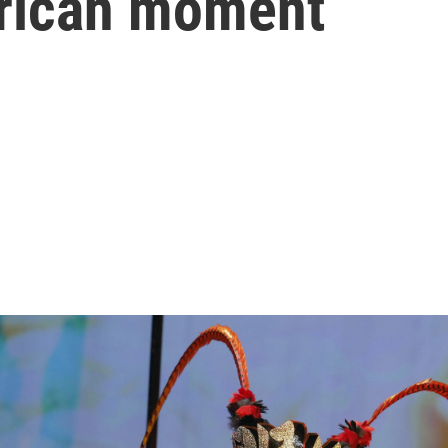
erican moment