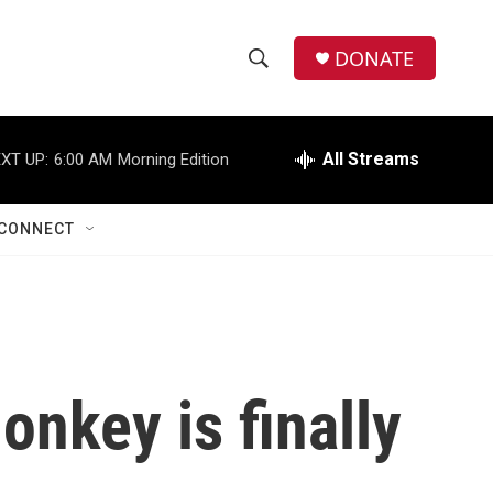
DONATE
S
S
e
h
a
r
All Streams
XT UP:
6:00 AM
Morning Edition
o
c
h
w
Q
CONNECT
u
S
e
r
e
y
a
r
onkey is finally
c
h