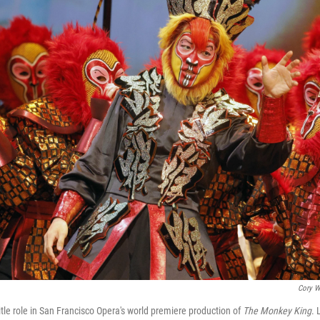
Cory W
tle role in San Francisco Opera's world premiere production of
The Monkey King
. 