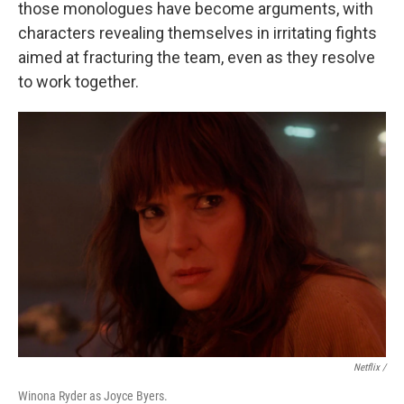
those monologues have become arguments, with
characters revealing themselves in irritating fights
aimed at fracturing the team, even as they resolve
to work together.
Netflix /
Winona Ryder as Joyce Byers.