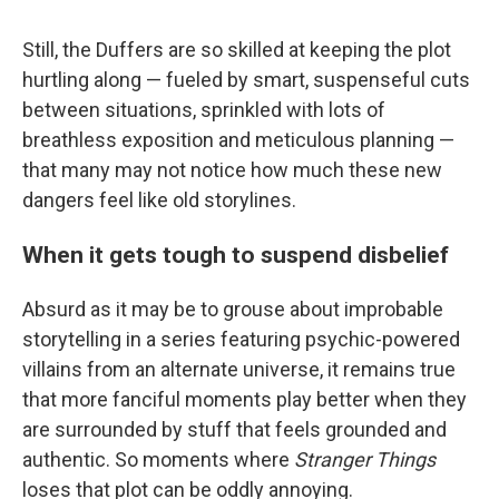
Still, the Duffers are so skilled at keeping the plot
hurtling along — fueled by smart, suspenseful cuts
between situations, sprinkled with lots of
breathless exposition and meticulous planning —
that many may not notice how much these new
dangers feel like old storylines.
When it gets tough to suspend disbelief
Absurd as it may be to grouse about improbable
storytelling in a series featuring psychic-powered
villains from an alternate universe, it remains true
that more fanciful moments play better when they
are surrounded by stuff that feels grounded and
authentic. So moments where
Stranger Things
loses that plot can be oddly annoying.