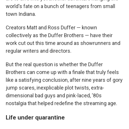
world's fate on a bunch of teenagers from small
town Indiana.
Creators Matt and Ross Duffer — known
collectively as the Duffer Brothers — have their
work cut out this time around as showrunners and
regular writers and directors.
But the real question is whether the Duffer
Brothers can come up with a finale that truly feels
like a satisfying conclusion, after nine years of gory
jump scares, inexplicable plot twists, extra-
dimensional bad guys and pink-laced, '80s
nostalgia that helped redefine the streaming age.
Life under quarantine