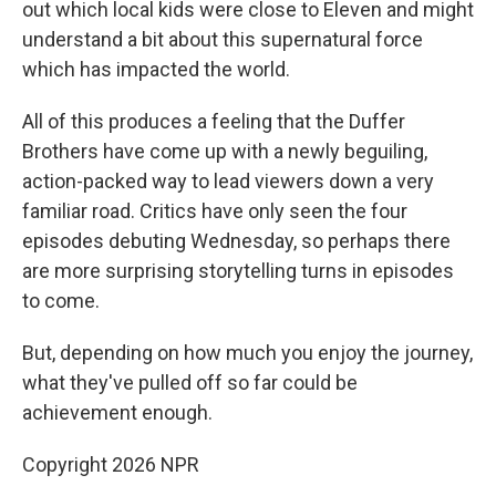
out which local kids were close to Eleven and might
understand a bit about this supernatural force
which has impacted the world.
All of this produces a feeling that the Duffer
Brothers have come up with a newly beguiling,
action-packed way to lead viewers down a very
familiar road. Critics have only seen the four
episodes debuting Wednesday, so perhaps there
are more surprising storytelling turns in episodes
to come.
But, depending on how much you enjoy the journey,
what they've pulled off so far could be
achievement enough.
Copyright 2026 NPR