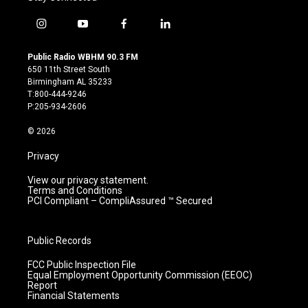
i
y
f
l
n
o
a
i
s
u
c
n
Public Radio WBHM 90.3 FM
t
t
e
k
650 11th Street South
a
u
b
e
Birmingham AL 35233
g
b
o
d
T:800-444-9246
r
e
o
i
P:205-934-2606
a
k
n
m
© 2026
Privacy
View our privacy statement.
Terms and Conditions
PCI Compliant – CompliAssured ™ Secured
Public Records
FCC Public Inspection File
Equal Employment Opportunity Commission (EEOC)
Report
Financial Statements