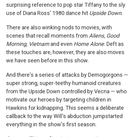
surprising reference to pop star Tiffany to the sly
use of Diana Ross' 1980 dance hit
Upside Down
.
There are also winking nods to movies, with
scenes that recall moments from
Aliens, Good
Morning, Vietnam
and even
Home Alone
. Deft as
these touches are, however, they are also moves
we have seen before in this show.
And there's a series of attacks by Demogorgons —
super strong, super-teethy humanoid creatures
from the Upside Down controlled by Vecna — who
motivate our heroes by targeting children in
Hawkins for kidnapping. This seems a deliberate
callback to the way Will's abduction jumpstarted
everything in the show's first season.