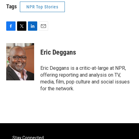
Tags
NPR Top Stories
F
T
L
E
a
w
i
m
c
i
n
a
e
t
k
i
Eric Deggans
b
t
e
l
o
e
d
o
r
I
Eric Deggans is a critic-at-large at NPR,
k
n
offering reporting and analysis on TV,
media, film, pop culture and social issues
for the network.
Stay Connected