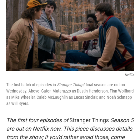
Netflix
The first batch of episodes in
Stranger Things
' final season are out on
Wednesday. Above: Gaten Matarazzo as Dustin Henderson, Finn Wolfhard
as Mike Wheeler, Caleb McLaughlin as Lucas Sinclair, and Noah Schnapp
as Will Byers.
The first four episodes of
Stranger Things
Season 5
are out on Netflix now. This piece discusses details
from the show; if you'd rather avoid those, come