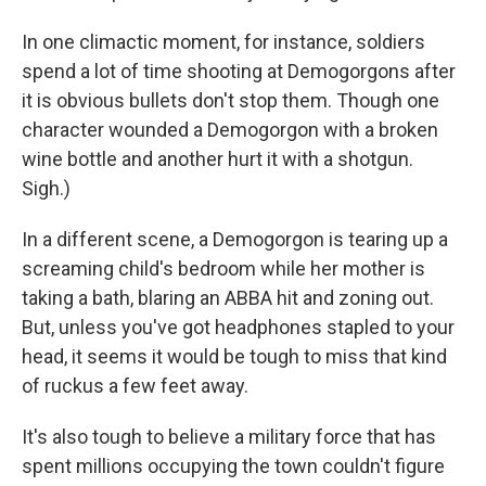
In one climactic moment, for instance, soldiers
spend a lot of time shooting at Demogorgons after
it is obvious bullets don't stop them. Though one
character wounded a Demogorgon with a broken
wine bottle and another hurt it with a shotgun.
Sigh.)
In a different scene, a Demogorgon is tearing up a
screaming child's bedroom while her mother is
taking a bath, blaring an ABBA hit and zoning out.
But, unless you've got headphones stapled to your
head, it seems it would be tough to miss that kind
of ruckus a few feet away.
It's also tough to believe a military force that has
spent millions occupying the town couldn't figure