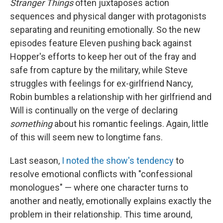
Stranger Things
often juxtaposes action
sequences and physical danger with protagonists
separating and reuniting emotionally. So the new
episodes feature Eleven pushing back against
Hopper's efforts to keep her out of the fray and
safe from capture by the military, while Steve
struggles with feelings for ex-girlfriend Nancy,
Robin bumbles a relationship with her girlfriend and
Will is continually on the verge of declaring
something
about his romantic feelings. Again, little
of this will seem new to longtime fans.
Last season,
I noted the show's tendency
to
resolve emotional conflicts with "confessional
monologues" — where one character turns to
another and neatly, emotionally explains exactly the
problem in their relationship. This time around,