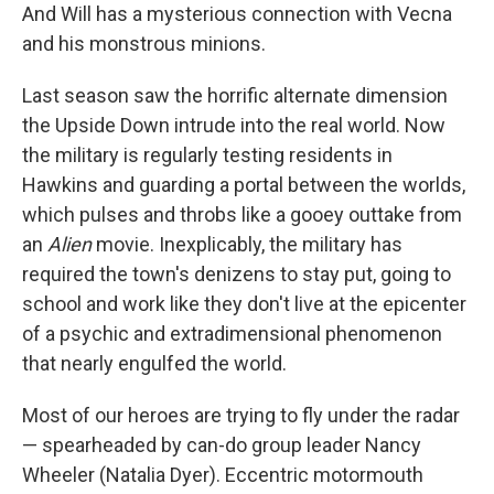
And Will has a mysterious connection with Vecna
and his monstrous minions.
Last season saw the horrific alternate dimension
the Upside Down intrude into the real world. Now
the military is regularly testing residents in
Hawkins and guarding a portal between the worlds,
which pulses and throbs like a gooey outtake from
an
Alien
movie. Inexplicably, the military has
required the town's denizens to stay put, going to
school and work like they don't live at the epicenter
of a psychic and extradimensional phenomenon
that nearly engulfed the world.
Most of our heroes are trying to fly under the radar
— spearheaded by can-do group leader Nancy
Wheeler (Natalia Dyer). Eccentric motormouth