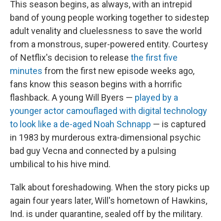
This season begins, as always, with an intrepid
band of young people working together to sidestep
adult venality and cluelessness to save the world
from a monstrous, super-powered entity. Courtesy
of Netflix's decision to release
the first five
minutes
from the first new episode weeks ago,
fans know this season begins with a horrific
flashback. A young Will Byers —
played by a
younger actor camouflaged with digital technology
to look like a de-aged Noah Schnapp
— is captured
in 1983 by murderous extra-dimensional psychic
bad guy Vecna and connected by a pulsing
umbilical to his hive mind.
Talk about foreshadowing. When the story picks up
again four years later, Will's hometown of Hawkins,
Ind. is under quarantine, sealed off by the military.