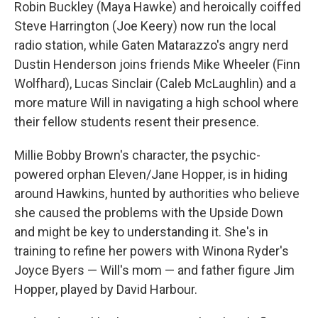
Robin Buckley (Maya Hawke) and heroically coiffed
Steve Harrington (Joe Keery) now run the local
radio station, while Gaten Matarazzo's angry nerd
Dustin Henderson joins friends Mike Wheeler (Finn
Wolfhard), Lucas Sinclair (Caleb McLaughlin) and a
more mature Will in navigating a high school where
their fellow students resent their presence.
Millie Bobby Brown's character, the psychic-
powered orphan Eleven/Jane Hopper, is in hiding
around Hawkins, hunted by authorities who believe
she caused the problems with the Upside Down
and might be key to understanding it. She's in
training to refine her powers with Winona Ryder's
Joyce Byers — Will's mom — and father figure Jim
Hopper, played by David Harbour.