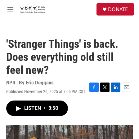
Skip to main content
S
DONATE
e
M
a
e
r
n
c
u
h
'Stranger Things' is back.
u
e
Does everything old still
r
y
feel new?
NPR | By
Eric Deggans
Published November 26, 2025 at 7:05 PM CST
F
T
L
E
a
w
i
m
c
i
n
a
LISTEN
•
3:50
e
t
k
i
b
t
e
l
o
e
d
o
r
I
k
n