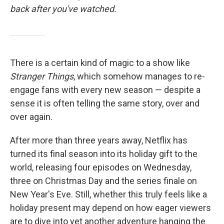
back after you've watched.
There is a certain kind of magic to a show like
Stranger Things
, which somehow manages to re-
engage fans with every new season — despite a
sense it is often telling the same story, over and
over again.
After more than three years away, Netflix has
turned its final season into its holiday gift to the
world, releasing four episodes on Wednesday,
three on Christmas Day and the series finale on
New Year's Eve. Still, whether this truly feels like a
holiday present may depend on how eager viewers
are to dive into yet another adventure hanging the