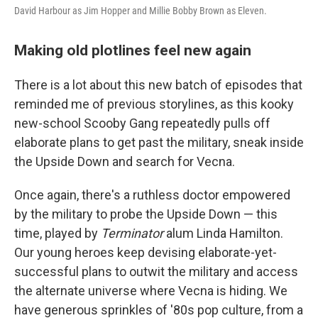
David Harbour as Jim Hopper and Millie Bobby Brown as Eleven.
Making old plotlines feel new again
There is a lot about this new batch of episodes that
reminded me of previous storylines, as this kooky
new-school Scooby Gang repeatedly pulls off
elaborate plans to get past the military, sneak inside
the Upside Down and search for Vecna.
Once again, there's a ruthless doctor empowered
by the military to probe the Upside Down — this
time, played by
Terminator
alum Linda Hamilton.
Our young heroes keep devising elaborate-yet-
successful plans to outwit the military and access
the alternate universe where Vecna is hiding. We
have generous sprinkles of '80s pop culture, from a