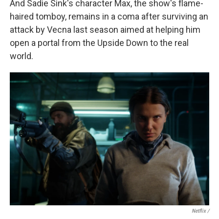
And Sadie Sink's character Max, the show's flame-
haired tomboy, remains in a coma after surviving an
attack by Vecna last season aimed at helping him
open a portal from the Upside Down to the real
world.
Netflix /