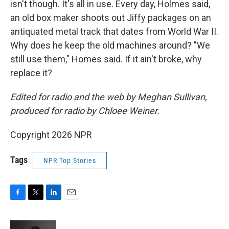
isn't though. It's all in use. Every day, Holmes said,
an old box maker shoots out Jiffy packages on an
antiquated metal track that dates from World War II.
Why does he keep the old machines around? "We
still use them," Homes said. If it ain't broke, why
replace it?
Edited for radio and the web by Meghan Sullivan,
produced for radio by Chloee Weiner.
Copyright 2026 NPR
Tags
NPR Top Stories
F
T
L
E
a
w
i
m
c
i
n
a