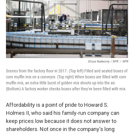
Elissa Nadworny / NPR
/
NPR
Scenes from the factory floor in 2017. (Top left) Filled and sealed boxes of
corn muffin mix on a conveyor. (Top right) When boxes are filled with corn
muffin mix, an extra little burst of golden mix shoots up into the air.
(Bottom) A factory worker checks boxes after they've been filled with mix.
Affordability is a point of pride to Howard S.
Holmes II, who said his family-run company can
keep prices low because it does not answer to
shareholders. Not once in the company's long