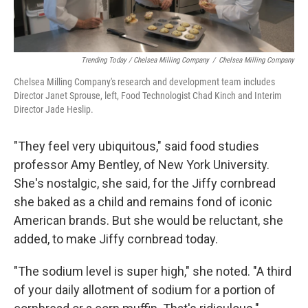
Trending Today / Chelsea Milling Company
/
Chelsea Milling Company
Chelsea Milling Company's research and development team includes
Director Janet Sprouse, left, Food Technologist Chad Kinch and Interim
Director Jade Heslip.
"They feel very ubiquitous," said food studies
professor Amy Bentley, of New York University.
She's nostalgic, she said, for the Jiffy cornbread
she baked as a child and remains fond of iconic
American brands. But she would be reluctant, she
added, to make Jiffy cornbread today.
"The sodium level is super high," she noted. "A third
of your daily allotment of sodium for a portion of