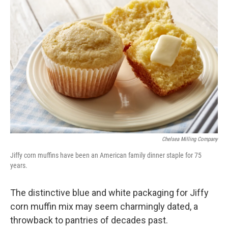
Chelsea Milling Company
Jiffy corn muffins have been an American family dinner staple for 75
years.
The distinctive blue and white packaging for Jiffy
corn muffin mix may seem charmingly dated, a
throwback to pantries of decades past.