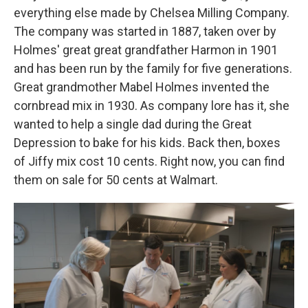
everything else made by Chelsea Milling Company.
The company was started in 1887, taken over by
Holmes' great great grandfather Harmon in 1901
and has been run by the family for five generations.
Great grandmother Mabel Holmes invented the
cornbread mix in 1930. As company lore has it, she
wanted to help a single dad during the Great
Depression to bake for his kids. Back then, boxes
of Jiffy mix cost 10 cents. Right now, you can find
them on sale for 50 cents at Walmart.