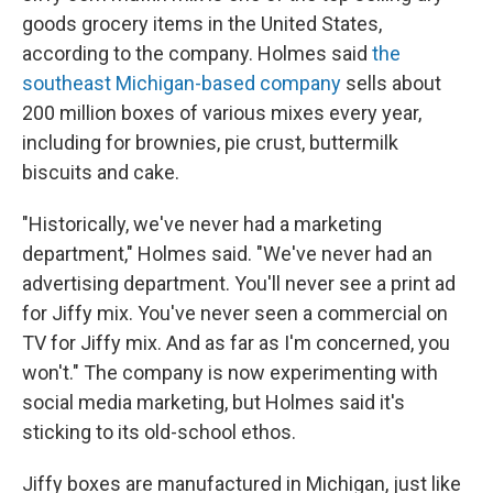
goods grocery items in the United States,
according to the company. Holmes said
the
southeast Michigan-based company
sells about
200 million boxes of various mixes every year,
including for brownies, pie crust, buttermilk
biscuits and cake.
"Historically, we've never had a marketing
department," Holmes said. "We've never had an
advertising department. You'll never see a print ad
for Jiffy mix. You've never seen a commercial on
TV for Jiffy mix. And as far as I'm concerned, you
won't." The company is now experimenting with
social media marketing, but Holmes said it's
sticking to its old-school ethos.
Jiffy boxes are manufactured in Michigan, just like