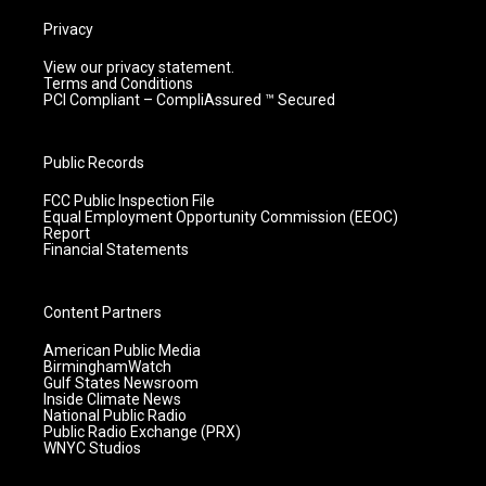
Privacy
View our privacy statement.
Terms and Conditions
PCI Compliant – CompliAssured ™ Secured
Public Records
FCC Public Inspection File
Equal Employment Opportunity Commission (EEOC)
Report
Financial Statements
Content Partners
American Public Media
BirminghamWatch
Gulf States Newsroom
Inside Climate News
National Public Radio
Public Radio Exchange (PRX)
WNYC Studios