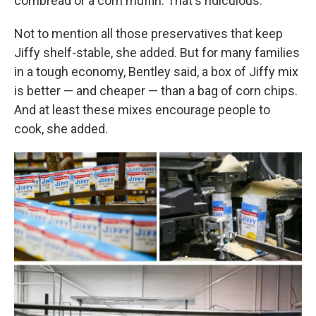
cornbread or a corn muffin. That's ridiculous."
Not to mention all those preservatives that keep
Jiffy shelf-stable, she added. But for many families
in a tough economy, Bentley said, a box of Jiffy mix
is better — and cheaper — than a bag of corn chips.
And at least these mixes encourage people to
cook, she added.