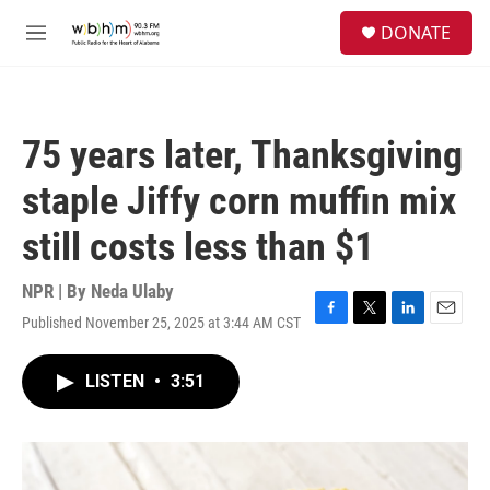
Skip to main content
S
DONATE
e
M
a
e
r
n
c
u
h
75 years later, Thanksgiving
u
e
staple Jiffy corn muffin mix
r
y
still costs less than $1
NPR | By
Neda Ulaby
Published November 25, 2025 at 3:44 AM CST
F
T
L
E
a
w
i
m
c
i
n
a
LISTEN
•
3:51
e
t
k
i
b
t
e
l
o
e
d
o
r
I
k
n