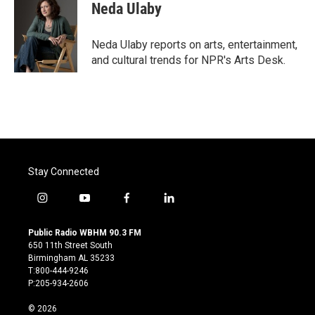
e
t
k
i
Neda Ulaby
b
t
e
l
o
e
d
o
r
I
Neda Ulaby reports on arts, entertainment,
k
n
and cultural trends for NPR's Arts Desk.
Stay Connected
i
y
f
l
n
o
a
i
s
u
c
n
Public Radio WBHM 90.3 FM
t
t
e
k
650 11th Street South
a
u
b
e
Birmingham AL 35233
g
b
o
d
T:800-444-9246
r
e
o
i
P:205-934-2606
a
k
n
m
© 2026