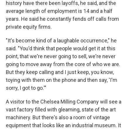
history have there been layoffs, he said, and the
average length of employment is 14 and a half
years. He said he constantly fends off calls from
private equity firms.
"It's become kind of a laughable occurrence," he
said. "You'd think that people would get it at this
point, that we're never going to sell, we're never
going to move away from the core of who we are.
But they keep calling and I just keep, you know,
toying with them on the phone and then say, 'I'm
sorry, I got to go.'"
A visitor to the Chelsea Milling Company will see a
vast factory filled with gleaming, state of the art
machinery. But there's also a room of vintage
equipment that looks like an industrial museum. It