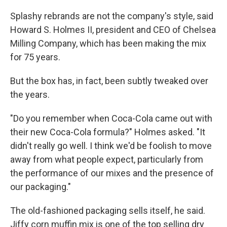
Splashy rebrands are not the company's style, said
Howard S. Holmes II, president and CEO of Chelsea
Milling Company, which has been making the mix
for 75 years.
But the box has, in fact, been subtly tweaked over
the years.
"Do you remember when Coca-Cola came out with
their new Coca-Cola formula?" Holmes asked. "It
didn't really go well. I think we'd be foolish to move
away from what people expect, particularly from
the performance of our mixes and the presence of
our packaging."
The old-fashioned packaging sells itself, he said.
Jiffy corn muffin mix is one of the top selling dry