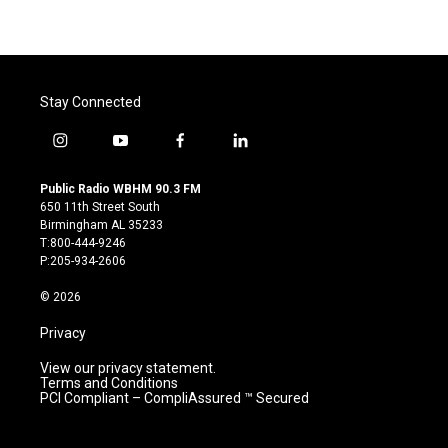
Stay Connected
i
y
f
l
n
o
a
i
s
u
c
n
Public Radio WBHM 90.3 FM
t
t
e
k
650 11th Street South
a
u
b
e
Birmingham AL 35233
g
b
o
d
T:800-444-9246
r
e
o
i
P:205-934-2606
a
k
n
m
© 2026
Privacy
View our privacy statement.
Terms and Conditions
PCI Compliant – CompliAssured ™ Secured