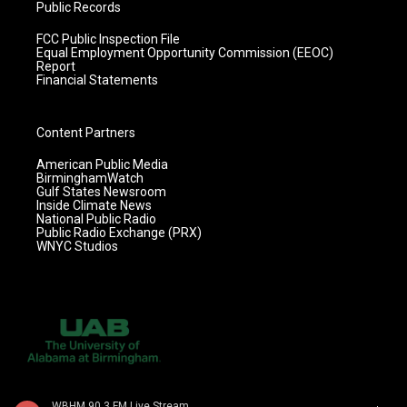
Public Records
FCC Public Inspection File
Equal Employment Opportunity Commission (EEOC)
Report
Financial Statements
Content Partners
American Public Media
BirminghamWatch
Gulf States Newsroom
Inside Climate News
National Public Radio
Public Radio Exchange (PRX)
WNYC Studios
WBHM 90.3 FM Live Stream