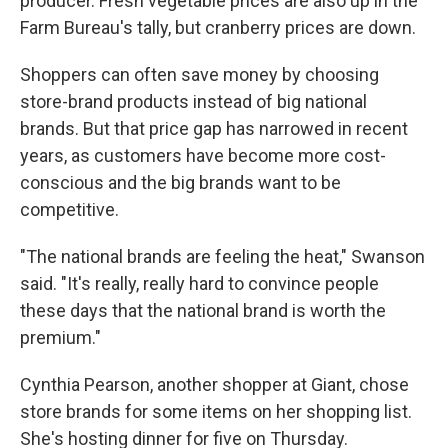
producer. Fresh vegetable prices are also up in the
Farm Bureau's tally, but cranberry prices are down.
Shoppers can often save money by choosing
store-brand products instead of big national
brands. But that price gap has narrowed in recent
years, as customers have become more cost-
conscious and the big brands want to be
competitive.
"The national brands are feeling the heat," Swanson
said. "It's really, really hard to convince people
these days that the national brand is worth the
premium."
Cynthia Pearson, another shopper at Giant, chose
store brands for some items on her shopping list.
She's hosting dinner for five on Thursday.