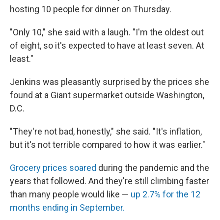
hosting 10 people for dinner on Thursday.
"Only 10," she said with a laugh. "I'm the oldest out
of eight, so it's expected to have at least seven. At
least."
Jenkins was pleasantly surprised by the prices she
found at a Giant supermarket outside Washington,
D.C.
"They're not bad, honestly," she said. "It's inflation,
but it's not terrible compared to how it was earlier."
Grocery prices soared
during the pandemic and the
years that followed. And they're still climbing faster
than many people would like —
up 2.7% for the 12
months ending in September.