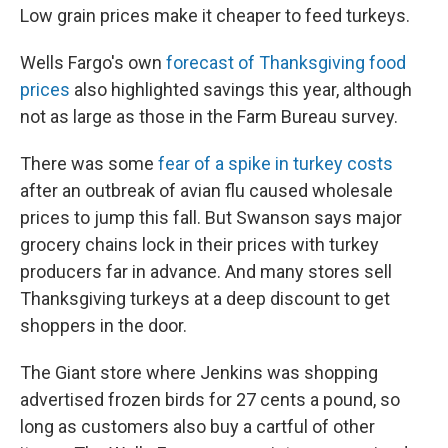
Low grain prices make it cheaper to feed turkeys.
Wells Fargo's own
forecast of Thanksgiving food
prices
also highlighted savings this year, although
not as large as those in the Farm Bureau survey.
There was some
fear of a spike in turkey costs
after an outbreak of avian flu caused wholesale
prices to jump this fall. But Swanson says major
grocery chains lock in their prices with turkey
producers far in advance. And many stores sell
Thanksgiving turkeys at a deep discount to get
shoppers in the door.
The Giant store where Jenkins was shopping
advertised frozen birds for 27 cents a pound, so
long as customers also buy a cartful of other