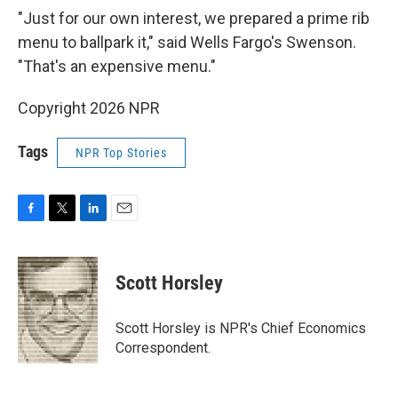
"Just for our own interest, we prepared a prime rib
menu to ballpark it," said Wells Fargo's Swenson.
"That's an expensive menu."
Copyright 2026 NPR
Tags
NPR Top Stories
F
T
L
E
a
w
i
m
c
i
n
a
e
t
k
i
Scott Horsley
b
t
e
l
o
e
d
o
r
I
Scott Horsley is NPR's Chief Economics
k
n
Correspondent.