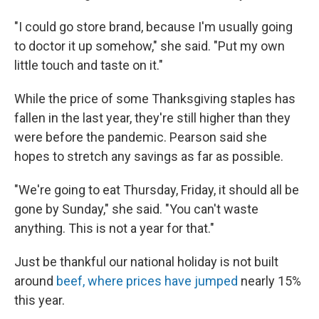
"I could go store brand, because I'm usually going
to doctor it up somehow," she said. "Put my own
little touch and taste on it."
While the price of some Thanksgiving staples has
fallen in the last year, they're still higher than they
were before the pandemic. Pearson said she
hopes to stretch any savings as far as possible.
"We're going to eat Thursday, Friday, it should all be
gone by Sunday," she said. "You can't waste
anything. This is not a year for that."
Just be thankful our national holiday is not built
around
beef, where prices have jumped
nearly 15%
this year.