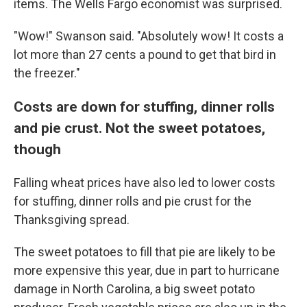
items. The Wells Fargo economist was surprised.
"Wow!" Swanson said. "Absolutely wow! It costs a
lot more than 27 cents a pound to get that bird in
the freezer."
Costs are down for stuffing, dinner rolls
and pie crust. Not the sweet potatoes,
though
Falling wheat prices have also led to lower costs
for stuffing, dinner rolls and pie crust for the
Thanksgiving spread.
The sweet potatoes to fill that pie are likely to be
more expensive this year, due in part to hurricane
damage in North Carolina, a big sweet potato