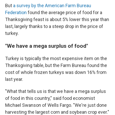
But
a survey by the American Farm Bureau
Federation
found the average price of food for a
Thanksgiving feast is about 5% lower this year than
last, largely thanks to a steep drop in the price of
turkey.
"We have a mega surplus of food"
Turkey is typically the most expensive item on the
Thanksgiving table, but the Farm Bureau found the
cost of whole frozen turkeys was down 16% from
last year.
"What that tells us is that we have a mega surplus
of food in this country," said food economist
Michael Swanson of Wells Fargo. "We're just done
harvesting the largest corn and soybean crop ever."