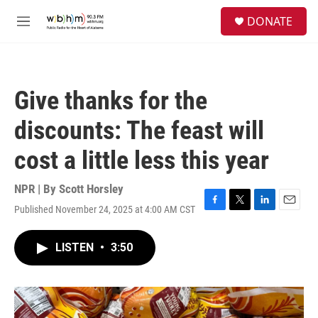
Skip to main content
S
DONATE
e
M
a
e
r
n
c
u
h
Give thanks for the
u
e
discounts: The feast will
r
y
cost a little less this year
NPR | By
Scott Horsley
Published November 24, 2025 at 4:00 AM CST
F
T
L
E
a
w
i
m
c
i
n
a
LISTEN
•
3:50
e
t
k
i
b
t
e
l
o
e
d
o
r
I
k
n