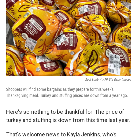
Saul Loeb
/
AFP Via Getty Images
Shoppers will find some bargains as they prepare for this week's
Thanksgiving meal. Turkey and stuffing prices are down from a year ago.
Here's something to be thankful for: The price of
turkey and stuffing is down from this time last year.
That's welcome news to Kayla Jenkins, who's