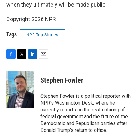
when they ultimately will be made public.
Copyright 2026 NPR
Tags
NPR Top Stories
F
T
L
E
a
w
i
m
c
i
n
a
e
t
k
i
Stephen Fowler
b
t
e
l
o
e
d
o
r
I
Stephen Fowler is a political reporter with
k
n
NPR's Washington Desk, where he
currently reports on the restructuring of
federal government and the future of the
Democratic and Republican parties after
Donald Trump's return to office.