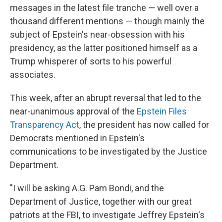
messages in the latest file tranche — well over a
thousand different mentions — though mainly the
subject of Epstein's near-obsession with his
presidency, as the latter positioned himself as a
Trump whisperer of sorts to his powerful
associates.
This week, after an abrupt reversal that led to the
near-unanimous approval of the
Epstein Files
Transparency Act
, the president has now called for
Democrats mentioned in Epstein's
communications to be investigated by the Justice
Department.
"I will be asking A.G. Pam Bondi, and the
Department of Justice, together with our great
patriots at the FBI, to investigate Jeffrey Epstein's