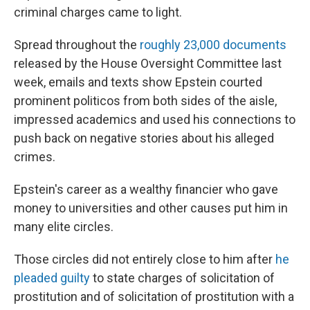
criminal charges came to light.
Spread throughout the
roughly 23,000 documents
released by the House Oversight Committee last
week, emails and texts show Epstein courted
prominent politicos from both sides of the aisle,
impressed academics and used his connections to
push back on negative stories about his alleged
crimes.
Epstein's career as a wealthy financier who gave
money to universities and other causes put him in
many elite circles.
Those circles did not entirely close to him after
he
pleaded guilty
to state charges of solicitation of
prostitution and of solicitation of prostitution with a