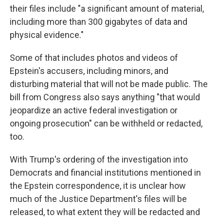
their files include "a significant amount of material,
including more than 300 gigabytes of data and
physical evidence."
Some of that includes photos and videos of
Epstein's accusers, including minors, and
disturbing material that will not be made public. The
bill from Congress also says anything "that would
jeopardize an active federal investigation or
ongoing prosecution" can be withheld or redacted,
too.
With Trump's ordering of the investigation into
Democrats and financial institutions mentioned in
the Epstein correspondence, it is unclear how
much of the Justice Department's files will be
released, to what extent they will be redacted and