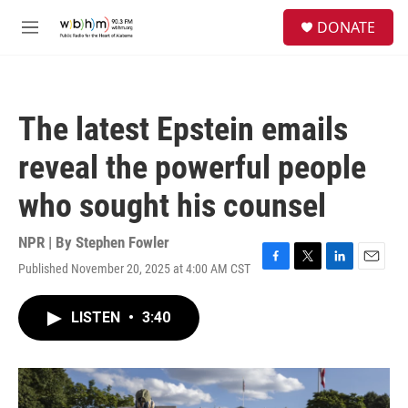
Skip to main content
S
DONATE
e
M
a
e
r
n
c
u
h
The latest Epstein emails
u
e
reveal the powerful people
r
y
who sought his counsel
NPR | By
Stephen Fowler
Published November 20, 2025 at 4:00 AM CST
F
T
L
E
a
w
i
m
c
i
n
a
LISTEN
•
3:40
e
t
k
i
b
t
e
l
o
e
d
o
r
I
k
n