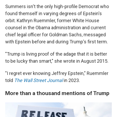
Summers isn't the only high-profile Democrat who
found themself in varying degrees of Epstein's
orbit. Kathryn Ruemmler, former White House
counsel in the Obama administration and current
chief legal officer for Goldman Sachs, messaged
with Epstein before and during Trump's first term.
"Trump is living proof of the adage that it is better
to be lucky than smart," she wrote in August 2015.
"I regret ever knowing Jeffrey Epstein," Ruemmler
told
The Wall Street Journal
in 2023.
More than a thousand mentions of Trump