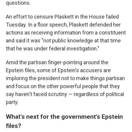
questions.
An effort to censure Plaskett in the House failed
Tuesday. In a floor speech, Plaskett defended her
actions as receiving information from a constituent
and said it was "not public knowledge at that time
that he was under federal investigation."
Amid the partisan finger-pointing around the
Epstein files, some of Epstein's accusers are
imploring the president not to make things partisan
and focus on the other powerful people that they
say haven't faced scrutiny — regardless of political
party.
What's next for the government's Epstein
files?