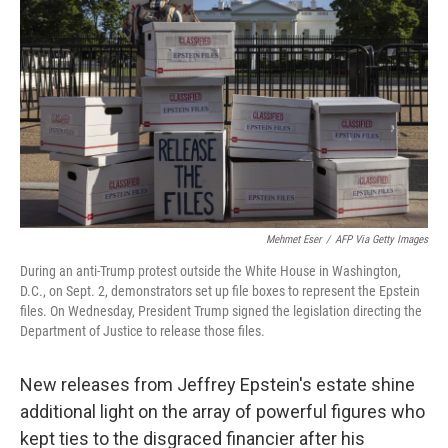
Mehmet Eser
/
AFP Via Getty Images
During an anti-Trump protest outside the White House in Washington,
D.C., on Sept. 2, demonstrators set up file boxes to represent the Epstein
files. On Wednesday, President Trump signed the legislation directing the
Department of Justice to release those files.
New releases from Jeffrey Epstein's estate shine
additional light on the array of powerful figures who
kept ties to the disgraced financier after his