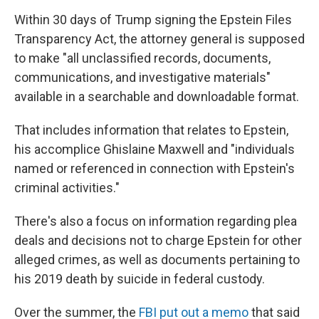
Within 30 days of Trump signing the Epstein Files
Transparency Act, the attorney general is supposed
to make "all unclassified records, documents,
communications, and investigative materials"
available in a searchable and downloadable format.
That includes information that relates to Epstein,
his accomplice Ghislaine Maxwell and "individuals
named or referenced in connection with Epstein's
criminal activities."
There's also a focus on information regarding plea
deals and decisions not to charge Epstein for other
alleged crimes, as well as documents pertaining to
his 2019 death by suicide in federal custody.
Over the summer, the
FBI put out a memo
that said