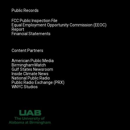
Public Records
FCC Public Inspection File
Equal Employment Opportunity Commission (EEOC)
Report
Financial Statements
Content Partners
American Public Media
BirminghamWatch
Gulf States Newsroom
Inside Climate News
National Public Radio
Public Radio Exchange (PRX)
WNYC Studios