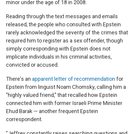
minor under the age of 18 in 2008.
Reading through the text messages and emails
released, the people who consulted with Epstein
rarely acknowledged the severity of the crimes that
required him to register as a sex offender, though
simply corresponding with Epstein does not
implicate individuals in his criminal activities,
convicted or accused.
There's an
apparent letter of recommendation
for
Epstein from linguist Noam Chomsky, calling him a
"highly valued friend," that recalled how Epstein
connected him with former Israeli Prime Minister
Ehud Barak — another frequent Epstein
correspondent.
"Jeffrey constantly raises searching questions and