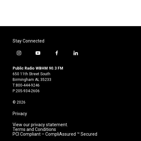
Stay Connected
i
y
f
l
n
o
a
i
s
u
c
n
Public Radio WBHM 90.3 FM
t
t
e
k
650 11th Street South
a
u
b
e
Birmingham AL 35233
g
b
o
d
T:800-444-9246
r
e
o
i
P:205-934-2606
a
k
n
m
© 2026
Privacy
View our privacy statement.
Terms and Conditions
PCI Compliant – CompliAssured ™ Secured