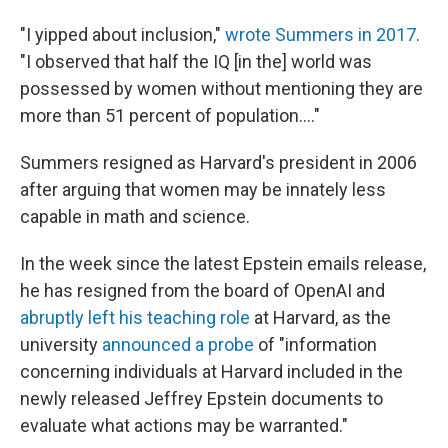
"I yipped about inclusion,"
wrote Summers in 2017
.
"I observed that half the IQ [in the] world was
possessed by women without mentioning they are
more than 51 percent of population...."
Summers resigned as Harvard's president in 2006
after arguing that women may be innately less
capable in math and science.
In the week since the latest Epstein emails release,
he has resigned from the board of OpenAI and
abruptly left his teaching role
at Harvard, as the
university
announced a probe
of "information
concerning individuals at Harvard included in the
newly released Jeffrey Epstein documents to
evaluate what actions may be warranted."