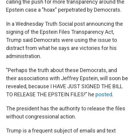
calling the push for more transparency around the
Epstein case a "hoax" perpetrated by Democrats.
In a Wednesday Truth Social post announcing the
signing of the Epstein Files Transparency Act,
Trump said Democrats were using the issue to
distract from what he says are victories for his
administration.
"Perhaps the truth about these Democrats, and
their associations with Jeffrey Epstein, will soon be
revealed, because I HAVE JUST SIGNED THE BILL
TO RELEASE THE EPSTEIN FILES!" he
posted
.
The president has the authority to release the files
without congressional action.
Trump is a frequent subject of emails and text