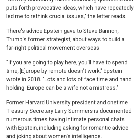
puts forth provocative ideas, which have repeatedly
led me to rethink crucial issues," the letter reads.
There's advice Epstein gave to Steve Bannon,
Trump's former strategist, about ways to build a
far-right political movement overseas.
"If you are going to play here, you'll have to spend
time, [E]urope by remote doesn't work," Epstein
wrote in 2018. "Lots and lots of face time and hand
holding. Europe can be a wife not a mistress."
Former Harvard University president and onetime
Treasury Secretary Larry Summers is documented
numerous times having intimate personal chats
with Epstein, including asking for romantic advice
and joking about women's intelligence.