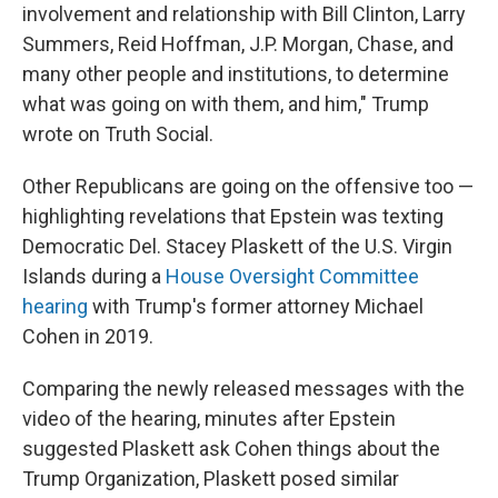
involvement and relationship with Bill Clinton, Larry
Summers, Reid Hoffman, J.P. Morgan, Chase, and
many other people and institutions, to determine
what was going on with them, and him," Trump
wrote on Truth Social.
Other Republicans are going on the offensive too —
highlighting revelations that Epstein was texting
Democratic Del. Stacey Plaskett of the U.S. Virgin
Islands during a
House Oversight Committee
hearing
with Trump's former attorney Michael
Cohen in 2019.
Comparing the newly released messages with the
video of the hearing, minutes after Epstein
suggested Plaskett ask Cohen things about the
Trump Organization, Plaskett posed similar