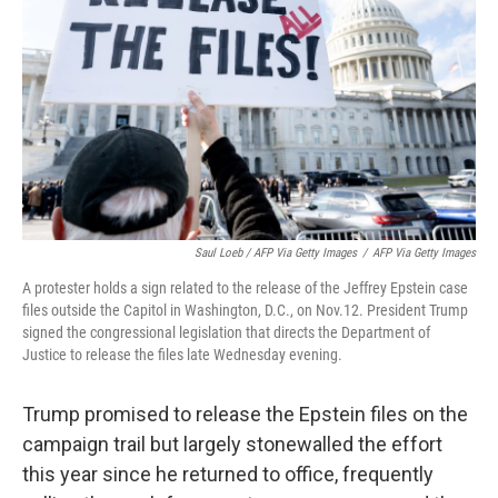
Saul Loeb / AFP Via Getty Images
/
AFP Via Getty Images
A protester holds a sign related to the release of the Jeffrey Epstein case
files outside the Capitol in Washington, D.C., on Nov.12. President Trump
signed the congressional legislation that directs the Department of
Justice to release the files late Wednesday evening.
Trump promised to release the Epstein files on the
campaign trail but largely stonewalled the effort
this year since he returned to office, frequently