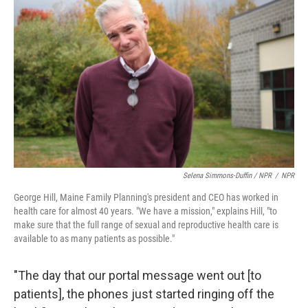
Selena Simmons-Duffin / NPR
/
NPR
George Hill, Maine Family Planning's president and CEO has worked in
health care for almost 40 years. "We have a mission," explains Hill, "to
make sure that the full range of sexual and reproductive health care is
available to as many patients as possible."
"The day that our portal message went out [to
patients], the phones just started ringing off the