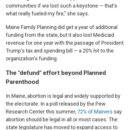
communities if we lost such a keystone — that's
what really fueled my fire," she says.
Maine Family Planning did get a year of additional
funding from the state, but it also lost Medicaid
revenue for one year with the passage of President
Trump's tax and spending bill — a 20% hit to the
organization's funding.
The "defund" effort beyond Planned
Parenthood
In Maine, abortion is legal and widely supported by
the electorate. In a poll released by the Pew
Research Center this summer,
72% of Mainers
say
abortion should be legal in all or most cases. The
state legislature has moved to expand access to