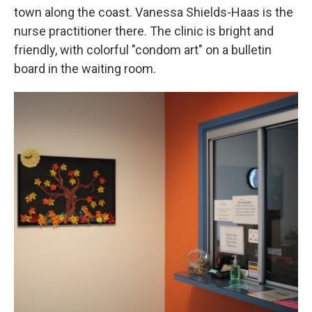
town along the coast. Vanessa Shields-Haas is the
nurse practitioner there. The clinic is bright and
friendly, with colorful "condom art" on a bulletin
board in the waiting room.