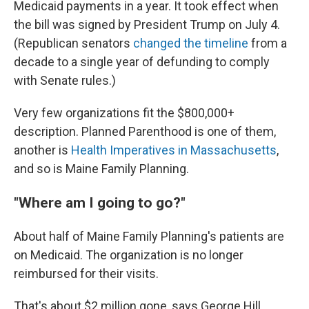
Medicaid payments in a year. It took effect when
the bill was signed by President Trump on July 4.
(Republican senators
changed the timeline
from a
decade to a single year of defunding to comply
with Senate rules.)
Very few organizations fit the $800,000+
description. Planned Parenthood is one of them,
another is
Health Imperatives in Massachusetts
,
and so is Maine Family Planning.
"Where am I going to go?"
About half of Maine Family Planning's patients are
on Medicaid. The organization is no longer
reimbursed for their visits.
That's about $2 million gone, says George Hill,