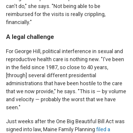
can't do," she says. "Not being able to be
reimbursed for the visits is really crippling,
financially."
A legal challenge
For George Hill, political interference in sexual and
reproductive health care is nothing new. "I've been
in the field since 1987, so close to 40 years,
[through] several different presidential
administrations that have been hostile to the care
that we now provide," he says. "This is — by volume
and velocity — probably the worst that we have
seen."
Just weeks after the One Big Beautiful Bill Act was
signed into law, Maine Family Planning
filed a