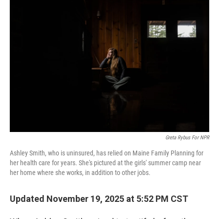
o
r
I
k
n
Greta Rybus For NPR
Ashley Smith, who is uninsured, has relied on Maine Family Planning for
her health care for years. She's pictured at the girls' summer camp near
her home where she works, in addition to other jobs.
Updated November 19, 2025 at 5:52 PM CST