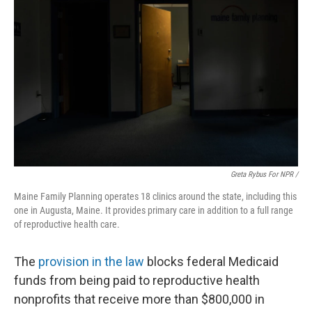
Greta Rybus For NPR /
Maine Family Planning operates 18 clinics around the state, including this
one in Augusta, Maine. It provides primary care in addition to a full range
of reproductive health care.
The
provision in the law
blocks federal Medicaid
funds from being paid to reproductive health
nonprofits that receive more than $800,000 in