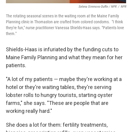
Selena Simmons-Duffin / NPR
/
NPR
The rotating seasonal scenes in the waiting room at the Maine Family
Planning clinic in Thomaston are crafted from colored condoms. "I think
they're fun," nurse practitioner Vanessa Shields-Haas says. "Patients love
them."
Shields-Haas is infuriated by the funding cuts to
Maine Family Planning and what they mean for her
patients.
"A lot of my patients — maybe they're working at a
hotel or they're waiting tables, they're serving
lobster rolls to hungry tourists, starting oyster
farms," she says. "These are people that are
working really hard."
She does a lot for them: fertility treatments,