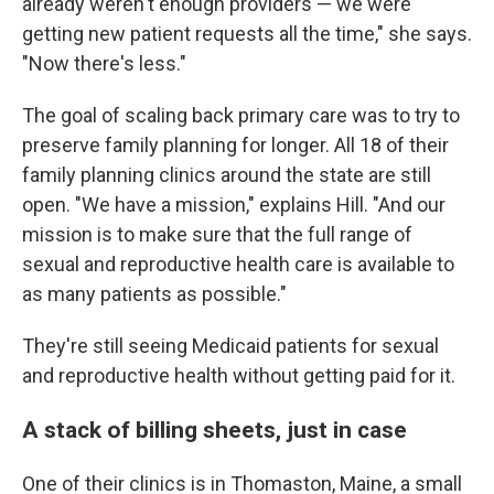
already weren't enough providers — we were
getting new patient requests all the time," she says.
"Now there's less."
The goal of scaling back primary care was to try to
preserve family planning for longer. All 18 of their
family planning clinics around the state are still
open. "We have a mission," explains Hill. "And our
mission is to make sure that the full range of
sexual and reproductive health care is available to
as many patients as possible."
They're still seeing Medicaid patients for sexual
and reproductive health without getting paid for it.
A stack of billing sheets, just in case
One of their clinics is in Thomaston, Maine, a small