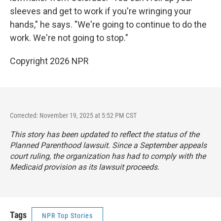
sleeves and get to work if you're wringing your
hands," he says. "We're going to continue to do the
work. We're not going to stop."
Copyright 2026 NPR
Corrected: November 19, 2025 at 5:52 PM CST
This story has been updated to reflect the status of the
Planned Parenthood lawsuit. Since a September appeals
court ruling, the organization has had to comply with the
Medicaid provision as its lawsuit proceeds.
Tags
NPR Top Stories