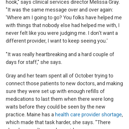
hook," says clinical services director Melissa Gray.
"It was the same message over and over again:
'Where am I going to go? You folks have helped me
with things that nobody else had helped me with, I
never felt like you were judging me. I don't want a
different provider, I want to keep seeing you.'
"It was really heartbreaking and a hard couple of
days for staff," she says.
Gray and her team spent all of October trying to
connect those patients to new doctors, and making
sure they were set up with enough refills of
medications to last them when there were long
waits before they could be seen by the new
practice. Maine has a
health care provider shortage
,
which made that task harder, she says. "There