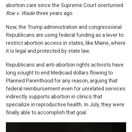
abortion care since the Supreme Court overturned
Roe v. Wade
three years ago.
Now, the Trump administration and congressional
Republicans are using federal funding as a lever to
restrict abortion access in states, like Maine, where
it is legal and protected by state law.
Republicans and anti-abortion rights activists have
long sought to end Medicaid dollars flowing to
Planned Parenthood for any reason, arguing that
federal reimbursement even for unrelated services
indirectly supports abortion in clinics that
specialize in reproductive health. In July, they were
finally able to accomplish that goal.