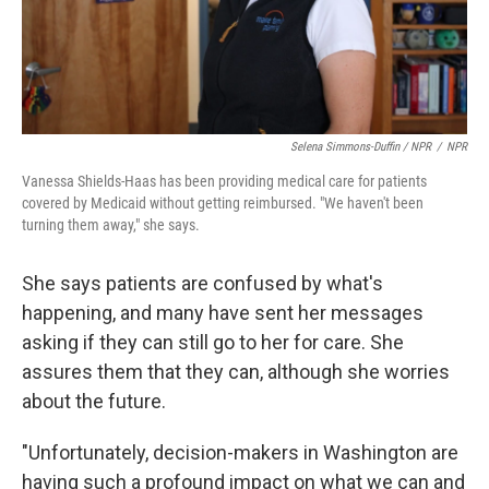
Selena Simmons-Duffin / NPR
/
NPR
Vanessa Shields-Haas has been providing medical care for patients
covered by Medicaid without getting reimbursed. "We haven't been
turning them away," she says.
She says patients are confused by what's
happening, and many have sent her messages
asking if they can still go to her for care. She
assures them that they can, although she worries
about the future.
"Unfortunately, decision-makers in Washington are
having such a profound impact on what we can and