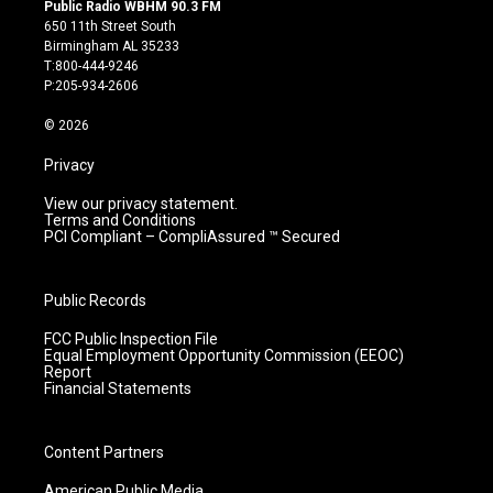
s
u
c
n
Public Radio WBHM 90.3 FM
t
t
e
k
650 11th Street South
a
u
b
e
Birmingham AL 35233
g
b
o
d
T:800-444-9246
r
e
o
i
P:205-934-2606
a
k
n
m
© 2026
Privacy
View our privacy statement.
Terms and Conditions
PCI Compliant – CompliAssured ™ Secured
Public Records
FCC Public Inspection File
Equal Employment Opportunity Commission (EEOC)
Report
Financial Statements
Content Partners
American Public Media