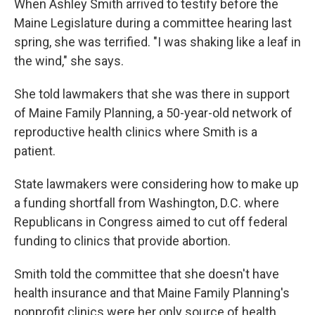
When Ashley Smith arrived to testify before the
Maine Legislature during a committee hearing last
spring, she was terrified. "I was shaking like a leaf in
the wind," she says.
She told lawmakers that she was there in support
of Maine Family Planning, a 50-year-old network of
reproductive health clinics where Smith is a
patient.
State lawmakers were considering how to make up
a funding shortfall from Washington, D.C. where
Republicans in Congress aimed to cut off federal
funding to clinics that provide abortion.
Smith told the committee that she doesn't have
health insurance and that Maine Family Planning's
nonprofit clinics were her only source of health