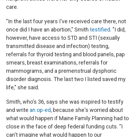
care.
"In the last four years I've received care there, not
once did I have an abortion," Smith
testified
. "I did,
however, have access to STD and STI (sexually
transmitted disease and infection) testing,
referrals for thyroid testing and blood panels, pap
smears, breast examinations, referrals for
mammograms, and a premenstrual dysphoric
disorder diagnosis. The last two I listed saved my
life," she said.
Smith, who's 36, says she was inspired to testify
and write
an op-ed
, because she's worried about
what would happen if Maine Family Planning had to
close in the face of deep federal funding cuts. "I
can't imagine what would happen to our