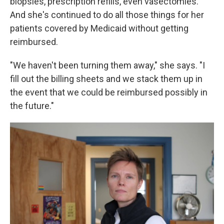
biopsies, prescription refills, even vasectomies.
And she's continued to do all those things for her
patients covered by Medicaid without getting
reimbursed.
"We haven't been turning them away," she says. "I
fill out the billing sheets and we stack them up in
the event that we could be reimbursed possibly in
the future."