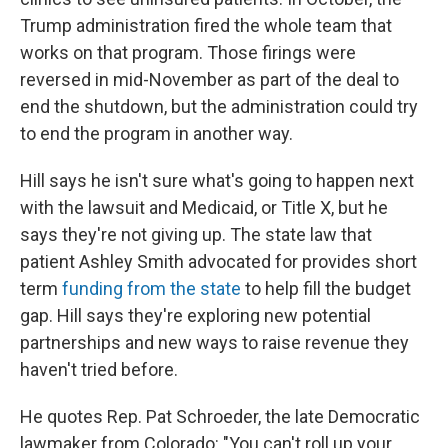
Trump administration fired the whole team that
works on that program. Those firings were
reversed in mid-November as part of the deal to
end the shutdown, but the administration could try
to end the program in another way.
Hill says he isn't sure what's going to happen next
with the lawsuit and Medicaid, or Title X, but he
says they're not giving up. The state law that
patient Ashley Smith advocated for provides short
term
funding from the state
to help fill the budget
gap. Hill says they're exploring new potential
partnerships and new ways to raise revenue they
haven't tried before.
He quotes Rep. Pat Schroeder, the late Democratic
lawmaker from Colorado: "You can't roll up your