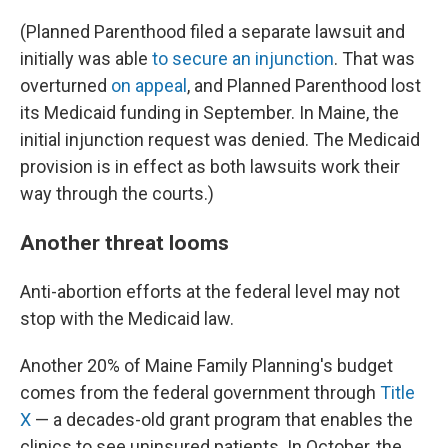
(Planned Parenthood filed a separate lawsuit and
initially was able
to secure an injunction
. That was
overturned
on appeal
, and Planned Parenthood lost
its Medicaid funding in September. In Maine, the
initial injunction request was denied. The Medicaid
provision is in effect as both lawsuits work their
way through the courts.)
Another threat looms
Anti-abortion efforts at the federal level may not
stop with the Medicaid law.
Another 20% of Maine Family Planning's budget
comes from the federal government through
Title
X
— a decades-old grant program that enables the
clinics to see uninsured patients. In October, the