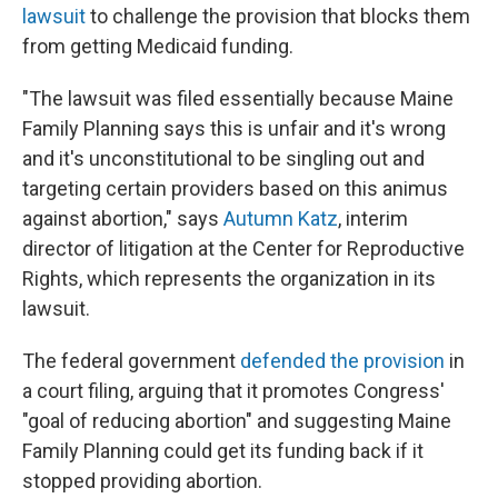
lawsuit
to challenge the provision that blocks them
from getting Medicaid funding.
"The lawsuit was filed essentially because Maine
Family Planning says this is unfair and it's wrong
and it's unconstitutional to be singling out and
targeting certain providers based on this animus
against abortion," says
Autumn Katz
, interim
director of litigation at the Center for Reproductive
Rights, which represents the organization in its
lawsuit.
The federal government
defended the provision
in
a court filing, arguing that it promotes Congress'
"goal of reducing abortion" and suggesting Maine
Family Planning could get its funding back if it
stopped providing abortion.