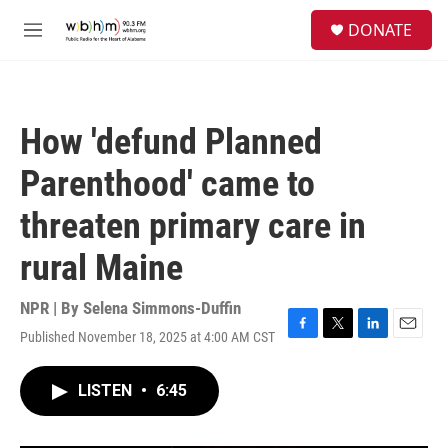
Skip to main content
S
DONATE
e
M
a
e
r
n
c
u
h
How 'defund Planned
u
e
Parenthood' came to
r
y
threaten primary care in
rural Maine
NPR | By
Selena Simmons-Duffin
Published November 18, 2025 at 4:00 AM CST
F
T
L
E
a
w
i
m
c
i
n
a
LISTEN
•
6:45
e
t
k
i
b
t
e
l
o
e
d