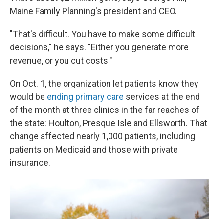
Maine Family Planning's president and CEO.
"That's difficult. You have to make some difficult
decisions," he says. "Either you generate more
revenue, or you cut costs."
On Oct. 1, the organization let patients know they
would be
ending primary care
services at the end
of the month at three clinics in the far reaches of
the state: Houlton, Presque Isle and Ellsworth. That
change affected nearly 1,000 patients, including
patients on Medicaid and those with private
insurance.