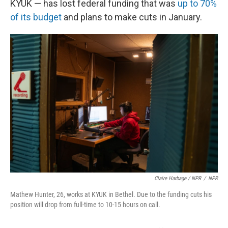
KYUK — has lost federal funding that was
up to 70%
of its budget
and plans to make cuts in January.
Claire Harbage / NPR
/
NPR
Mathew Hunter, 26, works at KYUK in Bethel. Due to the funding cuts his
position will drop from full-time to 10-15 hours on call.