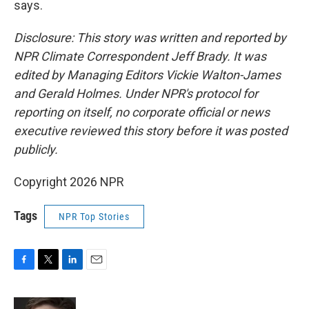
says.
Disclosure: This story was written and reported by
NPR Climate Correspondent Jeff Brady. It was
edited by Managing Editors Vickie Walton-James
and Gerald Holmes. Under NPR's protocol for
reporting on itself, no corporate official or news
executive reviewed this story before it was posted
publicly.
Copyright 2026 NPR
Tags
NPR Top Stories
F
T
L
E
a
w
i
m
c
i
n
a