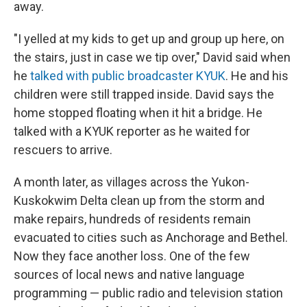
away.
"I yelled at my kids to get up and group up here, on
the stairs, just in case we tip over," David said when
he
talked with public broadcaster KYUK
. He and his
children were still trapped inside. David says the
home stopped floating when it hit a bridge. He
talked with a KYUK reporter as he waited for
rescuers to arrive.
A month later, as villages across the Yukon-
Kuskokwim Delta clean up from the storm and
make repairs, hundreds of residents remain
evacuated to cities such as Anchorage and Bethel.
Now they face another loss. One of the few
sources of local news and native language
programming — public radio and television station