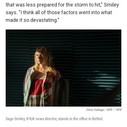
that was less prepared for the storm to hit," Smiley
says. "I think all of those factors went into what
made it so devastating."
Claire Harbage / NPR
/
NPR
Sage Smiley, KYUK news director, stands in the office in Bethel.