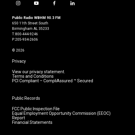
i
y
f
l
n
o
a
i
s
u
c
n
Public Radio WBHM 90.3 FM
t
t
e
k
650 11th Street South
a
u
b
e
Birmingham AL 35233
g
b
o
d
T:800-444-9246
r
e
o
i
P:205-934-2606
a
k
n
m
© 2026
Privacy
View our privacy statement.
Terms and Conditions
PCI Compliant – CompliAssured ™ Secured
Public Records
FCC Public Inspection File
Equal Employment Opportunity Commission (EEOC)
Report
Financial Statements