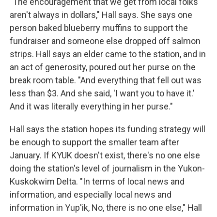
"The encouragement that we get from local folks
aren't always in dollars," Hall says. She says one
person baked blueberry muffins to support the
fundraiser and someone else dropped off salmon
strips. Hall says an elder came to the station, and in
an act of generosity, poured out her purse on the
break room table. "And everything that fell out was
less than $3. And she said, 'I want you to have it.'
And it was literally everything in her purse."
Hall says the station hopes its funding strategy will
be enough to support the smaller team after
January. If KYUK doesn't exist, there's no one else
doing the station's level of journalism in the Yukon-
Kuskokwim Delta. "In terms of local news and
information, and especially local news and
information in Yup'ik, No, there is no one else," Hall