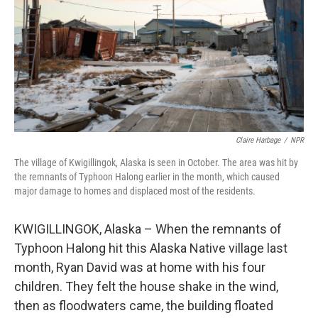
Claire Harbage
/
NPR
The village of Kwigillingok, Alaska is seen in October. The area was hit by
the remnants of Typhoon Halong earlier in the month, which caused
major damage to homes and displaced most of the residents.
KWIGILLINGOK, Alaska – When the remnants of
Typhoon Halong hit this Alaska Native village last
month, Ryan David was at home with his four
children. They felt the house shake in the wind,
then as floodwaters came, the building floated