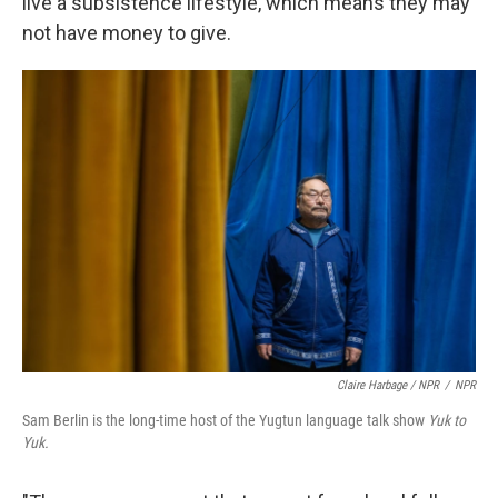
live a subsistence lifestyle, which means they may
not have money to give.
Claire Harbage / NPR
/
NPR
Sam Berlin is the long-time host of the Yugtun language talk show
Yuk to
Yuk.