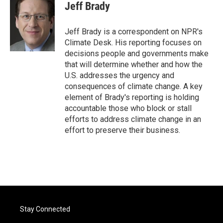
e
t
k
i
Jeff Brady
b
t
e
l
o
e
d
o
r
I
Jeff Brady is a correspondent on NPR's
k
n
Climate Desk. His reporting focuses on
decisions people and governments make
that will determine whether and how the
U.S. addresses the urgency and
consequences of climate change. A key
element of Brady's reporting is holding
accountable those who block or stall
efforts to address climate change in an
effort to preserve their business.
Stay Connected