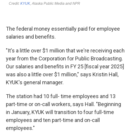
The federal money essentially paid for employee
salaries and benefits.
"It's a little over $1 million that we're receiving each
year from the Corporation for Public Broadcasting.
Our salaries and benefits in FY 25 [fiscal year 2025]
was also a little over $1 million," says Kristin Hall,
KYUK's general manager.
The station had 10 full- time employees and 13
part-time or on-call workers, says Hall. "Beginning
in January, KYUK will transition to four full-time
employees and ten part-time and on-call
employees."