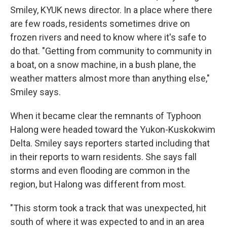
Smiley, KYUK news director. In a place where there
are few roads, residents sometimes drive on
frozen rivers and need to know where it's safe to
do that. "Getting from community to community in
a boat, on a snow machine, in a bush plane, the
weather matters almost more than anything else,"
Smiley says.
When it became clear the remnants of Typhoon
Halong were headed toward the Yukon-Kuskokwim
Delta. Smiley says reporters started including that
in their reports to warn residents. She says fall
storms and even flooding are common in the
region, but Halong was different from most.
"This storm took a track that was unexpected, hit
south of where it was expected to and in an area