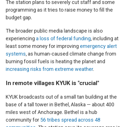
The station plans to severely cut staff and some
programming as it tries to raise money to fill the
budget gap.
The broader public media landscape is also
experiencing
a loss of federal funding
, including at
least some money for improving
emergency alert
systems
, as human-caused climate change from
burning fossil fuels is heating the planet and
increasing risks from extreme weather
.
In remote villages KYUK is "crucial"
KYUK broadcasts out of a small tan building at the
base of a tall tower in Bethel, Alaska — about 400
miles west of Anchorage. Bethel is a hub
community for
56 tribes spread across 48