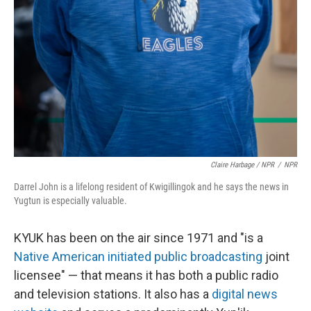
Claire Harbage / NPR
/
NPR
Darrel John is a lifelong resident of Kwigillingok and he says the news in
Yugtun is especially valuable.
KYUK has been on the air since 1971 and "is a
Native American initiated public broadcasting
joint
licensee" — that means it has both a public radio
and television stations. It also has a
digital news