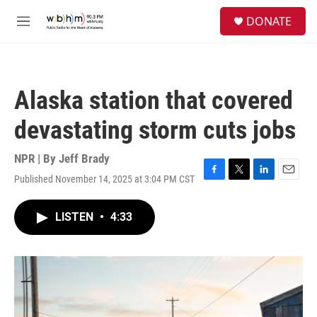
Skip to main content
S
DONATE
e
M
a
e
r
n
c
u
h
Alaska station that covered
u
e
devastating storm cuts jobs
r
y
NPR | By
Jeff Brady
Published November 14, 2025 at 3:04 PM CST
F
T
L
E
a
w
i
m
c
i
n
a
LISTEN
•
4:33
e
t
k
i
b
t
e
l
o
e
d
o
r
I
k
n