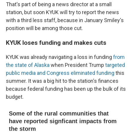
That's part of being a news director at a small
station, but soon KYUK will try to report the news
with a third less staff, because in January Smiley's
position will be among those cut.
KYUK loses funding and makes cuts
KYUK was already navigating a loss in funding
from
the state of Alaska
when President Trump
targeted
public media and Congress eliminated funding
this
summer. It was a big hit to the station's finances
because federal funding has been up the bulk of its
budget.