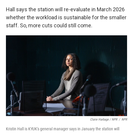
Hall says the station will re-evaluate in March 2026
whether the workload is sustainable for the smaller
staff. So, more cuts could still come.
Claire Harbage / NPR
/
NPR
Kristin Hall is KYUK's general manager says in January the station will