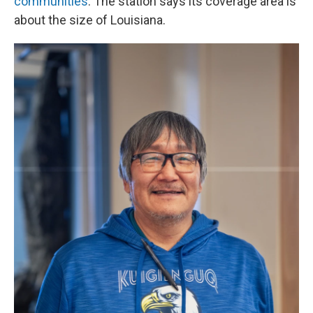
communities
. The station says its coverage area is
about the size of Louisiana.