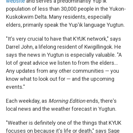
website
and serves a predominantly Yup'ik
population of less than 30,000 people in the Yukon-
Kuskokwim Delta. Many residents, especially
elders, primarily speak the Yup'ik language Yugtun.
"It's very crucial to have that KYUK network," says
Darrel John, a lifelong resident of Kwigillingok. He
says the news in Yugtun is especially valuable. "A
lot of great advice we listen to from the elders…
Any updates from any other communities — you
know what to look out for — and the upcoming
events."
Each weekday, as
Morning Edition
ends, there's
local news and the weather forecast in Yugtun.
"Weather is definitely one of the things that KYUK
focuses on because it's life or death," says Sage