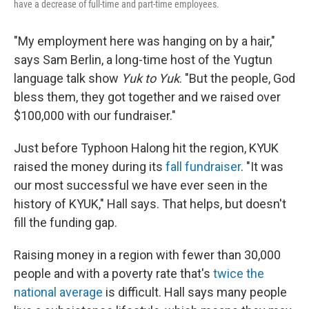
have a decrease of full-time and part-time employees.
"My employment here was hanging on by a hair,"
says Sam Berlin, a long-time host of the Yugtun
language talk show
Yuk to Yuk
. "But the people, God
bless them, they got together and we raised over
$100,000 with our fundraiser."
Just before Typhoon Halong hit the region, KYUK
raised the money during its
fall fundraiser
. "It was
our most successful we have ever seen in the
history of KYUK," Hall says. That helps, but doesn't
fill the funding gap.
Raising money in a region with fewer than 30,000
people and with a poverty rate that's
twice the
national average
is difficult. Hall says many people