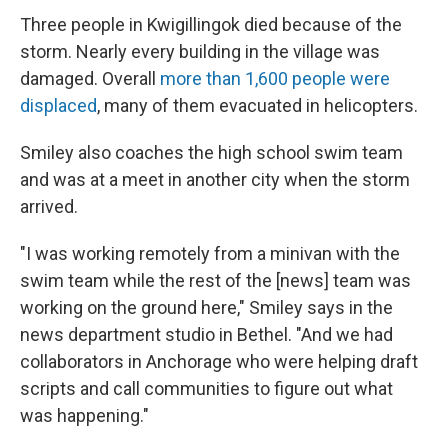
Three people in Kwigillingok died because of the
storm. Nearly every building in the village was
damaged. Overall
more than 1,600 people were
displaced
, many of them evacuated in helicopters.
Smiley also coaches the high school swim team
and was at a meet in another city when the storm
arrived.
"I was working remotely from a minivan with the
swim team while the rest of the [news] team was
working on the ground here," Smiley says in the
news department studio in Bethel. "And we had
collaborators in Anchorage who were helping draft
scripts and call communities to figure out what
was happening."