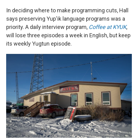
In deciding where to make programming cuts, Hall
says preserving Yup'ik language programs was a
priority. A daily interview program,
Coffee at KYUK
,
will lose three episodes a week in English, but keep
its weekly Yugtun episode.