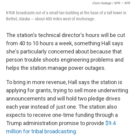
Claire Harbage / NPR
/
NPR
KYUK broadcasts out of a small tan building at the base of a tall tower in
Bethel, Alaska — about 400 miles west of Anchorage.
The station's technical director's hours will be cut
from 40 to 10 hours a week, something Hall says
she's particularly concerned about because that
person trouble shoots engineering problems and
helps the station manage power outages.
To bring in more revenue, Hall says the station is
applying for grants, trying to sell more underwriting
announcements and will hold two pledge drives
each year instead of just one. The station also
expects to receive one-time funding through a
Trump administration promise to provide
$9.4
million for tribal broadcasting
.