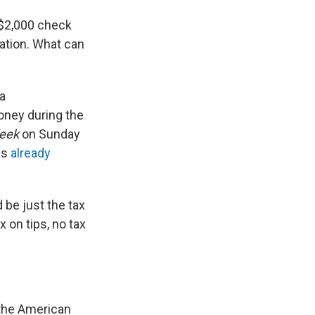
 $2,000 check
lation. What can
 a
oney during the
eek
on Sunday
ss
already
 be just the tax
 on tips, no tax
 the American