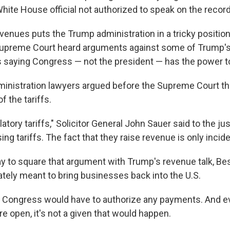
White House official not authorized to speak on the record
venues puts the Trump administration in a tricky position
Supreme Court heard arguments against some of Trump's t
s saying Congress — not the president — has the power to
ministration lawyers argued before the Supreme Court t
of the tariffs.
atory tariffs," Solicitor General John Sauer said to the ju
ing tariffs. The fact that they raise revenue is only incide
 to square that argument with Trump's revenue talk, Be
mately meant to bring businesses back into the U.S.
 Congress would have to authorize any payments. And ev
 open, it's not a given that would happen.