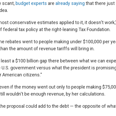
e scant,
budget experts
are
already saying
that there just
dea.
ost conservative estimates applied to it, it doesn't work,"
f federal tax policy at the right-leaning Tax Foundation.
 the rebates went to people making under $100,000 per yea
an the amount of revenue tariffs will bring in.
t least a $100 billion gap there between what we can expec
e U.S. government versus what the president is promisin
or American citizens."
even if the money went out only to people making $75,00
still wouldn't be enough revenue, by her calculations.
 the proposal could add to the debt — the opposite of wh