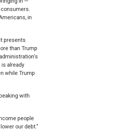
ringing in —
o consumers.
Americans, in
it presents
 more than Trump
administration's
 is already
ven while Trump
peaking with
 income people
 lower our debt."