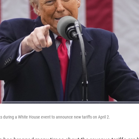
 during a White House event to announce new tariffs on April 2.