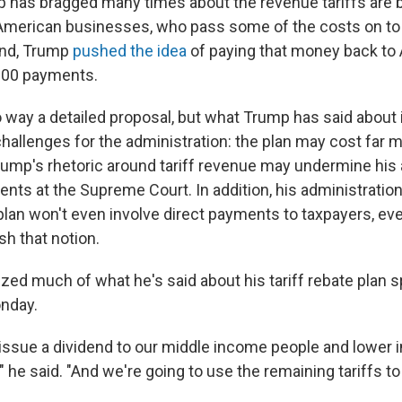
 has bragged many times about the revenue tariffs are b
American businesses, who pass some of the costs on t
nd, Trump
pushed the idea
of paying that money back to 
000 payments.
o way a detailed proposal, but what Trump has said about 
challenges for the administration: the plan may cost far
Trump's rhetoric around tariff revenue may undermine his 
ents at the Supreme Court. In addition, his administration
 plan won't even involve direct payments to taxpayers, e
sh that notion.
d much of what he's said about his tariff rebate plan s
nday.
 issue a dividend to our middle income people and lower
" he said. "And we're going to use the remaining tariffs to