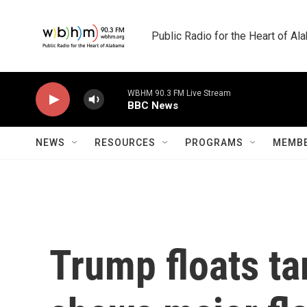
Skip to main content
Public Radio for the Heart of A
WBHM 90.3 FM Live Stream
BBC News
NEWS
RESOURCES
PROGRAMS
MEMBE
Trump floats tar