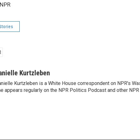
 NPR
Stories
anielle Kurtzleben
nielle Kurtzleben is a White House correspondent on NPR's Wa
e appears regularly on the NPR Politics Podcast and other NPR