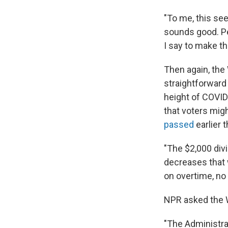
"To me, this se
sounds good. Peo
I say to make th
Then again, the 
straightforward
height of COVID
that voters mig
passed
earlier t
"The $2,000 divi
decreases that 
on overtime, no 
NPR asked the W
"The Administra