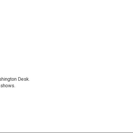
shington Desk.
 shows.