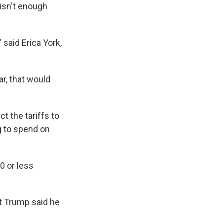
 isn't enough
 said Erica York,
r, that would
t the tariffs to
g to spend on
0 or less
at Trump said he