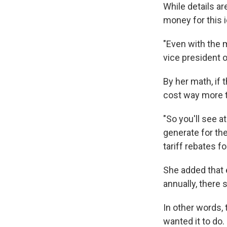
While details ar
money for this i
"Even with the m
vice president o
By her math, if
cost way more th
"So you'll see a
generate for th
tariff rebates f
She added that 
annually, there 
In other words,
wanted it to do.