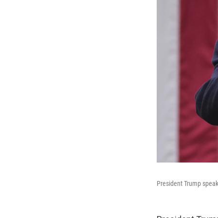
President Trump speaks