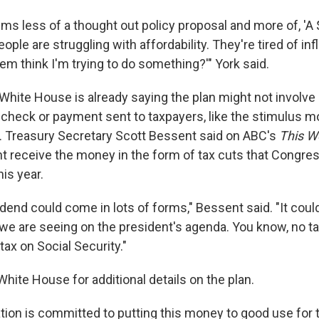
ems less of a thought out policy proposal and more of, 'A
ple are struggling with affordability. They're tired of inf
em think I'm trying to do something?'" York said.
White House is already saying the plan might not involve
 check or payment sent to taxpayers, like the stimulus m
. Treasury Secretary Scott Bessent said on ABC's
This W
ht receive the money in the form of tax cuts that Congre
his year.
dend could come in lots of forms," Bessent said. "It could
we are seeing on the president's agenda. You know, no tax
tax on Social Security."
hite House for additional details on the plan.
tion is committed to putting this money to good use for