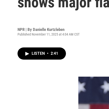
shows major fl
NPR | By
Danielle Kurtzleben
Published November 11, 2025 at 4:04 AM CST
LISTEN
•
2:41