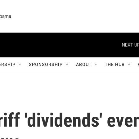
labama
NEXT UP
RSHIP
SPONSORSHIP
ABOUT
THE HUB
iff 'dividends' eve