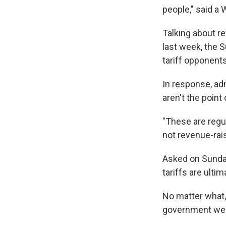
people," said a 
Talking about re
last week, the 
tariff opponent
In response, ad
aren't the point 
"These are regul
not revenue-rais
Asked on Sunday
tariffs are ulti
No matter what,
government were