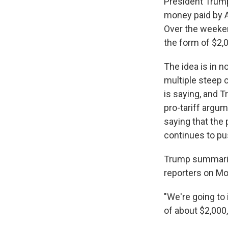
President Trump
money paid by 
Over the weeke
the form of $2,
The idea is in n
multiple steep 
is saying, and 
pro-tariff argum
saying that the
continues to pu
Trump summarize
reporters on Mo
"We're going to
of about $2,000,