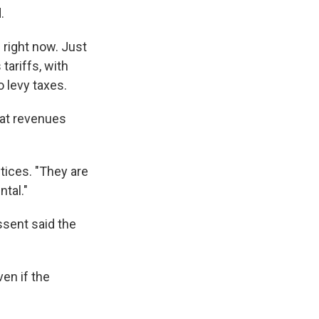
.
 right now. Just
ariffs, with
 levy taxes.
hat revenues
stices. "They are
ntal."
ssent said the
en if the