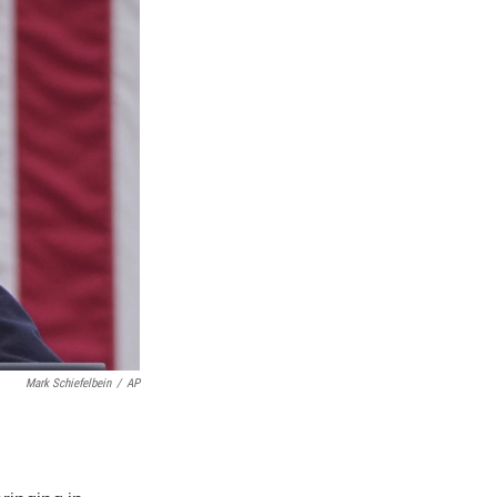
Mark Schiefelbein
/
AP