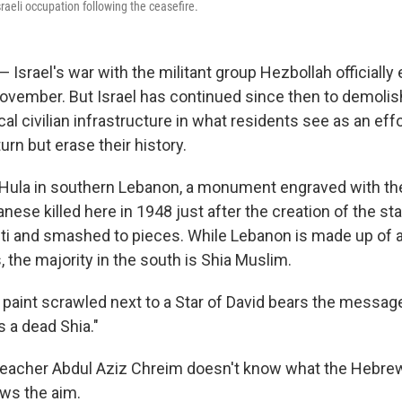
raeli occupation following the ceasefire.
Israel's war with the militant group Hezbollah officially
November. But Israel has continued since then to demoli
al civilian infrastructure in what residents see as an effo
turn but erase their history.
of Hula in southern Lebanon, a monument engraved with t
ese killed here in 1948 just after the creation of the stat
fiti and smashed to pieces. While Lebanon is made up of a
, the majority in the south is Shia Muslim.
 paint scrawled next to a Star of David bears the messag
s a dead Shia."
teacher Abdul Aziz Chreim doesn't know what the Hebrew
ws the aim.