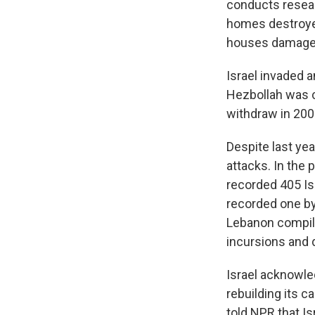
conducts resear
homes destroyed
houses damage
Israel invaded 
Hezbollah was cr
withdraw in 200
Despite last ye
attacks. In the
recorded 405 Isr
recorded one by
Lebanon compi
incursions and 
Israel acknowle
rebuilding its c
told NPR that Is