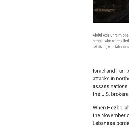
Abdul Aziz Chreim obs
people who were killed
relatives, was later de
Israel and Iran
attacks in north
assassinations 
the U.S. broker
When Hezbolla
the November ce
Lebanese border