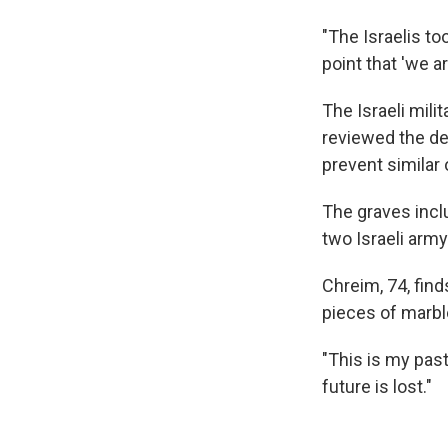
"The Israelis to
point that 'we a
The Israeli mili
reviewed the de
prevent similar 
The graves incl
two Israeli army 
Chreim, 74, fin
pieces of marbl
"This is my pas
future is lost."