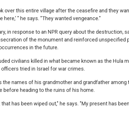
ok over this entire village after the ceasefire and they w
re here,' " he says. "They wanted vengeance."
tary, in response to an NPR query about the destruction, sa
secration of the monument and reinforced unspecified 
occurrences in the future.
uded civilians killed in what became known as the Hula m
officers tried in Israel for war crimes.
ds the names of his grandmother and grandfather among 
e before heading to the ruins of his home.
t that has been wiped out," he says. "My present has bee