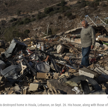
is destroyed home in Houla, Lebanon, on Sept. 26. His house, along with those of 