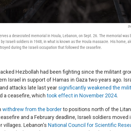
Di
erves a desecrated memorial in Houla, Lebanon, on Sept. 26. The memorial was b
 by Israeli soldiers in 1948, in what is known as the Houla massacre. His home, al
stroyed during the Israeli occupation that followed the ceasefire.
-backed Hezbollah had been fighting since the militant gr
ern Israel in support of Hamas in Gaza two years ago. Isra
and attacks
late last year
significantly weakened the mili
ed a ceasefire, which
took effect in November 2024
.
h
withdrew from the border
to positions north of the Lita
asefire and a February deadline, Israeli soldiers moved 
 villages. Lebanon's
National Council for Scientific Rese