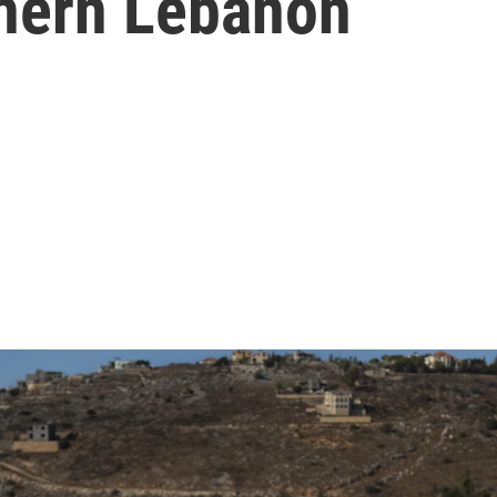
thern Lebanon