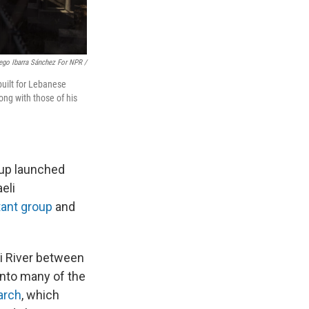
ego Ibarra Sánchez For NPR /
uilt for Lebanese
ong with those of his
oup launched
eli
tant group
and
ni River between
into many of the
arch
,
which