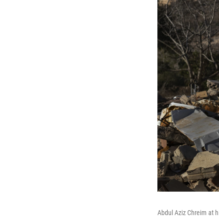
Abdul Aziz Chreim at h