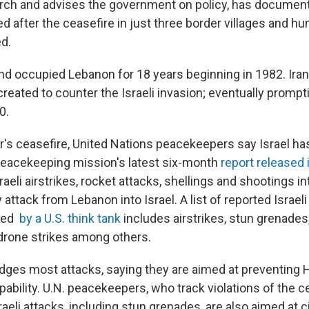
ch and advises the government on policy,
has document
 after the ceasefire in just three border villages and h
d.
and occupied Lebanon for 18 years beginning in 1982. Ira
eated to counter the Israeli invasion; eventually prompti
0.
ar's ceasefire, United Nations peacekeepers say Israel ha
 peacekeeping mission's latest six-month
report released 
aeli airstrikes, rocket attacks, shellings and shootings in
 attack from Lebanon into Israel.
A list of reported Israeli
led
by a U.S. think tank
includes airstrikes, stun grenades
drone strikes among others.
dges most attacks, saying they are aimed at preventing 
apability. U.N. peacekeepers, who track violations of the c
raeli attacks, including stun grenades, are also aimed at ci