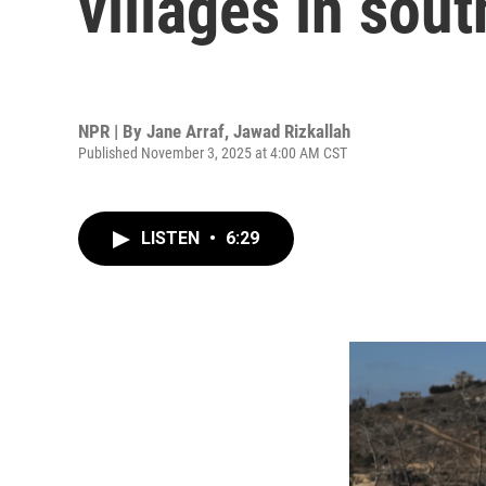
villages in sou
NPR | By
Jane Arraf
,
Jawad Rizkallah
Published November 3, 2025 at 4:00 AM CST
LISTEN
•
6:29