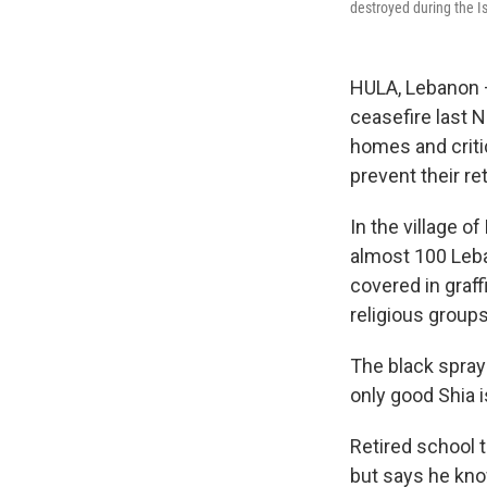
destroyed during the Is
HULA, Lebanon — 
ceasefire last 
homes and critic
prevent their re
In the village 
almost 100 Leban
covered in graf
religious groups
The black spray
only good Shia i
Retired school 
but says he kno