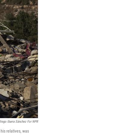
Diego Ibarra Sánchez For NPR
his relatives, was