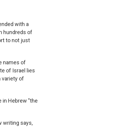
 ended with a
sh hundreds of
rt to not just
he names of
e of Israel lies
 variety of
e in Hebrew "the
 writing says,