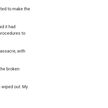
anted to make the
id it had
procedures to
assacre, with
the broken
n wiped out. My