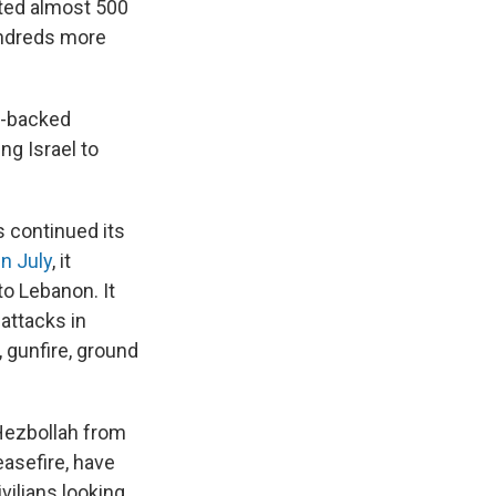
ed almost 500
undreds more
n-backed
ng Israel to
s continued its
in July
, it
to Lebanon. It
 attacks in
, gunfire, ground
Hezbollah from
easefire, have
vilians looking