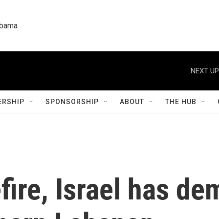
labama
NEXT UP
RSHIP
SPONSORSHIP
ABOUT
THE HUB
fire, Israel has de