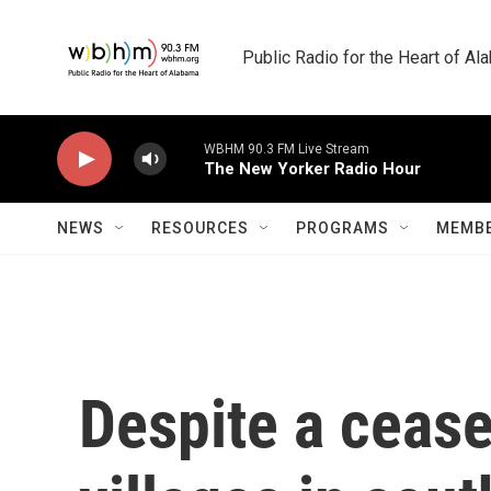
Skip to main content
Public Radio for the Heart of A
WBHM 90.3 FM Live Stream
The New Yorker Radio Hour
NEWS
RESOURCES
PROGRAMS
MEMBE
Despite a cease