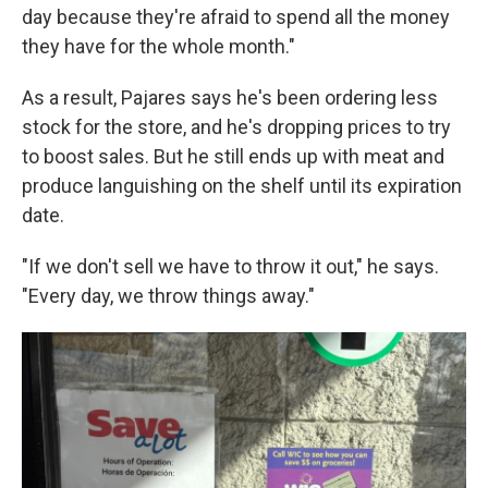
day because they're afraid to spend all the money
they have for the whole month."
As a result, Pajares says he's been ordering less
stock for the store, and he's dropping prices to try
to boost sales. But he still ends up with meat and
produce languishing on the shelf until its expiration
date.
"If we don't sell we have to throw it out," he says.
"Every day, we throw things away."