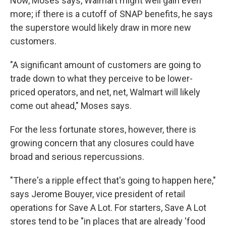
Now, Moses says, Walmart might well gain even
more; if there is a cutoff of SNAP benefits, he says
the superstore would likely draw in more new
customers.
"A significant amount of customers are going to
trade down to what they perceive to be lower-
priced operators, and net, net, Walmart will likely
come out ahead," Moses says.
For the less fortunate stores, however, there is
growing concern that any closures could have
broad and serious repercussions.
"There's a ripple effect that's going to happen here,"
says Jerome Bouyer, vice president of retail
operations for Save A Lot. For starters, Save A Lot
stores tend to be "in places that are already 'food