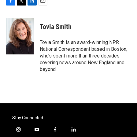
F
T
L
E
a
w
i
m
c
i
n
a
e
t
k
i
Tovia Smith
b
t
e
l
o
e
d
o
r
I
Tovia Smith is an award-winning NPR
k
n
National Correspondent based in Boston,
who's spent more than three decades
covering news around New England and
beyond.
Stay Connected
i
y
f
l