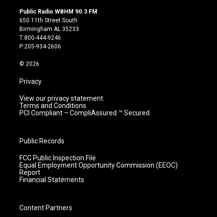
n
o
a
i
s
u
c
n
Public Radio WBHM 90.3 FM
t
t
e
k
650 11th Street South
a
u
b
e
Birmingham AL 35233
g
b
o
d
T:800-444-9246
r
e
o
i
P:205-934-2606
a
k
n
m
© 2026
Privacy
View our privacy statement.
Terms and Conditions
PCI Compliant – CompliAssured ™ Secured
Public Records
FCC Public Inspection File
Equal Employment Opportunity Commission (EEOC)
Report
Financial Statements
Content Partners