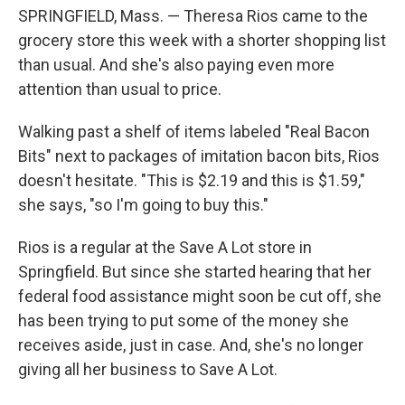
SPRINGFIELD, Mass. — Theresa Rios came to the
grocery store this week with a shorter shopping list
than usual. And she's also paying even more
attention than usual to price.
Walking past a shelf of items labeled "Real Bacon
Bits" next to packages of imitation bacon bits, Rios
doesn't hesitate. "This is $2.19 and this is $1.59,"
she says, "so I'm going to buy this."
Rios is a regular at the Save A Lot store in
Springfield. But since she started hearing that her
federal food assistance might soon be cut off, she
has been trying to put some of the money she
receives aside, just in case. And, she's no longer
giving all her business to Save A Lot.