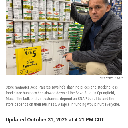
Tovia Smith
/
NPR
Store manager Jose Pajares says he's slashing prices and stocking less
food since business has slowed down at the Save A Lot in Springfield,
Mass. The bulk of their customers depend on SNAP benefits, and the
store depends on their business. A lapse in funding would hurt everyone.
Updated October 31, 2025 at 4:21 PM CDT