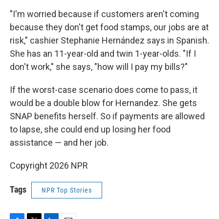
"I'm worried because if customers aren't coming
because they don't get food stamps, our jobs are at
risk," cashier Stephanie Hernández says in Spanish.
She has an 11-year-old and twin 1-year-olds. "If I
don't work," she says, "how will I pay my bills?"
If the worst-case scenario does come to pass, it
would be a double blow for Hernandez. She gets
SNAP benefits herself. So if payments are allowed
to lapse, she could end up losing her food
assistance — and her job.
Copyright 2026 NPR
Tags
NPR Top Stories