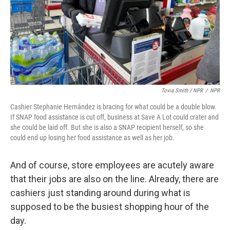
Tovia Smith / NPR
/
NPR
Cashier Stephanie Hernández is bracing for what could be a double blow.
If SNAP food assistance is cut off, business at Save A Lot could crater and
she could be laid off. But she is also a SNAP recipient herself, so she
could end up losing her food assistance as well as her job.
And of course, store employees are acutely aware
that their jobs are also on the line. Already, there are
cashiers just standing around during what is
supposed to be the busiest shopping hour of the
day.