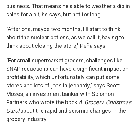
business. That means he's able to weather a dip in
sales for a bit, he says, but not for long.
"After one, maybe two months, I'll start to think
about the nuclear options, as we call it, having to
think about closing the store," Peña says.
"For small supermarket grocers, challenges like
SNAP reductions can have a significant impact on
profitability, which unfortunately can put some
stores and lots of jobs in jeopardy," says Scott
Moses, an investment banker with Solomon
Partners who wrote the book
A 'Grocery' Christmas
Carol
about the rapid and seismic changes in the
grocery industry.