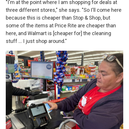
"I'm at the point where I am shopping for deals at
three different stores," she says. "So I'll come here
because this is cheaper than Stop & Shop, but
some of the items at Price Rite are cheaper than
here, and Walmart is [cheaper for] the cleaning
stuff … I just shop around."