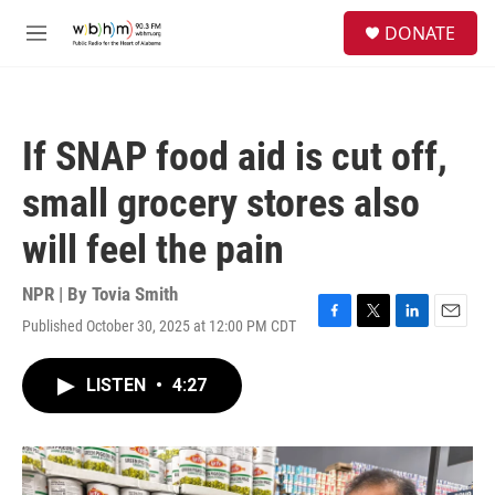
Skip to main content
S
DONATE
e
M
a
e
r
n
c
u
h
If SNAP food aid is cut off,
u
e
small grocery stores also
r
y
will feel the pain
NPR | By
Tovia Smith
Published October 30, 2025 at 12:00 PM CDT
F
T
L
E
a
w
i
m
c
i
n
a
LISTEN
•
4:27
e
t
k
i
b
t
e
l
o
e
d
o
r
I
k
n