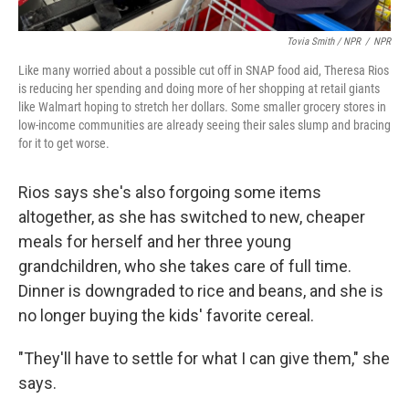
Tovia Smith / NPR
/
NPR
Like many worried about a possible cut off in SNAP food aid, Theresa Rios
is reducing her spending and doing more of her shopping at retail giants
like Walmart hoping to stretch her dollars. Some smaller grocery stores in
low-income communities are already seeing their sales slump and bracing
for it to get worse.
Rios says she's also forgoing some items
altogether, as she has switched to new, cheaper
meals for herself and her three young
grandchildren, who she takes care of full time.
Dinner is downgraded to rice and beans, and she is
no longer buying the kids' favorite cereal.
"They'll have to settle for what I can give them," she
says.