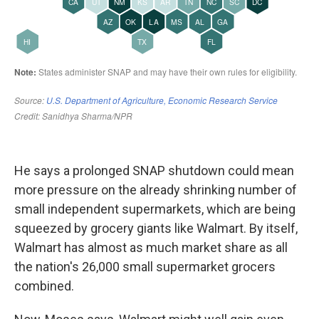
He says a prolonged SNAP shutdown could mean
more pressure on the already shrinking number of
small independent supermarkets, which are being
squeezed by grocery giants like Walmart. By itself,
Walmart has almost as much market share as all
the nation's 26,000 small supermarket grocers
combined.