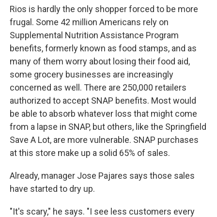
Rios is hardly the only shopper forced to be more
frugal. Some 42 million Americans rely on
Supplemental Nutrition Assistance Program
benefits, formerly known as food stamps, and as
many of them worry about losing their food aid,
some grocery businesses are increasingly
concerned as well. There are 250,000 retailers
authorized to accept SNAP benefits. Most would
be able to absorb whatever loss that might come
from a lapse in SNAP, but others, like the Springfield
Save A Lot, are more vulnerable. SNAP purchases
at this store make up a solid 65% of sales.
Already, manager Jose Pajares says those sales
have started to dry up.
"It's scary," he says. "I see less customers every