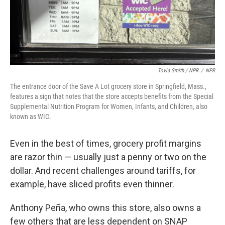
Tovia Smith / NPR
/
NPR
The entrance door of the Save A Lot grocery store in Springfield, Mass.,
features a sign that notes that the store accepts benefits from the Special
Supplemental Nutrition Program for Women, Infants, and Children, also
known as WIC.
Even in the best of times, grocery profit margins
are razor thin — usually just a penny or two on the
dollar. And recent challenges around tariffs, for
example, have sliced profits even thinner.
Anthony Peña, who owns this store, also owns a
few others that are less dependent on SNAP