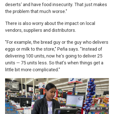
deserts' and have food insecurity. That just makes
the problem that much worse."
There is also worry about the impact on local
vendors, suppliers and distributors.
"For example, the bread guy or the guy who delivers
eggs or milk to the store," Peña says. "Instead of
delivering 100 units, now he's going to deliver 25
units — 75 units less. So that's when things get a
little bit more complicated."