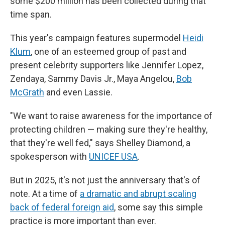
some $200 million has been collected during that
time span.
This year's campaign features supermodel
Heidi
Klum
,
one of an esteemed group of past and
present celebrity supporters like Jennifer Lopez,
Zendaya, Sammy Davis Jr., Maya Angelou,
Bob
McGrath
and even Lassie.
"We want to raise awareness for the importance of
protecting children — making sure they're healthy,
that they're well fed," says Shelley Diamond, a
spokesperson with
UNICEF USA
.
But in 2025, it's not just the anniversary that's of
note. At a time of
a dramatic and abrupt scaling
back of federal foreign aid
, some say this simple
practice is more important than ever.