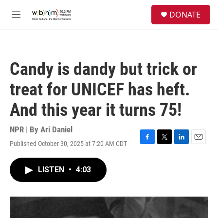
Skip to main content
S
DONATE
e
M
a
e
r
n
c
u
h
Candy is dandy but trick or
u
e
treat for UNICEF has heft.
r
y
And this year it turns 75!
NPR | By
Ari Daniel
Published October 30, 2025 at 7:20 AM CDT
F
T
L
E
a
w
i
m
c
i
n
a
LISTEN
•
4:03
e
t
k
i
b
t
e
l
o
e
d
o
r
I
k
n