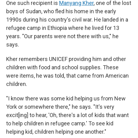
One such recipient is
Manyang Kher
, one of the lost
boys of Sudan, who fled his home in the early
1990s during his country's civil war. He landed in a
refugee camp in Ethiopia where he lived for 13
years. "Our parents were not there with us," he
says.
Kher remembers UNICEF providing him and other
children with food and school supplies. These
were items, he was told, that came from American
children.
"I know there was some kid helping us from New
York or somewhere there," he says. "It's very
excit[ing] to hear, 'Oh, there's a lot of kids that want
to help children in refugee camp.' To see kid
helping kid, children helping one another."