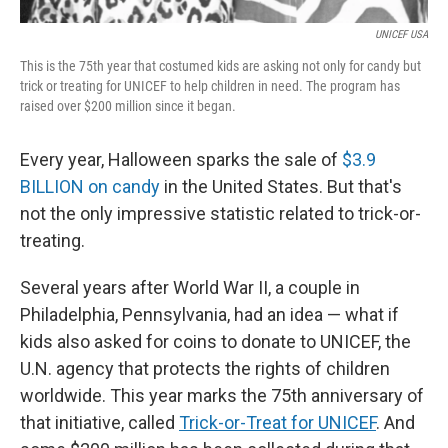
UNICEF USA
This is the 75th year that costumed kids are asking not only for candy but
trick or treating for UNICEF to help children in need. The program has
raised over $200 million since it began.
Every year, Halloween sparks the sale of
$3.9
BILLION on candy
in the United States. But that's
not the only impressive statistic related to trick-or-
treating.
Several years after World War II, a couple in
Philadelphia, Pennsylvania, had an idea — what if
kids also asked for coins to donate to UNICEF, the
U.N. agency that protects the rights of children
worldwide. This year marks the 75th anniversary of
that initiative, called
Trick-or-Treat for UNICEF
. And