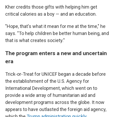
Kher credits those gifts with helping him get
critical calories as a boy — and an education.
"Hope, that's what it mean for me at the time," he
says. "To help children be better human being, and
that is what creates society."
The program enters a new and uncertain
era
Trick-or-Treat for UNICEF began a decade before
the establishment of the U.S. Agency for
International Development, which went on to
provide a wide array of humanitarian aid and
development programs across the globe. It now
appears to have outlasted the foreign aid agency,
which the
Trump administration quickly