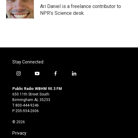
o
r
I
Ari Daniel is a freelance contributor to
k
n
NPR's Science desk.
Stay Connected
i
y
f
l
n
o
a
i
s
u
c
n
Public Radio WBHM 90.3 FM
t
t
e
k
650 11th Street South
a
u
b
e
Birmingham AL 35233
g
b
o
d
T:800-444-9246
r
e
o
i
P:205-934-2606
a
k
n
m
© 2026
Privacy