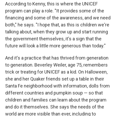
According to Kenny, this is where the UNICEF
program can play a role. "It provides some of the
financing and some of the awareness, and we need
both," he says. "I hope that, as this is children we're
talking about, when they grow up and start running
the government themselves, it's a sign that the
future will look a little more generous than today."
And it's a practice that has thrived from generation
to generation. Beverley Weiler, age 75, remembers
trick or treating for UNICEF as a kid. On Halloween,
she and her Quaker friends set up a table in their
Santa Fe neighborhood with information, dolls from
different countries and pumpkin soup — so that
children and families can learn about the program
and do it themselves. She says the needs of the
world are more visible than ever, including to