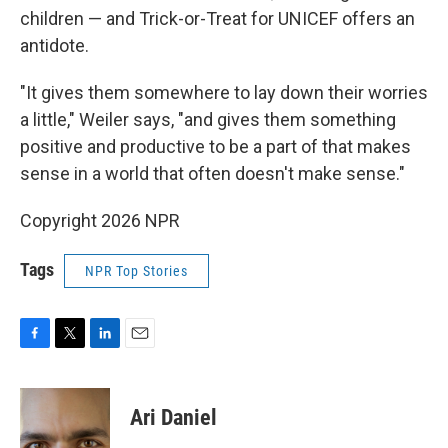
children — and Trick-or-Treat for UNICEF offers an
antidote.
"It gives them somewhere to lay down their worries
a little," Weiler says, "and gives them something
positive and productive to be a part of that makes
sense in a world that often doesn't make sense."
Copyright 2026 NPR
Tags
NPR Top Stories
F
T
L
E
a
w
i
m
c
i
n
a
e
t
k
i
Ari Daniel
b
t
e
l
o
e
d