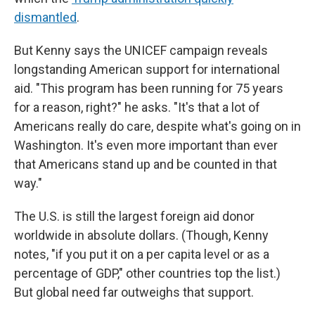
dismantled
.
But Kenny says the UNICEF campaign reveals
longstanding American support for international
aid. "This program has been running for 75 years
for a reason, right?" he asks. "It's that a lot of
Americans really do care, despite what's going on in
Washington. It's even more important than ever
that Americans stand up and be counted in that
way."
The U.S. is still the largest foreign aid donor
worldwide in absolute dollars. (Though, Kenny
notes, "if you put it on a per capita level or as a
percentage of GDP," other countries top the list.)
But global need far outweighs that support.