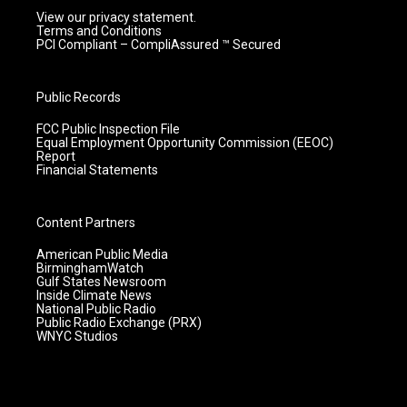
View our privacy statement.
Terms and Conditions
PCI Compliant – CompliAssured ™ Secured
Public Records
FCC Public Inspection File
Equal Employment Opportunity Commission (EEOC)
Report
Financial Statements
Content Partners
American Public Media
BirminghamWatch
Gulf States Newsroom
Inside Climate News
National Public Radio
Public Radio Exchange (PRX)
WNYC Studios