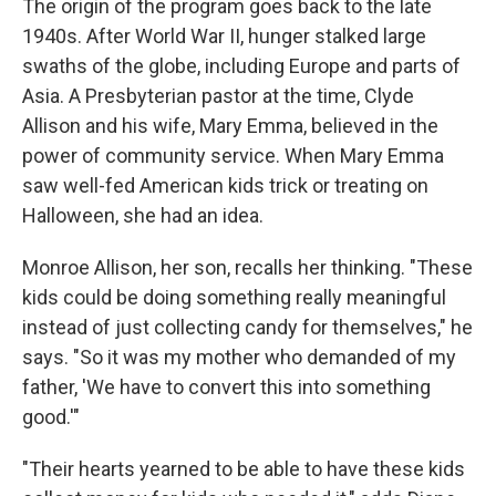
The origin of the program goes back to the late
1940s. After World War II, hunger stalked large
swaths of the globe, including Europe and parts of
Asia. A Presbyterian pastor at the time, Clyde
Allison and his wife, Mary Emma, believed in the
power of community service. When Mary Emma
saw well-fed American kids trick or treating on
Halloween, she had an idea.
Monroe Allison, her son, recalls her thinking. "These
kids could be doing something really meaningful
instead of just collecting candy for themselves," he
says. "So it was my mother who demanded of my
father, 'We have to convert this into something
good.'"
"Their hearts yearned to be able to have these kids