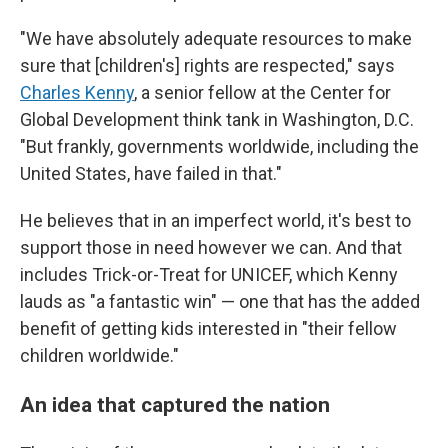
"We have absolutely adequate resources to make
sure that [children's] rights are respected," says
Charles Kenny
, a senior fellow at the Center for
Global Development think tank in Washington, D.C.
"But frankly, governments worldwide, including the
United States, have failed in that."
He believes that in an imperfect world, it's best to
support those in need however we can. And that
includes Trick-or-Treat for UNICEF, which Kenny
lauds as "a fantastic win" — one that has the added
benefit of getting kids interested in "their fellow
children worldwide."
An idea that captured the nation