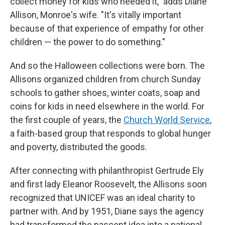
collect money for kids who needed it," adds Diane
Allison, Monroe's wife. "It's vitally important
because of that experience of empathy for other
children — the power to do something."
And so the Halloween collections were born. The
Allisons organized children from church Sunday
schools to gather shoes, winter coats, soap and
coins for kids in need elsewhere in the world. For
the first couple of years, the
Church World Service
,
a faith-based group that responds to global hunger
and poverty, distributed the goods.
After connecting with philanthropist Gertrude Ely
and first lady Eleanor Roosevelt, the Allisons soon
recognized that UNICEF was an ideal charity to
partner with. And by 1951, Diane says the agency
had transformed the nascent idea into a national