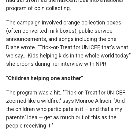
program of coin collecting.
The campaign involved orange collection boxes
(often converted milk boxes), public service
announcements, and songs including the one
Diane wrote. "Trick-or-Treat for UNICEF, that's what
we say… Kids helping kids in the whole world today,"
she croons during her interview with NPR.
"Children helping one another"
The program was a hit. "Trick-or-Treat for UNICEF
zoomed like a wildfire," says Monroe Allison. "And
the children who participate in it — and that's my
parents' idea — get as much out of this as the
people receiving it."