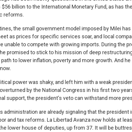
 $56 billion to the International Monetary Fund, as has the 
c reforms.
ines, the small government model imposed by Milei has 
et as prices for specific services soar, and local compa
e unable to compete with growing imports. During the pr
 he promised to stick to his mission of deep restructurin
 path to lower inflation, poverty and more growth. And he i
 now.
itical power was shaky, and left him with a weak presiden
verturned by the National Congress in his first two years
onal support, the president's veto can withstand more pre
is administration are already signaling that the president 
bor and tax reforms. La Libertad Avanza now holds at leas
the lower house of deputies, up from 37. It will be buttr