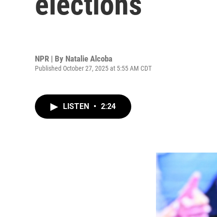
elections
NPR | By
Natalie Alcoba
Published October 27, 2025 at 5:55 AM CDT
LISTEN
•
2:24