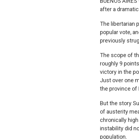
BUENOS AIRES — 
after a dramatic
The libertarian
popular vote, an
previously stru
The scope of t
roughly 9 points
victory in the 
Just over one mo
the province of
But the story S
of austerity me
chronically hig
instability did 
population.