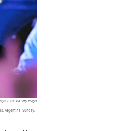
bayo
/
AFP Via Getty Images
res, Argentina, Sunday.