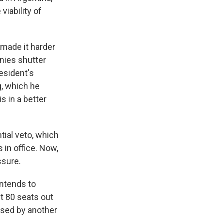
viability of
made it harder
nies shutter
esident's
g, which he
s in a better
tial veto, which
 in office. Now,
ssure.
intends to
t 80 seats out
essed by another