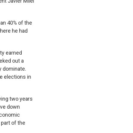
nt Javier Milei
han 40% of the
where he had
rty earned
 eked out a
ly dominate.
e elections in
wing two years
rive down
 economic
part of the