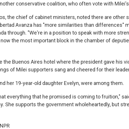
other conservative coalition, who often vote with Milei's
s, the chief of cabinet ministers, noted there are other 
ibertad Avanza has "more similarities than differences" m
nda through. "We're in a position to speak with more stren
 now the most important block in the chamber of deputies
e the Buenos Aires hotel where the president gave his v
ngs of Milei supporters sang and cheered for their leader
, and her 19-year-old daughter Evelyn, were among them.
that everything that he promised is coming to fruition," sai
y. She supports the government wholeheartedly, but str
 NPR