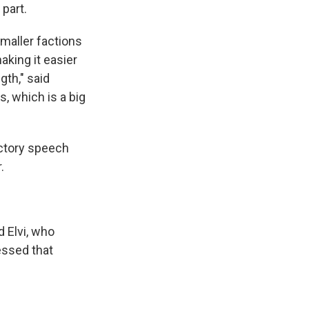
 part.
smaller factions
aking it easier
gth," said
, which is a big
ictory speech
.
d Elvi, who
essed that