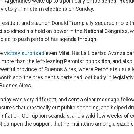
Argentines woke up to a politically emboldened Preside
 victory in midterm elections on Sunday.
 president and staunch Donald Trump ally secured more t
d solidified his hold on power in the National Congress, 
ggled to push parts of his agenda through.
he
victory surprised
even Milei. His La Libertad Avanza pa
 more than the left-leaning Peronist opposition, and also
powerful province of Buenos Aires, where Peronists usual
nth ago, the president's party had lost badly in legislativ
 Buenos Aires.
unday was very different, and sent a clear message follo
asures that drastically cut public spending, and helped d
h inflation. Corruption scandals, and a wild few weeks of
not dampen the support that he maintains among a sizable 