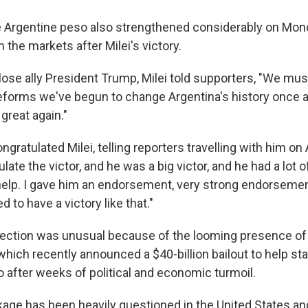
e Argentine peso also strengthened considerably on Mon
the markets after Milei's victory.
close ally President Trump, Milei told supporters, "We mus
eforms we've begun to change Argentina's history once an
great again."
ngratulated Milei, telling reporters travelling with him on 
late the victor, and he was a big victor, and he had a lot o
 help. I gave him an endorsement, very strong endorsemen
d to have a victory like that."
lection was unusual because of the looming presence of
which recently announced a $40-billion bailout to help sta
o after weeks of political and economic turmoil.
kage has been heavily questioned in the United States and