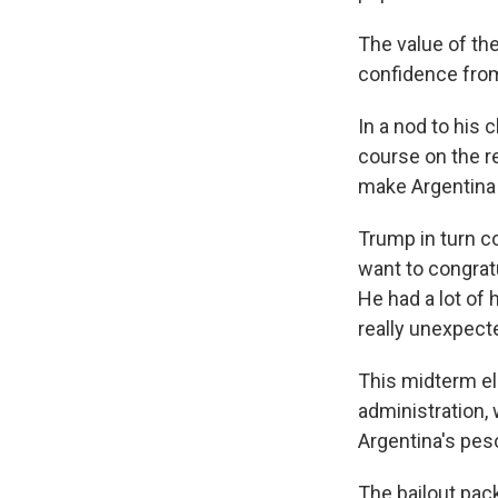
The value of th
confidence from 
In a nod to his 
course on the r
make Argentina 
Trump in turn co
want to congratu
He had a lot of
really unexpecte
This midterm e
administration, 
Argentina's pes
The bailout pac