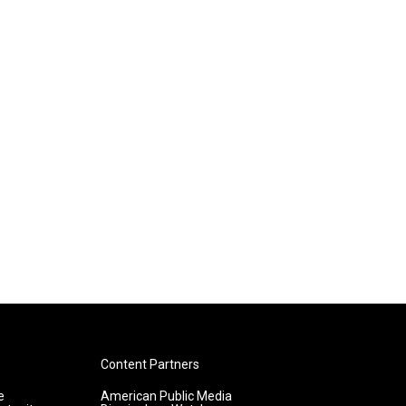
Content Partners
e
American Public Media