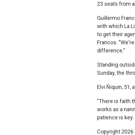
23 seats from an
Guillermo Franco
with which La L
to get their age
Francos. "We're
difference."
Standing outsid
Sunday, the thro
Elvi Ñiquin, 51
"There is faith 
works as a nann
patience is key.
Copyright 2026