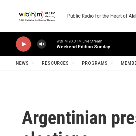
Skip to main content
Public Radio for the Heart of A
WBHM 90.3 FM Live Stream
Weekend Edition Sunday
NEWS
RESOURCES
PROGRAMS
MEMBE
Argentinian pre