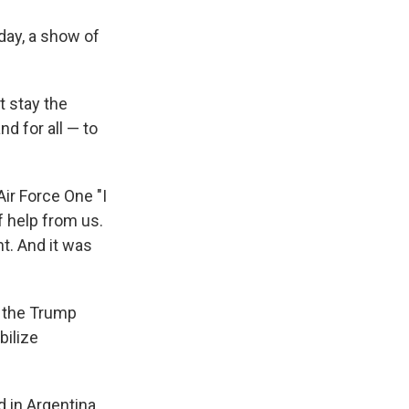
day, a show of
t stay the
d for all — to
Air Force One "I
f help from us.
t. And it was
 the Trump
bilize
 in Argentina,