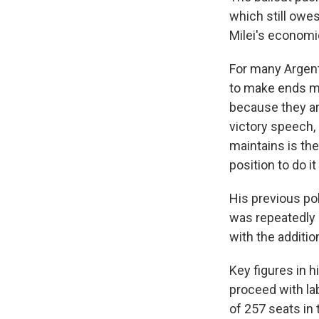
which still owes
Milei's economi
For many Argent
to make ends me
because they ar
victory speech,
maintains is the
position to do it
His previous pol
was repeatedly o
with the additi
Key figures in h
proceed with la
of 257 seats in 