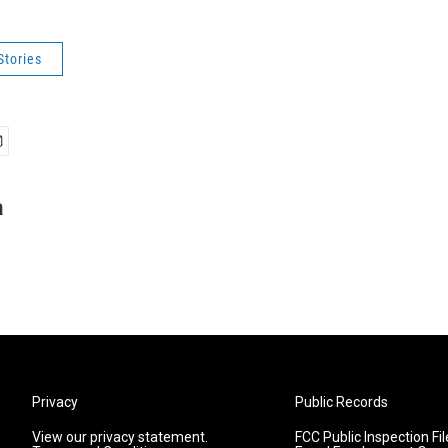
Stories
a
Privacy
Public Records
View our privacy statement.
FCC Public Inspection Fil