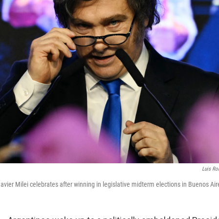
Luis Ro
avier Milei celebrates after winning in legislative midterm elections in Buenos Ai