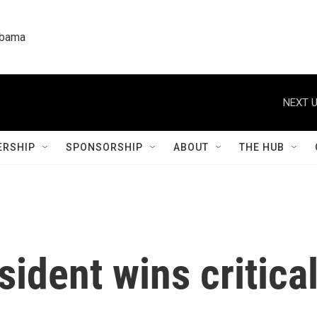
labama
NEXT U
RSHIP
SPONSORSHIP
ABOUT
THE HUB
sident wins critica