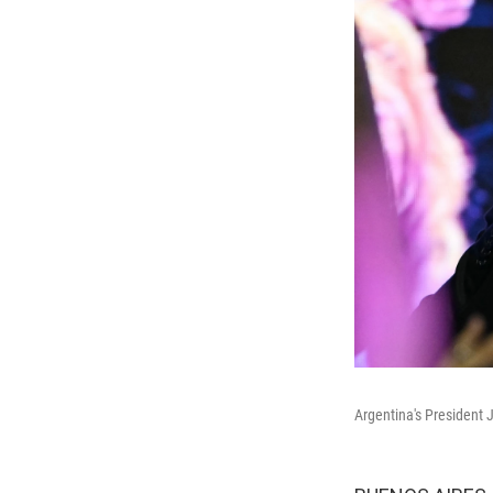
Argentina's President J