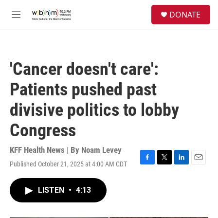
Skip to main content
S
DONATE
e
M
a
e
r
n
c
u
h
'Cancer doesn't care':
u
e
Patients pushed past
r
y
divisive politics to lobby
Congress
KFF Health News | By
Noam Levey
Published October 21, 2025 at 4:00 AM CDT
F
T
L
E
a
w
i
m
c
i
n
a
LISTEN
•
4:13
e
t
k
i
b
t
e
l
o
e
d