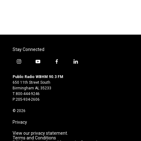
o
e
d
o
r
I
k
n
Stay Connected
i
y
f
l
n
o
a
i
s
u
c
n
Public Radio WBHM 90.3 FM
t
t
e
k
650 11th Street South
a
u
b
e
Birmingham AL 35233
g
b
o
d
T:800-444-9246
r
e
o
i
P:205-934-2606
a
k
n
m
© 2026
Privacy
View our privacy statement.
Terms and Conditions