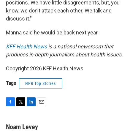
positions. We have little disagreements, but, you
know, we don't attack each other. We talk and
discuss it."
Manna said he would be back next year.
KFF Health News
is a national newsroom that
produces in-depth journalism about health issues.
Copyright 2026 KFF Health News
Tags
NPR Top Stories
F
T
L
E
a
w
i
m
c
i
n
a
e
t
k
i
Noam Levey
b
t
e
l