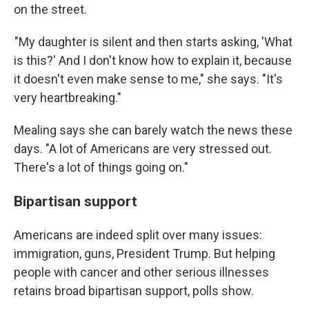
on the street.
"My daughter is silent and then starts asking, 'What
is this?' And I don't know how to explain it, because
it doesn't even make sense to me," she says. "It's
very heartbreaking."
Mealing says she can barely watch the news these
days. "A lot of Americans are very stressed out.
There's a lot of things going on."
Bipartisan support
Americans are indeed split over many issues:
immigration, guns, President Trump. But helping
people with cancer and other serious illnesses
retains broad bipartisan support, polls show.