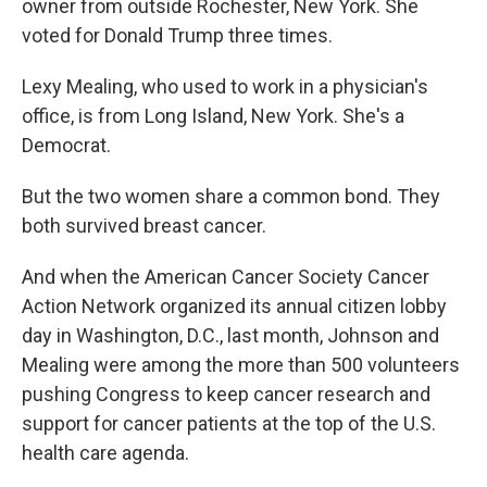
owner from outside Rochester, New York. She
voted for Donald Trump three times.
Lexy Mealing, who used to work in a physician's
office, is from Long Island, New York. She's a
Democrat.
But the two women share a common bond. They
both survived breast cancer.
And when the American Cancer Society Cancer
Action Network organized its annual citizen lobby
day in Washington, D.C., last month, Johnson and
Mealing were among the more than 500 volunteers
pushing Congress to keep cancer research and
support for cancer patients at the top of the U.S.
health care agenda.