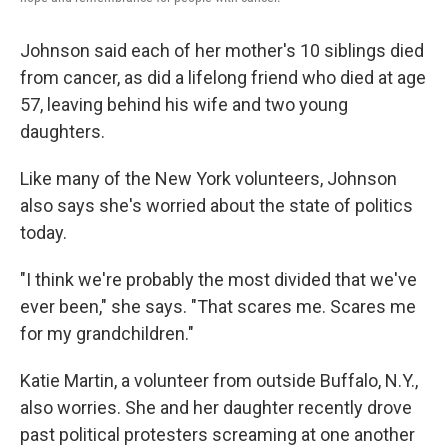
Johnson said each of her mother's 10 siblings died
from cancer, as did a lifelong friend who died at age
57, leaving behind his wife and two young
daughters.
Like many of the New York volunteers, Johnson
also says she's worried about the state of politics
today.
"I think we're probably the most divided that we've
ever been," she says. "That scares me. Scares me
for my grandchildren."
Katie Martin, a volunteer from outside Buffalo, N.Y.,
also worries. She and her daughter recently drove
past political protesters screaming at one another