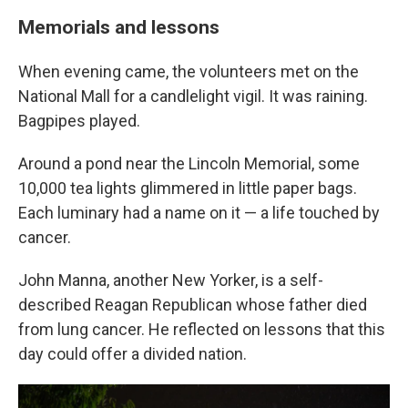
Memorials and lessons
When evening came, the volunteers met on the
National Mall for a candlelight vigil. It was raining.
Bagpipes played.
Around a pond near the Lincoln Memorial, some
10,000 tea lights glimmered in little paper bags.
Each luminary had a name on it — a life touched by
cancer.
John Manna, another New Yorker, is a self-
described Reagan Republican whose father died
from lung cancer. He reflected on lessons that this
day could offer a divided nation.