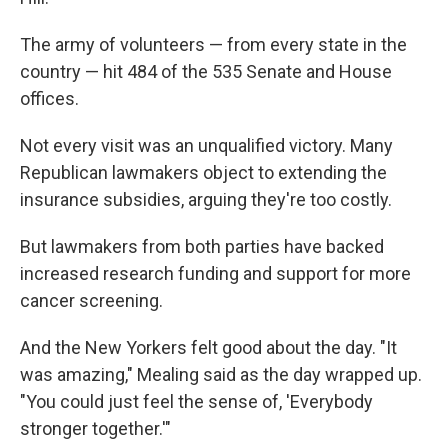
The army of volunteers — from every state in the
country — hit 484 of the 535 Senate and House
offices.
Not every visit was an unqualified victory. Many
Republican lawmakers object to extending the
insurance subsidies, arguing they're too costly.
But lawmakers from both parties have backed
increased research funding and support for more
cancer screening.
And the New Yorkers felt good about the day. "It
was amazing," Mealing said as the day wrapped up.
"You could just feel the sense of, 'Everybody
stronger together.'"