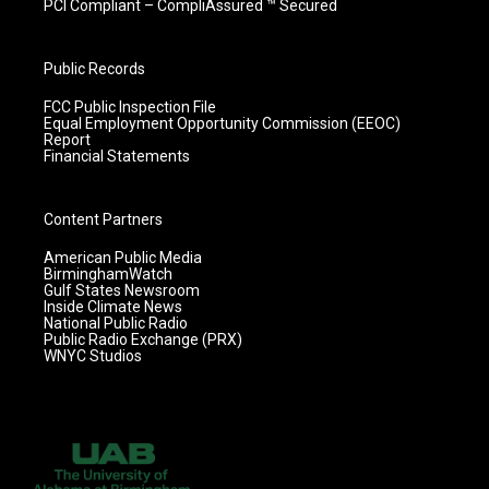
PCI Compliant – CompliAssured ™ Secured
Public Records
FCC Public Inspection File
Equal Employment Opportunity Commission (EEOC)
Report
Financial Statements
Content Partners
American Public Media
BirminghamWatch
Gulf States Newsroom
Inside Climate News
National Public Radio
Public Radio Exchange (PRX)
WNYC Studios