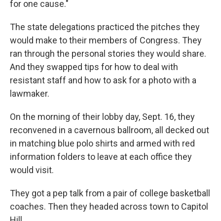
for one cause."
The state delegations practiced the pitches they
would make to their members of Congress. They
ran through the personal stories they would share.
And they swapped tips for how to deal with
resistant staff and how to ask for a photo with a
lawmaker.
On the morning of their lobby day, Sept. 16, they
reconvened in a cavernous ballroom, all decked out
in matching blue polo shirts and armed with red
information folders to leave at each office they
would visit.
They got a pep talk from a pair of college basketball
coaches. Then they headed across town to Capitol
Hill.