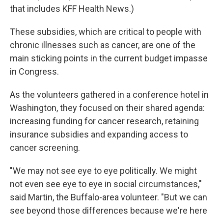
that includes KFF Health News.)
These subsidies, which are critical to people with
chronic illnesses such as cancer, are one of the
main sticking points in the current budget impasse
in Congress.
As the volunteers gathered in a conference hotel in
Washington, they focused on their shared agenda:
increasing funding for cancer research, retaining
insurance subsidies and expanding access to
cancer screening.
"We may not see eye to eye politically. We might
not even see eye to eye in social circumstances,"
said Martin, the Buffalo-area volunteer. "But we can
see beyond those differences because we're here