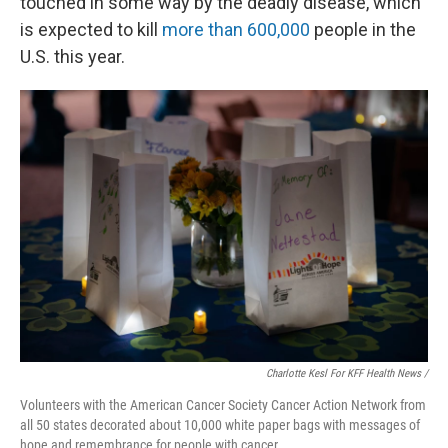
touched in some way by the deadly disease, which
is expected to kill
more than 600,000
people in the
U.S. this year.
Charlotte Kesl For KFF Health News /
Volunteers with the American Cancer Society Cancer Action Network from
all 50 states decorated about 10,000 white paper bags with messages of
hope and remembrance for people with cancer.