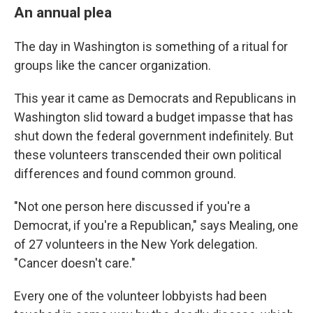
An annual plea
The day in Washington is something of a ritual for
groups like the cancer organization.
This year it came as Democrats and Republicans in
Washington slid toward a budget impasse that has
shut down the federal government indefinitely. But
these volunteers transcended their own political
differences and found common ground.
"Not one person here discussed if you're a
Democrat, if you're a Republican," says Mealing, one
of 27 volunteers in the New York delegation.
"Cancer doesn't care."
Every one of the volunteer lobbyists had been