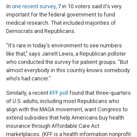
In
one recent survey
, 7 in 10 voters said it's very
important for the federal government to fund
medical research. That included majorities of
Democrats and Republicans.
"It's rare in today's environment to see numbers
like that," says Jarrett Lewis, a Republican pollster
who conducted the survey for patient groups. "But
almost everybody in this country knows somebody
who's had cancer."
Similarly, a recent
KFF poll
found that three-quarters
of U.S. adults, including most Republicans who
align with the MAGA movement, want Congress to
extend subsidies that help Americans buy health
insurance through Affordable Care Act
marketplaces. (KFF is a health information nonprofit