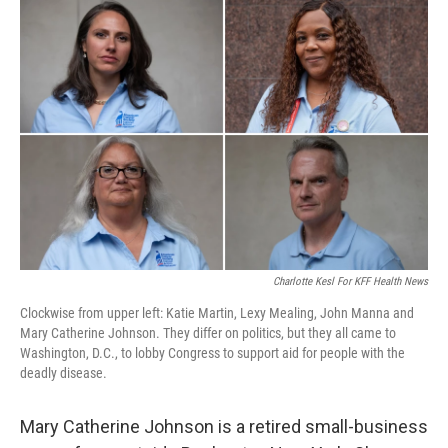
o
r
I
k
n
Charlotte Kesl For KFF Health News
Clockwise from upper left: Katie Martin, Lexy Mealing, John Manna and
Mary Catherine Johnson. They differ on politics, but they all came to
Washington, D.C., to lobby Congress to support aid for people with the
deadly disease.
Mary Catherine Johnson is a retired small-business