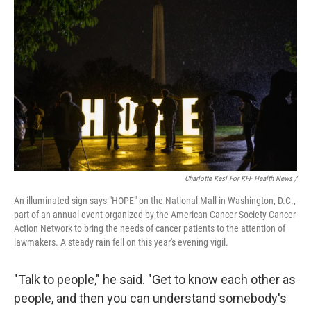
Charlotte Kesl For KFF Health News /
An illuminated sign says "HOPE" on the National Mall in Washington, D.C.,
part of an annual event organized by the American Cancer Society Cancer
Action Network to bring the needs of cancer patients to the attention of
lawmakers. A steady rain fell on this year's evening vigil.
"Talk to people," he said. "Get to know each other as
people, and then you can understand somebody's