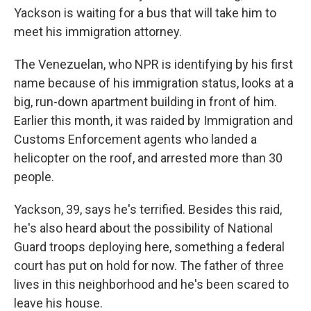
Yackson is waiting for a bus that will take him to
meet his immigration attorney.
The Venezuelan, who NPR is identifying by his first
name because of his immigration status, looks at a
big, run-down apartment building in front of him.
Earlier this month, it was raided by Immigration and
Customs Enforcement agents who landed a
helicopter on the roof, and arrested more than 30
people.
Yackson, 39, says he's terrified. Besides this raid,
he's also heard about the possibility of National
Guard troops deploying here, something a federal
court has put on hold for now. The father of three
lives in this neighborhood and he's been scared to
leave his house.