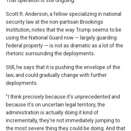
That operation is still ongoing.
Scott R. Anderson, a fellow specializing in national
security law at the non-partisan Brookings
Institution, notes that the way Trump seems to be
using the National Guard now — largely guarding
federal property — is not as dramatic as a lot of the
rhetoric surrounding the deployments.
Still, he says that it is pushing the envelope of the
law, and could gradually change with further
deployments.
"I think precisely because it's unprecedented and
because it's on uncertain legal territory, the
administration is actually doing it kind of
incrementally, they're not immediately jumping to
the most severe thing they could be doing. And that