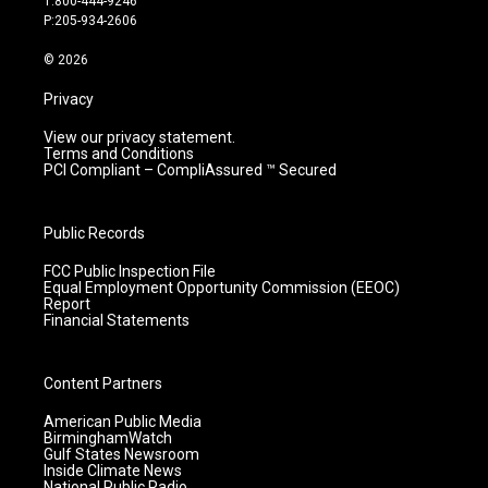
T:800-444-9246
r
e
o
i
P:205-934-2606
a
k
n
m
© 2026
Privacy
View our privacy statement.
Terms and Conditions
PCI Compliant – CompliAssured ™ Secured
Public Records
FCC Public Inspection File
Equal Employment Opportunity Commission (EEOC)
Report
Financial Statements
Content Partners
American Public Media
BirminghamWatch
Gulf States Newsroom
Inside Climate News
National Public Radio