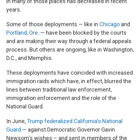
in many of those places has decreased in recent
years.
Some of those deployments — like in
Chicago
and
Portland, Ore.
— have been blocked by the courts
and are making their way through a federal appeals
process. But others are ongoing, like in Washington,
D.C., and Memphis.
These deployments have coincided with increased
immigration raids which have, in effect, blurred the
lines between traditional law enforcement,
immigration enforcement and the role of the
National Guard.
In June,
Trump federalized California's National
Guard
— against Democratic Governor Gavin
Newsom's wishes – and sent in members of the