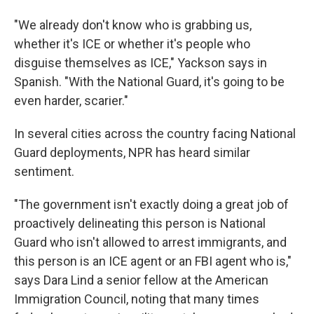
"We already don't know who is grabbing us,
whether it's ICE or whether it's people who
disguise themselves as ICE," Yackson says in
Spanish. "With the National Guard, it's going to be
even harder, scarier."
In several cities across the country facing National
Guard deployments, NPR has heard similar
sentiment.
"The government isn't exactly doing a great job of
proactively delineating this person is National
Guard who isn't allowed to arrest immigrants, and
this person is an ICE agent or an FBI agent who is,"
says Dara Lind a senior fellow at the American
Immigration Council, noting that many times