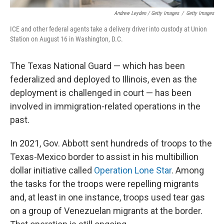
Andrew Leyden / Getty Images
/
Getty Images
ICE and other federal agents take a delivery driver into custody at Union
Station on August 16 in Washington, D.C.
The Texas National Guard — which has been
federalized and deployed to Illinois, even as the
deployment is challenged in court — has been
involved in immigration-related operations in the
past.
In 2021, Gov. Abbott sent hundreds of troops to the
Texas-Mexico border to assist in his multibillion
dollar initiative called
Operation Lone Star
. Among
the tasks for the troops were repelling migrants
and, at least in one instance, troops used tear gas
on a group of Venezuelan migrants at the border.