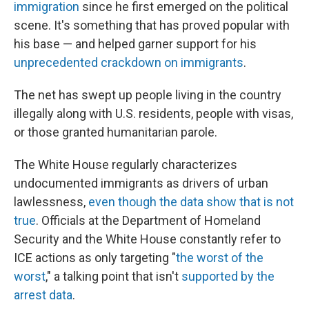
immigration
since he first emerged on the political
scene. It's something that has proved popular with
his base — and helped garner support for his
unprecedented crackdown on immigrants
.
The net has swept up people living in the country
illegally along with U.S. residents, people with visas,
or those granted humanitarian parole.
The White House regularly characterizes
undocumented immigrants as drivers of urban
lawlessness,
even though the data show that is not
true
. Officials at the Department of Homeland
Security and the White House constantly refer to
ICE actions as only targeting "
the worst of the
worst
," a talking point that isn't
supported by the
arrest data
.