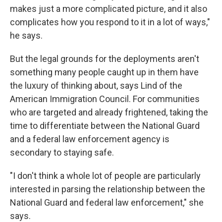
makes just a more complicated picture, and it also
complicates how you respond to it in a lot of ways,"
he says.
But the legal grounds for the deployments aren't
something many people caught up in them have
the luxury of thinking about, says Lind of the
American Immigration Council. For communities
who are targeted and already frightened, taking the
time to differentiate between the National Guard
and a federal law enforcement agency is
secondary to staying safe.
"I don't think a whole lot of people are particularly
interested in parsing the relationship between the
National Guard and federal law enforcement," she
says.