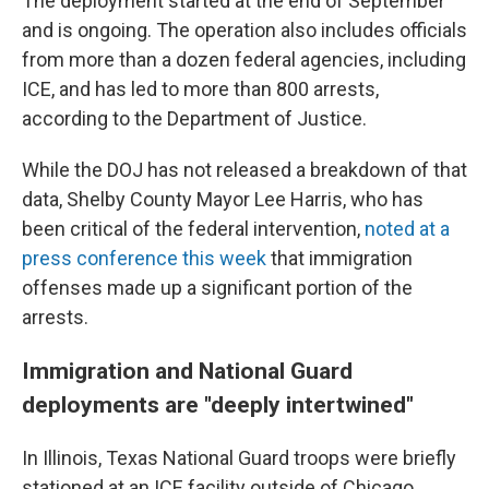
The deployment started at the end of September
and is ongoing. The operation also includes officials
from more than a dozen federal agencies, including
ICE, and has led to more than 800 arrests,
according to the Department of Justice.
While the DOJ has not released a breakdown of that
data, Shelby County Mayor Lee Harris, who has
been critical of the federal intervention,
noted at a
press conference this week
that immigration
offenses made up a significant portion of the
arrests.
Immigration and National Guard
deployments are "deeply intertwined"
In Illinois, Texas National Guard troops were briefly
stationed at an ICE facility outside of Chicago,