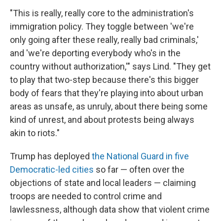
"This is really, really core to the administration's
immigration policy. They toggle between 'we're
only going after these really, really bad criminals,'
and 'we're deporting everybody who's in the
country without authorization,'" says Lind. "They get
to play that two-step because there's this bigger
body of fears that they're playing into about urban
areas as unsafe, as unruly, about there being some
kind of unrest, and about protests being always
akin to riots."
Trump has deployed
the National Guard in five
Democratic-led cities
so far — often over the
objections of state and local leaders — claiming
troops are needed to control crime and
lawlessness, although data show that violent crime