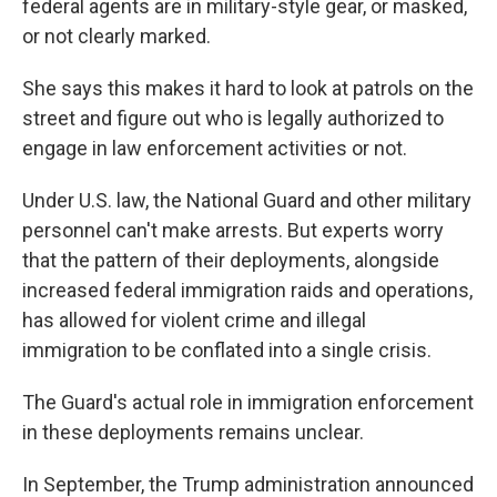
federal agents are in military-style gear, or masked,
or not clearly marked.
She says this makes it hard to look at patrols on the
street and figure out who is legally authorized to
engage in law enforcement activities or not.
Under U.S. law, the National Guard and other military
personnel can't make arrests. But experts worry
that the pattern of their deployments, alongside
increased federal immigration raids and operations,
has allowed for violent crime and illegal
immigration to be conflated into a single crisis.
The Guard's actual role in immigration enforcement
in these deployments remains unclear.
In September, the Trump administration announced