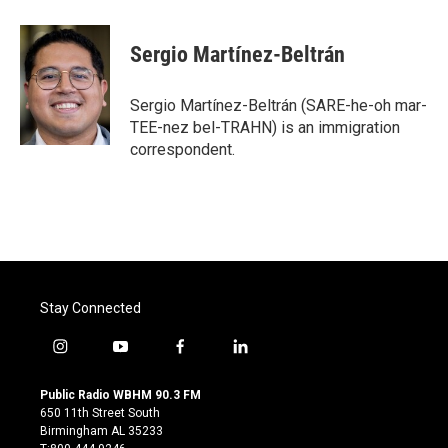
Sergio Martínez-Beltrán
Sergio Martínez-Beltrán (SARE-he-oh mar-
TEE-nez bel-TRAHN) is an immigration
correspondent.
Stay Connected
i
y
f
l
n
o
a
i
s
u
c
n
Public Radio WBHM 90.3 FM
t
t
e
k
650 11th Street South
a
u
b
e
Birmingham AL 35233
g
b
o
d