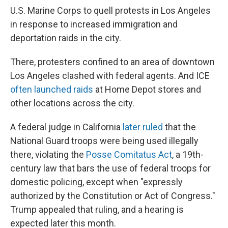
U.S. Marine Corps to quell protests in Los Angeles
in response to increased immigration and
deportation raids in the city.
There, protesters confined to an area of downtown
Los Angeles clashed with federal agents. And ICE
often launched raids
at Home Depot stores and
other locations across the city.
A federal judge in California
later ruled
that the
National Guard troops were being used illegally
there, violating the
Posse Comitatus Act
, a 19th-
century law that bars the use of federal troops for
domestic policing, except when "expressly
authorized by the Constitution or Act of Congress."
Trump appealed that ruling, and a hearing is
expected later this month.