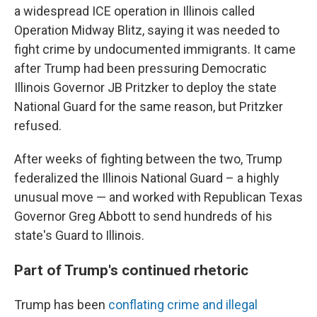
a widespread ICE operation in Illinois called
Operation Midway Blitz, saying it was needed to
fight crime by undocumented immigrants. It came
after Trump had been pressuring Democratic
Illinois Governor JB Pritzker to deploy the state
National Guard for the same reason, but Pritzker
refused.
After weeks of fighting between the two, Trump
federalized the Illinois National Guard – a highly
unusual move — and worked with Republican Texas
Governor Greg Abbott to send hundreds of his
state's Guard to Illinois.
Part of Trump's continued rhetoric
Trump has been
conflating crime and illegal