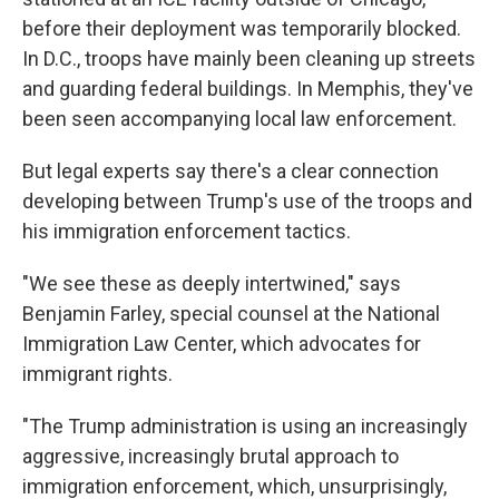
before their deployment was temporarily blocked.
In D.C., troops have mainly been cleaning up streets
and guarding federal buildings. In Memphis, they've
been seen accompanying local law enforcement.
But legal experts say there's a clear connection
developing between Trump's use of the troops and
his immigration enforcement tactics.
"We see these as deeply intertwined," says
Benjamin Farley, special counsel at the National
Immigration Law Center, which advocates for
immigrant rights.
"The Trump administration is using an increasingly
aggressive, increasingly brutal approach to
immigration enforcement, which, unsurprisingly,