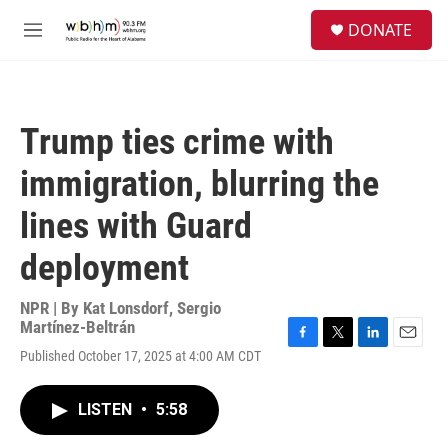
Skip to main content
S
DONATE
e
M
a
e
r
n
c
u
h
Trump ties crime with
u
e
immigration, blurring the
r
y
lines with Guard
deployment
NPR | By
Kat Lonsdorf
,
Sergio
Martínez-Beltrán
F
T
L
E
Published October 17, 2025 at 4:00 AM CDT
a
w
i
m
c
i
n
a
e
t
k
i
LISTEN
•
5:58
b
t
e
l
o
e
d