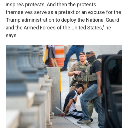
inspires protests. And then the protests
themselves serve as a pretext or an excuse for the
Trump administration to deploy the National Guard
and the Armed Forces of the United States," he
says.