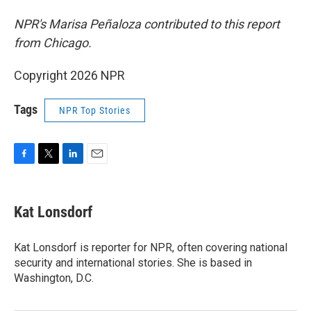
NPR's Marisa Peñaloza contributed to this report
from Chicago.
Copyright 2026 NPR
Tags
NPR Top Stories
F
T
L
E
a
w
i
m
c
i
n
a
e
t
k
i
Kat Lonsdorf
b
t
e
l
o
e
d
o
r
I
Kat Lonsdorf is reporter for NPR, often covering national
k
n
security and international stories. She is based in
Washington, D.C.