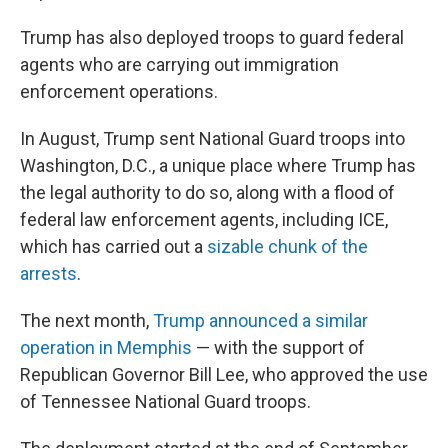
Trump has also deployed troops to guard federal
agents who are carrying out immigration
enforcement operations.
In August, Trump sent National Guard troops into
Washington, D.C., a unique place where Trump has
the legal authority to do so, along with a flood of
federal law enforcement agents, including ICE,
which has carried out a
sizable chunk of the
arrests
.
The next month,
Trump announced a similar
operation in Memphis
— with the support of
Republican Governor Bill Lee, who approved the use
of Tennessee National Guard troops.