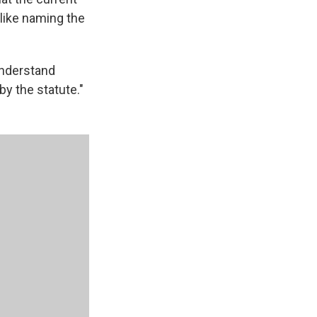
like naming the
understand
y the statute."