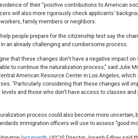
vidence of their "positive contributions to American soci
icers will also more rigorously check applicants' backgro
-workers, family members or neighbors.
elp people prepare for the citizenship test say the cha
 in an already challenging and cumbersome process.
magine that these changes don't have a negative impact on
ble to continue the naturalization process," said Julie Mit
 Central American Resource Center in Los Angeles, which 
ses. "Particularly considering that these changes will im
cy levels and those who don't have access to classes and
turalization process could also become more uncertain, b
andards immigration officers will use to assess "good mor
shington
last month
, USCIS Director Joseph Edlow said th