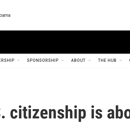
labama
RSHIP
SPONSORSHIP
ABOUT
THE HUB
. citizenship is ab