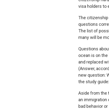
visa holders to e
The citizenship
questions corre
The list of pos
many will be mor
Questions about
ocean is on the
and replaced wi
(Answer, accordi
new question: W
the study guide
Aside from the t
an immigration o
bad behavior or