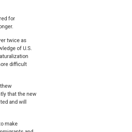
red for
onger.
wer twice as
wledge of U.S.
aturalization
re difficult
tthew
ly that the new
ated and will
 to make
 immigrants and