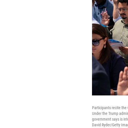
Participants recite the
Under the Trump adminis
government says is int
David Ryder/Getty Ima