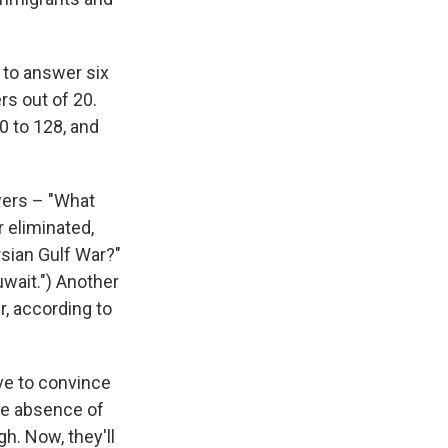
 to answer six
rs out of 20.
0 to 128, and
wers – "What
 eliminated,
rsian Gulf War?"
uwait.") Another
, according to
ave to convince
the absence of
h. Now, they'll