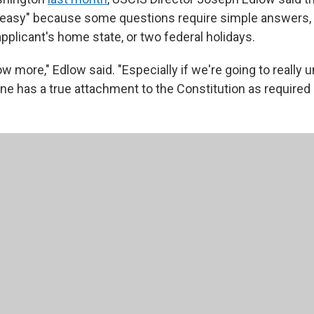
oo easy" because some questions require simple answers, 
pplicant's home state, or two federal holidays.
 more," Edlow said. "Especially if we're going to really 
 has a true attachment to the Constitution as required b