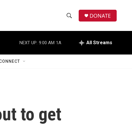
DONATE
S
S
e
h
a
r
All Streams
NEXT UP:
9:00 AM
1A
o
c
h
w
Q
CONNECT
u
S
e
r
e
y
a
r
out to get
c
h