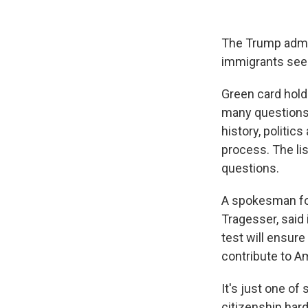
The Trump admin
immigrants seeki
Green card holde
many questions c
history, politic
process. The lis
questions.
A spokesman for
Tragesser, said
test will ensure
contribute to A
It's just one o
citizenship hard