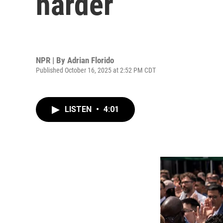
harder
NPR | By
Adrian Florido
Published October 16, 2025 at 2:52 PM CDT
LISTEN
•
4:01