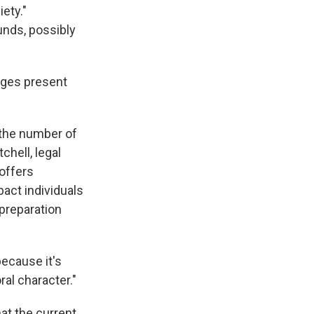
ety."
unds, possibly
nges present
 the number of
chell, legal
offers
pact individuals
 preparation
ecause it's
al character."
at the current