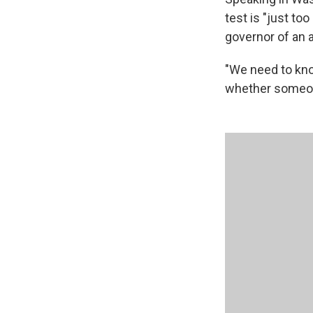
test is "just t
governor of an a
"We need to know
whether someone