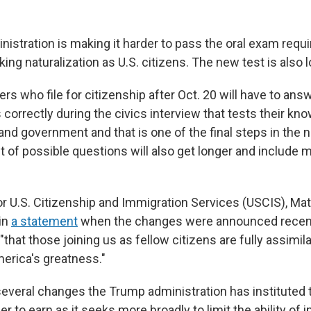
istration is making it harder to pass the oral exam requi
ng naturalization as U.S. citizens.
The new test is also l
rs who file for citizenship after Oct. 20 will have to ans
orrectly during the civics interview that tests their kno
s and government and that is one of the final steps in the n
t of possible questions will also get longer and include mo
 U.S. Citizenship and Immigration Services (USCIS), Ma
 in
a statement
when the changes were announced recent
 "that those joining us as fellow citizens are fully assimil
merica's greatness."
f several changes the Trump administration has instituted
er to earn as it seeks more broadly to limit the ability of