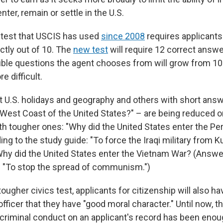
nter, remain or settle in the U.S.
 test that USCIS has used
since 2008
requires applicants
ctly out of 10. The
new test
will require 12 correct answe
sible questions the agent chooses from will grow from 10
e difficult.
 U.S. holidays and geography and others with short ans
 West Coast of the United States?" – are being reduced or
th tougher ones: "Why did the United States enter the Pe
ng to the study guide: "To force the Iraqi military from K
hy did the United States enter the Vietnam War? (Answer
: "To stop the spread of communism.")
ougher civics test, applicants for citizenship will also h
fficer that they have "good moral character." Until now, 
 criminal conduct on an applicant's record has been enoug