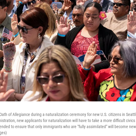
 Oath of Allegiance during a naturalization ceremony for new U.S. citizens in Seatt
tration, new applicants for naturalization will have to take a more difficult civics 
ended to ensure that only immigrants who are "fully assimilated" will become new 
ges)