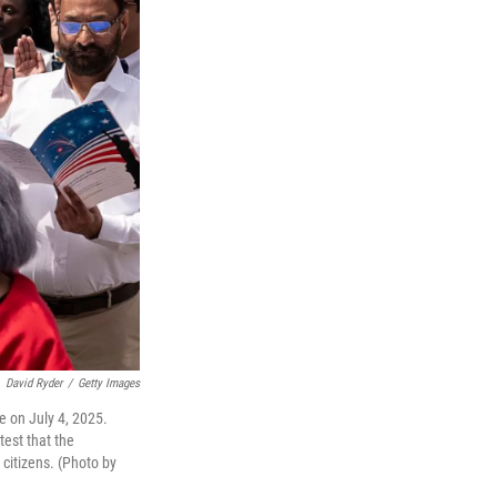
David Ryder
/
Getty Images
le on July 4, 2025.
test that the
citizens. (Photo by