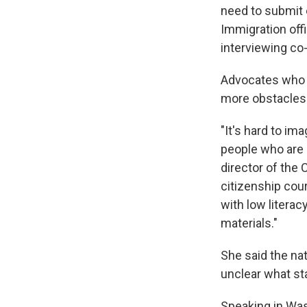
need to submit e
Immigration off
interviewing co
Advocates who h
more obstacles
"It's hard to i
people who are a
director of the
citizenship cour
with low litera
materials."
She said the na
unclear what st
Speaking in Wa