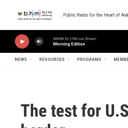
Skip to main content
Public Radio for the Heart of A
WBHM 90.3 FM Live Stream
Morning Edition
NEWS
RESOURCES
PROGRAMS
MEMBE
The test for U.S