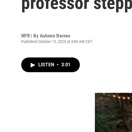
professor stepp
NPR | By
Autumn Barnes
Published October 13, 2025 at 4:00 AM CDT
LISTEN
•
3:01