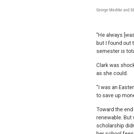
George Meshke and Sil
"He always [was] 
but I found out 
semester is tota
Clark was shock
as she could.
"I was an Easter
to save up mone
Toward the end 
renewable. But 
scholarship didn'
her school fees