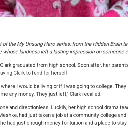
rt of the My Unsung Hero series, from the Hidden Brain te
le whose kindness left a lasting impression on someone e
a Clark graduated from high school. Soon after, her paren
eaving Clark to fend for herself.
 where I would be living or if I was going to college. The
 me any money. They just left," Clark recalled.
 alone and directionless. Luckily, her high school drama te
eshke, had just taken a job at a community college and
She had just enough money for tuition and a place to stay.