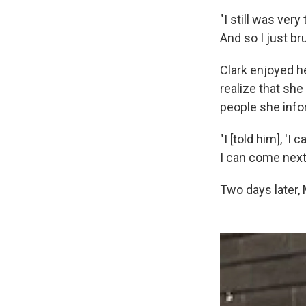
"I still was ve
And so I just br
Clark enjoyed he
realize that she
people she inf
"I [told him], '
I can come next y
Two days later