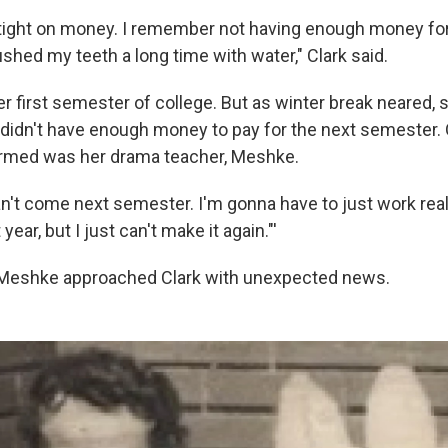
ry tight on money. I remember not having enough money fo
ushed my teeth a long time with water," Clark said.
r first semester of college. But as winter break neared, 
 didn't have enough money to pay for the next semester. O
ormed was her drama teacher, Meshke.
I can't come next semester. I'm gonna have to just work reall
ear, but I just can't make it again."'
, Meshke approached Clark with unexpected news.