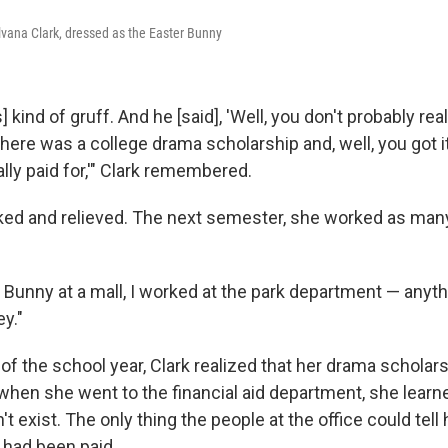
vana Clark, dressed as the Easter Bunny
kind of gruff. And he [said], 'Well, you don't probably real
there was a college drama scholarship and, well, you got it
lly paid for,'" Clark remembered.
ed and relieved. The next semester, she worked as many
 Bunny at a mall, I worked at the park department — anythi
y."
of the school year, Clark realized that her drama scholar
when she went to the financial aid department, she learn
t exist. The only thing the people at the office could tell 
 had been paid.