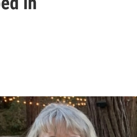
ed in