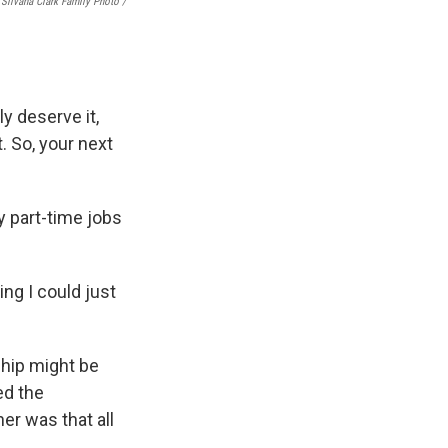
Silvana Clark Family Photo /
ly deserve it,
. So, your next
 part-time jobs
ng I could just
ship might be
ed the
her was that all