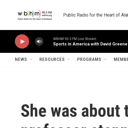
Skip to main content
Public Radio for the Heart of A
WBHM 90.3 FM Live Stream
Sports in America with David Greene
NEWS
RESOURCES
PROGRAMS
MEMBE
She was about t