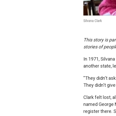
Silvana Clark
This story is pa
stories of peop
In 1971, Silvan
another state, l
"They didn't ask
They didn't give
Clark felt lost,
named George M
register there. 