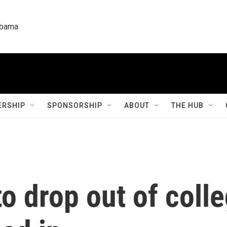
labama
RSHIP
SPONSORSHIP
ABOUT
THE HUB
o drop out of colle