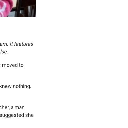
am. It features
lse.
ts moved to
y knew nothing.
acher, a man
 suggested she