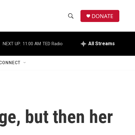
DONATE
S
S
e
h
a
r
All Streams
NEXT UP:
11:00 AM
TED Radio
o
c
h
w
Q
CONNECT
u
S
e
r
e
y
a
r
ge, but then her
c
h