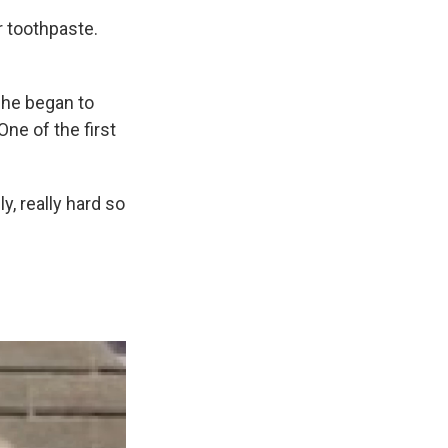
r toothpaste.
she began to
ne of the first
y, really hard so