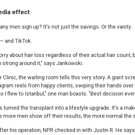
edia effect
y men sign up? It's not just the savings. Or the vanity.
 — and TikTok.
ry about hair loss regardless of their actual hair count,
o strong around it," says Jankowski.
r Clinic, the waiting room tells this very story. A giant sc
gram reels from happy clients, swiping their hands over f
 I flew to Istanbul," one man boasts. "Best decision ever
 turned the transplant into a lifestyle upgrade. It's a mak
he more men show off their results, the more normal the s
ter his operation, NPR checked in with Justin R. He says