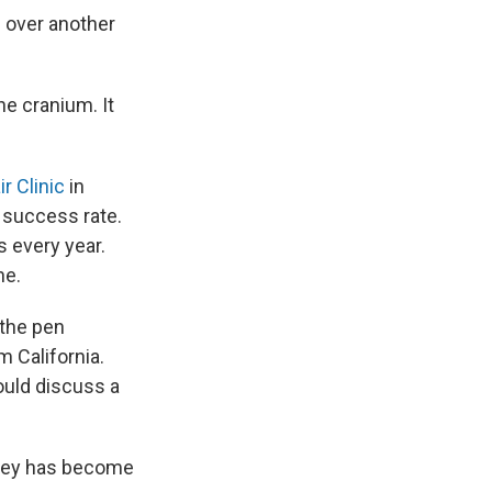
s over another
he cranium. It
r Clinic
in
t success rate.
s every year.
ne.
 the pen
m California.
could discuss a
rkey has become