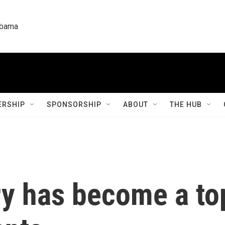
labama
RSHIP
SPONSORSHIP
ABOUT
THE HUB
y has become a top