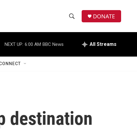
DONATE
S
S
e
h
a
r
All Streams
NEXT UP:
6:00 AM
BBC News
o
c
h
w
Q
CONNECT
u
S
e
r
e
y
a
r
 destination
c
h