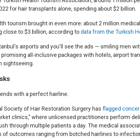
e Turkish Health Tourism Association, around 1 million p
022 for hair transplants alone, spending about $2 billion.
th tourism brought in even more: about 2 million medical 
 close to $3 billion, according to
data from the Turkish H
anbul's airports and you'll see the ads — smiling men wi
cs promising all-inclusive packages with hotels, airport tra
n sightseeing.
isks
ends with a perfect hairline.
al Society of Hair Restoration Surgery has
flagged conce
rket clinics," where unlicensed practitioners perform del
ush through multiple patients a day. The medical associat
s of outcomes ranging from botched hairlines to infectio