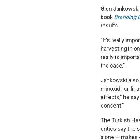
Glen Jankowski,
book
Branding 
results.
"It's really impo
harvesting in on
really is import
the case."
Jankowski also 
minoxidil or fin
effects," he sa
consent."
The Turkish Heal
critics say the 
alone — makes e