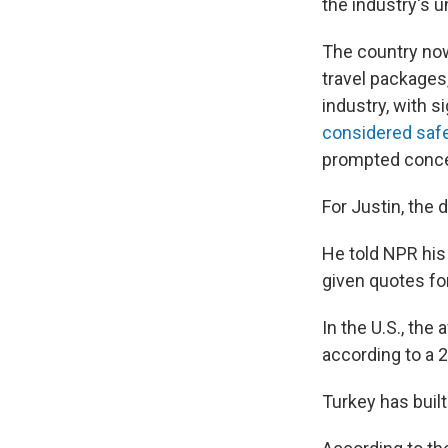
the industry's un
The country now
travel packages
industry, with s
considered saf
prompted concer
For Justin, the 
He told NPR his 
given quotes for
In the U.S., th
according to a 
Turkey has built