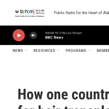
Skip to main content
Public Radio for the Heart of A
WBHM 90.3 FM Live Stream
BBC News
NEWS
RESOURCES
PROGRAMS
MEMBE
How one countr