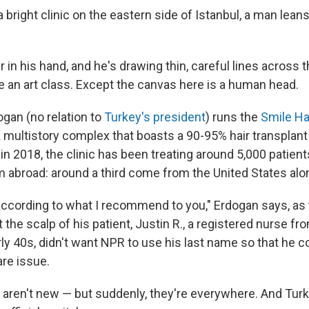
bright clinic on the eastern side of Istanbul, a man lean
 in his hand, and he's drawing thin, careful lines across t
e an art class. Except the canvas here is a human head.
gan (no relation to
Turkey's president
) runs the
Smile Hai
k multistory complex that boasts a 90-95% hair transplan
in 2018, the clinic has been treating around 5,000 patient
abroad: around a third come from the United States alo
w according to what I recommend to you," Erdogan says, as
the scalp of his patient, Justin R., a registered nurse fro
arly 40s, didn't want NPR to use his last name so that he 
are issue.
s aren't new — but suddenly, they're everywhere. And Tu