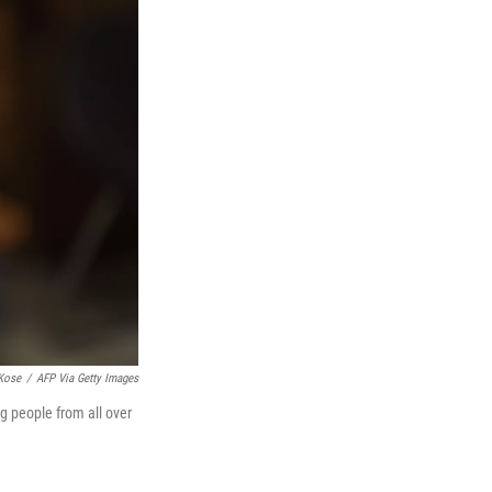
Kose
/
AFP Via Getty Images
ng people from all over