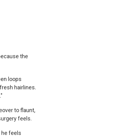
 because the
reen loops
resh hairlines.
."
eover to flaunt,
urgery feels.
 he feels