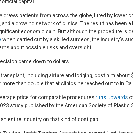
official capital.
 draws patients from across the globe, lured by lower c
, and a growing network of clinics. The result has been 
ignificant economic gain. But although the procedure is g
e
when carried out by a skilled surgeon, the industry's s
ns about possible risks and oversight.
decision came down to dollars.
transplant, including airfare and lodging, cost him about
 more than double that at clinics he reached out to in Cali
e average price for comparable procedures
runs upwards
of
2023 study published by the American Society of Plastic
 an entire industry on that kind of cost gap.