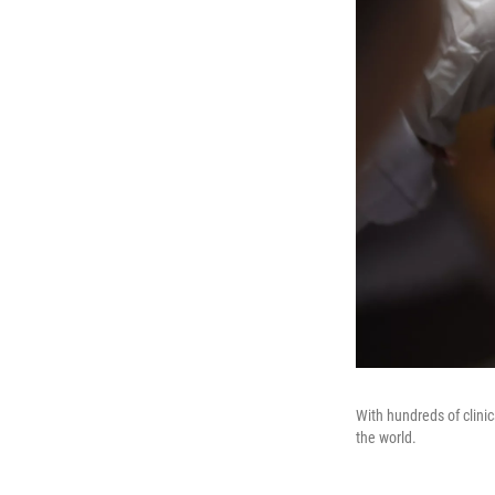
With hundreds of clinic
the world.