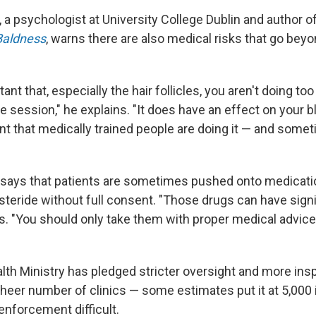
 a psychologist at University College Dublin and author 
Baldness
, warns there are also medical risks that go beyo
rtant that, especially the hair follicles, you aren't doing t
e session," he explains. "It does have an effect on your b
ant that medically trained people are doing it — and somet
says that patients are sometimes pushed onto medicatio
asteride without full consent. "Those drugs can have signi
ys. "You should only take them with proper medical advic
th Ministry has pledged stricter oversight and more inspe
sheer number of clinics — some estimates put it at 5,000 
nforcement difficult.