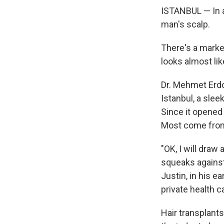
ISTANBUL — In a 
man's scalp.
There's a marker
looks almost lik
Dr. Mehmet Erdo
Istanbul, a slee
Since it opened 
Most come from 
"OK, I will dra
squeaks against 
Justin, in his e
private health c
Hair transplant