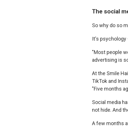
The social m
So why do so man
It's psychology
"Most people wor
advertising is s
At the Smile Hai
TikTok and Insta
"Five months ago
Social media has
not hide. And t
A few months af