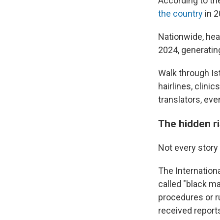
According to th
the country
in 2
Nationwide, heal
2024, generating
Walk through Ist
hairlines, clini
translators, eve
The hidden r
Not every story 
The Internation
called "black ma
procedures or r
received report