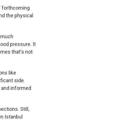
of forthcoming
nd the physical
oo much
lood pressure. It
imes that's not
ns like
ficant side
e and informed
ctions. Still,
in Istanbul