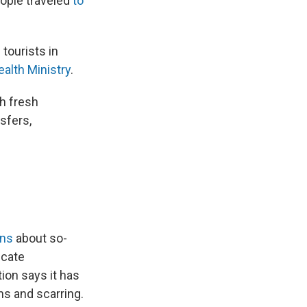
eople traveled
to
tourists in
ealth Ministry
.
th fresh
nsfers,
rns
about so-
icate
ion says it has
ns and scarring.