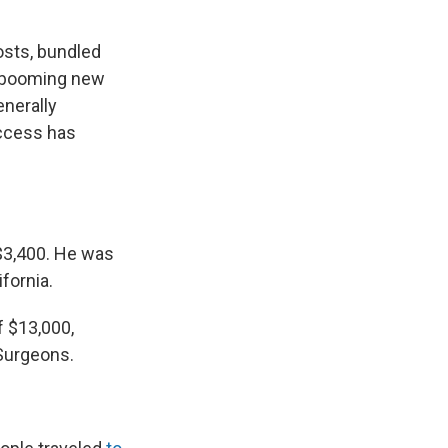
osts, bundled
a booming new
enerally
uccess has
 $3,400. He was
fornia.
 $13,000,
 Surgeons.