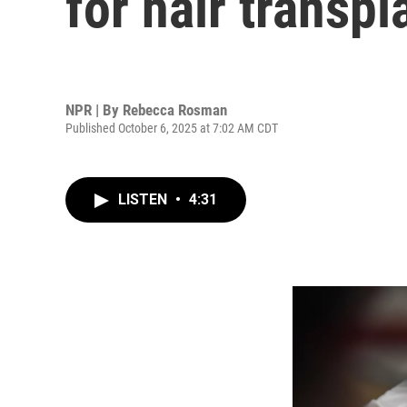
for hair transpl
NPR | By
Rebecca Rosman
Published October 6, 2025 at 7:02 AM CDT
LISTEN
•
4:31