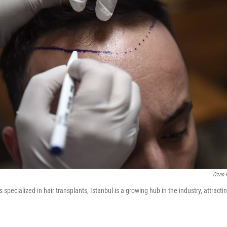
Ozan 
s specialized in hair transplants, Istanbul is a growing hub in the industry, attracti