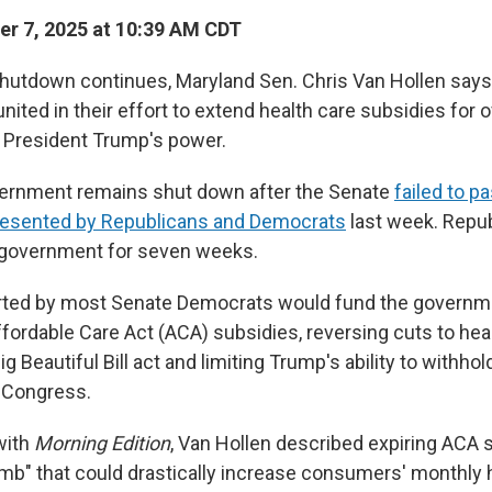
r 7, 2025 at 10:39 AM CDT
shutdown continues, Maryland Sen. Chris Van Hollen say
ited in their effort to extend health care subsidies for o
t President Trump's power.
vernment remains shut down after the Senate
failed to p
presented by Republicans and Democrats
last week. Repub
 government for seven weeks.
rted by most Senate Democrats would fund the governm
ffordable Care Act (ACA) subsidies, reversing cuts to he
g Beautiful Bill act and limiting Trump's ability to withho
 Congress.
with
Morning Edition
, Van Hollen described expiring ACA 
omb" that could drastically increase consumers' monthly 