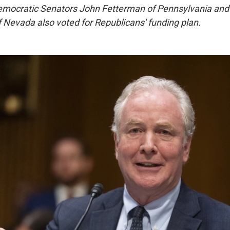
Democratic Senators John Fetterman of Pennsylvania and
 Nevada also voted for Republicans' funding plan.