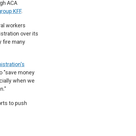
ugh ACA
group KFF
.
ral workers
stration over its
y fire many
stration's
 to "save money
cially when we
n."
rts to push