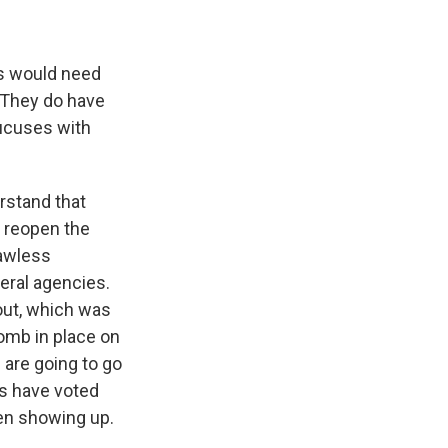
ns would need
 They do have
aucuses with
erstand that
 reopen the
lawless
deral agencies.
out, which was
bomb in place on
 are going to go
ns have voted
ven showing up.