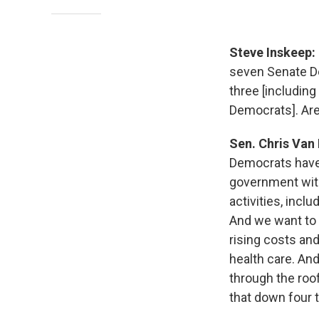
Steve Inskeep:
seven Senate De
three [includin
Democrats]. Are
Sen. Chris Van
Democrats have
government with
activities, incl
And we want to 
rising costs and
health care. And
through the roo
that down four 