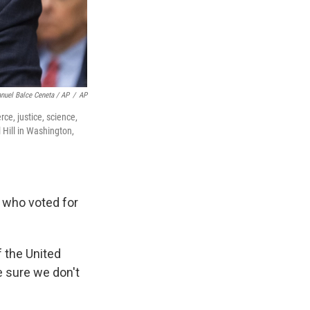
nuel Balce Ceneta / AP
/
AP
e, justice, science,
 Hill in Washington,
e who voted for
 the United
e sure we don't