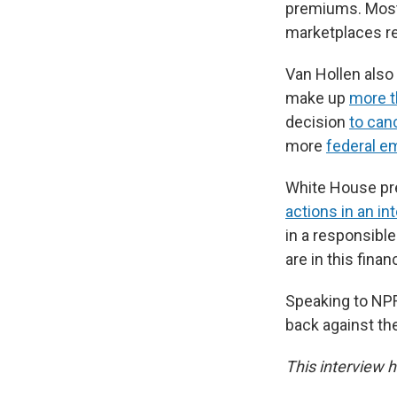
premiums. Most 
marketplaces re
Van Hollen also
make up
more t
decision
to canc
more
federal e
White House pre
actions in an in
in a responsibl
are in this fina
Speaking to NPR
back against the
This interview h