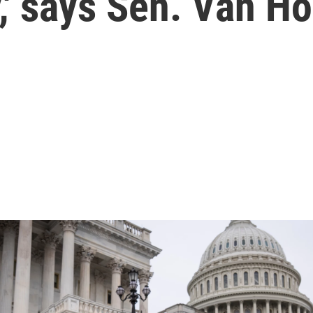
y,' says Sen. Van Ho