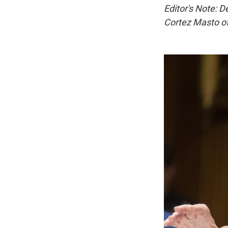
Editor's Note: 
Cortez Masto of