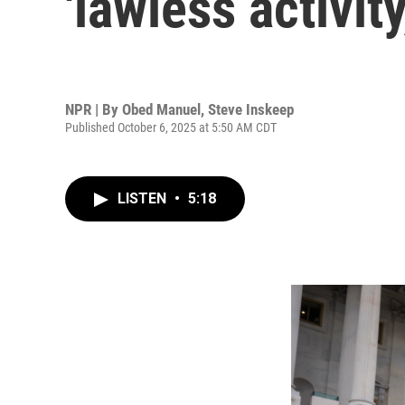
'lawless activit
NPR | By
Obed Manuel
,
Steve Inskeep
Published October 6, 2025 at 5:50 AM CDT
LISTEN
•
5:18