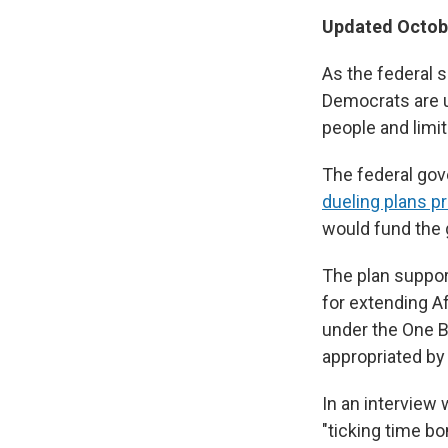
Updated Octobe
As the federal 
Democrats are un
people and limi
The federal go
dueling plans 
would fund the
The plan suppo
for extending A
under the One Bi
appropriated by
In an interview 
"ticking time b