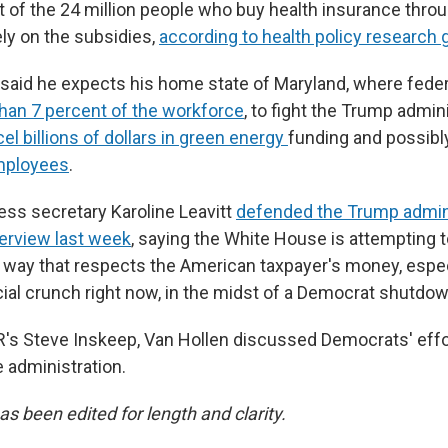
of the 24 million people who buy health insurance thro
ly on the subsidies,
according to health policy research 
 said he expects his home state of Maryland, where fede
han 7 percent of the workforce
, to fight the Trump admini
el billions of dollars in green energy
funding and possibl
mployees
.
ss secretary Karoline Leavitt
defended the Trump admini
terview last week
, saying the White House is attempting
e way that respects the American taxpayer's money, espe
ncial crunch right now, in the midst of a Democrat shutdow
's Steve Inskeep, Van Hollen discussed Democrats' effo
 administration.
as been edited for length and clarity.