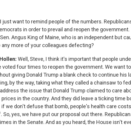
I just want to remind people of the numbers. Republica
mocrats in order to prevail and reopen the government.
g Sen. Angus King of Maine, who is an independent but c
 any more of your colleagues defecting?
 Hollen:
Well, Steve, I think it's important that people und
 voted four times to reopen the government. We want to
out giving Donald Trump a blank check to continue his 
uding, by the way, taking what they called a chainsaw to fe
address the issue that Donald Trump claimed to care ab
 prices in the country. And they did leave a ticking time 
 if we don't defuse that bomb, people's health care costs
f. So, yes, we have put our proposal out there. Republica
times in the Senate. And as you heard, the House isn't e