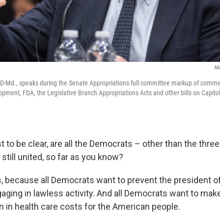
Ma
 D-Md., speaks during the Senate Appropriations full committee markup of commerc
lopment, FDA, the Legislative Branch Appropriations Acts and other bills on Capitol
st to be clear, are all the Democrats – other than the thre
 still united, so far as you know?
, because all Democrats want to prevent the president of
aging in lawless activity. And all Democrats want to mak
n in health care costs for the American people.