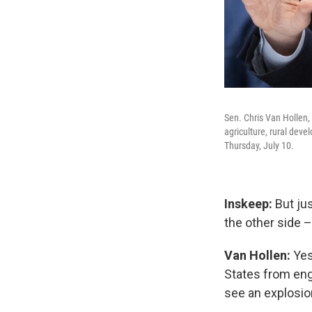
Sen. Chris Van Hollen,
agriculture, rural deve
Thursday, July 10.
Inskeep:
But ju
the other side –
Van Hollen:
Yes
States
from eng
see an explosio