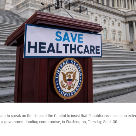
e to speak on the steps of the Capitol to insist that Republicans include an exten
of a government funding compromise, in Washington, Tuesday, Sept. 30.