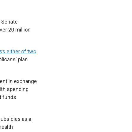
s Senate
ver 20 million
ass either of two
licans' plan
ent in exchange
alth spending
ld funds
subsidies as a
health