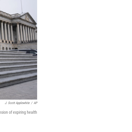
J. Scott Applewhite
/
AP
sion of expiring health