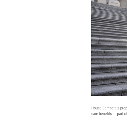
House Democrats prepar
care benefits as part 