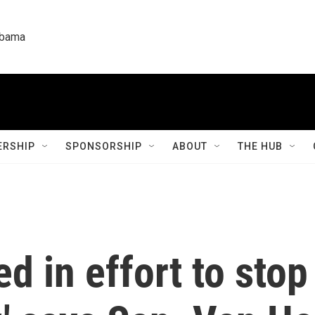
labama
RSHIP
SPONSORSHIP
ABOUT
THE HUB
d in effort to stop