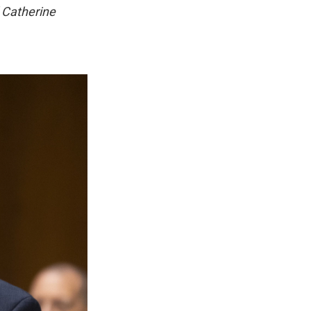
 Catherine