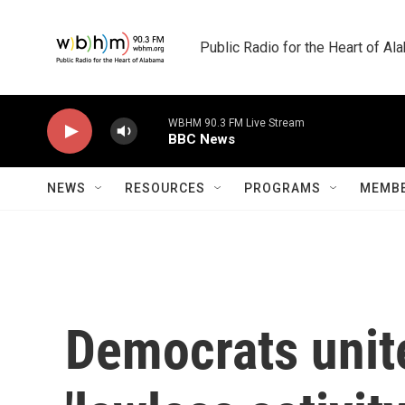
Skip to main content
Public Radio for the Heart of A
WBHM 90.3 FM Live Stream
BBC News
NEWS
RESOURCES
PROGRAMS
MEMBE
Democrats unite