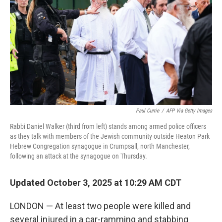
Paul Currie
/
AFP Via Getty Images
Rabbi Daniel Walker (third from left) stands among armed police officers
as they talk with members of the Jewish community outside Heaton Park
Hebrew Congregation synagogue in Crumpsall, north Manchester,
following an attack at the synagogue on Thursday.
Updated October 3, 2025 at 10:29 AM CDT
LONDON — At least two people were killed and
several injured in a car-ramming and stabbing