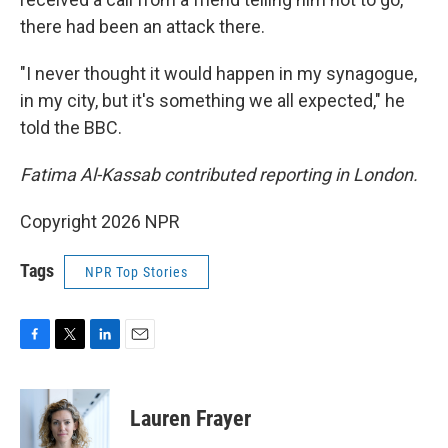
there had been an attack there.
"I never thought it would happen in my synagogue,
in my city, but it's something we all expected," he
told the BBC.
Fatima Al-Kassab contributed reporting in London.
Copyright 2026 NPR
Tags
NPR Top Stories
F
T
L
E
a
w
i
m
c
i
n
a
e
t
k
i
Lauren Frayer
b
t
e
l
o
e
d