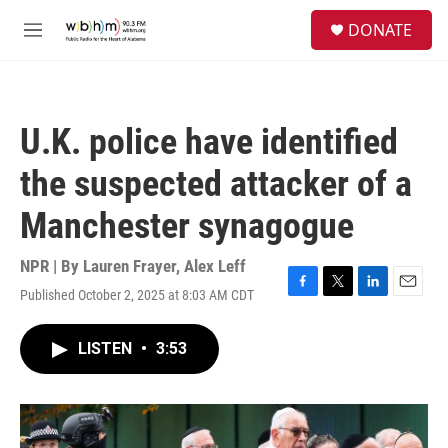
Skip to main content
S
DONATE
e
M
a
e
r
n
c
u
h
U.K. police have identified
u
e
the suspected attacker of a
r
y
Manchester synagogue
NPR | By
Lauren Frayer
,
Alex Leff
Published October 2, 2025 at 8:03 AM CDT
F
T
L
E
a
w
i
m
c
i
n
a
LISTEN
•
3:53
e
t
k
i
b
t
e
l
o
e
d
o
r
I
k
n