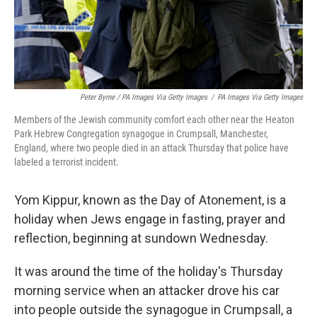
Peter Byrne / PA Images Via Getty Images
/
PA Images Via Getty Images
Members of the Jewish community comfort each other near the Heaton
Park Hebrew Congregation synagogue in Crumpsall, Manchester,
England, where two people died in an attack Thursday that police have
labeled a terrorist incident.
Yom Kippur, known as the Day of Atonement, is a
holiday when Jews engage in fasting, prayer and
reflection, beginning at sundown Wednesday.
It was around the time of the holiday's Thursday
morning service when an attacker drove his car
into people outside the synagogue in Crumpsall, a