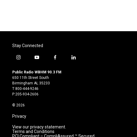
Stay Connected
i
y
f
l
n
o
a
i
s
u
c
n
Public Radio WBHM 90.3 FM
t
t
e
k
650 11th Street South
a
u
b
e
Birmingham AL 35233
g
b
o
d
T:800-444-9246
r
e
o
i
P:205-934-2606
a
k
n
m
© 2026
Privacy
View our privacy statement.
Terms and Conditions
PCI Compliant – CompliAssured ™ Secured