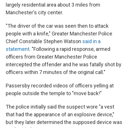
largely residential area about 3 miles from
Manchester's city center.
"The driver of the car was seen then to attack
people with a knife," Greater Manchester Police
Chief Constable Stephen Watson
said in a
statement
. "Following a rapid response, armed
officers from Greater Manchester Police
intercepted the offender and he was fatally shot by
officers within 7 minutes of the original call."
Passersby recorded videos of officers yelling at
people outside the temple to "move back!"
The police initially said the suspect wore "a vest
that had the appearance of an explosive device,"
but they later determined the supposed device was