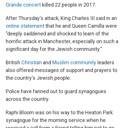
Grande concert
killed 22 people in 2017.
After Thursday's attack, King Charles III said in an
online statement
that he and Queen Camilla were
"deeply saddened and shocked to learn of the
horrific attack in Manchester, especially on such a
significant day for the Jewish community."
British
Christian
and
Muslim community
leaders
also offered messages of support and prayers to
the country's Jewish people.
Police have fanned out to guard synagogues
across the country.
Raphi Bloom was on his way to the Heaton Park
synagogue for the morning service when he
received a call from a friend telling him not to go,