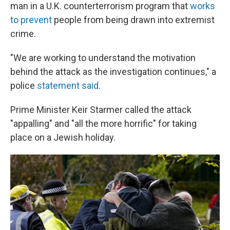
man in a U.K. counterterrorism program that
works
to prevent
people from being drawn into extremist
crime.
"We are working to understand the motivation
behind the attack as the investigation continues," a
police
statement said
.
Prime Minister Keir Starmer called the attack
"appalling" and "all the more horrific" for taking
place on a Jewish holiday.