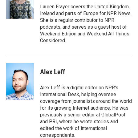
o
r
I
Lauren Frayer covers the United Kingdom,
k
n
Ireland and parts of Europe for NPR News.
She is a regular contributor to NPR
podcasts, and serves as a guest host of
Weekend Edition and Weekend All Things
Considered.
Alex Leff
Alex Leff is a digital editor on NPR's
International Desk, helping oversee
coverage from journalists around the world
for its growing Internet audience. He was
previously a senior editor at GlobalPost
and PRI, where he wrote stories and
edited the work of international
correspondents.