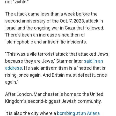
not "viable."
The attack came less than a week before the
second anniversary of the Oct. 7, 2023, attack in
Israel and the ongoing war in Gaza that followed.
There's been an increase since then of
Islamophobic and antisemitic incidents.
"This was a vile terrorist attack that attacked Jews,
because they are Jews," Starmer later
said in an
address
. He said antisemitism is a "hatred that is
rising, once again. And Britain must defeat it, once
again."
After London, Manchester is home to the United
Kingdom's second-biggest Jewish community.
It is also the city where a
bombing at an Ariana