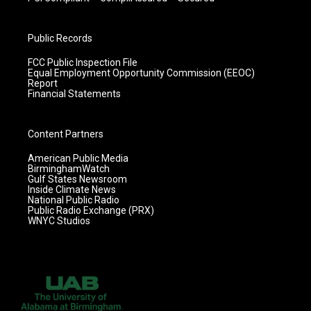
Public Records
FCC Public Inspection File
Equal Employment Opportunity Commission (EEOC)
Report
Financial Statements
Content Partners
American Public Media
BirminghamWatch
Gulf States Newsroom
Inside Climate News
National Public Radio
Public Radio Exchange (PRX)
WNYC Studios