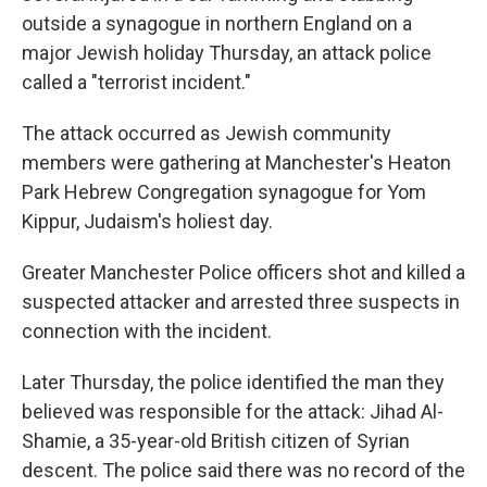
outside a synagogue in northern England on a
major Jewish holiday Thursday, an attack police
called a "terrorist incident."
The attack occurred as Jewish community
members were gathering at Manchester's Heaton
Park Hebrew Congregation synagogue for Yom
Kippur, Judaism's holiest day.
Greater Manchester Police officers shot and killed a
suspected attacker and arrested three suspects in
connection with the incident.
Later Thursday, the police identified the man they
believed was responsible for the attack: Jihad Al-
Shamie, a 35-year-old British citizen of Syrian
descent. The police said there was no record of the