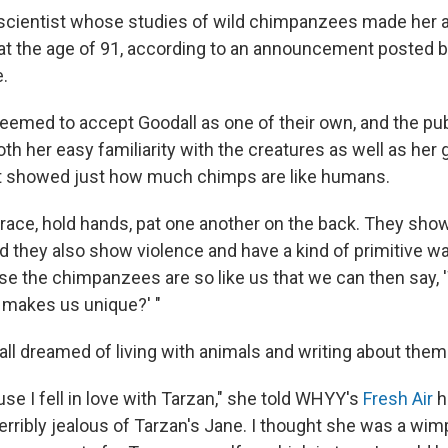
 scientist whose studies of wild chimpanzees made her 
at the age of 91, according to an announcement posted b
e.
med to accept Goodall as one of their own, and the pu
th her easy familiarity with the creatures as well as her
at showed just how much chimps are like humans.
race, hold hands, pat one another on the back. They sho
 they also show violence and have a kind of primitive war
ause the chimpanzees are so like us that we can then say
 makes us unique?' "
all dreamed of living with animals and writing about them
se I fell in love with Tarzan," she told WHYY's
Fresh Air
h
terribly jealous of Tarzan's Jane. I thought she was a wim