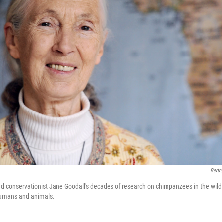
Bertr
and conservationist Jane Goodall's decades of research on chimpanzees in the wil
humans and animals.