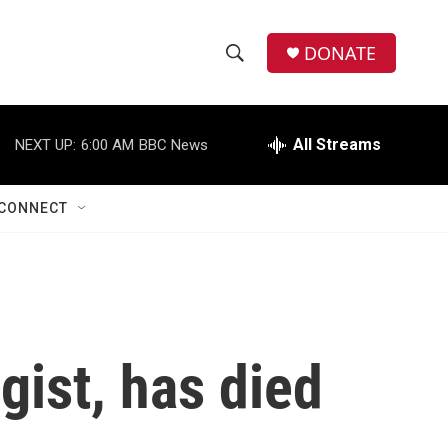
DONATE
S
S
e
h
a
r
All Streams
NEXT UP:
6:00 AM
BBC News
o
c
h
w
Q
CONNECT
u
S
e
r
e
y
a
r
gist, has died
c
h