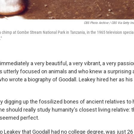
CBS Photo Archive / CBS Via Getty Im
 a chimp at Gombe Stream National Park in Tanzania, in the 1965 television specia
"
mmediately a very beautiful, a very vibrant, a very passi
utterly focused on animals and who knew a surprising 
 who wrote a biography of Goodall. Leakey hired her as his
 digging up the fossilized bones of ancient relatives to
 should really study humanity's closest living relative:
 seemed perfect.
 to Leakey that Goodall had no college degree, was just 26