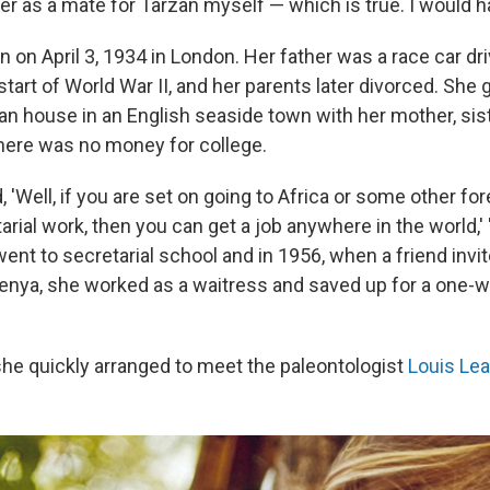
r as a mate for Tarzan myself — which is true. I would h
 on April 3, 1934 in London. Her father was a race car dri
start of World War II, and her parents later divorced. She 
an house in an English seaside town with her mother, sist
here was no money for college.
 'Well, if you are set on going to Africa or some other fore
arial work, then you can get a job anywhere in the world,' 
ent to secretarial school and in 1956, when a friend invite
Kenya, she worked as a waitress and saved up for a one-wa
 she quickly arranged to meet the paleontologist
Louis Le