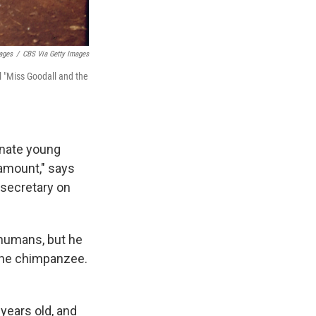
ages
/
CBS Via Getty Images
l "Miss Goodall and the
onate young
amount," says
 secretary on
 humans, but he
 the chimpanzee.
 years old, and