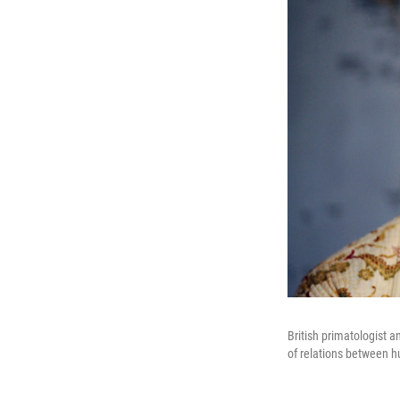
British primatologist 
of relations between 