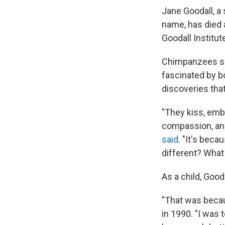
Jane Goodall, a
name, has died 
Goodall Institut
Chimpanzees see
fascinated by bo
discoveries th
"They kiss, emb
compassion, and
said
. "It's bec
different? What
As a child, Good
"That was becau
in 1990. "I was 