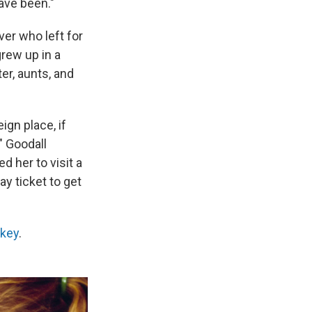
ave been."
ver who left for
grew up in a
er, aunts, and
ign place, if
" Goodall
d her to visit a
y ticket to get
akey
.