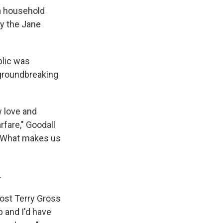
a household
y the Jane
blic was
 groundbreaking
w love and
fare," Goodall
, 'What makes us
.
ost Terry Gross
p and I'd have