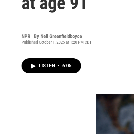
at age 91
NPR | By
Nell Greenfieldboyce
Published October 1, 2025 at 1:28 PM CDT
LISTEN
•
6:05