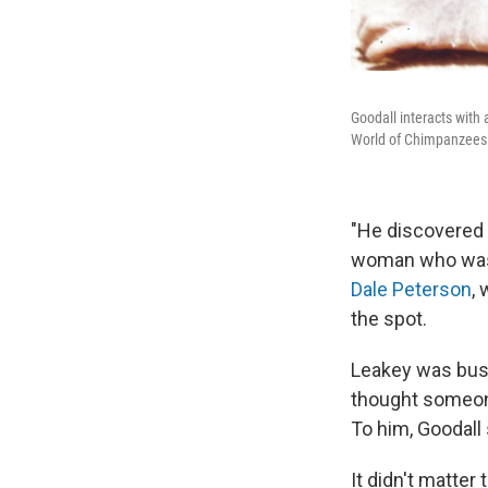
Goodall interacts with
World of Chimpanzees.
"He discovered i
woman who was 
Dale Peterson
,
the spot.
Leakey was busy
thought someone
To him, Goodall
It didn't matter