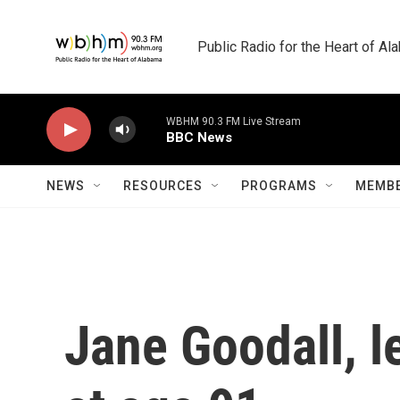
Skip to main content
Public Radio for the Heart of A
WBHM 90.3 FM Live Stream
BBC News
NEWS
RESOURCES
PROGRAMS
MEMBE
Jane Goodall, l