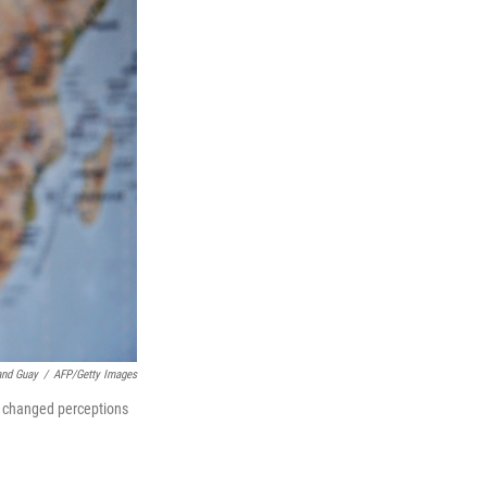
and Guay
/
AFP/Getty Images
d changed perceptions