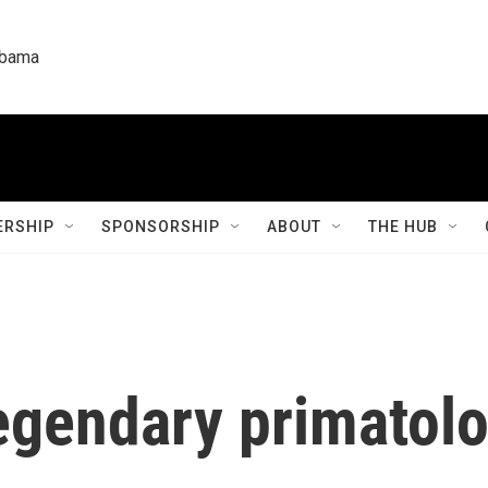
labama
RSHIP
SPONSORSHIP
ABOUT
THE HUB
egendary primatolo