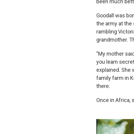
been much bette
Goodall was born
the army at the 
rambling Victori
grandmother. T
"My mother said,
you learn secret
explained. She w
family farm in 
there.
Once in Africa,