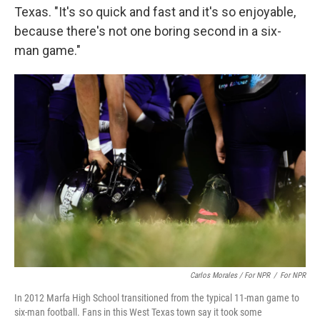
Texas. "It's so quick and fast and it's so enjoyable,
because there's not one boring second in a six-
man game."
Carlos Morales / For NPR
/
For NPR
In 2012 Marfa High School transitioned from the typical 11-man game to
six-man football. Fans in this West Texas town say it took some