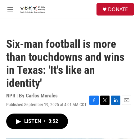
Skip to main content
S
DONATE
e
M
a
e
r
n
c
u
h
Six-man football is more
u
e
than touchdowns and wins
r
y
in Texas: 'It's like an
identity'
NPR | By
Carlos Morales
Published September 19, 2025 at 4:01 AM CDT
F
T
L
E
a
w
i
m
c
i
n
a
LISTEN
•
3:52
e
t
k
i
b
t
e
l
o
e
d