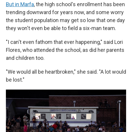
But in Marfa
, the high school's enrollment has been
trending downward for years now, and some worry
the student population may get so low that one day
they won't even be able to field a six-man team.
"I can't even fathom that ever happening," said Lori
Flores, who attended the school, as did her parents
and children too.
"We would all be heartbroken," she said. "A lot would
be lost."