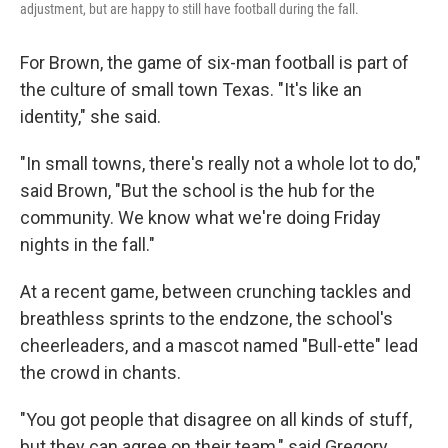
adjustment, but are happy to still have football during the fall.
For Brown, the game of six-man football is part of
the culture of small town Texas. "It's like an
identity," she said.
"In small towns, there's really not a whole lot to do,"
said Brown, "But the school is the hub for the
community. We know what we're doing Friday
nights in the fall."
At a recent game, between crunching tackles and
breathless sprints to the endzone, the school's
cheerleaders, and a mascot named "Bull-ette" lead
the crowd in chants.
"You got people that disagree on all kinds of stuff,
but they can agree on their team," said Gregory