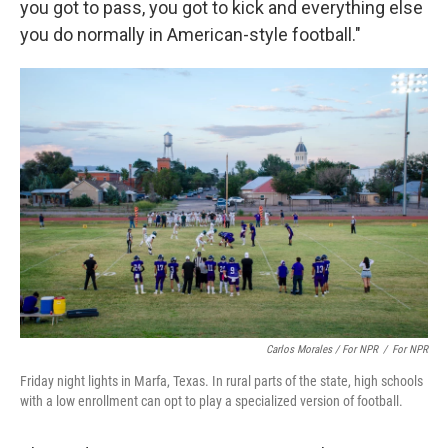
you got to pass, you got to kick and everything else
you do normally in American-style football."
Carlos Morales / For NPR
/
For NPR
Friday night lights in Marfa, Texas. In rural parts of the state, high schools
with a low enrollment can opt to play a specialized version of football.