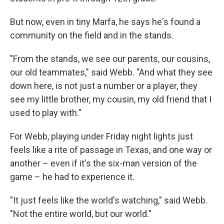
But now, even in tiny Marfa, he says he's found a
community on the field and in the stands.
"From the stands, we see our parents, our cousins,
our old teammates," said Webb. "And what they see
down here, is not just a number or a player, they
see my little brother, my cousin, my old friend that I
used to play with."
For Webb, playing under Friday night lights just
feels like a rite of passage in Texas, and one way or
another – even if it's the six-man version of the
game – he had to experience it.
"It just feels like the world's watching," said Webb.
"Not the entire world, but our world."