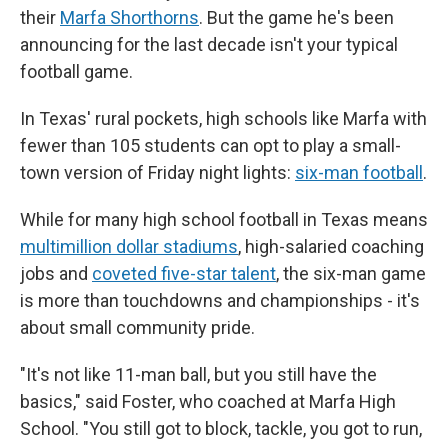
their
Marfa Shorthorns
. But the game he's been
announcing for the last decade isn't your typical
football game.
In Texas' rural pockets, high schools like Marfa with
fewer than 105 students can opt to play a small-
town version of Friday night lights:
six-man football
.
While for many high school football in Texas means
multimillion dollar stadiums
, high-salaried coaching
jobs and
coveted five-star talent
, the six-man game
is more than touchdowns and championships - it's
about small community pride.
"It's not like 11-man ball, but you still have the
basics," said Foster, who coached at Marfa High
School. "You still got to block, tackle, you got to run,