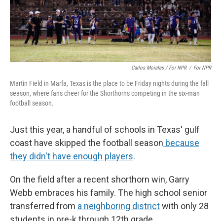
Carlos Morales / For NPR
/
For NPR
Martin Field in Marfa, Texas is the place to be Friday nights during the fall
season, where fans cheer for the Shorthorns competing in the six-man
football season.
Just this year, a handful of schools in Texas' gulf
coast have skipped the football season
because
they didn't have enough players
.
On the field after a recent shorthorn win, Garry
Webb embraces his family. The high school senior
transferred from
a neighboring district
with only 28
students in pre-k through 12th grade.