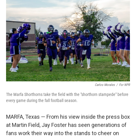
o
r
I
k
n
Carlos Morales
/
For NPR
The Marfa Shorthorns take the field with the "shorthorn stampede" before
every game during the fall football season.
MARFA, Texas — From his view inside the press box
at Martin Field, Jay Foster has seen generations of
fans work their way into the stands to cheer on