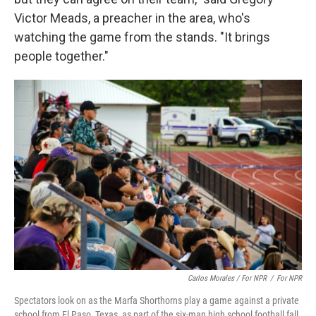
Victor Meads, a preacher in the area, who's
watching the game from the stands. "It brings
people together."
Carlos Morales / For NPR
/
For NPR
Spectators look on as the Marfa Shorthorns play a game against a private
school from El Paso, Texas, as part of the six-man high school football fall