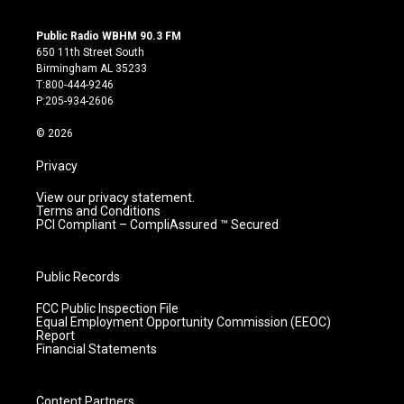
n
o
a
i
s
u
c
n
Public Radio WBHM 90.3 FM
t
t
e
k
650 11th Street South
a
u
b
e
Birmingham AL 35233
g
b
o
d
T:800-444-9246
r
e
o
i
P:205-934-2606
a
k
n
m
© 2026
Privacy
View our privacy statement.
Terms and Conditions
PCI Compliant – CompliAssured ™ Secured
Public Records
FCC Public Inspection File
Equal Employment Opportunity Commission (EEOC)
Report
Financial Statements
Content Partners