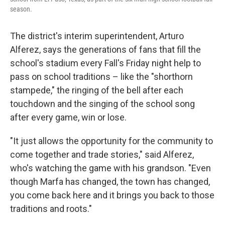
season.
The district's interim superintendent, Arturo
Alferez, says the generations of fans that fill the
school's stadium every Fall's Friday night help to
pass on school traditions – like the "shorthorn
stampede," the ringing of the bell after each
touchdown and the singing of the school song
after every game, win or lose.
"It just allows the opportunity for the community to
come together and trade stories," said Alferez,
who's watching the game with his grandson. "Even
though Marfa has changed, the town has changed,
you come back here and it brings you back to those
traditions and roots."