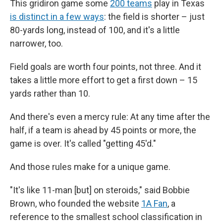
This gridiron game some
200 teams
play in Texas
is distinct in a few ways
: the field is shorter – just
80-yards long, instead of 100, and it's a little
narrower, too.
Field goals are worth four points, not three. And it
takes a little more effort to get a first down – 15
yards rather than 10.
And there's even a mercy rule: At any time after the
half, if a team is ahead by 45 points or more, the
game is over. It's called "getting 45'd."
And those rules make for a unique game.
"It's like 11-man [but] on steroids," said Bobbie
Brown, who founded the website
1A Fan
, a
reference to the smallest school classification in