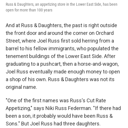
Russ & Daughters, an appetizing store in the Lower East Side, has been
open for more than 100 years
And at Russ & Daughters, the past is right outside
the front door and around the corner on Orchard
Street, where Joel Russ first sold herring from a
barrel to his fellow immigrants, who populated the
tenement buildings of the Lower East Side. After
graduating to a pushcart, then a horse-and-wagon,
Joel Russ eventually made enough money to open
a shop of his own. Russ & Daughters was not its
original name.
"One of the first names was Russ's Cut Rate
Appetizing," says Niki Russ Federman. "If there had
been a son, it probably would have been Russ &
Sons." But Joel Russ had three daughters.