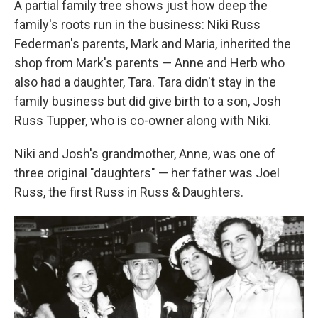
A partial family tree shows just how deep the
family's roots run in the business: Niki Russ
Federman's parents, Mark and Maria, inherited the
shop from Mark's parents — Anne and Herb who
also had a daughter, Tara. Tara didn't stay in the
family business but did give birth to a son, Josh
Russ Tupper, who is co-owner along with Niki.
Niki and Josh's grandmother, Anne, was one of
three original "daughters" — her father was Joel
Russ, the first Russ in Russ & Daughters.