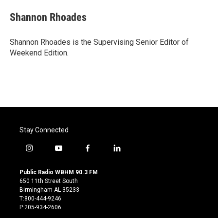
Shannon Rhoades
Shannon Rhoades is the Supervising Senior Editor of
Weekend Edition.
Stay Connected
i
y
f
l
n
o
a
i
s
u
c
n
Public Radio WBHM 90.3 FM
t
t
e
k
650 11th Street South
a
u
b
e
Birmingham AL 35233
g
b
o
d
T:800-444-9246
r
e
o
i
P:205-934-2606
a
k
n