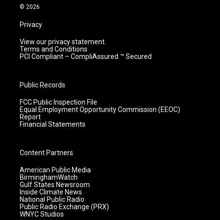
m
© 2026
Privacy
View our privacy statement.
Terms and Conditions
PCI Compliant – CompliAssured ™ Secured
Public Records
FCC Public Inspection File
Equal Employment Opportunity Commission (EEOC)
Report
Financial Statements
Content Partners
American Public Media
BirminghamWatch
Gulf States Newsroom
Inside Climate News
National Public Radio
Public Radio Exchange (PRX)
WNYC Studios