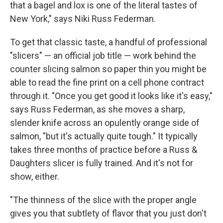
that a bagel and lox is one of the literal tastes of
New York," says Niki Russ Federman.
To get that classic taste, a handful of professional
"slicers" — an official job title — work behind the
counter slicing salmon so paper thin you might be
able to read the fine print on a cell phone contract
through it. "Once you get good it looks like it's easy,"
says Russ Federman, as she moves a sharp,
slender knife across an opulently orange side of
salmon, "but it's actually quite tough." It typically
takes three months of practice before a Russ &
Daughters slicer is fully trained. And it's not for
show, either.
"The thinness of the slice with the proper angle
gives you that subtlety of flavor that you just don't