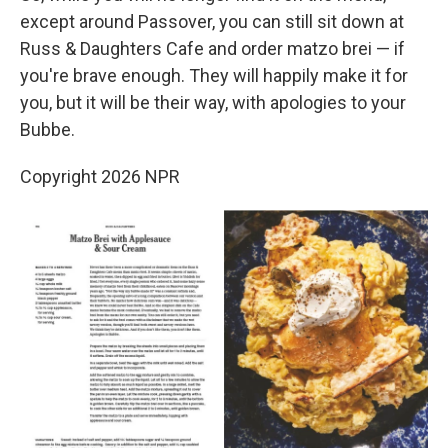
except around Passover, you can still sit down at
Russ & Daughters Cafe and order matzo brei — if
you're brave enough. They will happily make it for
you, but it will be their way, with apologies to your
Bubbe.
Copyright 2026 NPR