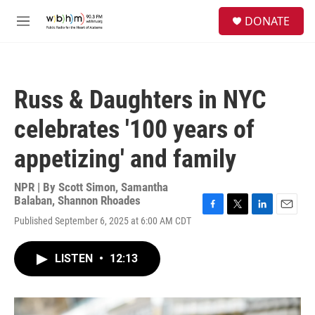
Skip to main content
S
DONATE
e
M
a
e
r
n
c
u
h
Russ & Daughters in NYC
u
e
celebrates '100 years of
r
y
appetizing' and family
NPR | By
Scott Simon
,
Samantha
Balaban
,
Shannon Rhoades
F
T
L
E
Published September 6, 2025 at 6:00 AM CDT
a
w
i
m
c
i
n
a
e
t
k
i
LISTEN
•
12:13
b
t
e
l
o
e
d
o
r
I
k
n