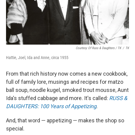
Courtesy Of Russ & Daughters / TK
/
TK
Hattie, Joel, Ida and Anne, circa 1955
From that rich history now comes a new cookbook,
full of family lore, musings and recipes for matzo
ball soup, noodle kugel, smoked trout mousse, Aunt
Ida's stuffed cabbage and more. It's called:
RUSS &
DAUGHTERS: 100 Years of Appetizing
.
And, that word — appetizing — makes the shop so
special.