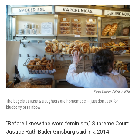
Keren Carrion / NPR
/
NPR
The bagels at Russ & Daughters are homemade — just don't ask for
blueberry or rainbow!
"Before I knew the word feminism," Supreme Court
Justice Ruth Bader Ginsburg said in a 2014