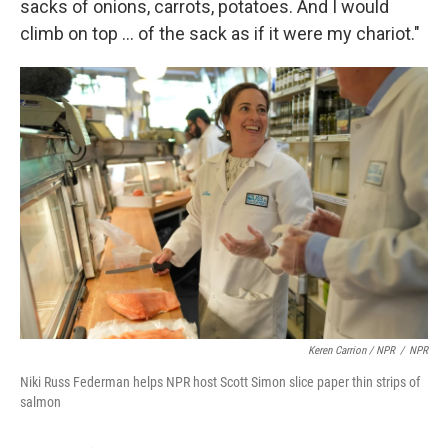
sacks of onions, carrots, potatoes. And I would
climb on top … of the sack as if it were my chariot."
Keren Carrion / NPR
/
NPR
Niki Russ Federman helps NPR host Scott Simon slice paper thin strips of
salmon