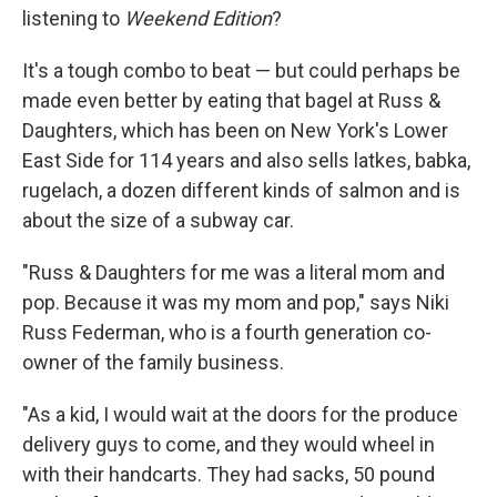
listening to
Weekend Edition
?
It's a tough combo to beat — but could perhaps be
made even better by eating that bagel at Russ &
Daughters, which has been on New York's Lower
East Side for 114 years and also sells latkes, babka,
rugelach, a dozen different kinds of salmon and is
about the size of a subway car.
"Russ & Daughters for me was a literal mom and
pop. Because it was my mom and pop," says Niki
Russ Federman, who is a fourth generation co-
owner of the family business.
"As a kid, I would wait at the doors for the produce
delivery guys to come, and they would wheel in
with their handcarts. They had sacks, 50 pound