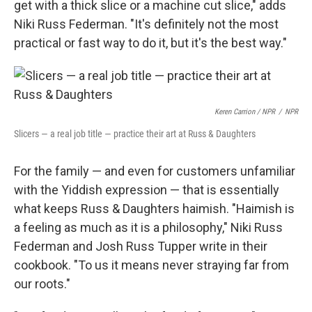
get with a thick slice or a machine cut slice," adds
Niki Russ Federman. "It's definitely not the most
practical or fast way to do it, but it's the best way."
Keren Carrion / NPR
/
NPR
Slicers — a real job title — practice their art at Russ & Daughters
For the family — and even for customers unfamiliar
with the Yiddish expression — that is essentially
what keeps Russ & Daughters haimish. "Haimish is
a feeling as much as it is a philosophy," Niki Russ
Federman and Josh Russ Tupper write in their
cookbook. "To us it means never straying far from
our roots."