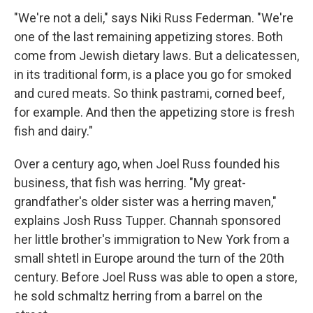
"We're not a deli," says Niki Russ Federman. "We're
one of the last remaining appetizing stores. Both
come from Jewish dietary laws. But a delicatessen,
in its traditional form, is a place you go for smoked
and cured meats. So think pastrami, corned beef,
for example. And then the appetizing store is fresh
fish and dairy."
Over a century ago, when Joel Russ founded his
business, that fish was herring. "My great-
grandfather's older sister was a herring maven,"
explains Josh Russ Tupper. Channah sponsored
her little brother's immigration to New York from a
small shtetl in Europe around the turn of the 20th
century. Before Joel Russ was able to open a store,
he sold schmaltz herring from a barrel on the