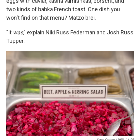
eggs with caviar, kasha varnishkas, borscht, and
two kinds of babka French toast. One dish you
won't find on that menu? Matzo brei.
"It
was
," explain Niki Russ Federman and Josh Russ
Tupper.
Keren Carrion / NPR
/
NPR