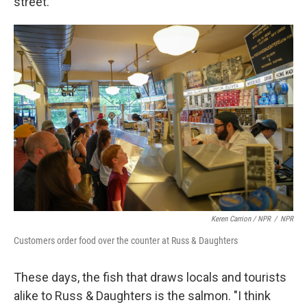
street.
Keren Carrion / NPR
/
NPR
Customers order food over the counter at Russ & Daughters
These days, the fish that draws locals and tourists
alike to Russ & Daughters is the salmon. "I think