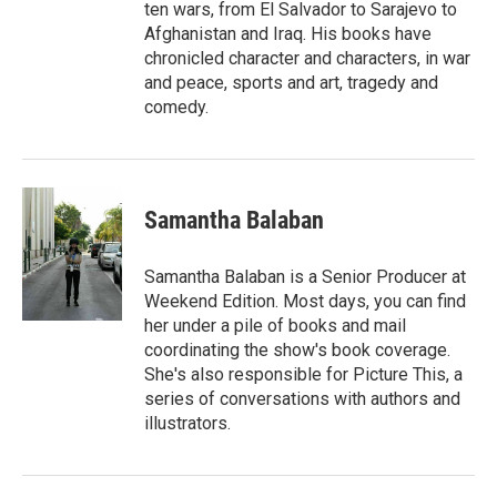
ten wars, from El Salvador to Sarajevo to
Afghanistan and Iraq. His books have
chronicled character and characters, in war
and peace, sports and art, tragedy and
comedy.
Samantha Balaban
Samantha Balaban is a Senior Producer at
Weekend Edition. Most days, you can find
her under a pile of books and mail
coordinating the show's book coverage.
She's also responsible for Picture This, a
series of conversations with authors and
illustrators.