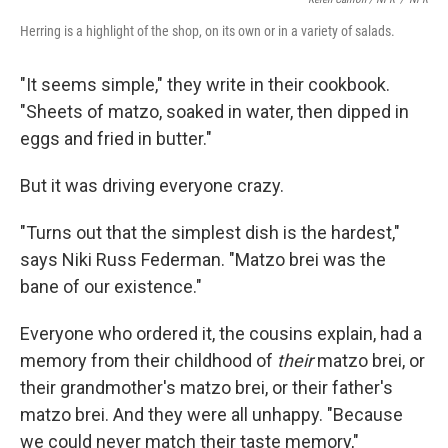
Herring is a highlight of the shop, on its own or in a variety of salads.
"It seems simple," they write in their cookbook.
"Sheets of matzo, soaked in water, then dipped in
eggs and fried in butter."
But it was driving everyone crazy.
"Turns out that the simplest dish is the hardest,"
says Niki Russ Federman. "Matzo brei was the
bane of our existence."
Everyone who ordered it, the cousins explain, had a
memory from their childhood of
their
matzo brei, or
their grandmother's matzo brei, or their father's
matzo brei. And they were all unhappy. "Because
we could never match their taste memory,"