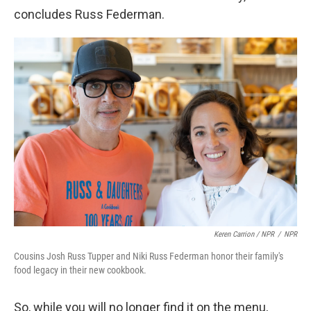
concludes Russ Federman.
Keren Carrion / NPR
/
NPR
Cousins Josh Russ Tupper and Niki Russ Federman honor their family's
food legacy in their new cookbook.
So, while you will no longer find it on the menu,