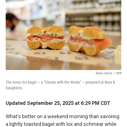
Keren Carrion
/
NPR
The iconic lox bagel — a "Classic with the Works" — prepared at Russ &
Daughters.
Updated September 25, 2025 at 6:29 PM CDT
What's better on a weekend morning than savoring
a lightly toasted bagel with lox and schmear while