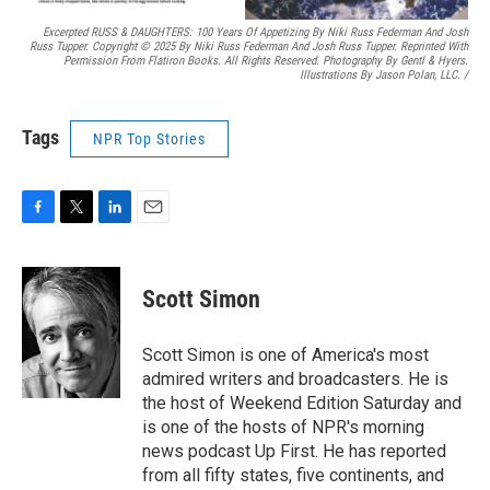
Excerpted RUSS & DAUGHTERS: 100 Years Of Appetizing By Niki Russ Federman And Josh
Russ Tupper. Copyright © 2025 By Niki Russ Federman And Josh Russ Tupper. Reprinted With
Permission From Flatiron Books. All Rights Reserved. Photography By Gentl & Hyers.
Illustrations By Jason Polan, LLC.
/
Tags
NPR Top Stories
F
T
L
E
a
w
i
m
c
i
n
a
e
t
k
i
Scott Simon
b
t
e
l
o
e
d
o
r
I
Scott Simon is one of America's most
k
n
admired writers and broadcasters. He is
the host of Weekend Edition Saturday and
is one of the hosts of NPR's morning
news podcast Up First. He has reported
from all fifty states, five continents, and