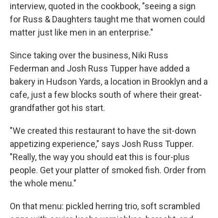
interview, quoted in the cookbook, "seeing a sign
for Russ & Daughters taught me that women could
matter just like men in an enterprise."
Since taking over the business, Niki Russ
Federman and Josh Russ Tupper have added a
bakery in Hudson Yards, a location in Brooklyn and a
cafe, just a few blocks south of where their great-
grandfather got his start.
"We created this restaurant to have the sit-down
appetizing experience," says Josh Russ Tupper.
"Really, the way you should eat this is four-plus
people. Get your platter of smoked fish. Order from
the whole menu."
On that menu: pickled herring trio, soft scrambled