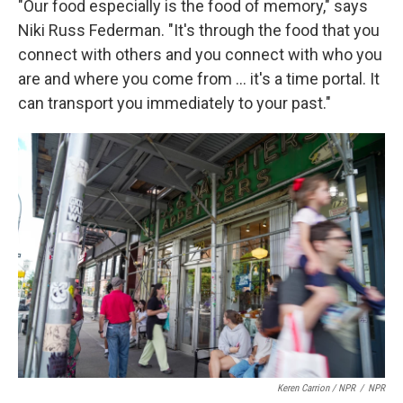
"Our food especially is the food of memory," says
Niki Russ Federman. "It's through the food that you
connect with others and you connect with who you
are and where you come from … it's a time portal. It
can transport you immediately to your past."
Keren Carrion / NPR
/
NPR