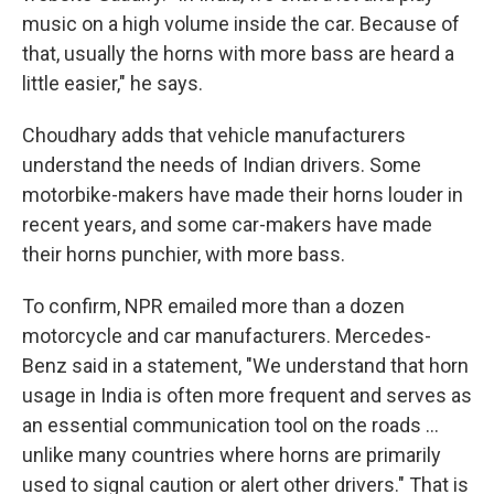
music on a high volume inside the car. Because of
that, usually the horns with more bass are heard a
little easier," he says.
Choudhary adds that vehicle manufacturers
understand the needs of Indian drivers. Some
motorbike-makers have made their horns louder in
recent years, and some car-makers have made
their horns punchier, with more bass.
To confirm, NPR emailed more than a dozen
motorcycle and car manufacturers. Mercedes-
Benz said in a statement, "We understand that horn
usage in India is often more frequent and serves as
an essential communication tool on the roads …
unlike many countries where horns are primarily
used to signal caution or alert other drivers." That is