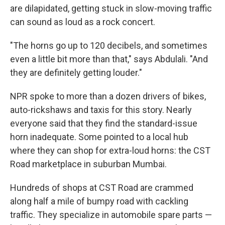
are dilapidated, getting stuck in slow-moving traffic
can sound as loud as a rock concert.
"The horns go up to 120 decibels, and sometimes
even a little bit more than that," says Abdulali. "And
they are definitely getting louder."
NPR spoke to more than a dozen drivers of bikes,
auto-rickshaws and taxis for this story. Nearly
everyone said that they find the standard-issue
horn inadequate. Some pointed to a local hub
where they can shop for extra-loud horns: the CST
Road marketplace in suburban Mumbai.
Hundreds of shops at CST Road are crammed
along half a mile of bumpy road with cackling
traffic. They specialize in automobile spare parts —