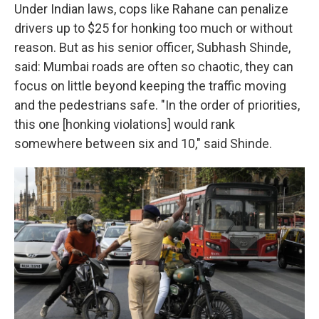
Under Indian laws, cops like Rahane can penalize
drivers up to $25 for honking too much or without
reason. But as his senior officer, Subhash Shinde,
said: Mumbai roads are often so chaotic, they can
focus on little beyond keeping the traffic moving
and the pedestrians safe. "In the order of priorities,
this one [honking violations] would rank
somewhere between six and 10," said Shinde.