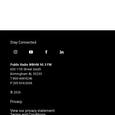
o
e
d
o
r
I
k
n
Stay Connected
i
y
f
l
n
o
a
i
s
u
c
n
Public Radio WBHM 90.3 FM
t
t
e
k
650 11th Street South
a
u
b
e
Birmingham AL 35233
g
b
o
d
T:800-444-9246
r
e
o
i
P:205-934-2606
a
k
n
m
© 2026
Privacy
View our privacy statement.
Terms and Conditions