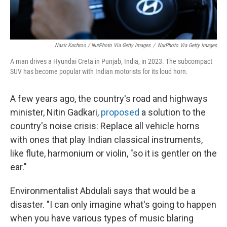
Nasir Kachroo / NurPhoto Via Getty Images
/
NurPhoto Via Getty Images
A man drives a Hyundai Creta in Punjab, India, in 2023. The subcompact
SUV has become popular with Indian motorists for its loud horn.
A few years ago, the country's road and highways
minister, Nitin Gadkari,
proposed
a solution to the
country's noise crisis: Replace all vehicle horns
with ones that play Indian classical instruments,
like flute, harmonium or violin, "so it is gentler on the
ear."
Environmentalist Abdulali says that would be a
disaster. "I can only imagine what's going to happen
when you have various types of music blaring