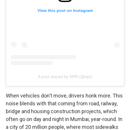
View this post on Instagram
A post shared by NPR (@npr)
When vehicles don't move, drivers honk more. This
noise blends with that coming from road, railway,
bridge and housing construction projects, which
often go on day and night in Mumbai, year-round. In
a city of 20 million people, where most sidewalks