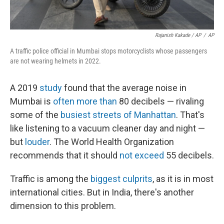
Rajanish Kakade / AP
/
AP
A traffic police official in Mumbai stops motorcyclists whose passengers
are not wearing helmets in 2022.
A 2019
study
found that the average noise in
Mumbai is
often more than
80 decibels — rivaling
some of the
busiest streets of Manhattan
. That's
like listening to a vacuum cleaner day and night —
but
louder
. The World Health Organization
recommends that it should
not exceed
55 decibels.
Traffic is among the
biggest culprits
, as it is in most
international cities. But in India, there's another
dimension to this problem.