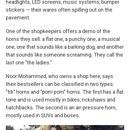
headlights, LED screens, music systems, bumper
stickers — their wares often spilling out on the
pavement.
One of the shopkeepers offers a demo of the
horns they sell: a flat one, a punchy one, a musical
one, one that sounds like a barking dog, and another
that sounds like someone screaming. They call the
last one "the ladies."
Noor Mohammed, who owns a shop here, says
their bestsellers can be classified in two types:
"titi" horns and "pom pom" horns. The first has a flat
tone and is used mostly in bikes, rickshaws and
hatchbacks. The second is an air-pressure horn,
mostly used in SUVs and buses.