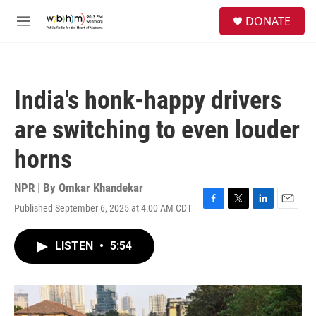
Skip to main content
S
DONATE
e
M
a
e
r
n
c
u
h
India's honk-happy drivers
u
e
are switching to even louder
r
y
horns
NPR | By
Omkar Khandekar
Published September 6, 2025 at 4:00 AM CDT
F
T
L
E
a
w
i
m
c
i
n
a
LISTEN
•
5:54
e
t
k
i
b
t
e
l
o
e
d
o
r
I
k
n