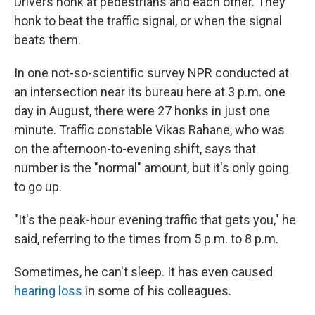
Drivers honk at pedestrians and each other. They
honk to beat the traffic signal, or when the signal
beats them.
In one not-so-scientific survey NPR conducted at
an intersection near its bureau here at 3 p.m. one
day in August, there were 27 honks in just one
minute. Traffic constable Vikas Rahane, who was
on the afternoon-to-evening shift, says that
number is the "normal" amount, but it's only going
to go up.
"It's the peak-hour evening traffic that gets you," he
said, referring to the times from 5 p.m. to 8 p.m.
Sometimes, he can't sleep. It has even caused
hearing loss
in some of his colleagues.