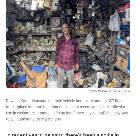
Omkar Khandekar / NPR
/
NPR
Dawood Karim Mansouri has sold vehicle horns at Mumbai's CST Road
marketplace for more than four decades. In recent years, he's noticed a
rise in customers demanding "extra-loud" ones, saying that's the only way
to be heard amid the city's chaos.
In recent years, he says, there's been a spike in