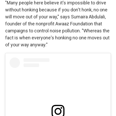
"Many people here believe it's impossible to drive
without honking because if you don't honk, no one
will move out of your way," says Sumaira Abdulali,
founder of the nonprofit Awaaz Foundation that
campaigns to control noise pollution. "Whereas the
fact is when everyone's honking no one moves out
of your way anyway."