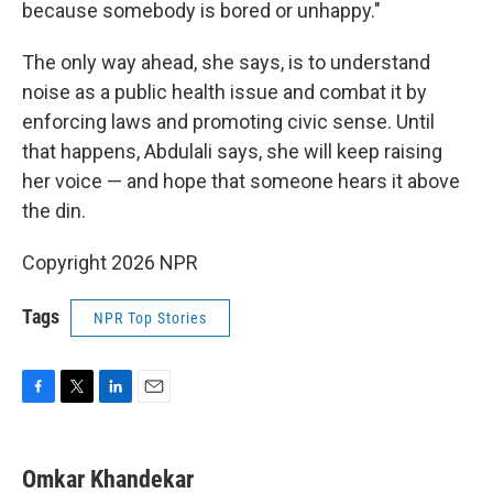
because somebody is bored or unhappy."
The only way ahead, she says, is to understand
noise as a public health issue and combat it by
enforcing laws and promoting civic sense. Until
that happens, Abdulali says, she will keep raising
her voice — and hope that someone hears it above
the din.
Copyright 2026 NPR
Tags
NPR Top Stories
F
T
L
E
a
w
i
m
c
i
n
a
e
t
k
i
Omkar Khandekar
b
t
e
l