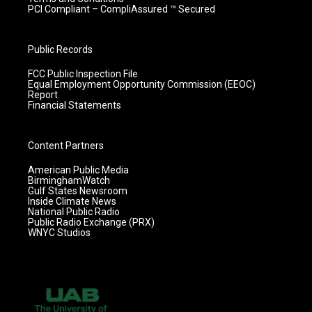
PCI Compliant – CompliAssured ™ Secured
Public Records
FCC Public Inspection File
Equal Employment Opportunity Commission (EEOC)
Report
Financial Statements
Content Partners
American Public Media
BirminghamWatch
Gulf States Newsroom
Inside Climate News
National Public Radio
Public Radio Exchange (PRX)
WNYC Studios