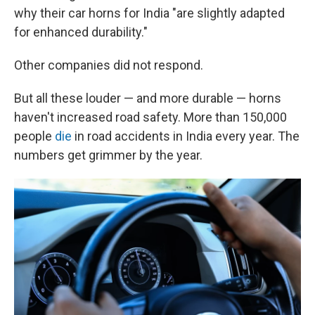
why their car horns for India "are slightly adapted
for enhanced durability."
Other companies did not respond.
But all these louder — and more durable — horns
haven't increased road safety. More than 150,000
people
die
in road accidents in India every year. The
numbers get grimmer by the year.