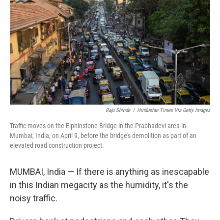
Raju Shinde
/
Hindustan Times Via Getty Images
Traffic moves on the Elphinstone Bridge in the Prabhadevi area in
Mumbai, India, on April 9, before the bridge's demolition as part of an
elevated road construction project.
MUMBAI, India — If there is anything as inescapable
in this Indian megacity as the humidity, it's the
noisy traffic.