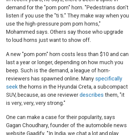
demand for the "pom pom" horn. "Pedestrians don't
listen if you use the "ti ti." They make way when you
use the high-pressure pom pom horns,"
Mohammed says. Others say those who upgrade
to loud horns just want to show off.
A new "pom pom" horn costs less than $10 and can
last a year or longer, depending on how much you
beep. Such is the demand, a league of horn-
reviewers has spawned online. Many
specifically
seek
the horns in the Hyundai Creta, a subcompact
SUV, because, as one reviewer
describes
them, "it
is very, very, very strong."
One can make a case for their popularity, says
Gagan Choudhary, founder of the automobile news
website Gaadify. "In India, we chat a lot and play