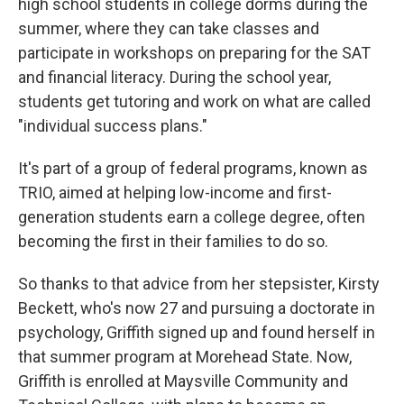
high school students in college dorms during the
summer, where they can take classes and
participate in workshops on preparing for the SAT
and financial literacy. During the school year,
students get tutoring and work on what are called
"individual success plans."
It's part of a group of federal programs, known as
TRIO, aimed at helping low-income and first-
generation students earn a college degree, often
becoming the first in their families to do so.
So thanks to that advice from her stepsister, Kirsty
Beckett, who's now 27 and pursuing a doctorate in
psychology, Griffith signed up and found herself in
that summer program at Morehead State. Now,
Griffith is enrolled at Maysville Community and