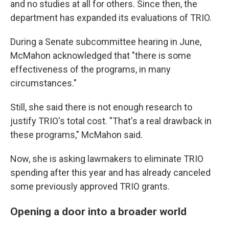
and no studies at all for others. Since then, the
department has expanded its evaluations of TRIO.
During a Senate subcommittee hearing in June,
McMahon acknowledged that "there is some
effectiveness of the programs, in many
circumstances."
Still, she said there is not enough research to
justify TRIO's total cost. "That's a real drawback in
these programs," McMahon said.
Now, she is asking lawmakers to eliminate TRIO
spending after this year and has already canceled
some previously approved TRIO grants.
Opening a door into a broader world