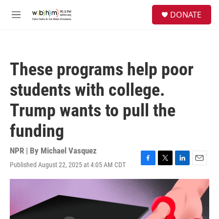
Skip to main content
S
DONATE
e
M
a
e
r
n
c
u
h
These programs help poor
u
e
students with college.
r
y
Trump wants to pull the
funding
NPR | By
Michael Vasquez
Published August 22, 2025 at 4:05 AM CDT
F
T
L
E
a
w
i
m
c
i
n
a
e
t
k
i
b
t
e
l
o
e
d