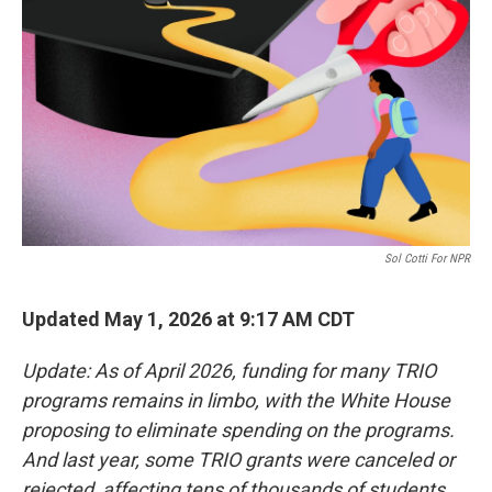
o
r
I
k
n
Sol Cotti For NPR
Updated May 1, 2026 at 9:17 AM CDT
Update: As of April 2026, funding for many TRIO
programs remains in limbo, with the White House
proposing to eliminate spending on the programs.
And last year, some TRIO grants were canceled or
rejected, affecting tens of thousands of students.