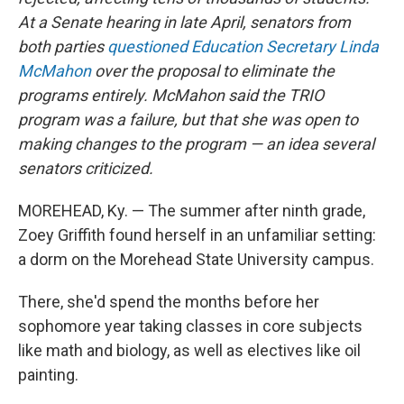
At a Senate hearing in late April, senators from
both parties
questioned Education Secretary Linda
McMahon
over the proposal to eliminate the
programs entirely. McMahon said the TRIO
program was a failure, but that she was
open to
making changes to the program — an idea several
senators criticized.
MOREHEAD, Ky. — The summer after ninth grade,
Zoey Griffith found herself in an unfamiliar setting:
a dorm on the Morehead State University campus.
There, she'd spend the months before her
sophomore year taking classes in core subjects
like math and biology, as well as electives like oil
painting.