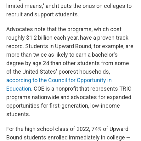
limited means," and it puts the onus on colleges to
recruit and support students.
Advocates note that the programs, which cost
roughly $1.2 billion each year, have a proven track
record. Students in Upward Bound, for example, are
more than twice as likely to earn a bachelor's
degree by age 24 than other students from some
of the United States' poorest households,
according to the Council for Opportunity in
Education
. COE is a nonprofit that represents TRIO
programs nationwide and advocates for expanded
opportunities for first-generation, low-income
students.
For the high school class of 2022, 74% of Upward
Bound students enrolled immediately in college —