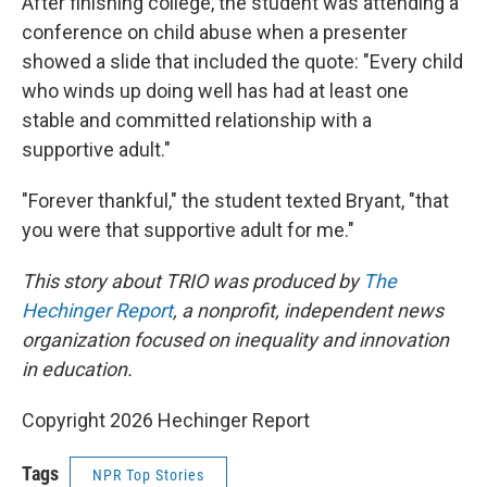
After finishing college, the student was attending a
conference on child abuse when a presenter
showed a slide that included the quote: "Every child
who winds up doing well has had at least one
stable and committed relationship with a
supportive adult."
"Forever thankful," the student texted Bryant, "that
you were that supportive adult for me."
This story about TRIO was produced by
The
Hechinger Report
, a nonprofit, independent news
organization focused on inequality and innovation
in education.
Copyright 2026 Hechinger Report
Tags
NPR Top Stories