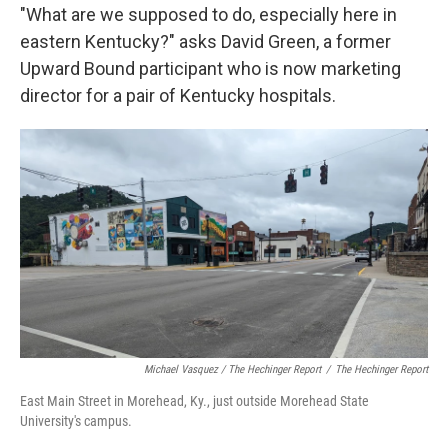
"What are we supposed to do, especially here in
eastern Kentucky?" asks David Green, a former
Upward Bound participant who is now marketing
director for a pair of Kentucky hospitals.
Michael Vasquez / The Hechinger Report
/
The Hechinger Report
East Main Street in Morehead, Ky., just outside Morehead State
University's campus.