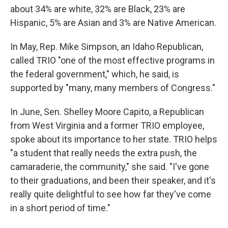
about 34% are white, 32% are Black, 23% are
Hispanic, 5% are Asian and 3% are Native American.
In May, Rep. Mike Simpson, an Idaho Republican,
called TRIO "one of the most effective programs in
the federal government," which, he said, is
supported by "many, many members of Congress."
In June, Sen. Shelley Moore Capito, a Republican
from West Virginia and a former TRIO employee,
spoke about its importance to her state. TRIO helps
"a student that really needs the extra push, the
camaraderie, the community," she said. "I've gone
to their graduations, and been their speaker, and it's
really quite delightful to see how far they've come
in a short period of time."