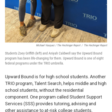
Michael Vasquez / The Hechinger Report
/
The Hechinger Report
Students Zoey Griffith (left) and Aniyah Caldwell say the Upward Bound
program has been life-changing for them. Upward Bound is one of eight
federal programs under the TRIO umbrella.
Upward Bound is for high school students. Another
TRIO program, Talent Search, helps middle and high
school students, without the residential
component. One program called Student Support
Services (SSS) provides tutoring, advising and
other assistance to at-risk college students.