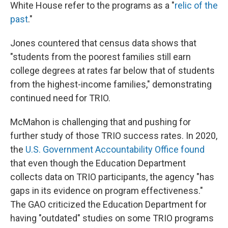
White House refer to the programs as a "
relic of the
past
."
Jones countered that census data shows that
"students from the poorest families still earn
college degrees at rates far below that of students
from the highest-income families," demonstrating
continued need for TRIO.
McMahon is challenging that and pushing for
further study of those TRIO success rates. In 2020,
the
U.S. Government Accountability Office found
that even though the Education Department
collects data on TRIO participants, the agency "has
gaps in its evidence on program effectiveness."
The GAO criticized the Education Department for
having "outdated" studies on some TRIO programs