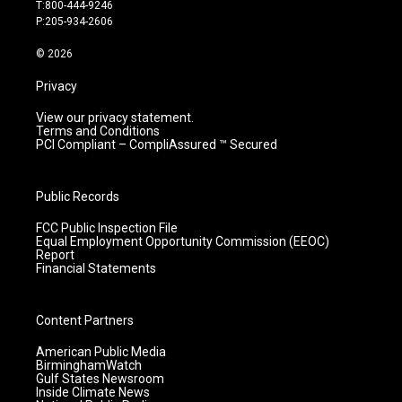
g
b
o
d
T:800-444-9246
r
e
o
i
P:205-934-2606
a
k
n
m
© 2026
Privacy
View our privacy statement.
Terms and Conditions
PCI Compliant – CompliAssured ™ Secured
Public Records
FCC Public Inspection File
Equal Employment Opportunity Commission (EEOC)
Report
Financial Statements
Content Partners
American Public Media
BirminghamWatch
Gulf States Newsroom
Inside Climate News