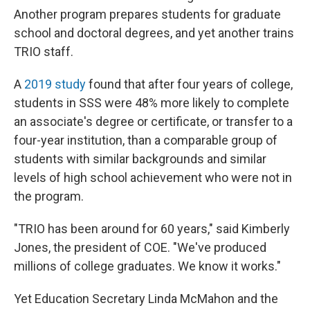
Another program prepares students for graduate
school and doctoral degrees, and yet another trains
TRIO staff.
A
2019 study
found that after four years of college,
students in SSS were 48% more likely to complete
an associate's degree or certificate, or transfer to a
four-year institution, than a comparable group of
students with similar backgrounds and similar
levels of high school achievement who were not in
the program.
"TRIO has been around for 60 years," said Kimberly
Jones, the president of COE. "We've produced
millions of college graduates. We know it works."
Yet Education Secretary Linda McMahon and the