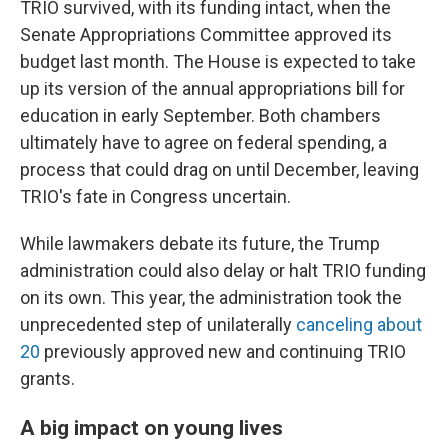
TRIO survived, with its funding intact, when the
Senate Appropriations Committee approved its
budget last month. The House is expected to take
up its version of the annual appropriations bill for
education in early September. Both chambers
ultimately have to agree on federal spending, a
process that could drag on until December, leaving
TRIO's fate in Congress uncertain.
While lawmakers debate its future, the Trump
administration could also delay or halt TRIO funding
on its own. This year, the administration took the
unprecedented step of unilaterally
canceling about
20
previously approved new and continuing TRIO
grants.
A big impact on young lives