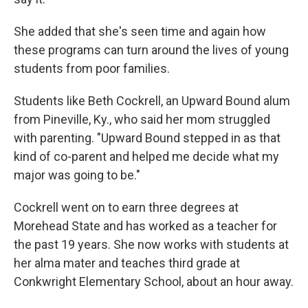
She added that she's seen time and again how
these programs can turn around the lives of young
students from poor families.
Students like Beth Cockrell, an Upward Bound alum
from Pineville, Ky., who said her mom struggled
with parenting. "Upward Bound stepped in as that
kind of co-parent and helped me decide what my
major was going to be."
Cockrell went on to earn three degrees at
Morehead State and has worked as a teacher for
the past 19 years. She now works with students at
her alma mater and teaches third grade at
Conkwright Elementary School, about an hour away.