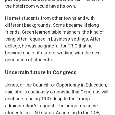
the hotel room would have its own.
He met students from other towns and with
different backgrounds. Some became lifelong
friends. Green learned table manners, the kind of
thing often required in business settings. After
college, he was so grateful for TRIO that he
became one of its tutors, working with the next
generation of students.
Uncertain future in Congress
Jones, of the Council for Opportunity in Education,
said she is cautiously optimistic that Congress will
continue funding TRIO, despite the Trump
administration's request. The programs serve
students in all 50 states. According to the COE,