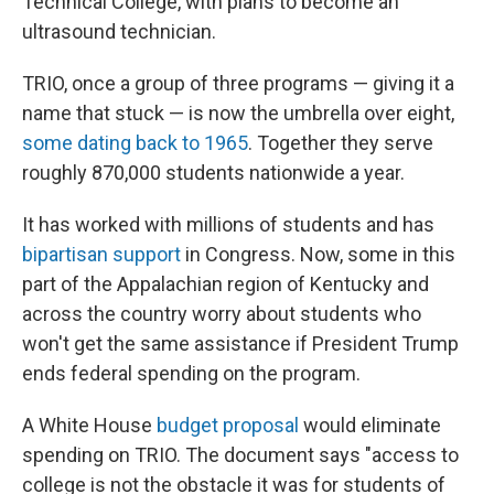
Technical College, with plans to become an
ultrasound technician.
TRIO, once a group of three programs — giving it a
name that stuck — is now the umbrella over eight,
some dating back to 1965
. Together they serve
roughly 870,000 students nationwide a year.
It has worked with millions of students and has
bipartisan support
in Congress. Now, some in this
part of the Appalachian region of Kentucky and
across the country worry about students who
won't get the same assistance if President Trump
ends federal spending on the program.
A White House
budget proposal
would eliminate
spending on TRIO. The document says "access to
college is not the obstacle it was for students of