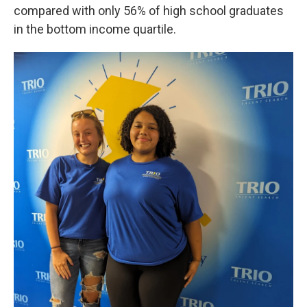
compared with only 56% of high school graduates
in the bottom income quartile.