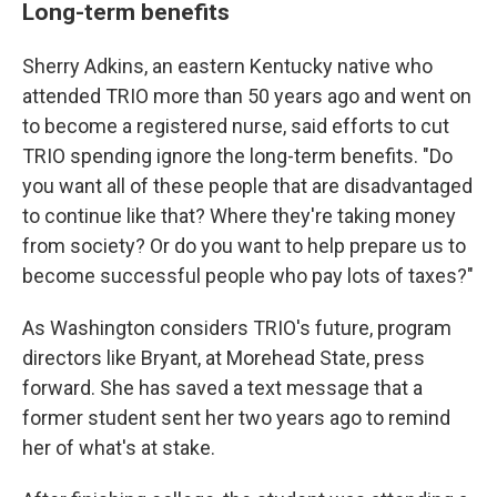
Long-term benefits
Sherry Adkins, an eastern Kentucky native who
attended TRIO more than 50 years ago and went on
to become a registered nurse, said efforts to cut
TRIO spending ignore the long-term benefits. "Do
you want all of these people that are disadvantaged
to continue like that? Where they're taking money
from society? Or do you want to help prepare us to
become successful people who pay lots of taxes?"
As Washington considers TRIO's future, program
directors like Bryant, at Morehead State, press
forward. She has saved a text message that a
former student sent her two years ago to remind
her of what's at stake.