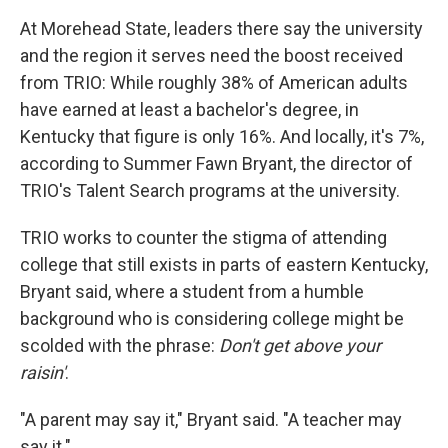
At Morehead State, leaders there say the university
and the region it serves need the boost received
from TRIO: While roughly 38% of American adults
have earned at least a bachelor's degree, in
Kentucky that figure is only 16%. And locally, it's 7%,
according to Summer Fawn Bryant, the director of
TRIO's Talent Search programs at the university.
TRIO works to counter the stigma of attending
college that still exists in parts of eastern Kentucky,
Bryant said, where a student from a humble
background who is considering college might be
scolded with the phrase:
Don't get above your
raisin'
.
"A parent may say it," Bryant said. "A teacher may
say it."