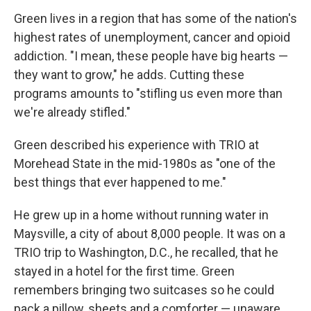
Green lives in a region that has some of the nation's
highest rates of unemployment, cancer and opioid
addiction. "I mean, these people have big hearts —
they want to grow," he adds. Cutting these
programs amounts to "stifling us even more than
we're already stifled."
Green described his experience with TRIO at
Morehead State in the mid-1980s as "one of the
best things that ever happened to me."
He grew up in a home without running water in
Maysville, a city of about 8,000 people. It was on a
TRIO trip to Washington, D.C., he recalled, that he
stayed in a hotel for the first time. Green
remembers bringing two suitcases so he could
pack a pillow, sheets and a comforter — unaware