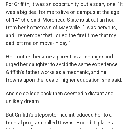
For Griffith, it was an opportunity, but a scary one. "It
was a big deal for me to live on campus at the age
of 14," she said. Morehead State is about an hour
from her hometown of Maysville. "I was nervous,
and I remember that I cried the first time that my
dad left me on move-in day."
Her mother became a parent as a teenager and
urged her daughter to avoid the same experience.
Griffith's father works as a mechanic, and he
frowns upon the idea of higher education, she said.
And so college back then seemed a distant and
unlikely dream.
But Griffith's stepsister had introduced her to a
federal program called Upward Bound. It places