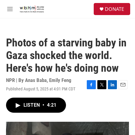
Skip to main content
S
DONATE
e
M
a
e
r
n
c
u
h
Photos of a starving baby in
u
e
Gaza shocked the world.
r
y
Here's how he's doing now
NPR | By
Anas Baba
,
Emily Feng
Published August 5, 2025 at 4:01 PM CDT
F
T
L
E
a
w
i
m
c
i
n
a
LISTEN
•
4:21
e
t
k
i
b
t
e
l
o
e
d
o
r
I
k
n