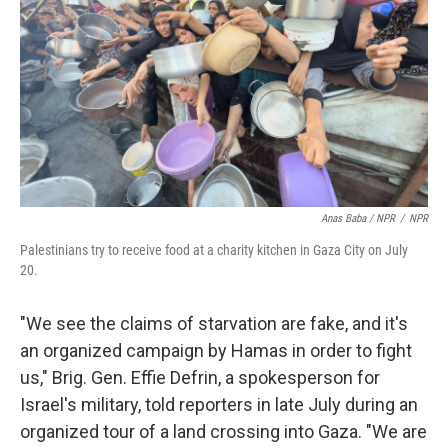
Anas Baba / NPR
/
NPR
Palestinians try to receive food at a charity kitchen in Gaza City on July
20.
"We see the claims of starvation are fake, and it's
an organized campaign by Hamas in order to fight
us," Brig. Gen. Effie Defrin, a spokesperson for
Israel's military, told reporters in late July during an
organized tour of a land crossing into Gaza. "We are