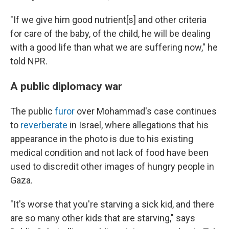
"If we give him good nutrient[s] and other criteria
for care of the baby, of the child, he will be dealing
with a good life than what we are suffering now," he
told NPR.
A public diplomacy war
The public
furor
over Mohammad's case continues
to
reverberate
in Israel, where allegations that his
appearance in the photo is due to his existing
medical condition and not lack of food have been
used to discredit other images of hungry people in
Gaza.
"It's worse that you're starving a sick kid, and there
are so many other kids that are starving," says