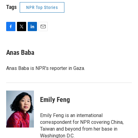
Tags
NPR Top Stories
F
T
L
E
a
w
i
m
c
i
n
a
e
t
k
i
Anas Baba
b
t
e
l
o
e
d
o
r
I
Anas Baba is NPR's reporter in Gaza.
k
n
Emily Feng
Emily Feng is an international
correspondent for NPR covering China,
Taiwan and beyond from her base in
Washington D.C.