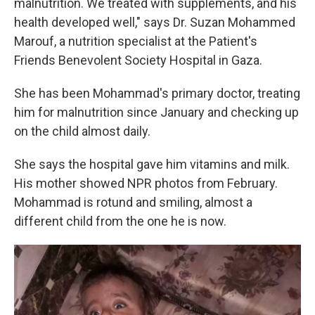
malnutrition. We treated with supplements, and his
health developed well," says Dr. Suzan Mohammed
Marouf, a nutrition specialist at the Patient's
Friends Benevolent Society Hospital in Gaza.
She has been Mohammad's primary doctor, treating
him for malnutrition since January and checking up
on the child almost daily.
She says the hospital gave him vitamins and milk.
His mother showed NPR photos from
February.
Mohammad is rotund and smiling, almost a
different child from the one he is now.