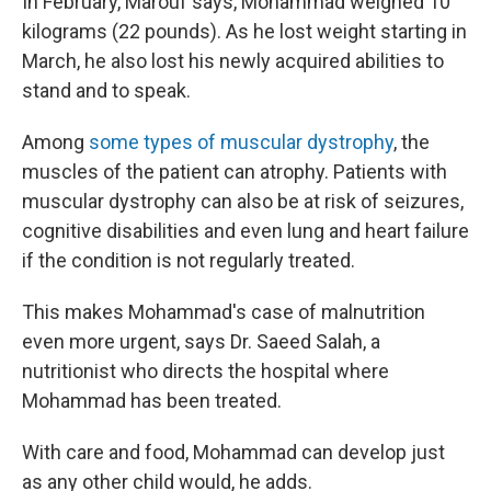
In February, Marouf says, Mohammad weighed 10
kilograms (22 pounds). As he lost weight starting in
March, he also lost his newly acquired abilities to
stand and to speak.
Among
some types of muscular dystrophy
, the
muscles of the patient can atrophy. Patients with
muscular dystrophy can also be at risk of seizures,
cognitive disabilities and even lung and heart failure
if the condition is not regularly treated.
This makes Mohammad's case of malnutrition
even more urgent, says Dr. Saeed Salah, a
nutritionist who directs the hospital where
Mohammad has been treated.
With care and food, Mohammad can develop just
as any other child would, he adds.