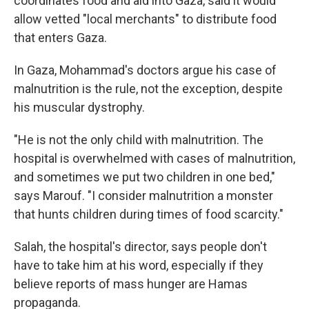
coordinates food and aid into Gaza, said it would
allow vetted "local merchants" to distribute food
that enters Gaza.
In Gaza, Mohammad's doctors argue his case of
malnutrition is the rule, not the exception, despite
his muscular dystrophy.
"He is not the only child with malnutrition. The
hospital is overwhelmed with cases of malnutrition,
and sometimes we put two children in one bed,"
says Marouf. "I consider malnutrition a monster
that hunts children during times of food scarcity."
Salah, the hospital's director, says people don't
have to take him at his word, especially if they
believe reports of mass hunger are Hamas
propaganda.