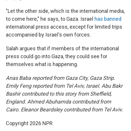
"Let the other side, which is the international media,
to come here," he says, to Gaza. Israel
has banned
international press access, except for limited trips
accompanied by Israel's own forces.
Salah argues that if members of the international
press could go into Gaza, they could see for
themselves what is happening.
Anas Baba reported from Gaza City, Gaza Strip.
Emily Feng reported from Tel Aviv, Israel. Abu Bakr
Bashir contributed to this story from Sheffield,
England. Ahmed Abuhamda contributed from
Cairo. Eleanor Beardsley contributed from Tel Aviv.
Copyright 2026 NPR