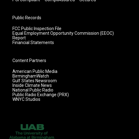
Public Records
FCC Public Inspection File
Equal Employment Opportunity Commission (EEOC)
Report
Financial Statements
Content Partners
American Public Media
BirminghamWatch
Gulf States Newsroom
Inside Climate News
National Public Radio
Public Radio Exchange (PRX)
WNYC Studios