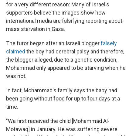
for a very different reason: Many of Israel's
supporters believe the images show how
international media are falsifying reporting about
mass starvation in Gaza.
The furor began after an Israeli blogger
falsely
claimed
the boy had cerebral palsy and therefore,
the blogger alleged, due to a genetic condition,
Mohammad only appeared to be starving when he
was not.
In fact, Mohammad's family says the baby had
been going without food for up to four days at a
time.
"We first received the child [Mohammad Al-
Motawaq] in January. He was suffering severe