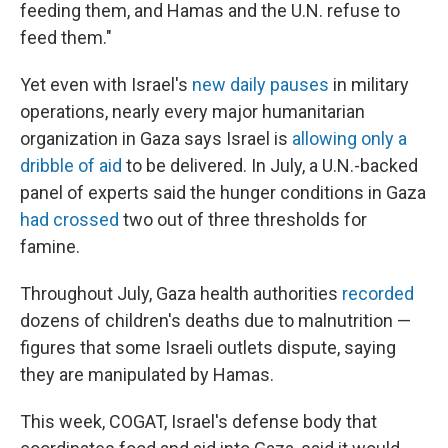
feeding them, and Hamas and the U.N. refuse to
feed them."
Yet even with Israel's
new daily pauses
in military
operations, nearly every major humanitarian
organization in Gaza says Israel is
allowing only a
dribble of aid
to be delivered. In July, a U.N.-backed
panel of experts said the hunger conditions in Gaza
had crossed
two out of three thresholds for
famine.
Throughout July, Gaza health authorities
recorded
dozens of children's deaths due to malnutrition —
figures that some Israeli outlets dispute, saying
they are manipulated by Hamas.
This week, COGAT, Israel's defense body that