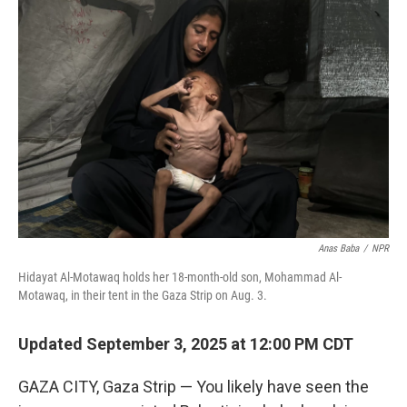
Anas Baba
/
NPR
Hidayat Al-Motawaq holds her 18-month-old son, Mohammad Al-
Motawaq, in their tent in the Gaza Strip on Aug. 3.
Updated September 3, 2025 at 12:00 PM CDT
GAZA CITY, Gaza Strip — You likely have seen the