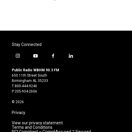
Stay Connected
i
y
f
l
n
o
a
i
s
u
c
n
Public Radio WBHM 90.3 FM
t
t
e
k
650 11th Street South
a
u
b
e
Birmingham AL 35233
g
b
o
d
T:800-444-9246
r
e
o
i
P:205-934-2606
a
k
n
m
© 2026
Privacy
View our privacy statement.
Terms and Conditions
PCI Compliant – CompliAssured ™ Secured