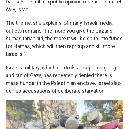
Dahlia Scheindlin, a public opinion researcher in Tel
Aviv, Israel.
The theme, she explains, of many Israeli media
outlets remains "the more you give the Gazans
humanitarian aid, the more it will be spun into funds
for Hamas, which will then regroup and kill more
Israelis."
Israel's military, which controls all supplies going in
and out of Gaza, has repeatedly denied there is
mass hunger in the Palestinian enclave. Israel also
denies accusations of deliberate starvation.