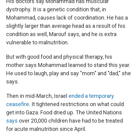
His doctors say Mohammad has muscular
dystrophy. It is a genetic condition that, in
Mohammad, causes lack of coordination. He has a
slightly larger than average head as a result of his
condition as well, Marouf says, and he is extra
vulnerable to malnutrition.
But with good food and physical therapy, his
mother says Mohammad learned to stand this year.
He used to laugh, play and say "mom" and "dad," she
says.
Then in mid-March, Israel
ended a temporary
ceasefire
. It tightened restrictions on what could
get into Gaza. Food dried up. The United Nations
says
over 20,000 children have had to be treated
for acute malnutrition since April.