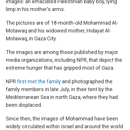
images: an emaciated Palestinian baby boy, lying
limp in his mother's arms.
The pictures are of 18-month-old Mohammad Al-
Motawaq and his widowed mother, Hidayat Al-
Motawaq, in Gaza City.
The images are among those published by major
media organizations, including NPR, that depict the
extreme hunger that has gripped most of Gaza.
NPR
first met the family
and photographed the
family members in late July, in their tent by the
Mediterranean Sea in north Gaza, where they had
been displaced.
Since then, the images of Mohammad have been
widely circulated within Israel and around the world