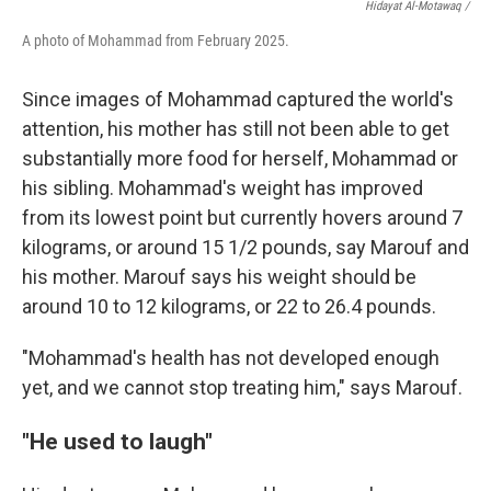
Hidayat Al-Motawaq /
A photo of Mohammad from February 2025.
Since images of Mohammad captured the world's
attention, his mother has still not been able to get
substantially more food for herself, Mohammad or
his sibling. Mohammad's weight has improved
from its lowest point but currently hovers around 7
kilograms, or around 15 1/2 pounds, say Marouf and
his mother. Marouf says his weight should be
around 10 to 12 kilograms, or 22 to 26.4 pounds.
"Mohammad's health has not developed enough
yet, and we cannot stop treating him," says Marouf.
"He used to laugh"