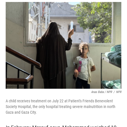
Anas Baba / NPR
/
NPR
A child receives treatment on July 22 at Patient's Friends Benevolent
Society Hospital, the only hospital treating severe malnutrition in north
Gaza and Gaza City.