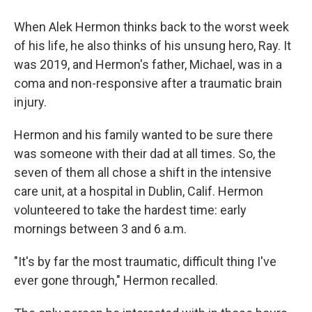
When Alek Hermon thinks back to the worst week
of his life, he also thinks of his unsung hero, Ray. It
was 2019, and Hermon's father, Michael, was in a
coma and non-responsive after a traumatic brain
injury.
Hermon and his family wanted to be sure there
was someone with their dad at all times. So, the
seven of them all chose a shift in the intensive
care unit, at a hospital in Dublin, Calif. Hermon
volunteered to take the hardest time: early
mornings between 3 and 6 a.m.
"It's by far the most traumatic, difficult thing I've
ever gone through," Hermon recalled.