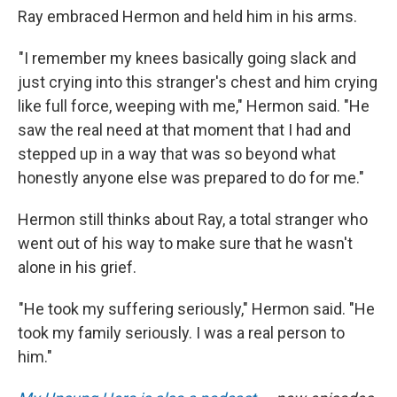
Ray embraced Hermon and held him in his arms.
"I remember my knees basically going slack and
just crying into this stranger's chest and him crying
like full force, weeping with me," Hermon said. "He
saw the real need at that moment that I had and
stepped up in a way that was so beyond what
honestly anyone else was prepared to do for me."
Hermon still thinks about Ray, a total stranger who
went out of his way to make sure that he wasn't
alone in his grief.
"He took my suffering seriously," Hermon said. "He
took my family seriously. I was a real person to
him."