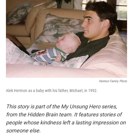
Hermon Family Photo
Alek Hermon as a baby with his father, Michael, in 1992.
This story is part of the My Unsung Hero series,
from the Hidden Brain team. It features stories of
people whose kindness left a lasting impression on
someone else.