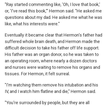
"Ray started commenting like, 'Oh, I love that book,'
or, 'I've read this book,'" Hermon said. "He asked me
questions about my dad. He asked me what he was
like, what his interests were."
Eventually it became clear that Hermon's father had
suffered whole brain death, and Hermon made the
difficult decision to take his father off life support.
His father was an organ donor, so he was taken to
an operating room, where nearly a dozen doctors
and nurses were waiting to remove his organs and
tissues. For Hermon, it felt surreal.
"I'm watching them remove his intubation and his
IV, and I watch him flatline and die," Hermon said.
"You're surrounded by people, but they are all