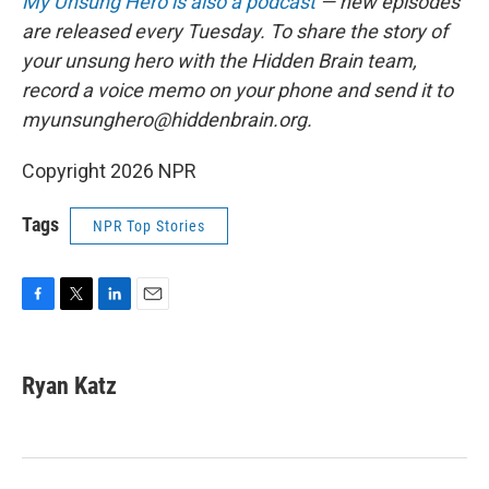
My Unsung Hero is also a podcast
— new episodes
are released every Tuesday. To share the story of
your unsung hero with the Hidden Brain team,
record a voice memo on your phone and send it to
myunsunghero@hiddenbrain.org
.
Copyright 2026 NPR
Tags
NPR Top Stories
F
T
L
E
a
w
i
m
c
i
n
a
e
t
k
i
Ryan Katz
b
t
e
l
o
e
d
o
r
I
k
n