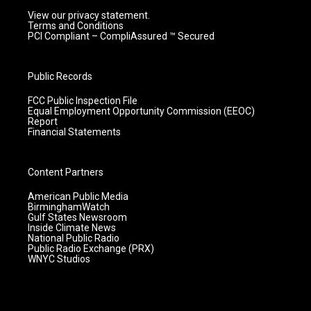
View our privacy statement.
Terms and Conditions
PCI Compliant – CompliAssured ™ Secured
Public Records
FCC Public Inspection File
Equal Employment Opportunity Commission (EEOC)
Report
Financial Statements
Content Partners
American Public Media
BirminghamWatch
Gulf States Newsroom
Inside Climate News
National Public Radio
Public Radio Exchange (PRX)
WNYC Studios