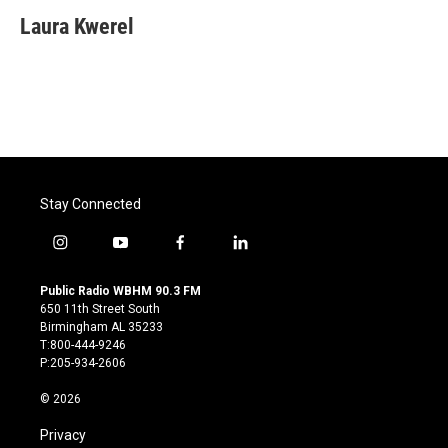
Laura Kwerel
Stay Connected
i
y
f
l
n
o
a
i
s
u
c
n
Public Radio WBHM 90.3 FM
t
t
e
k
650 11th Street South
a
u
b
e
Birmingham AL 35233
g
b
o
d
T:800-444-9246
r
e
o
i
P:205-934-2606
a
k
n
m
© 2026
Privacy