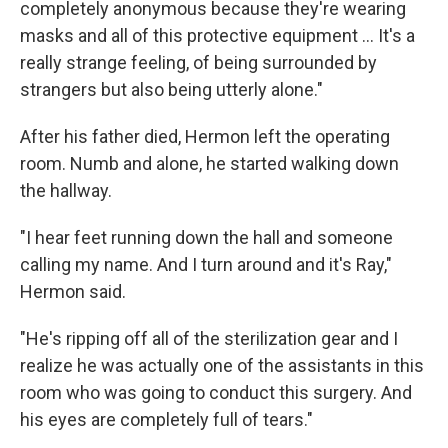
completely anonymous because they're wearing
masks and all of this protective equipment ... It's a
really strange feeling, of being surrounded by
strangers but also being utterly alone."
After his father died, Hermon left the operating
room. Numb and alone, he started walking down
the hallway.
"I hear feet running down the hall and someone
calling my name. And I turn around and it's Ray,"
Hermon said.
"He's ripping off all of the sterilization gear and I
realize he was actually one of the assistants in this
room who was going to conduct this surgery. And
his eyes are completely full of tears."