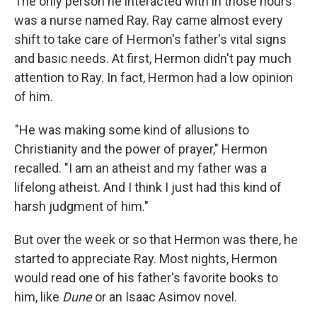
The only person he interacted with in those hours
was a nurse named Ray. Ray came almost every
shift to take care of Hermon's father's vital signs
and basic needs. At first, Hermon didn't pay much
attention to Ray. In fact, Hermon had a low opinion
of him.
"He was making some kind of allusions to
Christianity and the power of prayer," Hermon
recalled. "I am an atheist and my father was a
lifelong atheist. And I think I just had this kind of
harsh judgment of him."
But over the week or so that Hermon was there, he
started to appreciate Ray. Most nights, Hermon
would read one of his father's favorite books to
him, like
Dune
or an Isaac Asimov novel.