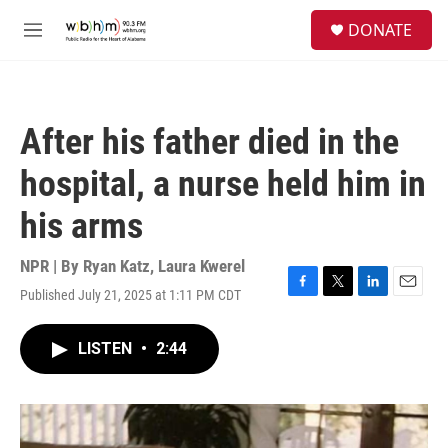
Skip to main content
S
DONATE
e
M
a
e
r
n
c
u
h
After his father died in the
u
e
hospital, a nurse held him in
r
y
his arms
NPR | By
Ryan Katz
,
Laura Kwerel
Published July 21, 2025 at 1:11 PM CDT
F
T
L
E
a
w
i
m
c
i
n
a
LISTEN
•
2:44
e
t
k
i
b
t
e
l
o
e
d
o
r
I
k
n