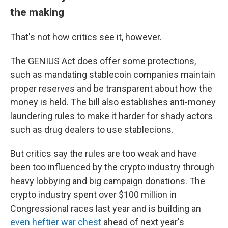
the making
That's not how critics see it, however.
The GENIUS Act does offer some protections,
such as mandating stablecoin companies maintain
proper reserves and be transparent about how the
money is held. The bill also establishes anti-money
laundering rules to make it harder for shady actors
such as drug dealers to use stablecions.
But critics say the rules are too weak and have
been too influenced by the crypto industry through
heavy lobbying and big campaign donations. The
crypto industry spent over $100 million in
Congressional races last year and is building an
even heftier war chest
ahead of next year's