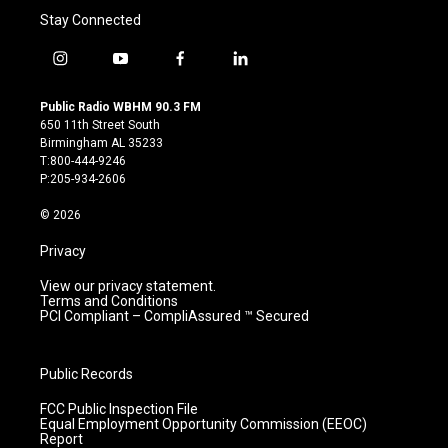
Stay Connected
i
y
f
l
n
o
a
i
s
u
c
n
Public Radio WBHM 90.3 FM
t
t
e
k
650 11th Street South
a
u
b
e
Birmingham AL 35233
g
b
o
d
T:800-444-9246
r
e
o
i
P:205-934-2606
a
k
n
m
© 2026
Privacy
View our privacy statement.
Terms and Conditions
PCI Compliant – CompliAssured ™ Secured
Public Records
FCC Public Inspection File
Equal Employment Opportunity Commission (EEOC)
Report