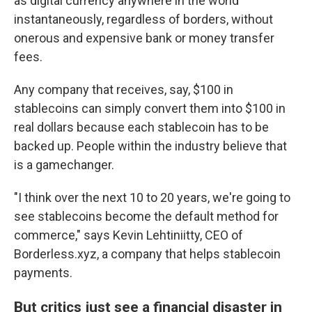
as digital currency anywhere in the world
instantaneously, regardless of borders, without
onerous and expensive bank or money transfer
fees.
Any company that receives, say, $100 in
stablecoins can simply convert them into $100 in
real dollars because each stablecoin has to be
backed up. People within the industry believe that
is a gamechanger.
"I think over the next 10 to 20 years, we're going to
see stablecoins become the default method for
commerce," says Kevin Lehtiniitty, CEO of
Borderless.xyz, a company that helps stablecoin
payments.
But critics just see a financial disaster in