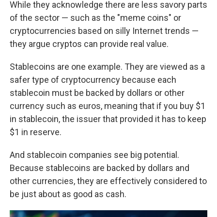
While they acknowledge there are less savory parts
of the sector — such as the "meme coins" or
cryptocurrencies based on silly Internet trends —
they argue cryptos can provide real value.
Stablecoins are one example. They are viewed as a
safer type of cryptocurrency because each
stablecoin must be backed by dollars or other
currency such as euros, meaning that if you buy $1
in stablecoin, the issuer that provided it has to keep
$1 in reserve.
And stablecoin companies see big potential.
Because stablecoins are backed by dollars and
other currencies, they are effectively considered to
be just about as good as cash.