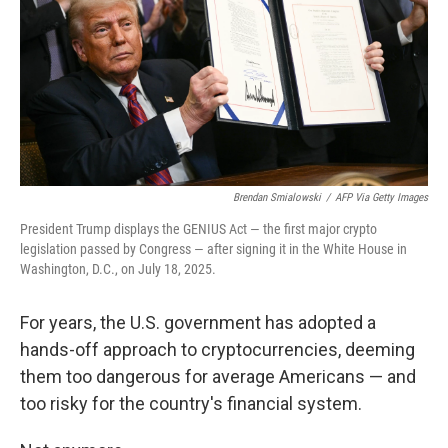
Brendan Smialowski
/
AFP Via Getty Images
President Trump displays the GENIUS Act — the first major crypto
legislation passed by Congress — after signing it in the White House in
Washington, D.C., on July 18, 2025.
For years, the U.S. government has adopted a
hands-off approach to cryptocurrencies, deeming
them too dangerous for average Americans — and
too risky for the country's financial system.