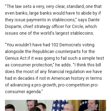
"The law sets a very, very clear, standard, one that
even banks, large banks would have to abide by if
they issue payments in stablecions," says Dante
Disparte, chief strategy officer for Circle, which
issues one of the world's largest stablecoins.
"You wouldn't have had 102 Democrats voting
alongside the Republican counterparts for the
Genius Act if it was going to fail such a simple test
as consumer protection," he adds. "I think this bill
does the most of any financial regulation we have
had in decades if not in American history in terms
of advancing a pro-growth, pro-competition pro-
consumer agenda."