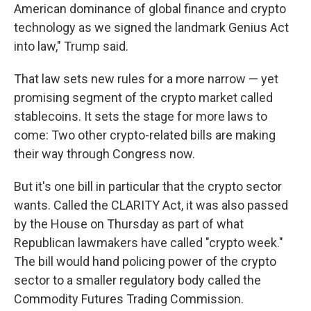
American dominance of global finance and crypto
technology as we signed the landmark Genius Act
into law," Trump said.
That law sets new rules for a more narrow — yet
promising segment of the crypto market called
stablecoins. It sets the stage for more laws to
come: Two other crypto-related bills are making
their way through Congress now.
But it's one bill in particular that the crypto sector
wants. Called the CLARITY Act, it was also passed
by the House on Thursday as part of what
Republican lawmakers have called "crypto week."
The bill would hand policing power of the crypto
sector to a smaller regulatory body called the
Commodity Futures Trading Commission.