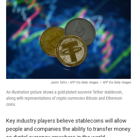
Justin Tallis / AFP Via Getty Images
/
AFP Via Getty Images
An illustration picture shows a gold-plated souvenir Tether stablecoin,
along with representations of crypto currencies Bitcoin and Ethereum
coins.
Key industry players believe stablecoins will allow
people and companies the ability to transfer money