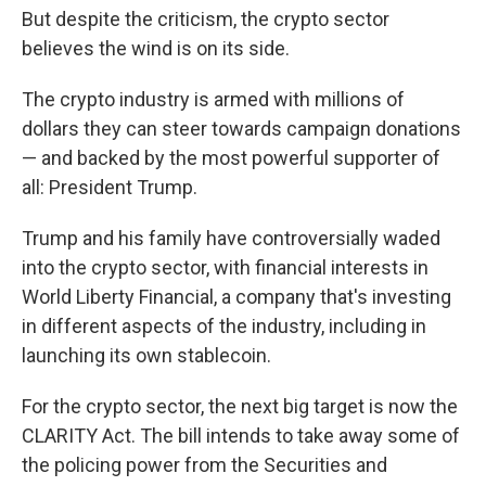
But despite the criticism, the crypto sector
believes the wind is on its side.
The crypto industry is armed with millions of
dollars they can steer towards campaign donations
— and backed by the most powerful supporter of
all: President Trump.
Trump and his family have controversially waded
into the crypto sector, with financial interests in
World Liberty Financial, a company that's investing
in different aspects of the industry, including in
launching its own stablecoin.
For the crypto sector, the next big target is now the
CLARITY Act. The bill intends to take away some of
the policing power from the Securities and