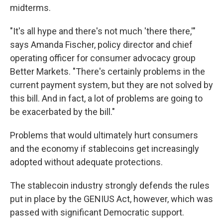
midterms.
"It's all hype and there's not much 'there there,'"
says Amanda Fischer, policy director and chief
operating officer for consumer advocacy group
Better Markets. "There's certainly problems in the
current payment system, but they are not solved by
this bill. And in fact, a lot of problems are going to
be exacerbated by the bill."
Problems that would ultimately hurt consumers
and the economy if stablecoins get increasingly
adopted without adequate protections.
The stablecoin industry strongly defends the rules
put in place by the GENIUS Act, however, which was
passed with significant Democratic support.