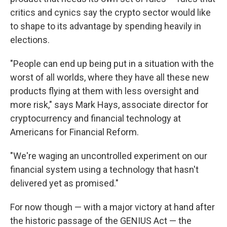
critics and cynics say the crypto sector would like
to shape to its advantage by spending heavily in
elections.
"People can end up being put in a situation with the
worst of all worlds, where they have all these new
products flying at them with less oversight and
more risk," says Mark Hays, associate director for
cryptocurrency and financial technology at
Americans for Financial Reform.
"We're waging an uncontrolled experiment on our
financial system using a technology that hasn't
delivered yet as promised."
For now though — with a major victory at hand after
the historic passage of the GENIUS Act — the