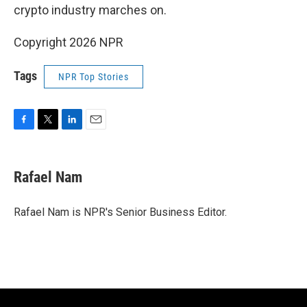
crypto industry marches on.
Copyright 2026 NPR
Tags
NPR Top Stories
F
T
L
E
a
w
i
m
c
i
n
a
e
t
k
i
Rafael Nam
b
t
e
l
o
e
d
o
r
I
Rafael Nam is NPR's Senior Business Editor.
k
n