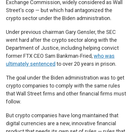
Exchange Commission, widely considered as Wall
Street's cop — but which had antagonized the
crypto sector under the Biden administration.
Under previous chairman Gary Gensler, the SEC
went hard after the crypto sector along with the
Department of Justice, including helping convict
former FTX CEO Sam Bankman-Fried,
who was
ultimately sentenced
to over 20 years in prison.
The goal under the Biden administration was to get
crypto companies to comply with the same rules
that Wall Street firms and other financial firms must
follow.
But crypto companies have long maintained that
digital currencies are a new, innovative financial
product that needs its own set of rules — rules that