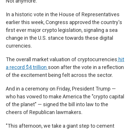
Not anymore.
In a historic vote in the House of Representatives
earlier this week, Congress approved the country's
first ever major crypto legislation, signaling a sea
change in the U.S. stance towards these digital
currencies.
The overall market valuation of cryptocurrencies
hit
a record $4 trillion
soon after the vote in a reflection
of the excitement being felt across the sector.
And in a ceremony on Friday, President Trump —
who has vowed to make America the "crypto capital
of the planet" — signed the bill into law to the
cheers of Republican lawmakers.
"This afternoon, we take a giant step to cement