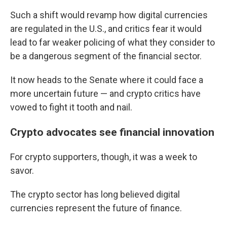
Such a shift would revamp how digital currencies
are regulated in the U.S., and critics fear it would
lead to far weaker policing of what they consider to
be a dangerous segment of the financial sector.
It now heads to the Senate where it could face a
more uncertain future — and crypto critics have
vowed to fight it tooth and nail.
Crypto advocates see financial innovation
For crypto supporters, though, it was a week to
savor.
The crypto sector has long believed digital
currencies represent the future of finance.