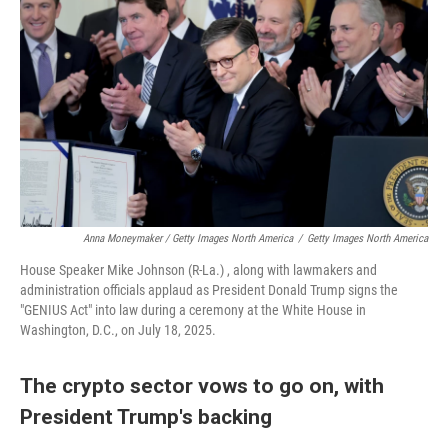
Anna Moneymaker / Getty Images North America
/
Getty Images North America
House Speaker Mike Johnson (R-La.) , along with lawmakers and
administration officials applaud as President Donald Trump signs the
"GENIUS Act" into law during a ceremony at the White House in
Washington, D.C., on July 18, 2025.
The crypto sector vows to go on, with
President Trump's backing