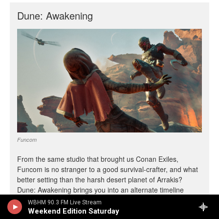
WBHM 90.3 FM Live Stream
Weekend Edition Saturday