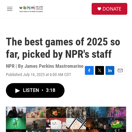
Skip to main content
S
DONATE
e
M
a
e
r
n
c
u
h
The best games of 2025 so
u
e
far, picked by NPR's staff
r
y
NPR | By
James Perkins Mastromarino
Published July 16, 2025 at 6:00 AM CDT
F
T
L
E
a
w
i
m
c
i
n
a
LISTEN
•
3:18
e
t
k
i
b
t
e
l
o
e
d
o
r
I
k
n