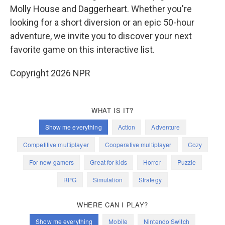
Molly House and Daggerheart. Whether you're
looking for a short diversion or an epic 50-hour
adventure, we invite you to discover your next
favorite game on this interactive list.
Copyright 2026 NPR