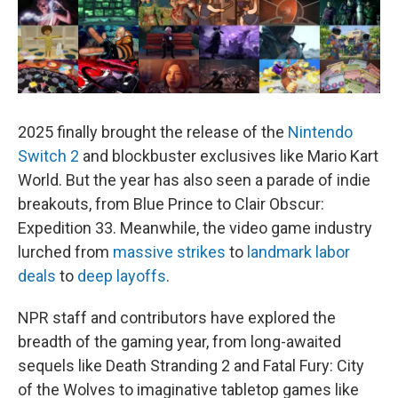
2025 finally brought the release of the
Nintendo
Switch 2
and blockbuster exclusives like Mario Kart
World. But the year has also seen a parade of indie
breakouts, from Blue Prince to Clair Obscur:
Expedition 33. Meanwhile, the video game industry
lurched from
massive strikes
to
landmark labor
deals
to
deep layoffs
.
NPR staff and contributors have explored the
breadth of the gaming year, from long-awaited
sequels like Death Stranding 2 and Fatal Fury: City
of the Wolves to imaginative tabletop games like