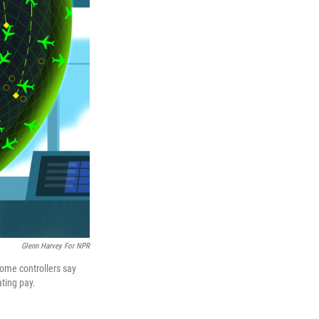
Glenn Harvey For NPR
some controllers say
ting pay.