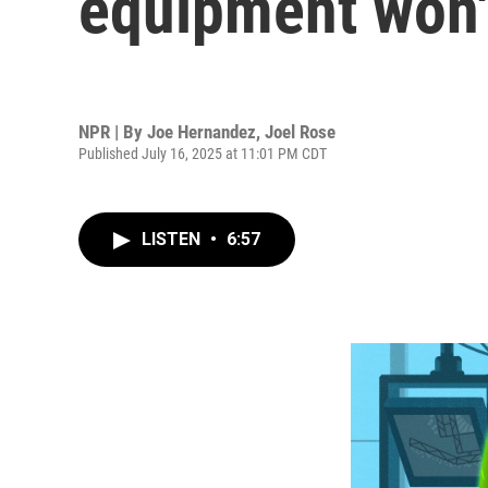
equipment won'
NPR | By
Joe Hernandez
,
Joel Rose
Published July 16, 2025 at 11:01 PM CDT
LISTEN
•
6:57