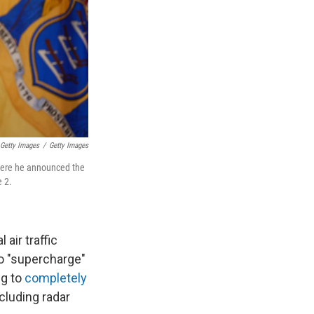
 Getty Images
/
Getty Images
where he announced the
e 2.
air traffic
to "supercharge"
ng to
completely
ncluding radar