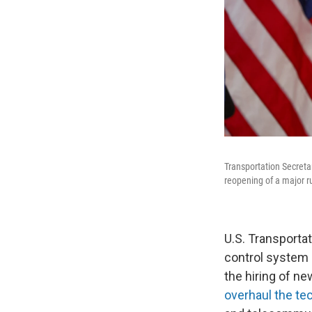
Transportation Secreta
reopening of a major r
U.S. Transportat
control system a
the hiring of ne
overhaul the te