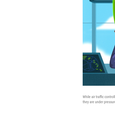
While air traffic contr
they are under pressur