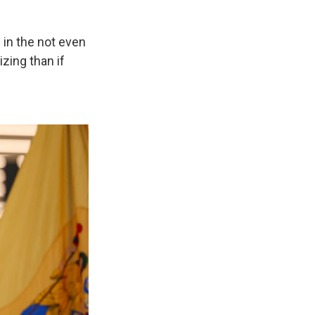
s in the not even
izing than if