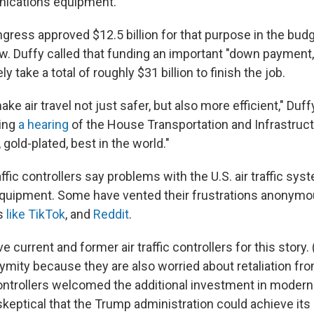
ications equipment.
gress approved $12.5 billion for that purpose in the bud
aw.
Duffy called that funding an important "down payment,
ly take a total of roughly $31 billion to finish the job.
ake air travel not just safer, but also more efficient," Duff
ing
a hearing
of the House Transportation and Infrastruc
, gold-plated, best in the world."
traffic controllers say problems with the U.S. air traffic sy
quipment. Some have vented their frustrations anonymou
s
like TikTok
, and
Reddit
.
e current and former air traffic controllers for this story.
mity because they are also worried about retaliation fro
ontrollers welcomed the additional investment in moder
keptical that the Trump administration could achieve its 