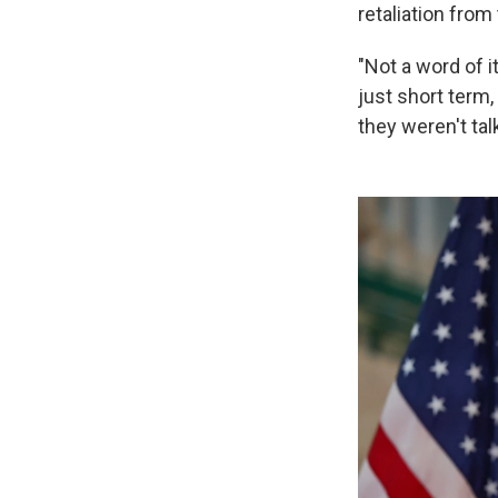
retaliation from
"Not a word of i
just short term,
they weren't talk