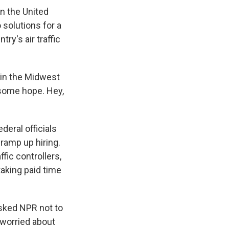
in the United
o solutions for a
ry's air traffic
y in the Midwest
, some hope. Hey,
eral officials
ramp up hiring.
fic controllers,
aking paid time
asked NPR not to
 worried about