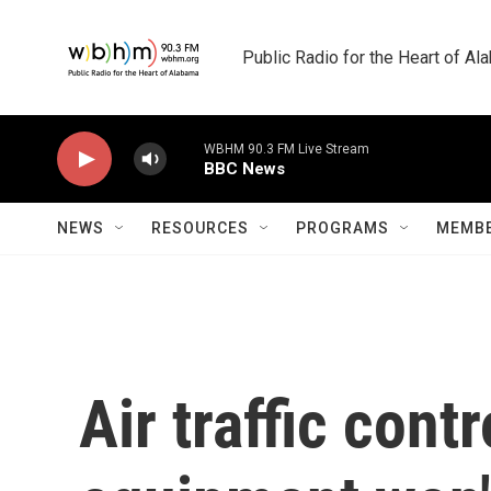
Skip to main content
Public Radio for the Heart of A
WBHM 90.3 FM Live Stream
BBC News
NEWS
RESOURCES
PROGRAMS
MEMBE
Air traffic cont