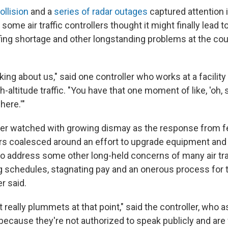
ollision
and a
series of radar outages
captured attention 
 some air traffic controllers thought it might finally lead t
ing shortage and other longstanding problems at the count
king about us," said one controller who works at a facilit
h-altitude traffic. "You have that one moment of like, 'oh
here.'"
ller watched with growing dismay as the response from fed
rs coalesced around an effort to upgrade equipment and 
to address some other long-held concerns of many air traf
g schedules, stagnating pay and an onerous process for t
er said.
 really plummets at that point," said the controller, who 
because they're not authorized to speak publicly and are