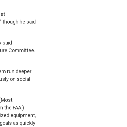
get
" though he said
y said
ture Committee.
stem run deeper
sly on social
 (Most
m the FAA.)
nized equipment,
goals as quickly