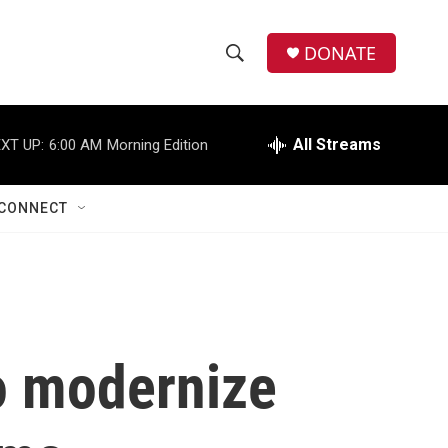
DONATE
S
S
e
h
a
r
All Streams
XT UP:
6:00 AM
Morning Edition
o
c
h
w
Q
CONNECT
u
S
e
r
e
y
a
r
to modernize
c
h