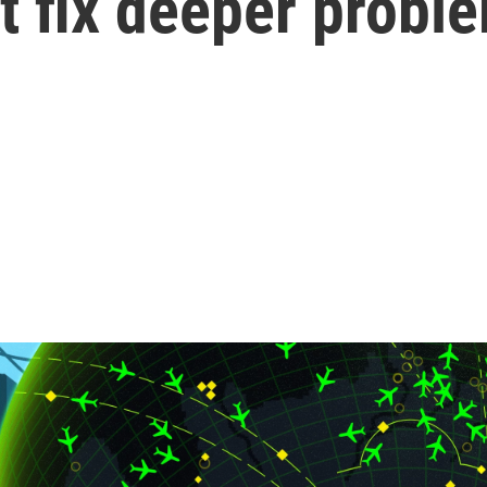
t fix deeper probl