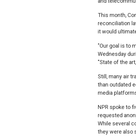
and telecommun
This month, Con
reconciliation l
it would ultimate
"Our goal is to m
Wednesday dur
"State of the art
Still, many air 
than outdated e
media platform
NPR spoke to fiv
requested anony
While several c
they were also s