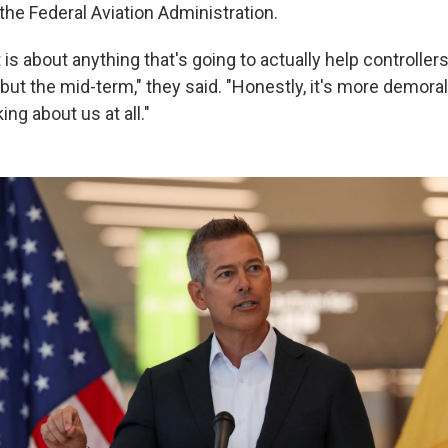
 the Federal Aviation Administration.
t is about anything that's going to actually help controller
 but the mid-term," they said. "Honestly, it's more demoral
ing about us at all."