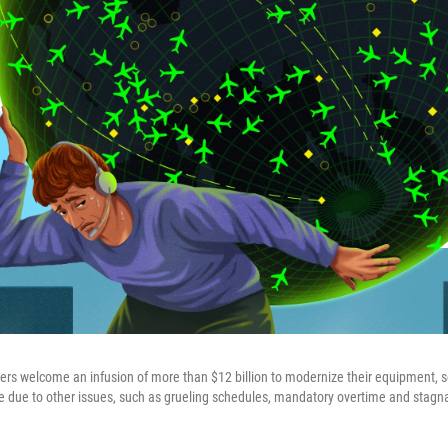
ollers welcome an infusion of more than $12 billion to modernize their equipment, 
e due to other issues, such as grueling schedules, mandatory overtime and stagna