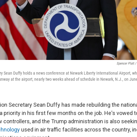
Spencer Platt /
ry Sean Duffy holds a news conference at Newark Liberty International Airport, 
unway at the airport, nearly two weeks ahead of schedule in Newark, N.J., on Jun
ion Secretary Sean Duffy has made rebuilding the national 
 priority in his first few months on the job. He's vowed 
w controllers, and the Trump administration is also seeki
chnology
used in air traffic facilities across the country, i