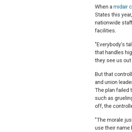
When a
midair c
States this year,
nationwide staff
facilities.
"Everybody's tal
that handles hig
they see us out 
But that contro
and union leade
The plan failed 
such as gruelin
off, the controll
"The morale just
use their name 