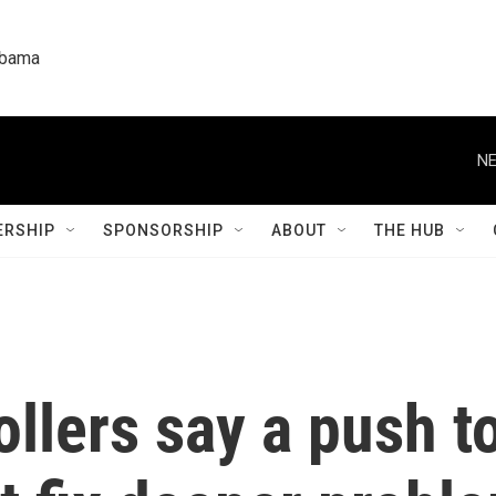
labama
NE
RSHIP
SPONSORSHIP
ABOUT
THE HUB
rollers say a push 