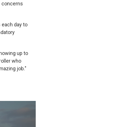
fe concerns
 each day to
ndatory
showing up to
roller who
mazing job."