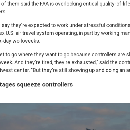
 of them said the FAA is overlooking
critical quality-of-li
rs.
 say they're expected to work under stressful conditions
x U.S. air travel system operating, in part by working ma
ix-day workweeks.
et to go where they want to go because controllers are 
week. And they're tired, they're exhausted," said the cont
west center. "But they're still showing up and doing an a
rtages squeeze controllers