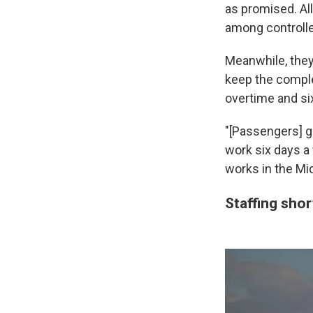
as promised. All
among controlle
Meanwhile, they
keep the comple
overtime and s
"[Passengers] g
work six days a 
works in the Mid
Staffing sho